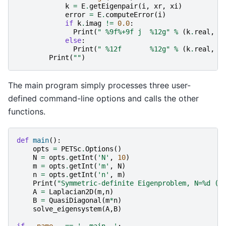
k
=
E
.
getEigenpair
(
i
,
xr
,
xi
)
error
=
E
.
computeError
(
i
)
if
k
.
imag
!=
0.0
:
Print
(
" 
%9f%+9f
 j  
%12g
"
%
(
k
.
real
,
k
else
:
Print
(
" 
%12f
%12g
"
%
(
k
.
real
,
e
Print
(
""
)
The main program simply processes three user-
defined command-line options and calls the other
functions.
def
main
():
opts
=
PETSc
.
Options
()
N
=
opts
.
getInt
(
'N'
,
10
)
m
=
opts
.
getInt
(
'm'
,
N
)
n
=
opts
.
getInt
(
'n'
,
m
)
Print
(
"Symmetric-definite Eigenproblem, N=
%d
 (
%
A
=
Laplacian2D
(
m
,
n
)
B
=
QuasiDiagonal
(
m
*
n
)
solve_eigensystem
(
A
,
B
)
if
__name__
==
'__main__'
: