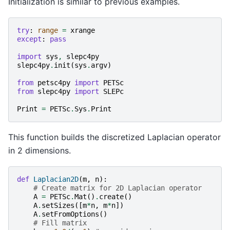
Initialization is similar to previous examples.
try
:
range
=
xrange
except
:
pass
import
sys
,
slepc4py
slepc4py
.
init
(
sys
.
argv
)
from
petsc4py
import
PETSc
from
slepc4py
import
SLEPc
Print
=
PETSc
.
Sys
.
Print
This function builds the discretized Laplacian operator
in 2 dimensions.
def
Laplacian2D
(
m
,
n
):
# Create matrix for 2D Laplacian operator
A
=
PETSc
.
Mat
()
.
create
()
A
.
setSizes
([
m
*
n
,
m
*
n
])
A
.
setFromOptions
()
# Fill matrix