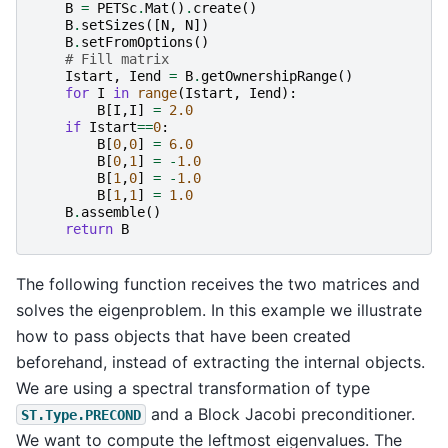
B
=
PETSc
.
Mat
()
.
create
()
B
.
setSizes
([
N
,
N
])
B
.
setFromOptions
()
# Fill matrix
Istart
,
Iend
=
B
.
getOwnershipRange
()
for
I
in
range
(
Istart
,
Iend
):
B
[
I
,
I
]
=
2.0
if
Istart
==
0
:
B
[
0
,
0
]
=
6.0
B
[
0
,
1
]
=
-
1.0
B
[
1
,
0
]
=
-
1.0
B
[
1
,
1
]
=
1.0
B
.
assemble
()
return
B
The following function receives the two matrices and
solves the eigenproblem. In this example we illustrate
how to pass objects that have been created
beforehand, instead of extracting the internal objects.
We are using a spectral transformation of type
and a Block Jacobi preconditioner.
ST.Type.PRECOND
We want to compute the leftmost eigenvalues. The