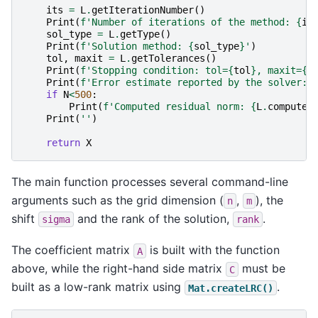
its
=
L
.
getIterationNumber
()
Print
(
f
'Number of iterations of the method: 
{
it
sol_type
=
L
.
getType
()
Print
(
f
'Solution method: 
{
sol_type
}
'
)
tol
,
maxit
=
L
.
getTolerances
()
Print
(
f
'Stopping condition: tol=
{
tol
}
, maxit=
{
m
Print
(
f
'Error estimate reported by the solver: 
if
N
<
500
:
Print
(
f
'Computed residual norm: 
{
L
.
computeE
Print
(
''
)
return
X
The main function processes several command-line
arguments such as the grid dimension (
,
), the
n
m
shift
and the rank of the solution,
.
sigma
rank
The coefficient matrix
is built with the function
A
above, while the right-hand side matrix
must be
C
built as a low-rank matrix using
.
Mat.createLRC()