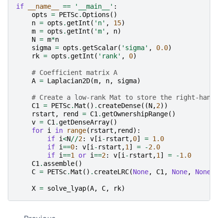
if
__name__
==
'__main__'
:
opts
=
PETSc
.
Options
()
n
=
opts
.
getInt
(
'n'
,
15
)
m
=
opts
.
getInt
(
'm'
,
n
)
N
=
m
*
n
sigma
=
opts
.
getScalar
(
'sigma'
,
0.0
)
rk
=
opts
.
getInt
(
'rank'
,
0
)
# Coefficient matrix A
A
=
Laplacian2D
(
m
,
n
,
sigma
)
# Create a low-rank Mat to store the right-hand
C1
=
PETSc
.
Mat
()
.
createDense
((
N
,
2
))
rstart
,
rend
=
C1
.
getOwnershipRange
()
v
=
C1
.
getDenseArray
()
for
i
in
range
(
rstart
,
rend
):
if
i
<
N
//
2
:
v
[
i
-
rstart
,
0
]
=
1.0
if
i
==
0
:
v
[
i
-
rstart
,
1
]
=
-
2.0
if
i
==
1
or
i
==
2
:
v
[
i
-
rstart
,
1
]
=
-
1.0
C1
.
assemble
()
C
=
PETSc
.
Mat
()
.
createLRC
(
None
,
C1
,
None
,
None
)
X
=
solve_lyap
(
A
,
C
,
rk
)