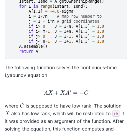
Istart
,
Iend
=
A
.
getOwnershipRange
()
for
I
in
range
(
Istart
,
Iend
):
A
[
I
,
I
]
=
-
4.0
-
sigma
i
=
I
//
n
# map row number to
j
=
I
-
i
*
n
# grid coordinates
if
i
>
0
:
J
=
I
-
n
;
A
[
I
,
J
]
=
1.0
if
i
<
m
-
1
:
J
=
I
+
n
;
A
[
I
,
J
]
=
1.0
if
j
>
0
:
J
=
I
-
1
;
A
[
I
,
J
]
=
1.0
if
j
<
n
-
1
:
J
=
I
+
1
;
A
[
I
,
J
]
=
1.0
A
.
assemble
()
return
A
The following function solves the continuous-time
Lyapunov equation
A
X
+
X
A
∗
=
−
C
C
where
is supposed to have low rank. The solution
X
also has low rank, which will be restricted to
if
rk
it was provided as an argument of the function. After
solving the equation, this function computes and