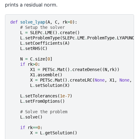
prints a residual norm.
def
solve_lyap
(
A
,
C
,
rk
=
0
):
# Setup the solver
L
=
SLEPc
.
LME
()
.
create
()
L
.
setProblemType
(
SLEPc
.
LME
.
ProblemType
.
LYAPUNOV
L
.
setCoefficients
(
A
)
L
.
setRHS
(
C
)
N
=
C
.
size
[
0
]
if
rk
>
0
:
X1
=
PETSc
.
Mat
()
.
createDense
((
N
,
rk
))
X1
.
assemble
()
X
=
PETSc
.
Mat
()
.
createLRC
(
None
,
X1
,
None
,
N
L
.
setSolution
(
X
)
L
.
setTolerances
(
1e-7
)
L
.
setFromOptions
()
# Solve the problem
L
.
solve
()
if
rk
==
0
:
X
=
L
.
getSolution
()