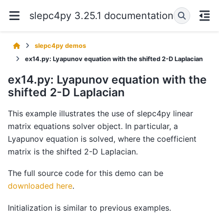
slepc4py 3.25.1 documentation
slepc4py demos
ex14.py: Lyapunov equation with the shifted 2-D Laplacian
ex14.py: Lyapunov equation with the
shifted 2-D Laplacian
This example illustrates the use of slepc4py linear
matrix equations solver object. In particular, a
Lyapunov equation is solved, where the coefficient
matrix is the shifted 2-D Laplacian.
The full source code for this demo can be
downloaded here
.
Initialization is similar to previous examples.