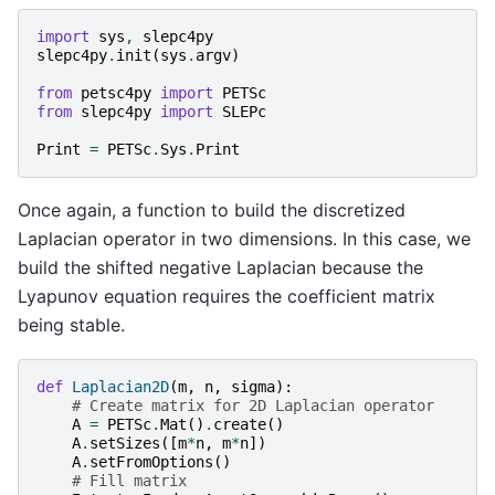
import
sys
,
slepc4py
slepc4py
.
init
(
sys
.
argv
)
from
petsc4py
import
PETSc
from
slepc4py
import
SLEPc
Print
=
PETSc
.
Sys
.
Print
Once again, a function to build the discretized
Laplacian operator in two dimensions. In this case, we
build the shifted negative Laplacian because the
Lyapunov equation requires the coefficient matrix
being stable.
def
Laplacian2D
(
m
,
n
,
sigma
):
# Create matrix for 2D Laplacian operator
A
=
PETSc
.
Mat
()
.
create
()
A
.
setSizes
([
m
*
n
,
m
*
n
])
A
.
setFromOptions
()
# Fill matrix