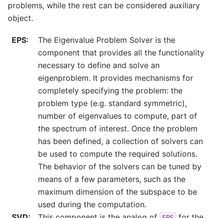
problems, while the rest can be considered auxiliary
object.
EPS
:
The Eigenvalue Problem Solver is the
component that provides all the functionality
necessary to define and solve an
eigenproblem. It provides mechanisms for
completely specifying the problem: the
problem type (e.g. standard symmetric),
number of eigenvalues to compute, part of
the spectrum of interest. Once the problem
has been defined, a collection of solvers can
be used to compute the required solutions.
The behavior of the solvers can be tuned by
means of a few parameters, such as the
maximum dimension of the subspace to be
used during the computation.
SVD
:
This component is the analog of
for the
EPS