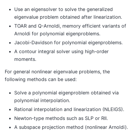
Use an eigensolver to solve the generalized
eigenvalue problem obtained after linearization.
TOAR and Q-Arnoldi, memory efficient variants of
Arnoldi for polynomial eigenproblems.
Jacobi-Davidson for polynomial eigenproblems.
A contour integral solver using high-order
moments.
For general nonlinear eigenvalue problems, the
following methods can be used:
Solve a polynomial eigenproblem obtained via
polynomial interpolation.
Rational interpolation and linearization (NLEIGS).
Newton-type methods such as SLP or RII.
A subspace projection method (nonlinear Arnoldi).