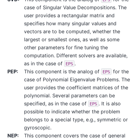
case of Singular Value Decompositions. The
user provides a rectangular matrix and
specifies how many singular values and
vectors are to be computed, whether the
largest or smallest ones, as well as some
other parameters for fine tuning the
computation. Different solvers are available,
as in the case of
.
EPS
PEP
:
This component is the analog of
for the
EPS
case of Polynomial Eigenvalue Problems. The
user provides the coefficient matrices of the
polynomial. Several parameters can be
specified, as in the case of
. It is also
EPS
possible to indicate whether the problem
belongs to a special type, e.g., symmetric or
gyroscopic.
NEP
:
This component covers the case of general