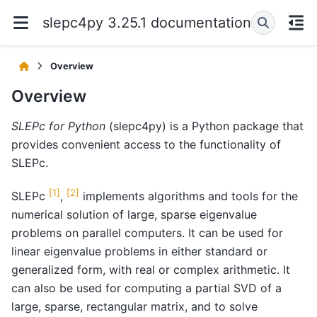
slepc4py 3.25.1 documentation
Overview
Overview
SLEPc for Python
(slepc4py) is a Python package that
provides convenient access to the functionality of
SLEPc.
[
1
]
[
2
]
SLEPc
,
implements algorithms and tools for the
numerical solution of large, sparse eigenvalue
problems on parallel computers. It can be used for
linear eigenvalue problems in either standard or
generalized form, with real or complex arithmetic. It
can also be used for computing a partial SVD of a
large, sparse, rectangular matrix, and to solve