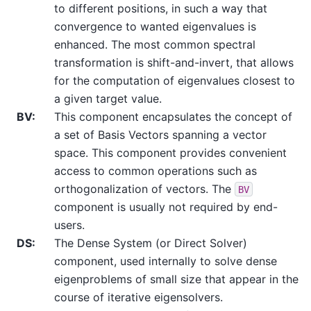
to different positions, in such a way that
convergence to wanted eigenvalues is
enhanced. The most common spectral
transformation is shift-and-invert, that allows
for the computation of eigenvalues closest to
a given target value.
BV
:
This component encapsulates the concept of
a set of Basis Vectors spanning a vector
space. This component provides convenient
access to common operations such as
orthogonalization of vectors. The
BV
component is usually not required by end-
users.
DS
:
The Dense System (or Direct Solver)
component, used internally to solve dense
eigenproblems of small size that appear in the
course of iterative eigensolvers.