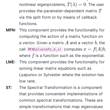
T
(
λ
)
=
0
nonlinear eigenproblems,
. The user
T
provides the parameter-dependent matrix
via the split form or by means of callback
functions.
MFN
:
This component provides the functionality for
computing the action of a matrix function on
A
b
a vector. Given a matrix
and a vector
, the
x
=
f
(
A
)
b
call
computes
,
MFNSolve(mfn,b,x)
f
where
is a function such as the exponential.
LME
:
This component provides the functionality for
solving linear matrix equations such as
Lyapunov or Sylvester where the solution has
low rank.
ST
:
The Spectral Transformation is a component
that provides convenient implementations of
common spectral transformations. These are
simple transformations that map eigenvalues