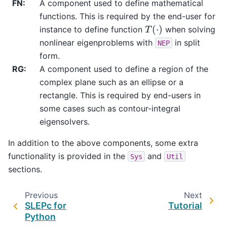
FN
:
A component used to define mathematical
functions. This is required by the end-user for
T
(
⋅
)
instance to define function
when solving
nonlinear eigenproblems with
in split
NEP
form.
RG
:
A component used to define a region of the
complex plane such as an ellipse or a
rectangle. This is required by end-users in
some cases such as contour-integral
eigensolvers.
In addition to the above components, some extra
functionality is provided in the
and
Sys
Util
sections.
Previous
Next
SLEPc for
Tutorial
Python