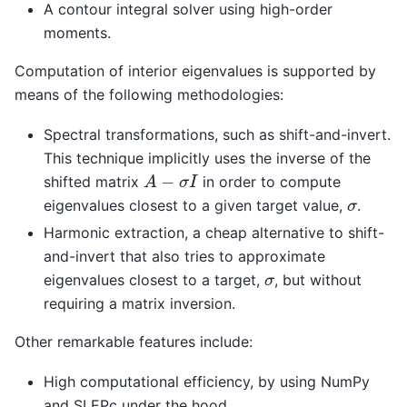
A contour integral solver using high-order
moments.
Computation of interior eigenvalues is supported by
means of the following methodologies:
Spectral transformations, such as shift-and-invert.
This technique implicitly uses the inverse of the
A
−
σ
I
shifted matrix
in order to compute
σ
eigenvalues closest to a given target value,
.
Harmonic extraction, a cheap alternative to shift-
and-invert that also tries to approximate
σ
eigenvalues closest to a target,
, but without
requiring a matrix inversion.
Other remarkable features include:
High computational efficiency, by using NumPy
and SLEPc under the hood.