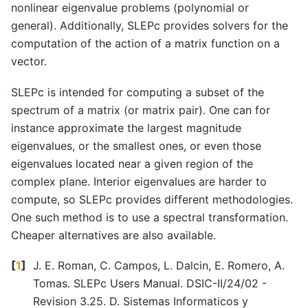
nonlinear eigenvalue problems (polynomial or
general). Additionally, SLEPc provides solvers for the
computation of the action of a matrix function on a
vector.
SLEPc is intended for computing a subset of the
spectrum of a matrix (or matrix pair). One can for
instance approximate the largest magnitude
eigenvalues, or the smallest ones, or even those
eigenvalues located near a given region of the
complex plane. Interior eigenvalues are harder to
compute, so SLEPc provides different methodologies.
One such method is to use a spectral transformation.
Cheaper alternatives are also available.
[
1
]
J. E. Roman, C. Campos, L. Dalcin, E. Romero, A.
Tomas. SLEPc Users Manual. DSIC-II/24/02 -
Revision 3.25. D. Sistemas Informaticos y