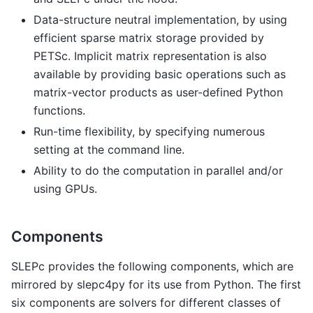
Data-structure neutral implementation, by using
efficient sparse matrix storage provided by
PETSc. Implicit matrix representation is also
available by providing basic operations such as
matrix-vector products as user-defined Python
functions.
Run-time flexibility, by specifying numerous
setting at the command line.
Ability to do the computation in parallel and/or
using GPUs.
Components
SLEPc provides the following components, which are
mirrored by slepc4py for its use from Python. The first
six components are solvers for different classes of