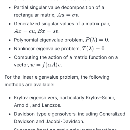
Partial singular value decomposition of a
A
u
=
σ
v
rectangular matrix,
.
Generalized singular values of a matrix pair,
A
x
=
c
u
B
x
=
s
v
,
.
P
(
λ
)
=
0
Polynomial eigenvalue problem,
.
T
(
λ
)
=
0
Nonlinear eigenvalue problem,
.
Computing the action of a matrix function on a
w
=
f
(
α
A
)
v
vector,
.
For the linear eigenvalue problem, the following
methods are available:
Krylov eigensolvers, particularly Krylov-Schur,
Arnoldi, and Lanczos.
Davidson-type eigensolvers, including Generalized
Davidson and Jacobi-Davidson.
Subspace iteration and single vector iterations