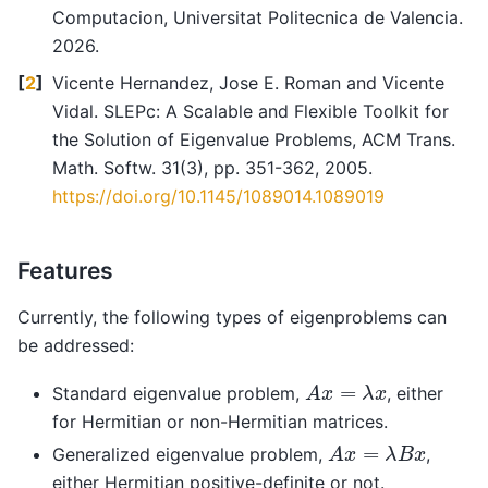
Computacion, Universitat Politecnica de Valencia.
2026.
[
2
]
Vicente Hernandez, Jose E. Roman and Vicente
Vidal. SLEPc: A Scalable and Flexible Toolkit for
the Solution of Eigenvalue Problems, ACM Trans.
Math. Softw. 31(3), pp. 351-362, 2005.
https://doi.org/10.1145/1089014.1089019
Features
Currently, the following types of eigenproblems can
be addressed:
A
x
=
λ
x
Standard eigenvalue problem,
, either
for Hermitian or non-Hermitian matrices.
A
x
=
λ
B
x
Generalized eigenvalue problem,
,
either Hermitian positive-definite or not.