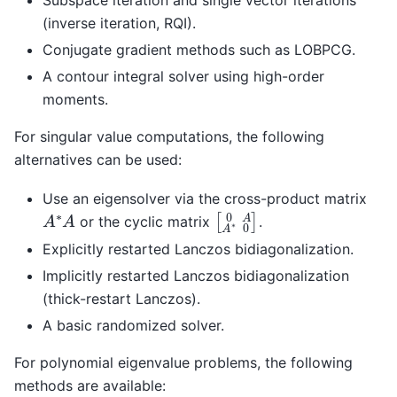
(inverse iteration, RQI).
Conjugate gradient methods such as LOBPCG.
A contour integral solver using high-order
moments.
For singular value computations, the following
alternatives can be used:
Use an eigensolver via the cross-product matrix
[
0
A
A
∗
0
]
A
∗
A
or the cyclic matrix
.
Explicitly restarted Lanczos bidiagonalization.
Implicitly restarted Lanczos bidiagonalization
(thick-restart Lanczos).
A basic randomized solver.
For polynomial eigenvalue problems, the following
methods are available: