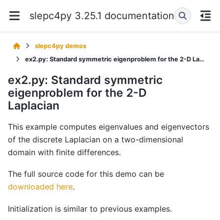
slepc4py 3.25.1 documentation
slepc4py demos
ex2.py: Standard symmetric eigenproblem for the 2-D Laplacian
ex2.py: Standard symmetric
eigenproblem for the 2-D
Laplacian
This example computes eigenvalues and eigenvectors
of the discrete Laplacian on a two-dimensional
domain with finite differences.
The full source code for this demo can be
downloaded here
.
Initialization is similar to previous examples.