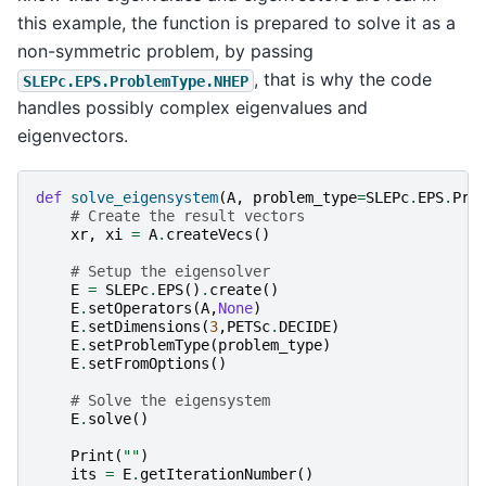
this example, the function is prepared to solve it as a
non-symmetric problem, by passing
, that is why the code
SLEPc.EPS.ProblemType.NHEP
handles possibly complex eigenvalues and
eigenvectors.
def
solve_eigensystem
(
A
,
problem_type
=
SLEPc
.
EPS
.
Pro
# Create the result vectors
xr
,
xi
=
A
.
createVecs
()
# Setup the eigensolver
E
=
SLEPc
.
EPS
()
.
create
()
E
.
setOperators
(
A
,
None
)
E
.
setDimensions
(
3
,
PETSc
.
DECIDE
)
E
.
setProblemType
(
problem_type
)
E
.
setFromOptions
()
# Solve the eigensystem
E
.
solve
()
Print
(
""
)
its
=
E
.
getIterationNumber
()