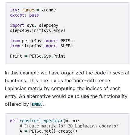
try
:
range
=
xrange
except
:
pass
import
sys
,
slepc4py
slepc4py
.
init
(
sys
.
argv
)
from
petsc4py
import
PETSc
from
slepc4py
import
SLEPc
Print
=
PETSc
.
Sys
.
Print
In this example we have organized the code in several
functions. This one builds the finite-difference
Laplacian matrix by computing the indices of each
entry. An alternative would be to use the functionality
offered by
.
DMDA
def
construct_operator
(
m
,
n
):
# Create matrix for 2D Laplacian operator
A
=
PETSc
.
Mat
()
.
create
()