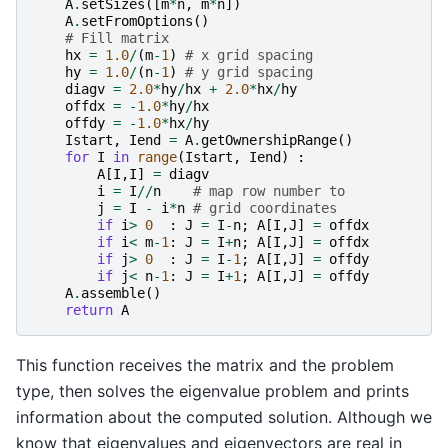
A
.
setSizes
([
m
*
n
,
m
*
n
])
A
.
setFromOptions
()
# Fill matrix
hx
=
1.0
/
(
m
-
1
)
# x grid spacing
hy
=
1.0
/
(
n
-
1
)
# y grid spacing
diagv
=
2.0
*
hy
/
hx
+
2.0
*
hx
/
hy
offdx
=
-
1.0
*
hy
/
hx
offdy
=
-
1.0
*
hx
/
hy
Istart
,
Iend
=
A
.
getOwnershipRange
()
for
I
in
range
(
Istart
,
Iend
)
:
A
[
I
,
I
]
=
diagv
i
=
I
//
n
# map row number to
j
=
I
-
i
*
n
# grid coordinates
if
i
>
0
:
J
=
I
-
n
;
A
[
I
,
J
]
=
offdx
if
i
<
m
-
1
:
J
=
I
+
n
;
A
[
I
,
J
]
=
offdx
if
j
>
0
:
J
=
I
-
1
;
A
[
I
,
J
]
=
offdy
if
j
<
n
-
1
:
J
=
I
+
1
;
A
[
I
,
J
]
=
offdy
A
.
assemble
()
return
A
This function receives the matrix and the problem
type, then solves the eigenvalue problem and prints
information about the computed solution. Although we
know that eigenvalues and eigenvectors are real in