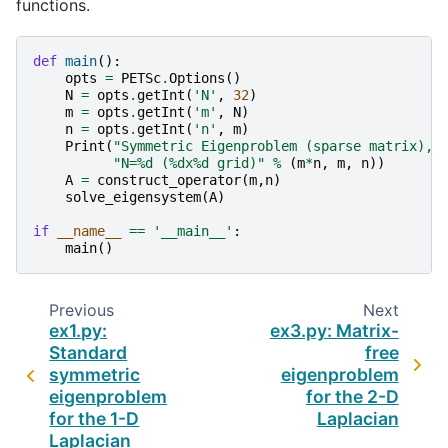
functions.
def
main
():
opts
=
PETSc
.
Options
()
N
=
opts
.
getInt
(
'N'
,
32
)
m
=
opts
.
getInt
(
'm'
,
N
)
n
=
opts
.
getInt
(
'n'
,
m
)
Print
(
"Symmetric Eigenproblem (sparse matrix), 
"N=
%d
 (
%d
x
%d
 grid)"
%
(
m
*
n
,
m
,
n
))
A
=
construct_operator
(
m
,
n
)
solve_eigensystem
(
A
)
if
__name__
==
'__main__'
:
main
()
Previous
Next
ex1.py:
ex3.py: Matrix-
Standard
free
symmetric
eigenproblem
eigenproblem
for the 2-D
for the 1-D
Laplacian
Laplacian