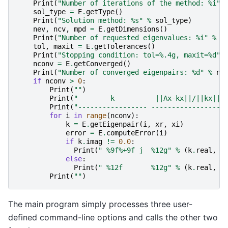
Print
(
"Number of iterations of the method: 
%i
"
sol_type
=
E
.
getType
()
Print
(
"Solution method: 
%s
"
%
sol_type
)
nev
,
ncv
,
mpd
=
E
.
getDimensions
()
Print
(
"Number of requested eigenvalues: 
%i
"
%
n
tol
,
maxit
=
E
.
getTolerances
()
Print
(
"Stopping condition: tol=
%.4g
, maxit=
%d
"
nconv
=
E
.
getConverged
()
Print
(
"Number of converged eigenpairs: 
%d
"
%
nc
if
nconv
>
0
:
Print
(
""
)
Print
(
"        k          ||Ax-kx||/||kx|| 
Print
(
"----------------- ------------------
for
i
in
range
(
nconv
):
k
=
E
.
getEigenpair
(
i
,
xr
,
xi
)
error
=
E
.
computeError
(
i
)
if
k
.
imag
!=
0.0
:
Print
(
" 
%9f%+9f
 j  
%12g
"
%
(
k
.
real
,
k
else
:
Print
(
" 
%12f
%12g
"
%
(
k
.
real
,
e
Print
(
""
)
The main program simply processes three user-
defined command-line options and calls the other two