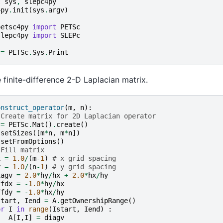
t
sys
,
slepc4py
4py
.
init
(
sys
.
argv
)
petsc4py
import
PETSc
slepc4py
import
SLEPc
=
PETSc
.
Sys
.
Print
e finite-difference 2-D Laplacian matrix.
onstruct_operator
(
m
,
n
):
 Create matrix for 2D Laplacian operator
=
PETSc
.
Mat
()
.
create
()
.
setSizes
([
m
*
n
,
m
*
n
])
.
setFromOptions
()
 Fill matrix
x
=
1.0
/
(
m
-
1
)
# x grid spacing
y
=
1.0
/
(
n
-
1
)
# y grid spacing
iagv
=
2.0
*
hy
/
hx
+
2.0
*
hx
/
hy
ffdx
=
-
1.0
*
hy
/
hx
ffdy
=
-
1.0
*
hx
/
hy
start
,
Iend
=
A
.
getOwnershipRange
()
or
I
in
range
(
Istart
,
Iend
)
:
A
[
I
,
I
]
=
diagv