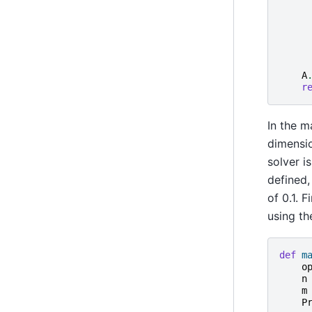
A
r
In the m
dimensio
solver i
defined,
of 0.1. F
using t
def
m
o
n
m
P