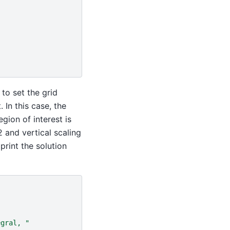
to set the grid
 In this case, the
gion of interest is
2 and vertical scaling
 print the solution
egral, "