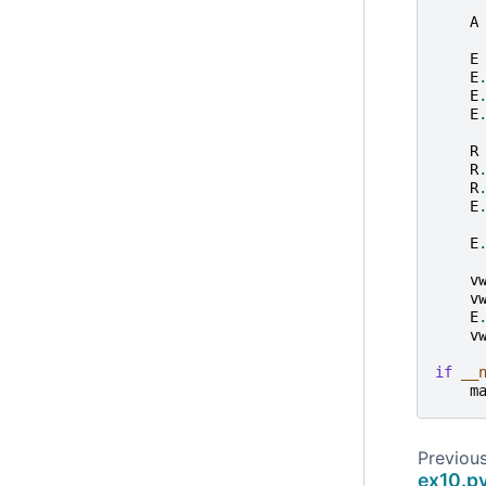
A
E
E
E
E
R
R
R
E
E
v
v
E
v
if
__
m
Previou
ex10.p