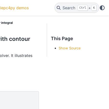
slepc4py demos
Search
+
Ctrl
K
 integral
ith contour
This Page
Show Source
ver. It illustrates