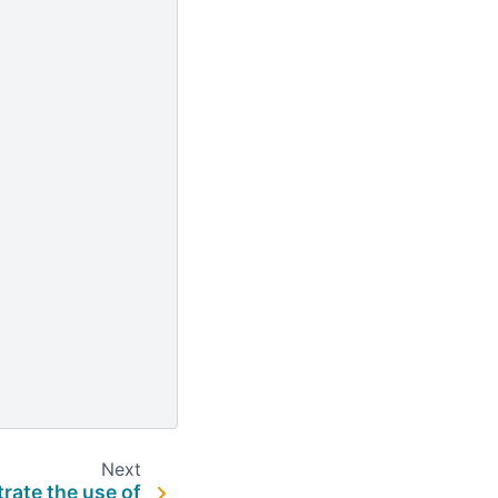
Next
trate the use of