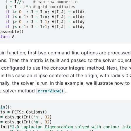
i
=
I
//
n
# map row number to
j
=
I
-
i
*
n
# grid coordinates
if
i
>
0
:
J
=
I
-
n
;
A
[
I
,
J
]
=
offdx
if
i
<
m
-
1
:
J
=
I
+
n
;
A
[
I
,
J
]
=
offdx
if
j
>
0
:
J
=
I
-
1
;
A
[
I
,
J
]
=
offdy
if
j
<
n
-
1
:
J
=
I
+
1
;
A
[
I
,
J
]
=
offdy
.
assemble
()
eturn
A
ain function, first two command-line options are processed 
ns. Then the matrix is built and passed to the solver object.
s configured to use the contour integral method. Next, the re
 in this case an ellipse centered at the origin, with radius 0.
inally, the solver is run. In this example, we illustrate how to
he solver method
.
errorView()
ain
():
pts
=
PETSc
.
Options
()
=
opts
.
getInt
(
'n'
,
32
)
=
opts
.
getInt
(
'm'
,
32
)
rint
(
"2-D Laplacian Eigenproblem solved with contour int