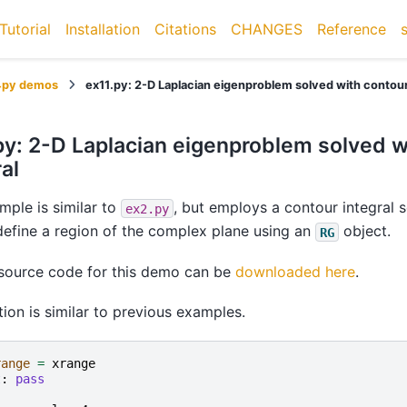
Tutorial
Installation
Citations
CHANGES
Reference
4py demos
ex11.py: 2-D Laplacian eigenproblem solved with contour
py: 2-D Laplacian eigenproblem solved w
al
mple is similar to
, but employs a contour integral sol
ex2.py
efine a region of the complex plane using an
object.
RG
 source code for this demo can be
downloaded here
.
ation is similar to previous examples.
range
=
xrange
t
:
pass