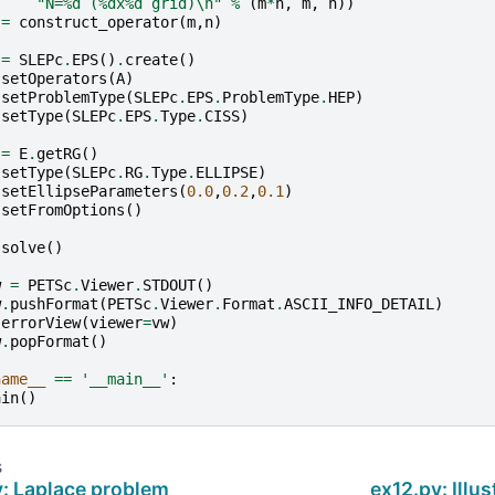
"N=
%d
 (
%d
x
%d
 grid)
\n
"
%
(
m
*
n
,
m
,
n
))
=
construct_operator
(
m
,
n
)
=
SLEPc
.
EPS
()
.
create
()
.
setOperators
(
A
)
.
setProblemType
(
SLEPc
.
EPS
.
ProblemType
.
HEP
)
.
setType
(
SLEPc
.
EPS
.
Type
.
CISS
)
=
E
.
getRG
()
.
setType
(
SLEPc
.
RG
.
Type
.
ELLIPSE
)
.
setEllipseParameters
(
0.0
,
0.2
,
0.1
)
.
setFromOptions
()
.
solve
()
w
=
PETSc
.
Viewer
.
STDOUT
()
w
.
pushFormat
(
PETSc
.
Viewer
.
Format
.
ASCII_INFO_DETAIL
)
.
errorView
(
viewer
=
vw
)
w
.
popFormat
()
name__
==
'__main__'
:
ain
()
s
y: Laplace problem
ex12.py: Illus