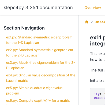
slepc4py 3.25.1 documentation
Overview
slepc
Section Navigation
ex11.
ex1.py: Standard symmetric eigenproblem
integr
for the 1-D Laplacian
ex2.py: Standard symmetric eigenproblem
This exa
for the 2-D Laplacian
how to d
ex3.py: Matrix-free eigenproblem for the 2-
D Laplacian
The full
ex4.py: Singular value decomposition of the
Initializ
Lauchli matrix
ex5.py: Simple quadratic eigenvalue
problem
try
:
excep
ex6.py: Compute exp(t*A)*v for a matrix