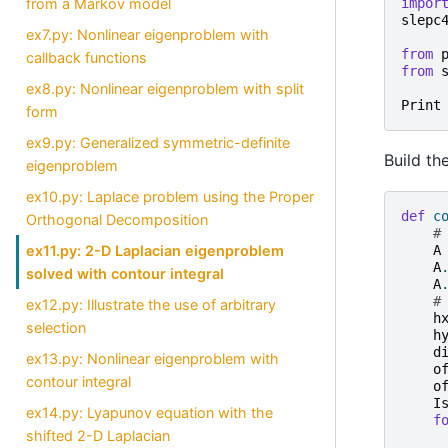
impor
from a Markov model
slepc
ex7.py: Nonlinear eigenproblem with
from
callback functions
from
ex8.py: Nonlinear eigenproblem with split
Print
form
ex9.py: Generalized symmetric-definite
Build th
eigenproblem
ex10.py: Laplace problem using the Proper
def
c
Orthogonal Decomposition
#
ex11.py: 2-D Laplacian eigenproblem
A
A
solved with contour integral
A
#
ex12.py: Illustrate the use of arbitrary
h
selection
h
d
ex13.py: Nonlinear eigenproblem with
o
contour integral
o
I
ex14.py: Lyapunov equation with the
f
shifted 2-D Laplacian