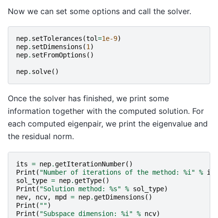
Now we can set some options and call the solver.
nep
.
setTolerances
(
tol
=
1e-9
)
nep
.
setDimensions
(
1
)
nep
.
setFromOptions
()
nep
.
solve
()
Once the solver has finished, we print some
information together with the computed solution. For
each computed eigenpair, we print the eigenvalue and
the residual norm.
its
=
nep
.
getIterationNumber
()
Print
(
"Number of iterations of the method: 
%i
"
%
it
sol_type
=
nep
.
getType
()
Print
(
"Solution method: 
%s
"
%
sol_type
)
nev
,
ncv
,
mpd
=
nep
.
getDimensions
()
Print
(
""
)
Print
(
"Subspace dimension: 
%i
"
%
ncv
)