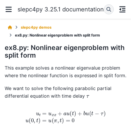
slepc4py 3.25.1 documentation
slepc4py demos
ex8.py: Nonlinear eigenproblem with split form
ex8.py: Nonlinear eigenproblem with
split form
This example solves a nonlinear eigenvalue problem
where the nonlinear function is expressed in split form.
We want to solve the following parabolic partial
τ
differential equation with time delay
u
t
=
u
x
x
+
a
u
(
t
)
+
b
u
(
t
−
τ
)
u
(
0
,
t
)
=
u
(
π
,
t
)
=
0