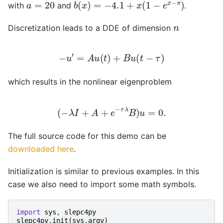
b
(
x
)
=
−
4.1
+
x
(
1
−
e
x
−
π
)
a
=
20
with
and
.
n
Discretization leads to a DDE of dimension
−
u
′
=
A
u
(
t
)
+
B
u
(
t
−
τ
)
which results in the nonlinear eigenproblem
(
−
λ
I
+
A
+
e
−
τ
λ
B
)
u
=
0.
The full source code for this demo can be
downloaded here
.
Initialization is similar to previous examples. In this
case we also need to import some math symbols.
import
sys
,
slepc4py
slepc4py
.
init
(
sys
.
argv
)