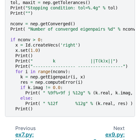
tol
,
maxit
=
nep
.
getTolerances
()
Print
(
"Stopping condition: tol=
%.4g
"
%
tol
)
Print
(
""
)
nconv
=
nep
.
getConverged
()
Print
(
"Number of converged eigenpairs 
%d
"
%
nconv
if
nconv
>
0
:
x
=
Id
.
createVecs
(
'right'
)
x
.
set
(
1.0
)
Print
()
Print
(
"        k              ||T(k)x||"
)
Print
(
"----------------- ------------------"
)
for
i
in
range
(
nconv
):
k
=
nep
.
getEigenpair
(
i
,
x
)
res
=
nep
.
computeError
(
i
)
if
k
.
imag
!=
0.0
:
Print
(
" 
%9f%+9f
 j 
%12g
"
%
(
k
.
real
,
k
.
imag
,
r
else
:
Print
(
" 
%12f
%12g
"
%
(
k
.
real
,
res
)
)
Print
()
Previous
Next
ex7.py:
ex9.py: