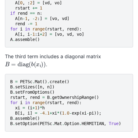
A
[
0
,
:
2
]
=
[
vd
,
vo
]
rstart
+=
1
if
rend
==
n
:
A
[
n
-
1
,
-
2
:]
=
[
vo
,
vd
]
rend
-=
1
for
i
in
range
(
rstart
,
rend
):
A
[
i
,
i
-
1
:
i
+
2
]
=
[
vo
,
vd
,
vo
]
A
.
assemble
()
The third term includes a diagonal matrix
B
=
diag
(
b
(
x
i
)
)
.
B
=
PETSc
.
Mat
()
.
create
()
B
.
setSizes
([
n
,
n
])
B
.
setFromOptions
()
rstart
,
rend
=
B
.
getOwnershipRange
()
for
i
in
range
(
rstart
,
rend
):
xi
=
(
i
+
1
)
*
h
B
[
i
,
i
]
=
-
4.1
+
xi
*
(
1.0
-
exp
(
xi
-
pi
));
B
.
assemble
()
B
.
setOption
(
PETSc
.
Mat
.
Option
.
HERMITIAN
,
True
)