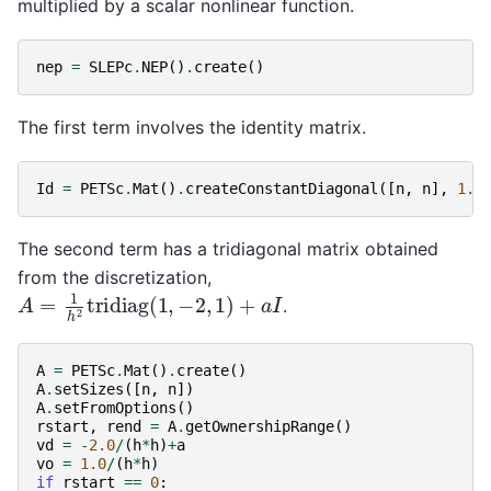
multiplied by a scalar nonlinear function.
nep
=
SLEPc
.
NEP
()
.
create
()
The first term involves the identity matrix.
Id
=
PETSc
.
Mat
()
.
createConstantDiagonal
([
n
,
n
],
1.0
The second term has a tridiagonal matrix obtained
from the discretization,
A
=
1
h
2
tridiag
(
1
,
−
2
,
1
)
+
a
I
.
A
=
PETSc
.
Mat
()
.
create
()
A
.
setSizes
([
n
,
n
])
A
.
setFromOptions
()
rstart
,
rend
=
A
.
getOwnershipRange
()
vd
=
-
2.0
/
(
h
*
h
)
+
a
vo
=
1.0
/
(
h
*
h
)
if
rstart
==
0
: