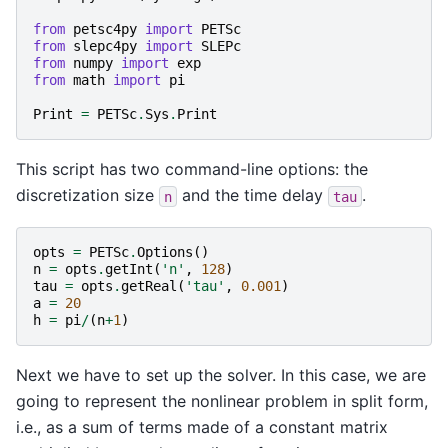
from
petsc4py
import
PETSc
from
slepc4py
import
SLEPc
from
numpy
import
exp
from
math
import
pi
Print
=
PETSc
.
Sys
.
Print
This script has two command-line options: the
discretization size
and the time delay
.
n
tau
opts
=
PETSc
.
Options
()
n
=
opts
.
getInt
(
'n'
,
128
)
tau
=
opts
.
getReal
(
'tau'
,
0.001
)
a
=
20
h
=
pi
/
(
n
+
1
)
Next we have to set up the solver. In this case, we are
going to represent the nonlinear problem in split form,
i.e., as a sum of terms made of a constant matrix