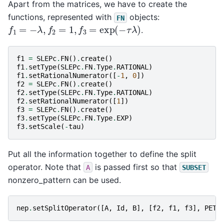
Apart from the matrices, we have to create the
functions, represented with
objects:
FN
f
1
=
−
λ
,
f
2
=
1
,
f
3
=
exp
(
−
τ
λ
)
.
f1
=
SLEPc
.
FN
()
.
create
()
f1
.
setType
(
SLEPc
.
FN
.
Type
.
RATIONAL
)
f1
.
setRationalNumerator
([
-
1
,
0
])
f2
=
SLEPc
.
FN
()
.
create
()
f2
.
setType
(
SLEPc
.
FN
.
Type
.
RATIONAL
)
f2
.
setRationalNumerator
([
1
])
f3
=
SLEPc
.
FN
()
.
create
()
f3
.
setType
(
SLEPc
.
FN
.
Type
.
EXP
)
f3
.
setScale
(
-
tau
)
Put all the information together to define the split
operator. Note that
is passed first so that
A
SUBSET
nonzero_pattern can be used.
nep
.
setSplitOperator
([
A
,
Id
,
B
],
[
f2
,
f1
,
f3
],
PETS