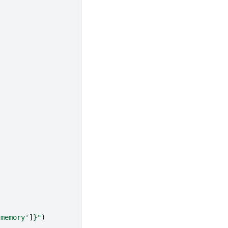
'memory'
]
}
"
)