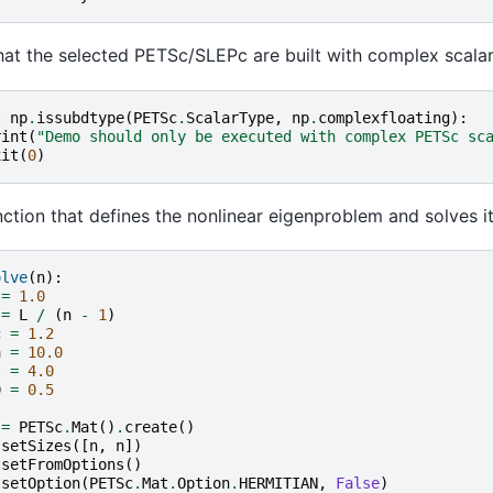
at the selected PETSc/SLEPc are built with complex scalar
t
np
.
issubdtype
(
PETSc
.
ScalarType
,
np
.
complexfloating
):
rint
(
"Demo should only be executed with complex PETSc sc
xit
(
0
)
ction that defines the nonlinear eigenproblem and solves it
olve
(
n
):
=
1.0
=
L
/
(
n
-
1
)
c
=
1.2
a
=
10.0
t
=
4.0
0
=
0.5
=
PETSc
.
Mat
()
.
create
()
.
setSizes
([
n
,
n
])
.
setFromOptions
()
.
setOption
(
PETSc
.
Mat
.
Option
.
HERMITIAN
,
False
)