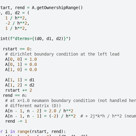
start
,
rend
=
A
.
getOwnershipRange
()
0
,
d1
,
d2
=
(
1
/
h
**
2
,
-
2
/
h
**
2
,
1
/
h
**
2
,
rint
(
f
"dterms=
{
(
d0
,
d1
,
d2
)
}
"
)
f
rstart
==
0
:
# dirichlet boundary condition at the left lead
A
[
0
,
0
]
=
1.0
A
[
0
,
1
]
=
0.0
A
[
1
,
0
]
=
0.0
A
[
1
,
1
]
=
d1
A
[
1
,
2
]
=
d2
rstart
+=
2
f
rend
==
n
:
# at x=1.0 neumann boundary condition (not handled he
# different matrix (D))
A
[
n
-
1
,
n
-
2
]
=
2.0
/
h
**
2
A
[
n
-
1
,
n
-
1
]
=
(
-
2
)
/
h
**
2
# + 2j*k*h / h**2 (neu
rend
-=
1
or
i
in
range
(
rstart
,
rend
):