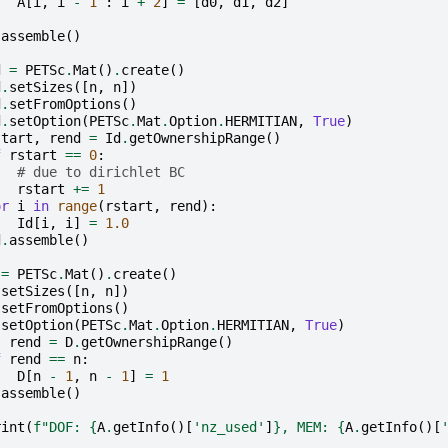
A
[
i
,
i
-
1
:
i
+
2
]
=
[
d0
,
d1
,
d2
]
.
assemble
()
d
=
PETSc
.
Mat
()
.
create
()
d
.
setSizes
([
n
,
n
])
d
.
setFromOptions
()
d
.
setOption
(
PETSc
.
Mat
.
Option
.
HERMITIAN
,
True
)
start
,
rend
=
Id
.
getOwnershipRange
()
f
rstart
==
0
:
# due to dirichlet BC
rstart
+=
1
or
i
in
range
(
rstart
,
rend
):
Id
[
i
,
i
]
=
1.0
d
.
assemble
()
=
PETSc
.
Mat
()
.
create
()
.
setSizes
([
n
,
n
])
.
setFromOptions
()
.
setOption
(
PETSc
.
Mat
.
Option
.
HERMITIAN
,
True
)
,
rend
=
D
.
getOwnershipRange
()
f
rend
==
n
:
D
[
n
-
1
,
n
-
1
]
=
1
.
assemble
()
rint
(
f
"DOF: 
{
A
.
getInfo
()[
'nz_used'
]
}
, MEM: 
{
A
.
getInfo
()[