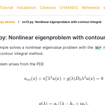
Tutorial
Installation
Citations
CHANGES
Reference
4py demos
ex13.py: Nonlinear eigenproblem with contour integral
py: Nonlinear eigenproblem with contour
mple solves a nonlinear eigenvalue problem with the
m
NEP
contour integral method.
blem arises from the PDE
u
x
x
(
x
)
+
n
c
2
λ
2
u
(
x
)
+
g
(
λ
)
D
0
λ
2
u
(
x
)
=
0
g
(
λ
)
=
g
t
/
(
λ
−
k
a
+
i
g
t
)
,
k
a
=
8.0
,
g
t
=
0.5
,
D
0
=
0.5
,
n