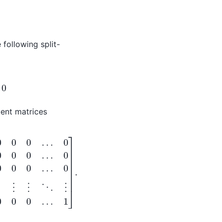
 following split-
ient matrices
⋮
0
⋱
0
⋮
1
0
0
…
0
0
0
0
…
0
1
1
]
…
.