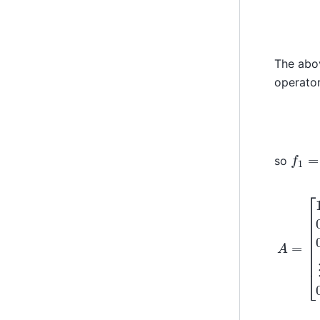
The abov
operato
f
1
=
1
so
A
0