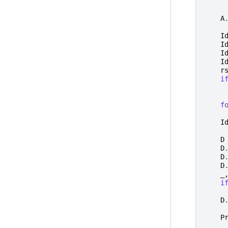
A
I
I
I
I
r
i
f
I
D
D
D
D
_
i
D
P