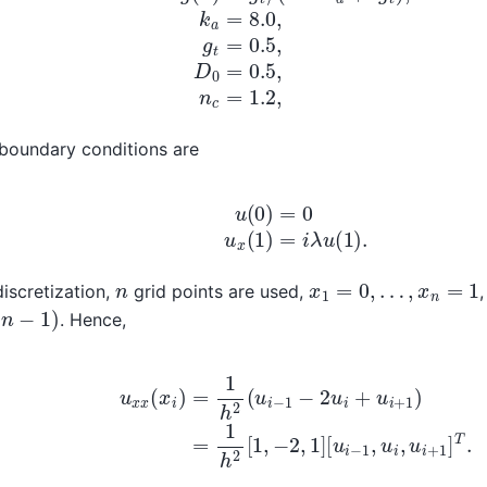
boundary conditions are
u
(
0
)
=
0
u
x
(
1
)
=
i
λ
u
(
1
)
.
x
1
=
0
,
…
,
x
n
=
1
n
discretization,
grid points are used,
−
1
)
. Hence,
u
x
x
(
x
i
)
=
1
h
2
(
u
i
−
1
−
2
u
i
+
u
i
+
1
)
=
1
h
2
[
1
,
−
2
,
1
]
[
u
i
−
1
,
u