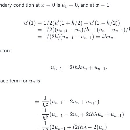
x
=
0
u
1
=
0
x
=
1
ndary condition at
is
, and at
:
=
1
/
2
(
u
′
(
1
+
h
/
2
)
+
u
′
(
1
−
h
(
u
/
2
n
)
+
)
=
1
−
1
/
u
2
n
(
−
(
u
1
n
)
=
+
i
1
λ
−
u
u
n
n
,
)
/
h
+
(
u
n
−
efore
u
n
+
1
=
2
i
h
λ
u
n
+
u
n
−
1
.
u
n
lace term for
is
2
(
u
n
−
1
−
2
u
(
n
2
+
i
h
u
λ
n
−
+
2
1
)
)
=
u
n
1
h
)
=
2
1
(
h
u
n
2
−
[
2
1
,
−
2
2
i
h
u
λ
n
−
+
2
2
]
i
[
h
u
λ
n
u
−
n
1
+
,
u
u
n
n
]
−
T