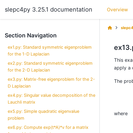
slepc4py 3.25.1 documentation
Overview
slepc
Section Navigation
ex13.
ex1.py: Standard symmetric eigenproblem
for the 1-D Laplacian
This exa
ex2.py: Standard symmetric eigenproblem
apply a 
for the 2-D Laplacian
ex3.py: Matrix-free eigenproblem for the 2-
The pro
D Laplacian
ex4.py: Singular value decomposition of the
Lauchli matrix
ex5.py: Simple quadratic eigenvalue
where
problem
ex6.py: Compute exp(t*A)*v for a matrix