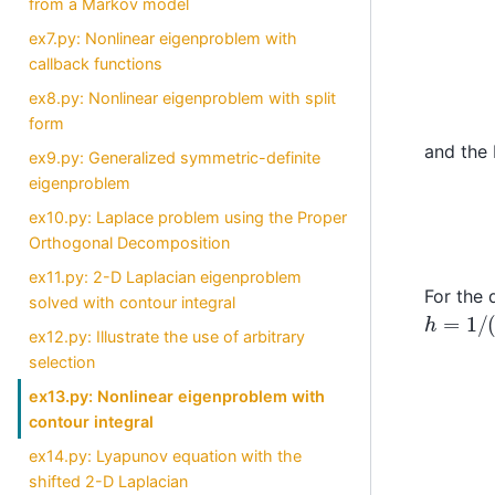
from a Markov model
ex7.py: Nonlinear eigenproblem with
callback functions
ex8.py: Nonlinear eigenproblem with split
form
and the 
ex9.py: Generalized symmetric-definite
eigenproblem
ex10.py: Laplace problem using the Proper
Orthogonal Decomposition
ex11.py: 2-D Laplacian eigenproblem
For the 
solved with contour integral
h
=
1
/
(
n
ex12.py: Illustrate the use of arbitrary
selection
ex13.py: Nonlinear eigenproblem with
contour integral
ex14.py: Lyapunov equation with the
shifted 2-D Laplacian