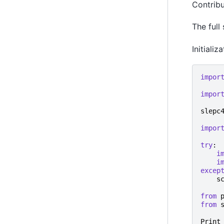
Contrib
The full
Initiali
impor
impor
slepc
impor
try
:
i
i
excep
s
from
from
Print