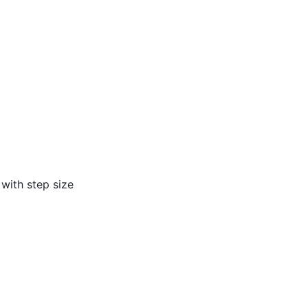
, with step size
i
,
u
i
+
1
]
T
.