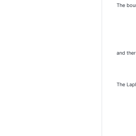
The bou
u
′
(
1
)
and ther
The Lap
=
1
h