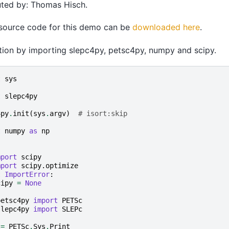
uted by: Thomas Hisch.
 source code for this demo can be
downloaded here
.
zation by importing slepc4py, petsc4py, numpy and scipy.
t
sys
t
slepc4py
4py
.
init
(
sys
.
argv
)
# isort:skip
t
numpy
as
np
mport
scipy
mport
scipy.optimize
t
ImportError
:
cipy
=
None
petsc4py
import
PETSc
slepc4py
import
SLEPc
=
PETSc
.
Sys
.
Print