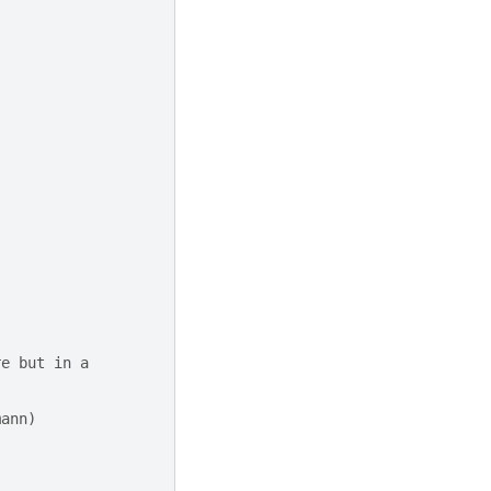
re but in a
mann)