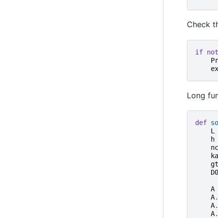
Check th
if
no
P
e
Long fun
def
s
L
h
n
k
g
D
A
A
A
A