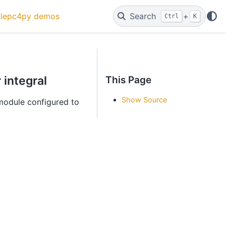
slepc4py demos
Search
+
Ctrl
K
 integral
This Page
Show Source
odule configured to
c
=
1.2
,