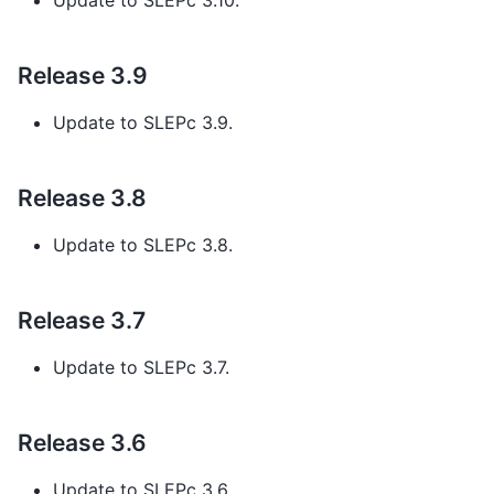
Update to SLEPc 3.10.
Release 3.9
Update to SLEPc 3.9.
Release 3.8
Update to SLEPc 3.8.
Release 3.7
Update to SLEPc 3.7.
Release 3.6
Update to SLEPc 3.6.