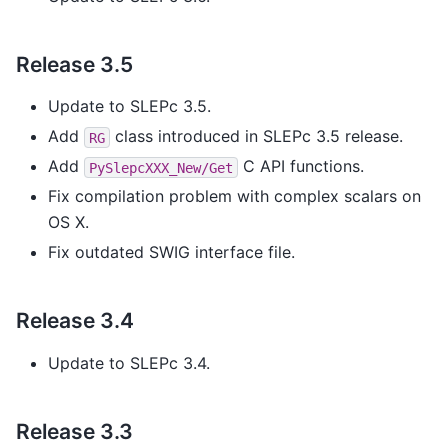
Release 3.5
Update to SLEPc 3.5.
Add
class introduced in SLEPc 3.5 release.
RG
Add
C API functions.
PySlepcXXX_New/Get
Fix compilation problem with complex scalars on
OS X.
Fix outdated SWIG interface file.
Release 3.4
Update to SLEPc 3.4.
Release 3.3