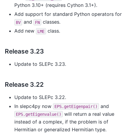
Python 3.10+ (requires Cython 3.1+).
Add support for standard Python operators for
and
classes.
BV
FN
Add new
class.
LME
Release 3.23
Update to SLEPc 3.23.
Release 3.22
Update to SLEPc 3.22.
In slepc4py now
and
EPS.getEigenpair()
will return a real value
EPS.getEigenvalue()
instead of a complex, if the problem is of
Hermitian or generalized Hermitian type.