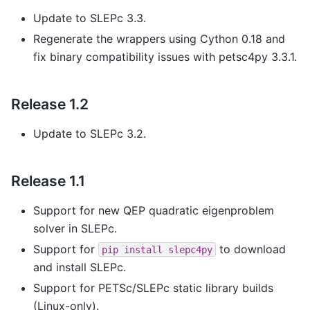
Update to SLEPc 3.3.
Regenerate the wrappers using Cython 0.18 and
fix binary compatibility issues with petsc4py 3.3.1.
Release 1.2
Update to SLEPc 3.2.
Release 1.1
Support for new QEP quadratic eigenproblem
solver in SLEPc.
Support for
to download
pip
install
slepc4py
and install SLEPc.
Support for PETSc/SLEPc static library builds
(Linux-only).