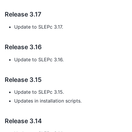
Release 3.17
Update to SLEPc 3.17.
Release 3.16
Update to SLEPc 3.16.
Release 3.15
Update to SLEPc 3.15.
Updates in installation scripts.
Release 3.14