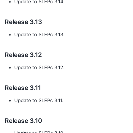
Update to SLEPc 3.14.
Release 3.13
Update to SLEPc 3.13.
Release 3.12
Update to SLEPc 3.12.
Release 3.11
Update to SLEPc 3.11.
Release 3.10