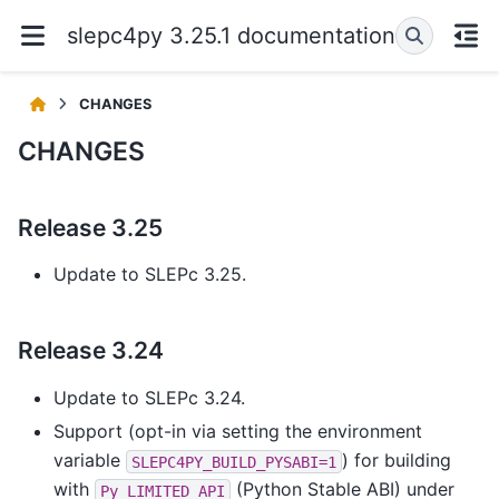
slepc4py 3.25.1 documentation
CHANGES
CHANGES
Release 3.25
Update to SLEPc 3.25.
Release 3.24
Update to SLEPc 3.24.
Support (opt-in via setting the environment
variable
) for building
SLEPC4PY_BUILD_PYSABI=1
with
(Python Stable ABI) under
Py_LIMITED_API