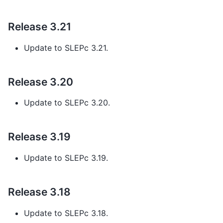
Release 3.21
Update to SLEPc 3.21.
Release 3.20
Update to SLEPc 3.20.
Release 3.19
Update to SLEPc 3.19.
Release 3.18
Update to SLEPc 3.18.