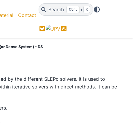
Search
+
Ctrl
K
terial
Contact
GitLab
Feed
 (or Dense System) - DS
ed by the different SLEPc solvers. It is used to
hin iterative solvers with direct methods. It can be
ers.
.