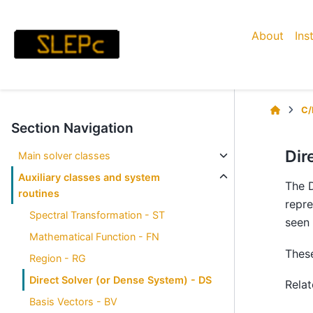
About
Ins
C/
Section Navigation
Dir
Main solver classes
Auxiliary classes and system
The D
routines
repre
Spectral Transformation - ST
seen 
Mathematical Function - FN
These
Region - RG
Direct Solver (or Dense System) - DS
Rela
Basis Vectors - BV