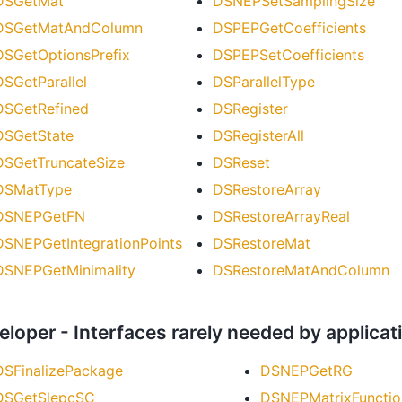
DSGetMat
DSNEPSetSamplingSize
DSGetMatAndColumn
DSPEPGetCoefficients
DSGetOptionsPrefix
DSPEPSetCoefficients
DSGetParallel
DSParallelType
DSGetRefined
DSRegister
DSGetState
DSRegisterAll
DSGetTruncateSize
DSReset
DSMatType
DSRestoreArray
DSNEPGetFN
DSRestoreArrayReal
DSNEPGetIntegrationPoints
DSRestoreMat
DSNEPGetMinimality
DSRestoreMatAndColumn
eloper - Interfaces rarely needed by applic
DSFinalizePackage
DSNEPGetRG
DSGetSlepcSC
DSNEPMatrixFunctio