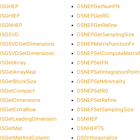
DSGHEP
DSNEPGetNumFN
DSGHIEP
DSNEPGetRG
DSGNHEP
DSNEPGetRefine
DSGSVD
DSNEPGetSamplingSize
DSGSVDGetDimensions
DSNEPMatrixFunctionFn
DSGSVDSetDimensions
DSNEPSetComputeMatrixF
DSGetArray
DSNEPSetFN
DSGetArrayReal
DSNEPSetIntegrationPoint
DSGetBlockSize
DSNEPSetMinimality
DSGetCompact
DSNEPSetRG
DSGetDimensions
DSNEPSetRefine
DSGetExtraRow
DSNEPSetSamplingSize
DSGetLeadingDimension
DSNHEP
DSGetMat
DSNHEPTS
DSGetMatAndColumn
DSOrthogonalize