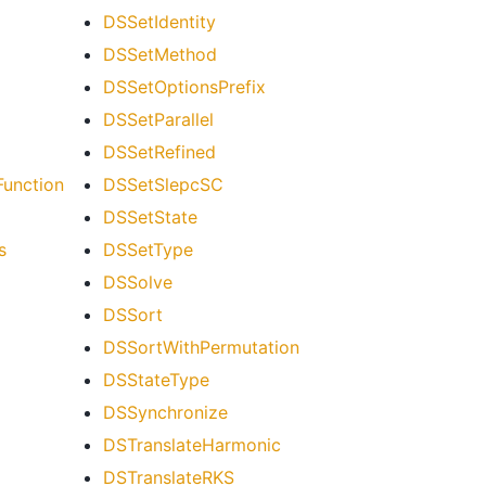
DSSetIdentity
DSSetMethod
DSSetOptionsPrefix
DSSetParallel
DSSetRefined
unction
DSSetSlepcSC
DSSetState
s
DSSetType
DSSolve
DSSort
DSSortWithPermutation
DSStateType
DSSynchronize
DSTranslateHarmonic
DSTranslateRKS