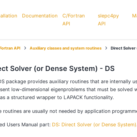
tallation
Documentation
C/Fortran
slepc4py
Ma
API
API
Fortran API
Auxiliary classes and system routines
Direct Solver
ect Solver (or Dense System) - DS
S package provides auxiliary routines that are internally us
sent low-dimensional eigenproblems that must be solved wit
as a structured wrapper to LAPACK functionality.
 routines are usually not needed by application programm
ted Users Manual part:
DS: Direct Solver (or Dense System)