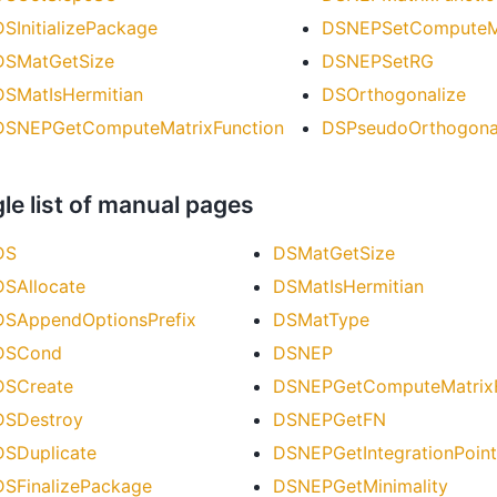
DSInitializePackage
DSNEPSetComputeMa
DSMatGetSize
DSNEPSetRG
DSMatIsHermitian
DSOrthogonalize
DSNEPGetComputeMatrixFunction
DSPseudoOrthogona
le list of manual pages
DS
DSMatGetSize
DSAllocate
DSMatIsHermitian
DSAppendOptionsPrefix
DSMatType
DSCond
DSNEP
DSCreate
DSNEPGetComputeMatrixF
DSDestroy
DSNEPGetFN
DSDuplicate
DSNEPGetIntegrationPoint
DSFinalizePackage
DSNEPGetMinimality