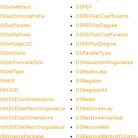
DSGetMethod
DSPEP
DSGetOptionsPrefix
DSPEPGetCoefficients
DSGetParallel
DSPEPGetDegree
DSGetRefined
DSPEPSetCoefficients
DSGetSlepcSC
DSPEPSetDegree
DSGetState
DSParallelType
DSGetTruncateSize
DSPseudoOrthogonalize
DSGetType
DSReallocate
DSHEP
DSRegister
DSHSVD
DSRegisterAll
DSHSVDGetDimensions
DSReset
DSHSVDGetReorthogonalize
DSRestoreArray
DSHSVDSetDimensions
DSRestoreArrayReal
DSHSVDSetReorthogonalize
DSRestoreMat
DSInitializePackage
DSRestoreMatAndColumn