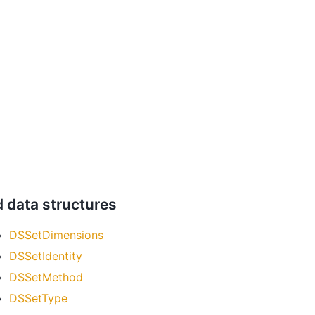
d data structures
DSSetDimensions
DSSetIdentity
DSSetMethod
DSSetType