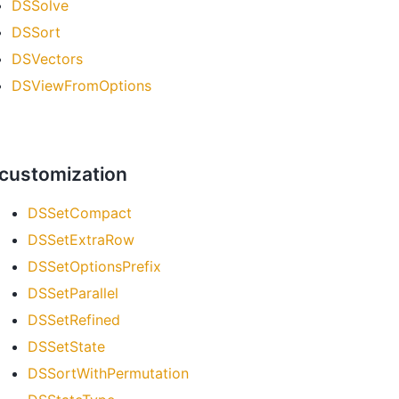
DSSolve
DSSort
DSVectors
DSViewFromOptions
 customization
DSSetCompact
DSSetExtraRow
DSSetOptionsPrefix
DSSetParallel
DSSetRefined
DSSetState
DSSortWithPermutation