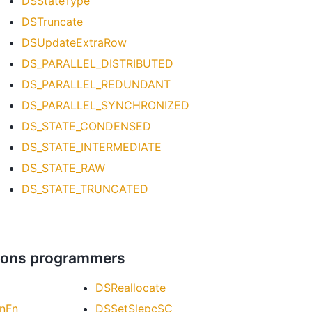
DSStateType
DSTruncate
DSUpdateExtraRow
DS_PARALLEL_DISTRIBUTED
DS_PARALLEL_REDUNDANT
DS_PARALLEL_SYNCHRONIZED
DS_STATE_CONDENSED
DS_STATE_INTERMEDIATE
DS_STATE_RAW
DS_STATE_TRUNCATED
ations programmers
DSReallocate
nFn
DSSetSlepcSC