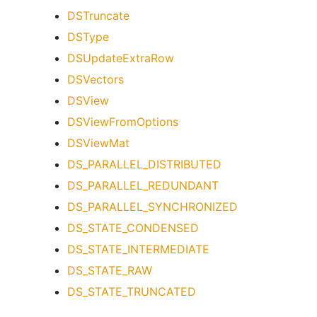
DSTruncate
DSType
DSUpdateExtraRow
DSVectors
DSView
DSViewFromOptions
DSViewMat
DS_PARALLEL_DISTRIBUTED
DS_PARALLEL_REDUNDANT
DS_PARALLEL_SYNCHRONIZED
DS_STATE_CONDENSED
DS_STATE_INTERMEDIATE
DS_STATE_RAW
DS_STATE_TRUNCATED