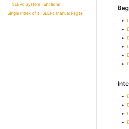
SLEPc System Functions
Beg
Single Index of all SLEPc Manual Pages
Int