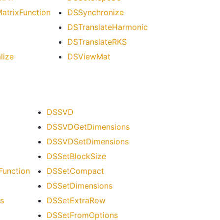
trixFunction
DSSynchronize
DSTranslateHarmonic
DSTranslateRKS
lize
DSViewMat
DSSVD
DSSVDGetDimensions
DSSVDSetDimensions
DSSetBlockSize
unction
DSSetCompact
DSSetDimensions
s
DSSetExtraRow
DSSetFromOptions