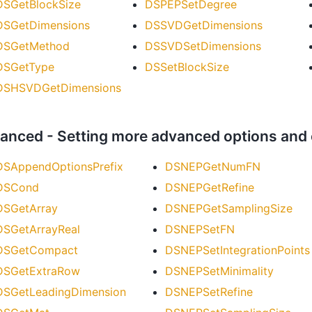
DSGetBlockSize
DSPEPSetDegree
DSGetDimensions
DSSVDGetDimensions
DSGetMethod
DSSVDSetDimensions
DSGetType
DSSetBlockSize
DSHSVDGetDimensions
anced - Setting more advanced options and
DSAppendOptionsPrefix
DSNEPGetNumFN
DSCond
DSNEPGetRefine
DSGetArray
DSNEPGetSamplingSize
DSGetArrayReal
DSNEPSetFN
DSGetCompact
DSNEPSetIntegrationPoints
DSGetExtraRow
DSNEPSetMinimality
DSGetLeadingDimension
DSNEPSetRefine