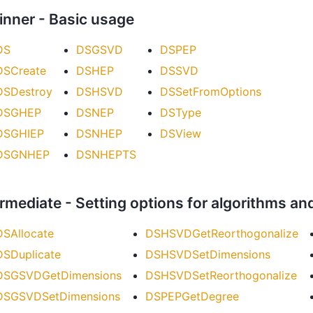
inner - Basic usage
DS
DSGSVD
DSPEP
DSCreate
DSHEP
DSSVD
DSDestroy
DSHSVD
DSSetFromOptions
DSGHEP
DSNEP
DSType
DSGHIEP
DSNHEP
DSView
DSGNHEP
DSNHEPTS
ermediate - Setting options for algorithms an
DSAllocate
DSHSVDGetReorthogonalize
DSDuplicate
DSHSVDSetDimensions
DSGSVDGetDimensions
DSHSVDSetReorthogonalize
DSGSVDSetDimensions
DSPEPGetDegree