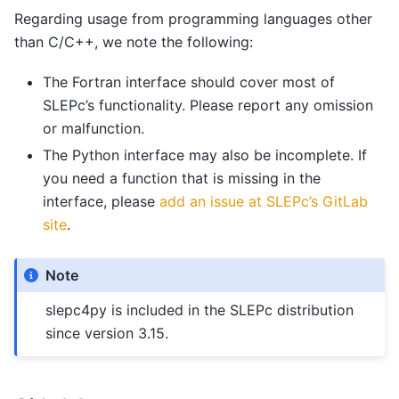
Regarding usage from programming languages other
than C/C++, we note the following:
The Fortran interface should cover most of
SLEPc’s functionality. Please report any omission
or malfunction.
The Python interface may also be incomplete. If
you need a function that is missing in the
interface, please
add an issue at SLEPc’s GitLab
site
.
Note
slepc4py is included in the SLEPc distribution
since version 3.15.