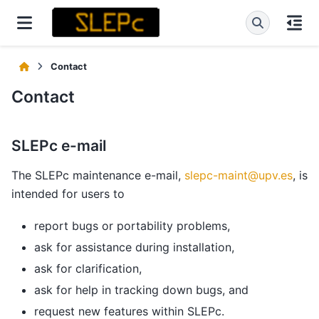
Contact
Contact
SLEPc e-mail
The SLEPc maintenance e-mail,
slepc-maint
@
upv
.
es
, is
intended for users to
report bugs or portability problems,
ask for assistance during installation,
ask for clarification,
ask for help in tracking down bugs, and
request new features within SLEPc.