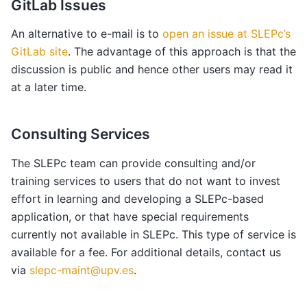
GitLab Issues
An alternative to e-mail is to
open an issue at SLEPc’s
GitLab site
. The advantage of this approach is that the
discussion is public and hence other users may read it
at a later time.
Consulting Services
The SLEPc team can provide consulting and/or
training services to users that do not want to invest
effort in learning and developing a SLEPc-based
application, or that have special requirements
currently not available in SLEPc. This type of service is
available for a fee. For additional details, contact us
via
slepc-maint
@
upv
.
es
.