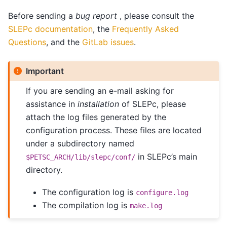
Before sending a
bug report
, please consult the
SLEPc documentation
, the
Frequently Asked
Questions
, and the
GitLab issues
.
Important
If you are sending an e-mail asking for
assistance in
installation
of SLEPc, please
attach the log files generated by the
configuration process. These files are located
under a subdirectory named
in SLEPc’s main
$PETSC_ARCH/lib/slepc/conf/
directory.
The configuration log is
configure.log
The compilation log is
make.log