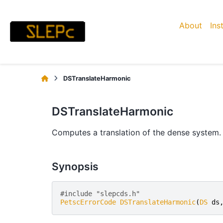
About
Ins
DSTranslateHarmonic
DSTranslateHarmonic
Computes a translation of the dense system.
Synopsis
#include "slepcds.h" 
PetscErrorCode
DSTranslateHarmonic
(
DS
ds