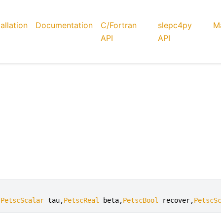
tallation
Documentation
C/Fortran
slepc4py
Ma
API
API
,
PetscScalar
tau
,
PetscReal
beta
,
PetscBool
recover
,
PetscS