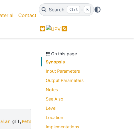
Search
+
Ctrl
K
terial
Contact
GitLab
Feed
On this page
Synopsis
Input Parameters
Output Parameters
Notes
See Also
Level
Location
calar
g
[],
PetscReal
*
gamma
)
Implementations