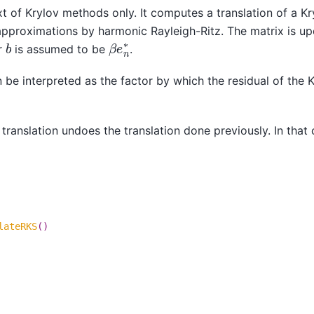
xt of Krylov methods only. It computes a translation of a Kr
approximations by harmonic Rayleigh-Ritz. The matrix is u
β
e
n
∗
b
r
is assumed to be
.
be interpreted as the factor by which the residual of the 
translation undoes the translation done previously. In that 
lateRKS
()