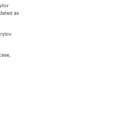
ylov
pdated as
Krylov
case,