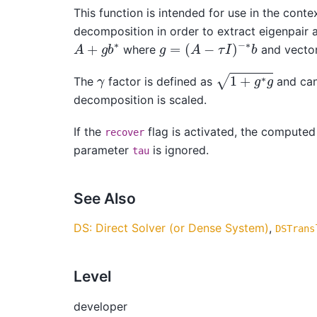
This function is intended for use in the conte
decomposition in order to extract eigenpair 
g
=
(
A
−
τ
I
)
−
∗
b
A
+
g
b
∗
where
and vecto
1
+
g
∗
g
γ
The
factor is defined as
and can 
decomposition is scaled.
If the
flag is activated, the computed 
recover
parameter
is ignored.
tau
See Also
DS: Direct Solver (or Dense System)
,
DSTrans
Level
developer