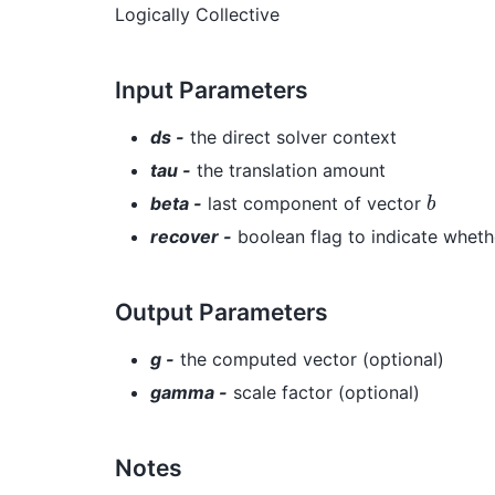
Logically Collective
Input Parameters
ds -
the direct solver context
tau -
the translation amount
b
beta -
last component of vector
recover -
boolean flag to indicate wheth
Output Parameters
g -
the computed vector (optional)
gamma -
scale factor (optional)
Notes