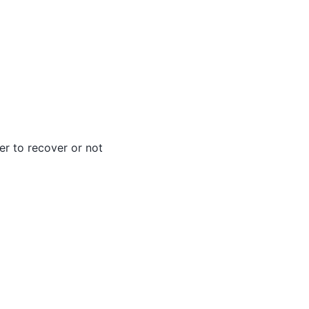
er to recover or not