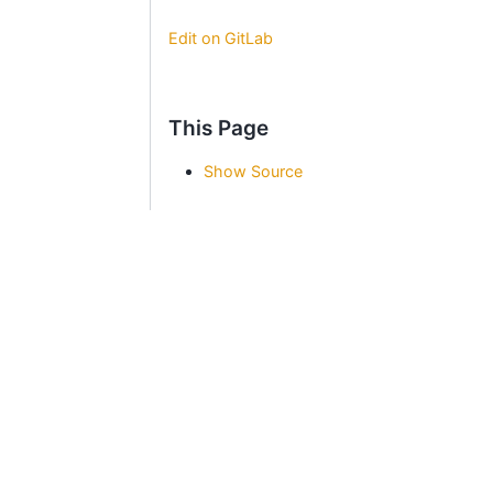
Edit on GitLab
This Page
Show Source