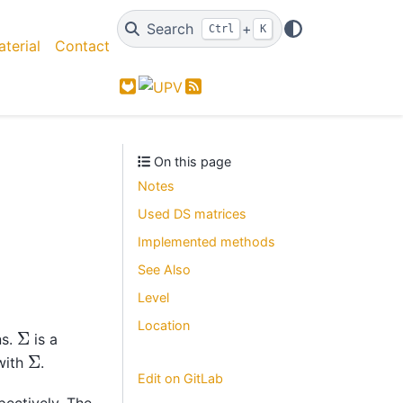
Search
+
Ctrl
K
terial
Contact
GitLab
Feed
On this page
Notes
Used DS matrices
Implemented methods
See Also
Level
Location
Σ
s.
is a
Σ
with
.
Edit on GitLab
spectively. The