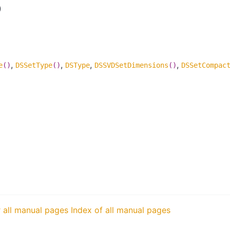
)
,
,
,
,
e
()
DSSetType
()
DSType
DSSVDSetDimensions
()
DSSetCompac
r all manual pages
Index of all manual pages