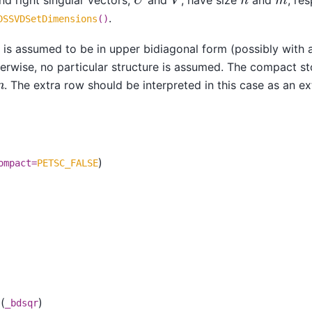
.
DSSVDSetDimensions
()
is assumed to be in upper bidiagonal form (possibly with 
herwise, no particular structure is assumed. The compact st
. The extra row should be interpreted in this case as an e
)
ompact=
PETSC_FALSE
(
)
_bdsqr