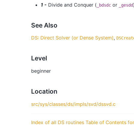
1 -
Divide and Conquer (
or
_bdsdc
_gesdd
See Also
DS: Direct Solver (or Dense System)
,
DSCreat
Level
beginner
Location
src/sys/classes/ds/impls/svd/dssvd.c
Index of all DS routines
Table of Contents fo