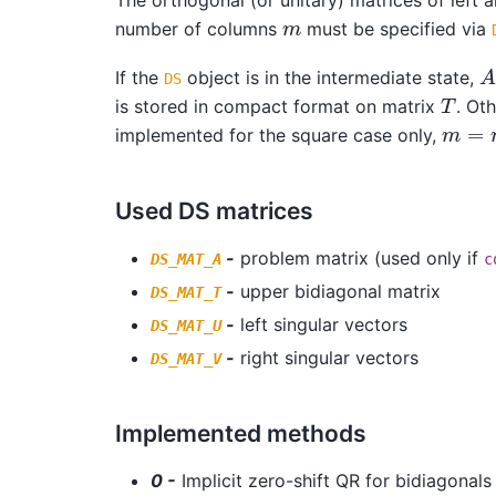
m
number of columns
must be specified via
A
If the
object is in the intermediate state,
DS
T
is stored in compact format on matrix
. Ot
m
=
n
implemented for the square case only,
Used DS matrices
-
problem matrix (used only if
DS_MAT_A
c
-
upper bidiagonal matrix
DS_MAT_T
-
left singular vectors
DS_MAT_U
-
right singular vectors
DS_MAT_V
Implemented methods
0 -
Implicit zero-shift QR for bidiagonals 