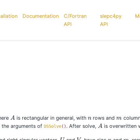
tallation
Documentation
C/Fortran
slepc4py
Ma
API
API
A
n
m
here
is rectangular in general, with
rows and
column
A
e the arguments of
. After solve,
is overwritten 
DSSolve
()
U
V
n
m
nd right singular vectors,
and
, have size
and
, re