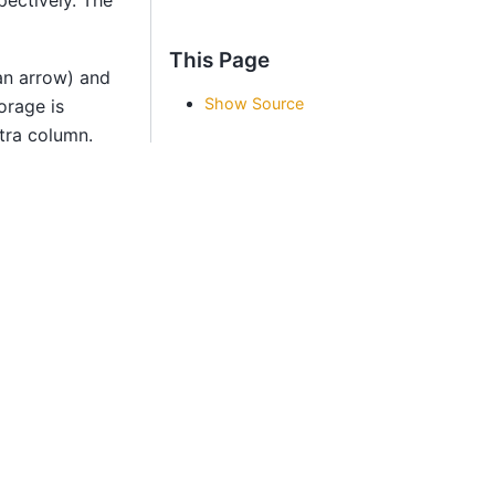
This Page
an arrow) and
Show Source
orage is
xtra column.