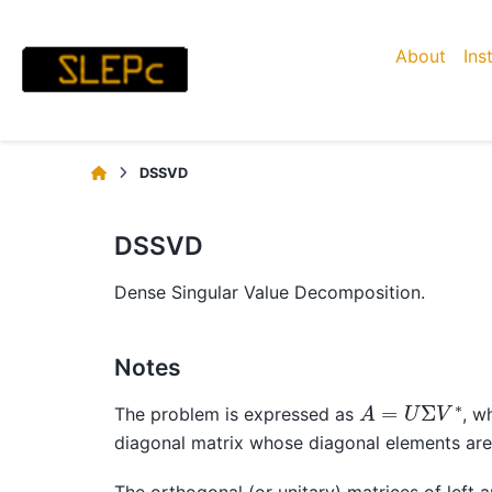
About
Ins
DSSVD
DSSVD
Dense Singular Value Decomposition.
Notes
A
=
U
Σ
V
∗
The problem is expressed as
, w
diagonal matrix whose diagonal elements ar
The orthogonal (or unitary) matrices of left a