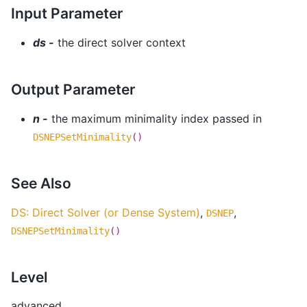
Input Parameter
ds -
the direct solver context
Output Parameter
n -
the maximum minimality index passed in
DSNEPSetMinimality
()
See Also
DS: Direct Solver (or Dense System)
,
,
DSNEP
DSNEPSetMinimality
()
Level
advanced