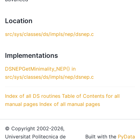
Location
src/sys/classes/ds/impls/nep/dsnep.c
Implementations
DSNEPGetMinimality_NEP() in
src/sys/classes/ds/impls/nep/dsnep.c
Index of all DS routines
Table of Contents for all
manual pages
Index of all manual pages
© Copyright 2002-2026,
Universitat Politecnica de
Built with the
PyData