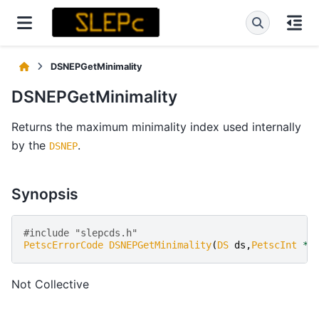
DSNEPGetMinimality
DSNEPGetMinimality
Returns the maximum minimality index used internally
by the
.
DSNEP
Synopsis
#include "slepcds.h" 
PetscErrorCode
DSNEPGetMinimality
(
DS
ds
,
PetscInt
*
n
Not Collective