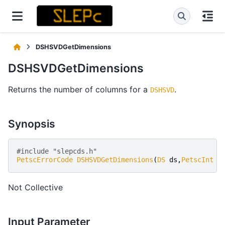
DSHSVDGetDimensions
DSHSVDGetDimensions
Returns the number of columns for a
.
DSHSVD
Synopsis
#include "slepcds.h" 
PetscErrorCode
DSHSVDGetDimensions
(
DS
ds
,
PetscInt
*
Not Collective
Input Parameter