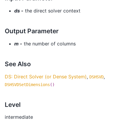
ds -
the direct solver context
Output Parameter
m -
the number of columns
See Also
DS: Direct Solver (or Dense System)
,
,
DSHSVD
DSHSVDSetDimensions
()
Level
intermediate