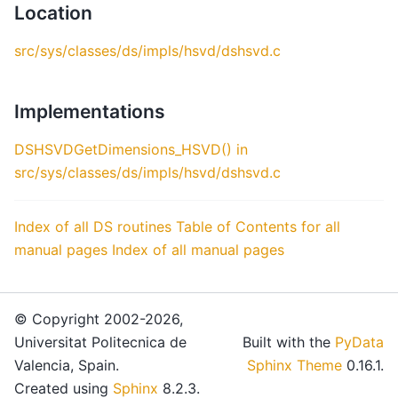
Location
src/sys/classes/ds/impls/hsvd/dshsvd.c
Implementations
DSHSVDGetDimensions_HSVD() in
src/sys/classes/ds/impls/hsvd/dshsvd.c
Index of all DS routines
Table of Contents for all
manual pages
Index of all manual pages
© Copyright 2002-2026,
Universitat Politecnica de
Built with the
PyData
Valencia, Spain.
Sphinx Theme
0.16.1.
Created using
Sphinx
8.2.3.