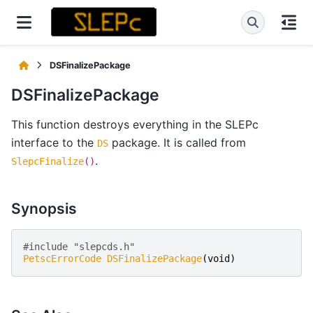
DSFinalizePackage
DSFinalizePackage
This function destroys everything in the SLEPc
interface to the
package. It is called from
DS
.
SlepcFinalize
()
Synopsis
#include "slepcds.h" 
PetscErrorCode
DSFinalizePackage
(
void
)