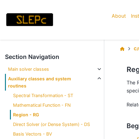
About
Ins
C/
Section Navigation
Reg
Main solver classes
Auxiliary classes and system
The R
routines
speci
Spectral Transformation - ST
Rela
Mathematical Function - FN
Region - RG
Direct Solver (or Dense System) - DS
Beg
Basis Vectors - BV