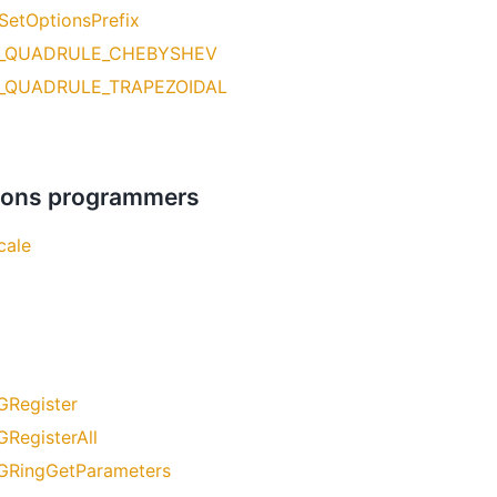
SetOptionsPrefix
_QUADRULE_CHEBYSHEV
_QUADRULE_TRAPEZOIDAL
ations programmers
cale
GRegister
GRegisterAll
GRingGetParameters