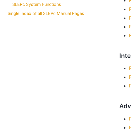
SLEPc System Functions
Single Index of all SLEPc Manual Pages
Int
Adv