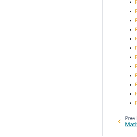
Prev
Math