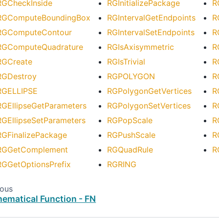
RGCheckInside
RGInitializePackage
R
RGComputeBoundingBox
RGIntervalGetEndpoints
R
RGComputeContour
RGIntervalSetEndpoints
R
RGComputeQuadrature
RGIsAxisymmetric
R
RGCreate
RGIsTrivial
R
RGDestroy
RGPOLYGON
R
RGELLIPSE
RGPolygonGetVertices
R
RGEllipseGetParameters
RGPolygonSetVertices
R
RGEllipseSetParameters
RGPopScale
R
RGFinalizePackage
RGPushScale
R
RGGetComplement
RGQuadRule
R
RGGetOptionsPrefix
RGRING
ious
ematical Function - FN