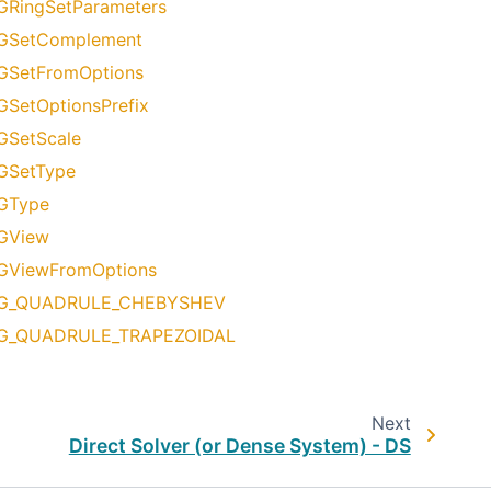
GRingSetParameters
GSetComplement
GSetFromOptions
GSetOptionsPrefix
GSetScale
GSetType
GType
GView
GViewFromOptions
G_QUADRULE_CHEBYSHEV
G_QUADRULE_TRAPEZOIDAL
Next
Direct Solver (or Dense System) - DS