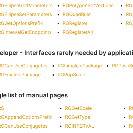
RGEllipseGetParameters
RGPolygonSetVertices
RG
RGEllipseSetParameters
RGQuadRule
RG
RGGetOptionsPrefix
RGRegister
RG
RGIntervalGetEndpoints
RGRegisterAll
eloper - Interfaces rarely needed by applic
RGCanUseConjugates
RGInitializePackage
RGPushS
RGFinalizePackage
RGPopScale
le list of manual pages
RG
RGGetScale
R
RGAppendOptionsPrefix
RGGetType
R
RGCanUseConjugates
RGINTERVAL
R