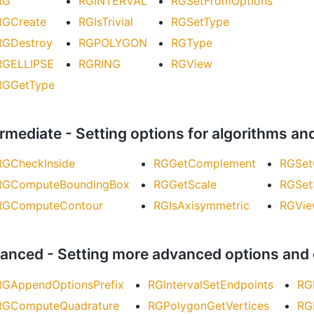
RG
RGINTERVAL
RGSetFromOptions
RGCreate
RGIsTrivial
RGSetType
RGDestroy
RGPOLYGON
RGType
RGELLIPSE
RGRING
RGView
RGGetType
ermediate - Setting options for algorithms an
RGCheckInside
RGGetComplement
RGSet
RGComputeBoundingBox
RGGetScale
RGSet
RGComputeContour
RGIsAxisymmetric
RGVie
anced - Setting more advanced options and
RGAppendOptionsPrefix
RGIntervalSetEndpoints
RG
RGComputeQuadrature
RGPolygonGetVertices
RG