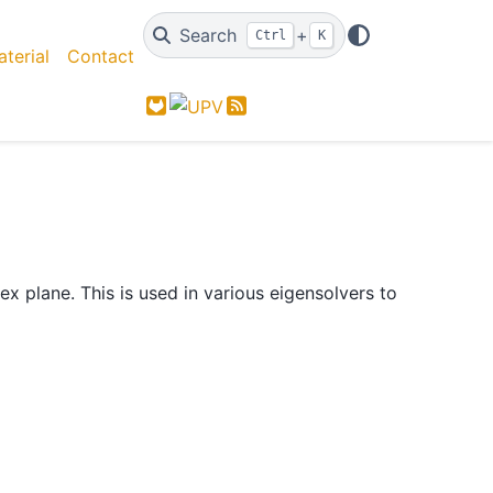
Search
+
Ctrl
K
terial
Contact
GitLab
Feed
 plane. This is used in various eigensolvers to