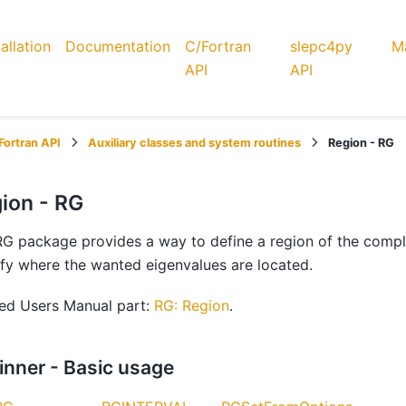
tallation
Documentation
C/Fortran
slepc4py
Ma
API
API
Fortran API
Auxiliary classes and system routines
Region - RG
ion - RG
G package provides a way to define a region of the complex
fy where the wanted eigenvalues are located.
ted Users Manual part:
RG: Region
.
inner - Basic usage