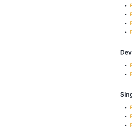
Dev
Sing