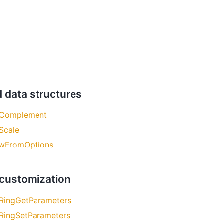
d data structures
Complement
Scale
wFromOptions
 customization
RingGetParameters
RingSetParameters