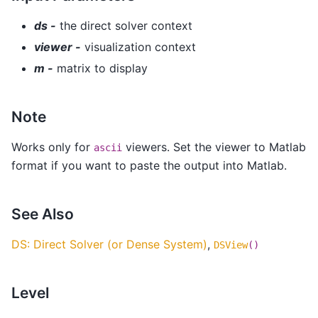
ds -
the direct solver context
viewer -
visualization context
m -
matrix to display
Note
Works only for
viewers. Set the viewer to Matlab
ascii
format if you want to paste the output into Matlab.
See Also
DS: Direct Solver (or Dense System)
,
DSView
()
Level