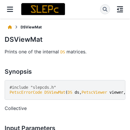
DSViewMat
DSViewMat
Prints one of the internal
matrices.
DS
Synopsis
#include "slepcds.h" 
PetscErrorCode
DSViewMat
(
DS
ds
,
PetscViewer
viewer
,
D
Collective
Input Parameters