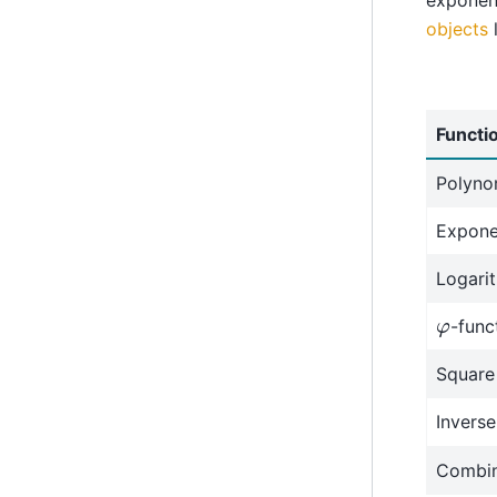
objects
l
Functi
Polynom
Expone
Logari
φ
-func
Square
Inverse
Combin