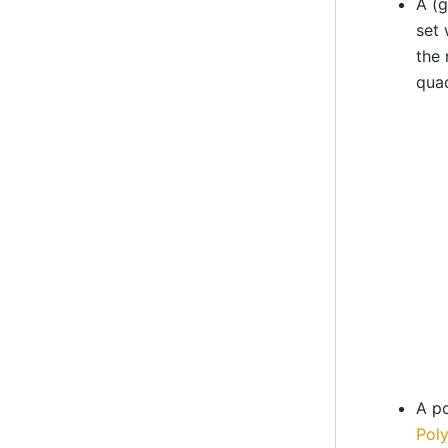
A (g
set
the 
quad
A po
Poly