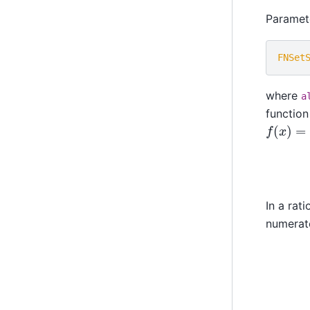
Paramet
FNSet
where
a
function
f
(
x
)
=
e
In a rat
numerat
r
(
x