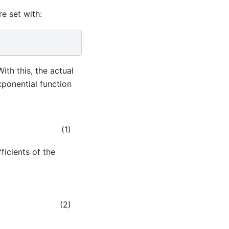
e set with:
With this, the actual
exponential function
(1)
ficients of the
+
δ
1
x
+
δ
0
.
(2)