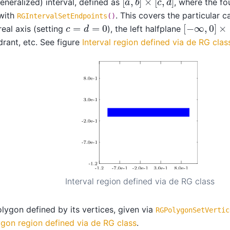
eneralized) interval, defined as
, where the f
 with
. This covers the particular c
RGIntervalSetEndpoints
()
[
−
∞
,
0
]
×
[
c
=
d
=
0
real axis (setting
), the left halfplane
rant, etc. See figure
Interval region defined via de RG clas
Interval region defined via de RG class
lygon defined by its vertices, given via
RGPolygonSetVertic
gon region defined via de RG class
.