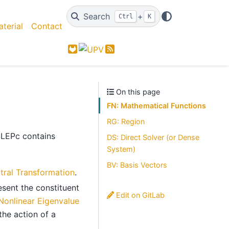
Search
+
Ctrl
K
terial
Contact
GitLab
Feed
On this page
FN: Mathematical Functions
RG: Region
SLEPc contains
DS: Direct Solver (or Dense
System)
BV: Basis Vectors
tral Transformation
.
esent the constituent
Edit on GitLab
Nonlinear Eigenvalue
the action of a