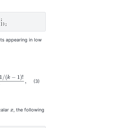
);
[]);
nts appearing in low
)
!
x
,
(3)
x
calar
, the following