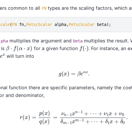
ers common to all
types are the scaling factors, which ar
FN
Scale
(
FN
fn
,
PetscScalar
alpha
,
PetscScalar
beta
);
multiplies the argument and
multiplies the result. 
lpha
beta
β
⋅
f
(
α
⋅
x
)
f
(
⋅
)
 is
for a given function
. For instance, an 
x
will turn into
g
(
x
)
=
β
e
α
x
.
ional function there are specific parameters, namely the coef
or and denominator,
)
=
p
(
x
)
q
(
x
)
=
ν
n
−
1
x
n
−
1
+
⋯
+
ν
1
x
+
ν
0
δ
m
−
1
x
m
−
1
+
⋯