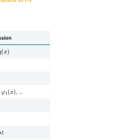
ssion
q
(
x
)
φ
1
(
x
)
,
, …
xt