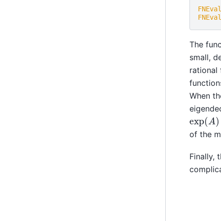
FNEva
FNEva
The func
small, d
rational
function
When th
eigende
exp
(
A
)
of the m
Finally,
complica