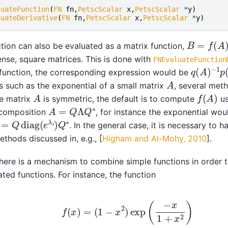
luateFunction
(
FN
fn
,
PetscScalar
x
,
PetscScalar
*
y
)
luateDerivative
(
FN
fn
,
PetscScalar
x
,
PetscScalar
*
y
)
B
=
f
(
A
)
tion can also be evaluated as a matrix function,
ense, square matrices. This is done with
FNEvaluateFunction
q
−
(
1
A
p
)
(
A
)
 function, the corresponding expression would be
A
s such as the exponential of a small matrix
, several meth
f
(
A
)
A
e matrix
is symmetric, the default is to compute
us
A
=
Q
Λ
Q
∗
composition
, for instance the exponential wo
=
Q
diag
(
e
λ
i
)
Q
∗
. In the general case, it is necessary to 
ethods discussed in, e.g.,
[
Higham and Al-Mohy, 2010
]
.
 there is a mechanism to combine simple functions in order 
ted functions. For instance, the function
f
(
x
)
=
(
1
−
x
2
)
exp
(
−
x
1
+
x
2
)