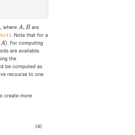
A
,
B
, where
are
. Note that for a
Mat
()
. For computing
ods are available.
ing the
uld be computed as
have recourse to one
to create more
(4)