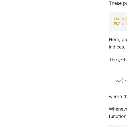
These pa
FNRat
FNRat
Here, po
indices.
φ
The
-f
where t
Wheneve
function