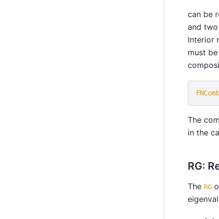
can be r
and two 
Interior
must be 
composit
FNCom
The com
in the c
RG: R
The
o
RG
eigenval