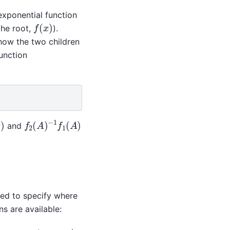
exponential function
f
(
x
)
the root,
).
how the two children
function
f
2
(
A
)
−
1
f
1
(
A
)
)
and
sed to specify where
s are available: