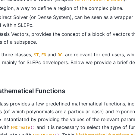
Region, a way to define a region of the complex plane.
Direct Solver (or Dense System), can be seen as a wrapper
 within SLEPc.
Basis Vectors, provides the concept of a block of vectors t
s of a subspace.
t three classes,
,
and
, are relevant for end users, wh
ST
FN
RG
 mainly for SLEPc developers. Below we provide a brief de
athematical Functions
lass provides a few predefined mathematical functions, incl
s (of which polynomials are a particular case) and exponent
e instantiated by providing the values of the relevant para
 with
and it is necessary to select the type of fun
FNCreate
()
ial, etc.) with
. Table
Mathematical functions av