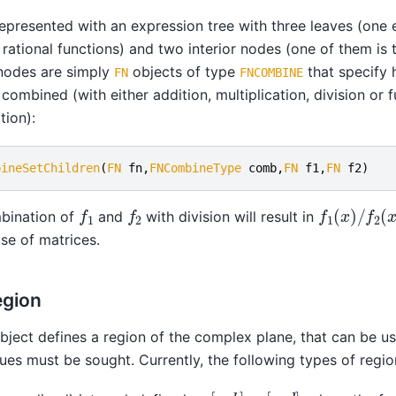
epresented with an expression tree with three leaves (one 
rational functions) and two interior nodes (one of them is 
 nodes are simply
objects of type
that specify 
FN
FNCOMBINE
combined (with either addition, multiplication, division or 
ion):
bineSetChildren
(
FN
fn
,
FNCombineType
comb
,
FN
f1
,
FN
f2
)
f
1
(
x
)
/
f
2
(
x
f
1
f
2
bination of
and
with division will result in
ase of matrices.
egion
bject defines a region of the complex plane, that can be u
ues must be sought. Currently, the following types of region
[
a
,
b
]
×
[
c
,
d
]