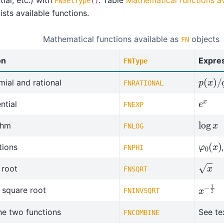
FNSetType
()
ists available functions.
Mathematical functions available as
objects
FN
on
Expre
FNType
p
(
x
)
/
ial and rational
FNRATIONAL
e
x
ntial
FNEXP
log
x
thm
FNLOG
φ
0
(
x
)
tions
FNPHI
x
 root
FNSQRT
x
−
1
2
 square root
FNINVSQRT
e two functions
See te
FNCOMBINE