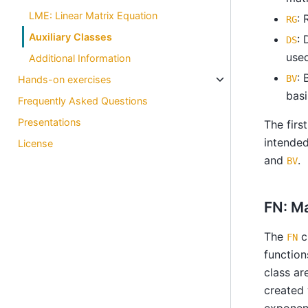
LME: Linear Matrix Equation
: 
RG
Auxiliary Classes
: 
DS
used
Additional Information
: 
BV
Hands-on exercises
basi
Frequently Asked Questions
Presentations
The firs
intended
License
and
.
BV
FN: M
The
c
FN
function
class ar
created
exponent