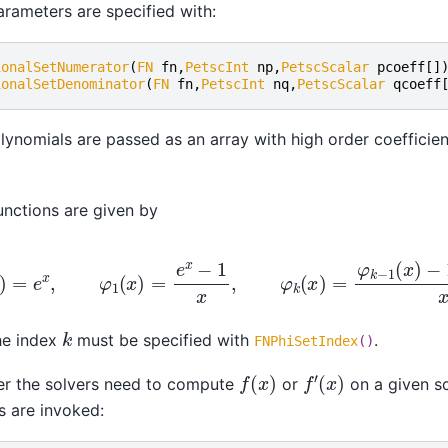
rameters are specified with:
ionalSetNumerator
(
FN
fn
,
PetscInt
np
,
PetscScalar
pcoeff
[]
ionalSetDenominator
(
FN
fn
,
PetscInt
nq
,
PetscScalar
qcoeff
lynomials are passed as an array with high order coefficie
unctions are given by
φ
0
(
x
)
=
e
x
,
φ
1
(
x
)
=
e
x
−
1
x
,
φ
k
(
x
)
=
φ
k
−
1
(
x
)
−
1
/
(
k
−
1
k
he index
must be specified with
.
FNPhiSetIndex
()
f
′
(
x
)
f
(
x
)
r the solvers need to compute
or
on a given s
s are invoked: