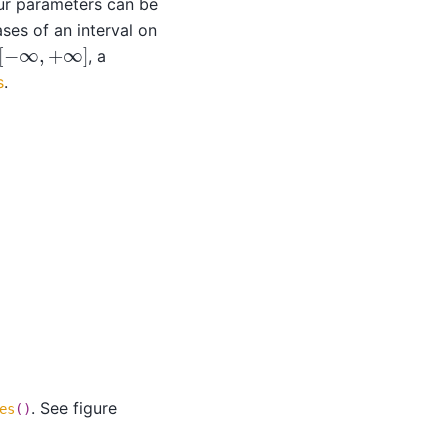
our parameters can be
ases of an interval on
−
∞
,
+
∞
]
, a
s
.
. See figure
es
()