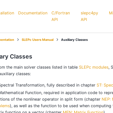
tallation
Documentation
C/Fortran
slepc4py
Ma
API
API
entation
SLEPc Users Manual
Auxiliary Classes
iary Classes
om the main solver classes listed in table
SLEPc modules
, 
auxiliary classes:
Spectral Transformation, fully described in chapter
ST: Spec
Mathematical Function, required in application code to repr
tions of the nonlinear operator in split form (chapter
NEP: 
blems
), as well as the function to be used when computing 
ix function on a vector (chapter
MFN: Matrix Function
).