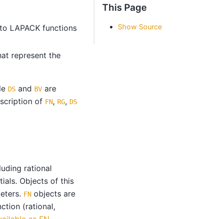
This Page
Show Source
 to LAPACK functions
hat represent the
ile
and
are
DS
BV
scription of
,
,
FN
RG
DS
uding rational
ials. Objects of this
meters.
objects are
FN
ction (rational,
ailable as FN