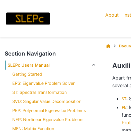
About
Ins
Docum
Section Navigation
Auxil
SLEPc Users Manual
Getting Started
Apart fr
EPS: Eigenvalue Problem Solver
several 
ST: Spectral Transformation
: 
ST
SVD: Singular Value Decomposition
: 
FN
PEP: Polynomial Eigenvalue Problems
func
NEP: Nonlinear Eigenvalue Problems
Pro
MFN: Matrix Function
matr