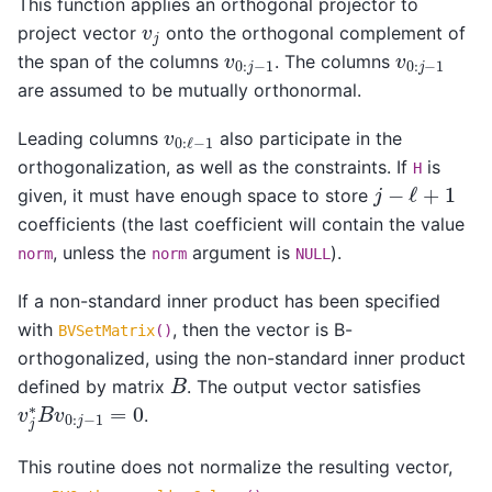
This function applies an orthogonal projector to
v
j
project vector
onto the orthogonal complement of
v
0
:
j
−
1
v
0
:
j
−
1
the span of the columns
. The columns
are assumed to be mutually orthonormal.
v
0
:
ℓ
−
1
Leading columns
also participate in the
orthogonalization, as well as the constraints. If
is
H
j
−
ℓ
+
1
given, it must have enough space to store
coefficients (the last coefficient will contain the value
, unless the
argument is
).
norm
norm
NULL
If a non-standard inner product has been specified
with
, then the vector is B-
BVSetMatrix
()
orthogonalized, using the non-standard inner product
B
defined by matrix
. The output vector satisfies
v
j
∗
B
v
0
:
j
−
1
=
0
.
This routine does not normalize the resulting vector,