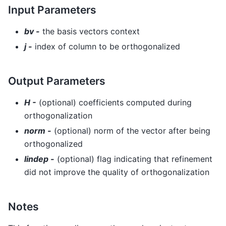
Input Parameters
bv -
the basis vectors context
j -
index of column to be orthogonalized
Output Parameters
H -
(optional) coefficients computed during
orthogonalization
norm -
(optional) norm of the vector after being
orthogonalized
lindep -
(optional) flag indicating that refinement
did not improve the quality of orthogonalization
Notes