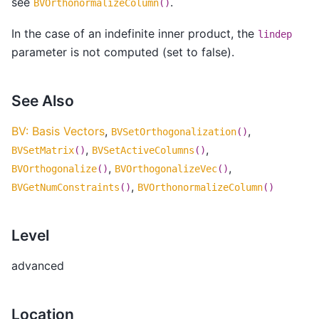
see
.
BVOrthonormalizeColumn
()
In the case of an indefinite inner product, the
lindep
parameter is not computed (set to false).
See Also
BV: Basis Vectors
,
,
BVSetOrthogonalization
()
,
,
BVSetMatrix
()
BVSetActiveColumns
()
,
,
BVOrthogonalize
()
BVOrthogonalizeVec
()
,
BVGetNumConstraints
()
BVOrthonormalizeColumn
()
Level
advanced
Location