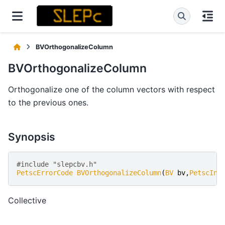
BVOrthogonalizeColumn
BVOrthogonalizeColumn
Orthogonalize one of the column vectors with respect
to the previous ones.
Synopsis
#include "slepcbv.h"   
PetscErrorCode
BVOrthogonalizeColumn
(
BV
bv
,
PetscInt
Collective