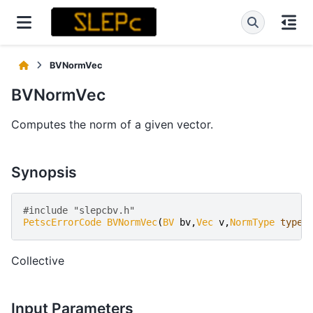
BVNormVec
BVNormVec
Computes the norm of a given vector.
Synopsis
#include "slepcbv.h" 
PetscErrorCode
BVNormVec
(
BV
bv
,
Vec
v
,
NormType
type
,
Collective
Input Parameters