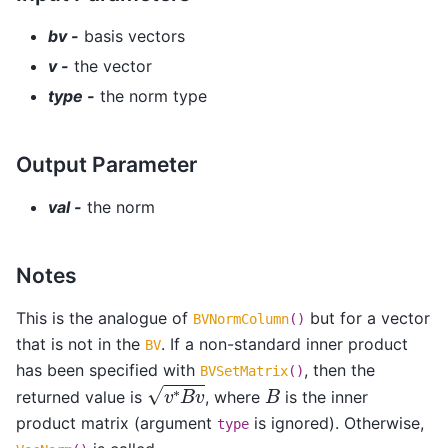
bv -
basis vectors
v -
the vector
type -
the norm type
Output Parameter
val -
the norm
Notes
This is the analogue of
but for a vector
BVNormColumn
()
that is not in the
. If a non-standard inner product
BV
has been specified with
, then the
BVSetMatrix
()
v
∗
B
v
B
returned value is
, where
is the inner
product matrix (argument
is ignored). Otherwise,
type