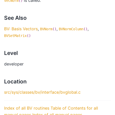
is called.
VecNorm
()
See Also
BV: Basis Vectors
,
,
,
BVNorm
()
BVNormColumn
()
BVSetMatrix
()
Level
developer
Location
src/sys/classes/bv/interface/bvglobal.c
Index of all BV routines
Table of Contents for all
manual pages
Index of all manual pages