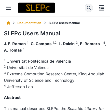
Documentation
SLEPc Users Manual
SLEPc Users Manual
1
1,2
3
1,4
J. E. Roman
,
C. Campos
,
L. Dalcin
,
E. Romero
,
1
A. Tomas
1
Universitat Politècnica de València
2
Universitat de València
3
Extreme Computing Research Center, King Abdullah
University of Science and Technology
4
Jefferson Lab
Abstract
This manual describes SLEPc, the
Scalable Library for