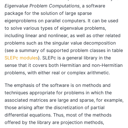
Eigenvalue Problem Computations
, a software
package for the solution of large sparse
eigenproblems on parallel computers. It can be used
to solve various types of eigenvalue problems,
including linear and nonlinear, as well as other related
problems such as the singular value decomposition
(see a summary of supported problem classes in table
SLEPc modules
). SLEPc is a general library in the
sense that it covers both Hermitian and non-Hermitian
problems, with either real or complex arithmetic.
The emphasis of the software is on methods and
techniques appropriate for problems in which the
associated matrices are large and sparse, for example,
those arising after the discretization of partial
differential equations. Thus, most of the methods
offered by the library are projection methods,