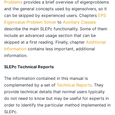
Problems
provides a brief overview of eigenproblems
and the general concepts used by eigensolvers, so it
can be skipped by experienced users. Chapters
EPS:
Eigenvalue Problem Solver
to
Auxiliary Classes
describe the main SLEPc functionality. Some of them
include an advanced usage section that can be
skipped at a first reading. Finally, chapter
Additional
Information
contains less important, additional
information.
SLEPc Technical Reports
The information contained in this manual is
complemented by a set of
Technical Reports
. They
provide technical details that normal users typically
do not need to know but may be useful for experts in
order to identify the particular method implemented in
SLEPc.