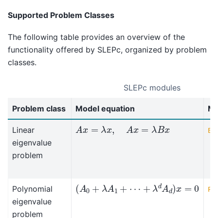
Supported Problem Classes
The following table provides an overview of the
functionality offered by SLEPc, organized by problem
classes.
SLEPc modules
Problem class
Model equation
Mo
A
x
=
λ
x
,
A
x
=
λ
B
x
Linear
EP
eigenvalue
problem
(
A
0
+
λ
A
1
+
⋯
+
λ
d
A
d
)
x
=
0
Polynomial
PE
eigenvalue
problem