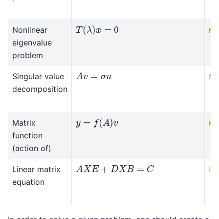
T
(
λ
)
x
=
0
Nonlinear
NE
eigenvalue
problem
A
v
=
σ
u
Singular value
SV
decomposition
y
=
f
(
A
)
v
Matrix
MF
function
(action of)
A
X
E
+
D
X
B
=
C
Linear matrix
LM
equation