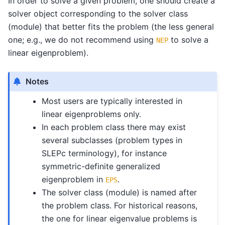
In order to solve a given problem, one should create a
solver object corresponding to the solver class
(module) that better fits the problem (the less general
one; e.g., we do not recommend using
to solve a
NEP
linear eigenproblem).
Notes
Most users are typically interested in
linear eigenproblems only.
In each problem class there may exist
several subclasses (problem types in
SLEPc terminology), for instance
symmetric-definite generalized
eigenproblem in
.
EPS
The solver class (module) is named after
the problem class. For historical reasons,
the one for linear eigenvalue problems is