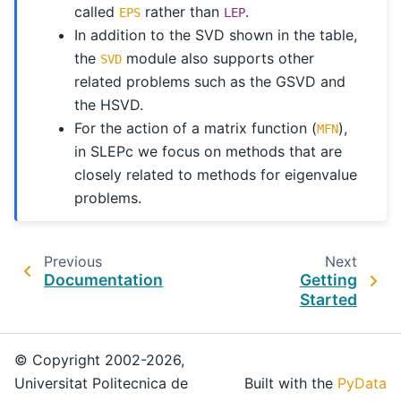
called
rather than
.
EPS
LEP
In addition to the SVD shown in the table,
the
module also supports other
SVD
related problems such as the GSVD and
the HSVD.
For the action of a matrix function (
),
MFN
in SLEPc we focus on methods that are
closely related to methods for eigenvalue
problems.
Previous
Next
Documentation
Getting
Started
© Copyright 2002-2026,
Universitat Politecnica de
Built with the
PyData