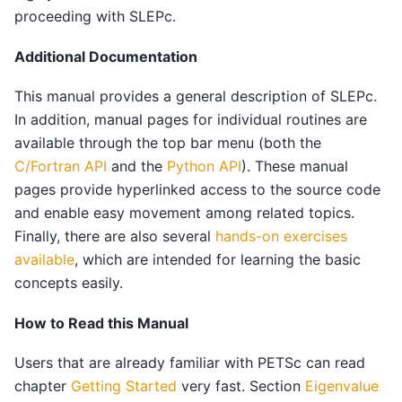
proceeding with SLEPc.
Additional Documentation
This manual provides a general description of SLEPc.
In addition, manual pages for individual routines are
available through the top bar menu (both the
C/Fortran API
and the
Python API
). These manual
pages provide hyperlinked access to the source code
and enable easy movement among related topics.
Finally, there are also several
hands-on exercises
available
, which are intended for learning the basic
concepts easily.
How to Read this Manual
Users that are already familiar with PETSc can read
chapter
Getting Started
very fast. Section
Eigenvalue