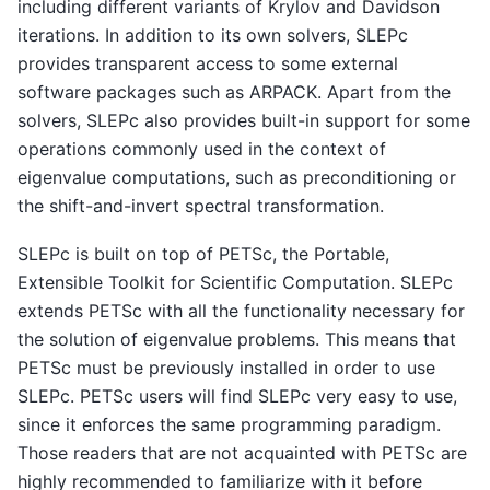
including different variants of Krylov and Davidson
iterations. In addition to its own solvers, SLEPc
provides transparent access to some external
software packages such as ARPACK. Apart from the
solvers, SLEPc also provides built-in support for some
operations commonly used in the context of
eigenvalue computations, such as preconditioning or
the shift-and-invert spectral transformation.
SLEPc is built on top of PETSc, the Portable,
Extensible Toolkit for Scientific Computation. SLEPc
extends PETSc with all the functionality necessary for
the solution of eigenvalue problems. This means that
PETSc must be previously installed in order to use
SLEPc. PETSc users will find SLEPc very easy to use,
since it enforces the same programming paradigm.
Those readers that are not acquainted with PETSc are
highly recommended to familiarize with it before