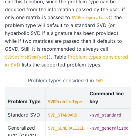
call this function, since the problem type can be
deduced from the information passed by the user: if
only one matrix is passed to
the
SVDSetOperators
()
problem type will default to a standard SVD (or
hyperbolic SVD if a signature has been provided),
while if two matrices are passed then it defaults to
GSVD. Still, it is recommended to always call
. Table
Problem types considered
SVDSetProblemType
()
in SVD
lists the supported problem types.
Problem types considered in
SVD
Command line
Problem Type
key
SVDProblemType
Standard SVD
SVD_STANDARD
-svd_standard
Generalized
SVD_GENERALIZED
-svd_generalized
SVD (GSVD)