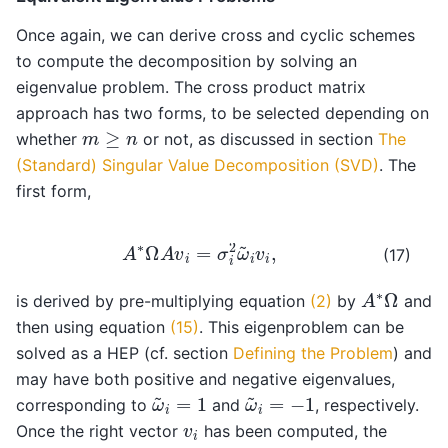
Once again, we can derive cross and cyclic schemes
to compute the decomposition by solving an
eigenvalue problem. The cross product matrix
approach has two forms, to be selected depending on
m
≥
n
whether
or not, as discussed in section
The
(Standard) Singular Value Decomposition (SVD)
. The
first form,
A
∗
Ω
A
v
i
=
σ
i
2
ω
~
i
v
i
,
(17)
A
∗
Ω
is derived by pre-multiplying equation
(2)
by
and
then using equation
(15)
. This eigenproblem can be
solved as a HEP (cf. section
Defining the Problem
) and
may have both positive and negative eigenvalues,
ω
~
i
=
1
ω
~
i
=
−
1
corresponding to
and
, respectively.
v
i
Once the right vector
has been computed, the