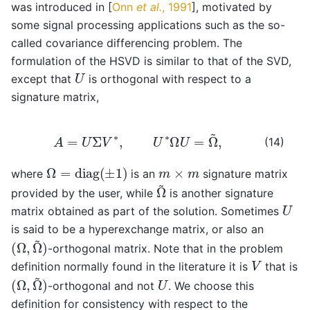
was introduced in
[
Onn
et al.
, 1991
]
, motivated by
some signal processing applications such as the so-
called covariance differencing problem. The
formulation of the HSVD is similar to that of the SVD,
U
except that
is orthogonal with respect to a
signature matrix,
A
=
U
Σ
V
∗
,
U
∗
Ω
U
=
Ω
~
,
(14)
Ω
=
diag
(
±
1
)
m
×
m
where
is an
signature matrix
Ω
~
provided by the user, while
is another signature
U
matrix obtained as part of the solution. Sometimes
is said to be a hyperexchange matrix, or also an
(
Ω
,
Ω
~
)
-orthogonal matrix. Note that in the problem
V
definition normally found in the literature it is
that is
(
Ω
,
Ω
~
)
U
-orthogonal and not
. We choose this
definition for consistency with respect to the