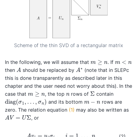
Scheme of the thin SVD of a rectangular matrix
m
≥
n
m
<
n
In the following, we will assume that
. If
A
A
∗
then
should be replaced by
(note that in SLEPc
this is done transparently as described later in this
chapter and the user need not worry about this). In the
Σ
m
≥
n
n
case that
, the top
rows of
contain
diag
(
σ
1
,
…
,
σ
n
)
m
−
n
and its bottom
rows are
zero. The relation equation
(1)
may also be written as
A
V
=
U
Σ
, or
A
v
i
=
u
i
σ
i
,
i
=
1
,
…
,
n
,
(2)