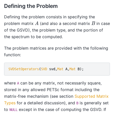
Defining the Problem
Defining the problem consists in specifying the
A
B
problem matrix
(and also a second matrix
in case
of the GSVD), the problem type, and the portion of
the spectrum to be computed.
The problem matrices are provided with the following
function:
SVDSetOperators
(
SVD
svd
,
Mat
A
,
Mat
B
);
where
can be any matrix, not necessarily square,
A
stored in any allowed PETSc format including the
matrix-free mechanism (see section
Supported Matrix
Types
for a detailed discussion), and
is generally set
B
to
except in the case of computing the GSVD. If
NULL