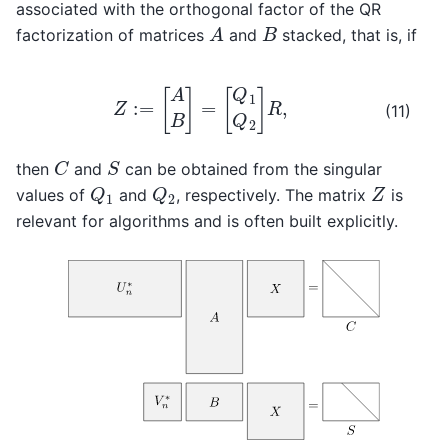
associated with the orthogonal factor of the QR
A
B
factorization of matrices
and
stacked, that is, if
Z
:=
[
A
B
]
=
[
Q
1
Q
2
]
R
,
(11)
C
S
then
and
can be obtained from the singular
Q
1
Q
2
Z
values of
and
, respectively. The matrix
is
relevant for algorithms and is often built explicitly.