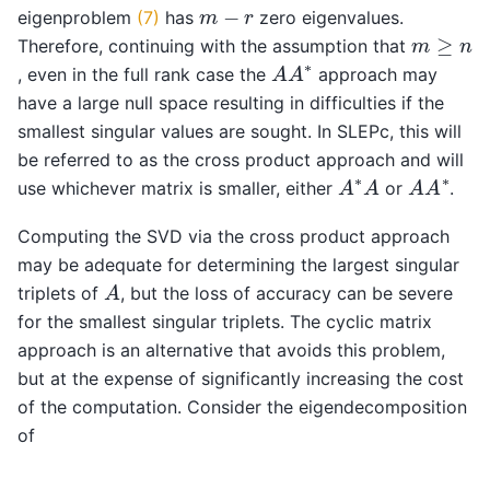
m
−
r
eigenproblem
(7)
has
zero eigenvalues.
m
≥
n
Therefore, continuing with the assumption that
A
A
∗
, even in the full rank case the
approach may
have a large null space resulting in difficulties if the
smallest singular values are sought. In SLEPc, this will
be referred to as the cross product approach and will
A
∗
A
A
A
∗
use whichever matrix is smaller, either
or
.
Computing the SVD via the cross product approach
may be adequate for determining the largest singular
A
triplets of
, but the loss of accuracy can be severe
for the smallest singular triplets. The cyclic matrix
approach is an alternative that avoids this problem,
but at the expense of significantly increasing the cost
of the computation. Consider the eigendecomposition
of