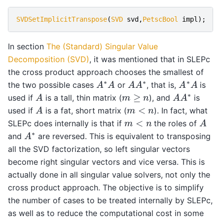
SVDSetImplicitTranspose
(
SVD
svd
,
PetscBool
impl
);
In section
The (Standard) Singular Value
Decomposition (SVD)
, it was mentioned that in SLEPc
the cross product approach chooses the smallest of
A
∗
A
A
A
∗
A
∗
A
the two possible cases
or
, that is,
is
A
A
A
∗
m
≥
n
used if
is a tall, thin matrix (
), and
is
A
m
<
n
used if
is a fat, short matrix (
). In fact, what
A
m
<
n
SLEPc does internally is that if
the roles of
A
∗
and
are reversed. This is equivalent to transposing
all the SVD factorization, so left singular vectors
become right singular vectors and vice versa. This is
actually done in all singular value solvers, not only the
cross product approach. The objective is to simplify
the number of cases to be treated internally by SLEPc,
as well as to reduce the computational cost in some