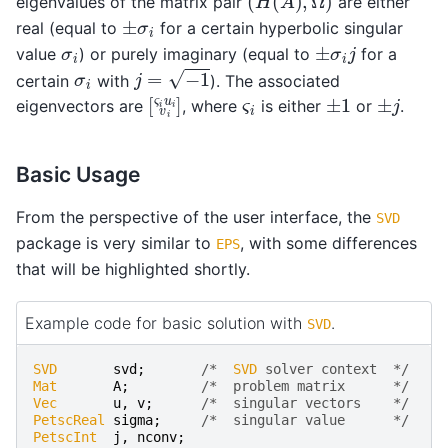
eigenvalues of the matrix pair
are either
±
σ
i
real (equal to
for a certain hyperbolic singular
±
σ
i
j
σ
i
value
) or purely imaginary (equal to
for a
j
=
−
1
σ
i
certain
with
). The associated
[
ς
i
u
i
v
i
]
±
1
±
j
ς
i
eigenvectors are
, where
is either
or
.
Basic Usage
From the perspective of the user interface, the
SVD
package is very similar to
, with some differences
EPS
that will be highlighted shortly.
Example code for basic solution with
.
SVD
SVD
svd
;
/*  
SVD
 solver context  */
Mat
A
;
/*  problem matrix      */
Vec
u
,
v
;
/*  singular vectors    */
PetscReal
sigma
;
/*  singular value      */
PetscInt
j
,
nconv
;