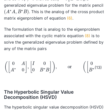
generalized eigenvalue problem for the matrix pencil
(
A
∗
A
,
B
∗
B
)
. This is the analog of the cross product
matrix eigenproblem of equation
(6)
.
The formulation that is analog to the eigenproblem
associated with the cyclic matrix equation
(8)
is to
solve the generalized eigenvalue problem defined by
any of the matrix pairs
(
[
0
A
A
∗
0
]
,
[
I
[
0
I
0
0
0
B
A
∗
B
∗
A
]
)
]
,
)
or
.
(
[
0
B
B
∗
0
]
,
(13)
The Hyperbolic Singular Value
Decomposition (HSVD)
The hyperbolic singular value decomposition (HSVD)