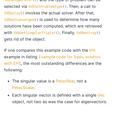
selected via
. Then, a call to
SVDSetProblemType
()
invokes the actual solver. After that,
SVDSolve
()
is used to determine how many
SVDGetConverged
()
solutions have been computed, which are retrieved
with
. Finally,
SVDGetSingularTriplet
()
SVDDestroy
()
gets rid of the object.
If one compares this example code with the
EPS
example in listing
Example code for basic solution
with EPS
, the most outstanding differences are the
following:
The singular value is a
PetscReal
, not a
PetscScalar
.
Each singular vector is defined with a single
Vec
object, not two as was the case for eigenvectors.