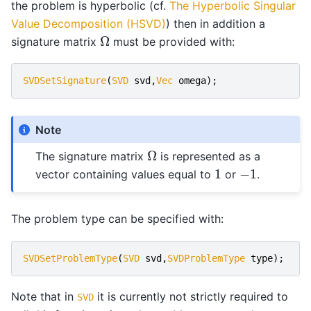
the problem is hyperbolic (cf.
The Hyperbolic Singular
Value Decomposition (HSVD)
) then in addition a
Ω
signature matrix
must be provided with:
SVDSetSignature
(
SVD
svd
,
Vec
omega
);
Note
Ω
The signature matrix
is represented as a
1
−
1
vector containing values equal to
or
.
The problem type can be specified with:
SVDSetProblemType
(
SVD
svd
,
SVDProblemType
type
);
Note that in
it is currently not strictly required to
SVD