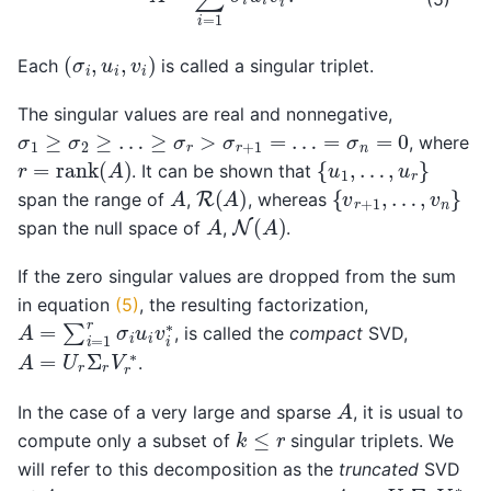
(
σ
i
,
u
i
,
v
i
)
Each
is called a singular triplet.
The singular values are real and nonnegative,
σ
1
≥
σ
2
≥
…
≥
σ
r
>
σ
r
+
1
=
…
=
σ
n
=
0
, where
r
=
rank
(
A
)
{
u
1
,
…
,
u
r
}
. It can be shown that
R
(
A
)
{
v
r
+
1
,
…
,
v
n
}
A
span the range of
,
, whereas
N
(
A
)
A
span the null space of
,
.
If the zero singular values are dropped from the sum
in equation
(5)
, the resulting factorization,
A
=
∑
i
=
1
r
σ
i
u
i
v
i
∗
, is called the
compact
SVD,
A
=
U
r
Σ
r
V
r
∗
.
A
In the case of a very large and sparse
, it is usual to
k
≤
r
compute only a subset of
singular triplets. We
will refer to this decomposition as the
truncated
SVD
A
A
k
=
U
k
Σ
k
V
k
∗