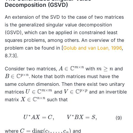
Decomposition (GSVD)
An extension of the SVD to the case of two matrices
is the generalized singular value decomposition
(GSVD), which can be applied in constrained least
squares problems, among others. An overview of the
problem can be found in
[
Golub and van Loan, 1996
,
8.7.3]
.
A
∈
C
m
×
n
m
≥
n
Consider two matrices,
with
and
B
∈
C
p
×
n
. Note that both matrices must have the
same column dimension. Then there exist two unitary
U
∈
C
m
×
m
V
∈
C
p
×
p
matrices
and
and an invertible
X
∈
C
n
×
n
matrix
such that
U
∗
A
X
=
C
,
V
∗
B
X
=
S
,
(9)
C
=
diag
(
c
1
,
…
,
c
n
)
where
and