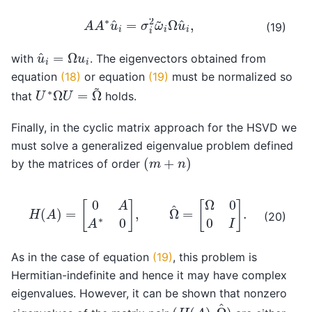
A
A
∗
u
^
i
=
σ
i
2
ω
~
i
Ω
u
^
i
,
(19)
u
^
i
=
Ω
u
i
with
. The eigenvectors obtained from
equation
(18)
or equation
(19)
must be normalized so
U
∗
Ω
U
=
Ω
~
that
holds.
Finally, in the cyclic matrix approach for the HSVD we
must solve a generalized eigenvalue problem defined
(
m
+
n
)
by the matrices of order
H
(
A
)
=
[
0
A
A
∗
0
]
,
Ω
^
=
[
Ω
0
0
I
]
.
(20)
As in the case of equation
(19)
, this problem is
Hermitian-indefinite and hence it may have complex
eigenvalues. However, it can be shown that nonzero
(
H
(
A
)
,
Ω
^
)