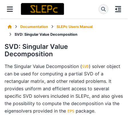
Documentation
SLEPc Users Manual
SVD: Singular Value Decomposition
SVD: Singular Value
Decomposition
The Singular Value Decomposition (
) solver object
SVD
can be used for computing a partial SVD of a
rectangular matrix, and other related problems. It
provides uniform and efficient access to several
specific SVD solvers included in SLEPc, and also gives
the possibility to compute the decomposition via the
eigensolvers provided in the
package.
EPS