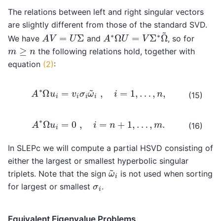
The relations between left and right singular vectors
are slightly different from those of the standard SVD.
A
∗
Ω
U
=
V
Σ
∗
Ω
~
A
V
=
U
Σ
We have
and
, so for
m
≥
n
the following relations hold, together with
equation
(2)
:
A
∗
Ω
u
i
=
v
i
σ
i
ω
~
i
,
i
=
1
,
…
,
n
,
(15)
A
∗
Ω
u
i
=
0
,
i
=
n
+
1
,
…
,
m
.
(16)
In SLEPc we will compute a partial HSVD consisting of
either the largest or smallest hyperbolic singular
ω
~
i
triplets. Note that the sign
is not used when sorting
σ
i
for largest or smallest
.
Equivalent Eigenvalue Problems