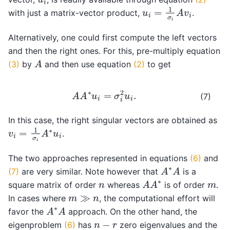
u
i
=
1
σ
i
A
v
i
with just a matrix-vector product,
.
Alternatively, one could first compute the left vectors
and then the right ones. For this, pre-multiply equation
A
(3)
by
and then use equation
(2)
to get
A
A
∗
u
i
=
σ
i
2
u
i
.
(7)
In this case, the right singular vectors are obtained as
v
i
=
1
σ
i
A
∗
u
i
.
The two approaches represented in equations
(6)
and
A
∗
A
(7)
are very similar. Note however that
is a
A
A
∗
n
m
square matrix of order
whereas
is of order
.
m
≫
n
In cases where
, the computational effort will
A
∗
A
favor the
approach. On the other hand, the
n
−
r
eigenproblem
(6)
has
zero eigenvalues and the