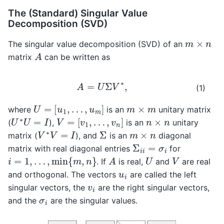
The (Standard) Singular Value
Decomposition (SVD)
m
×
n
The singular value decomposition (SVD) of an
A
matrix
can be written as
A
=
U
Σ
V
∗
,
(1)
U
=
[
u
1
,
…
,
u
m
]
m
×
m
where
is an
unitary matrix
V
=
[
v
1
,
…
,
v
n
]
U
∗
U
=
I
n
×
n
(
),
is an
unitary
V
∗
V
=
I
Σ
m
×
n
matrix (
), and
is an
diagonal
Σ
i
i
=
σ
i
matrix with real diagonal entries
for
i
=
1
,
…
,
min
{
m
,
n
}
A
U
V
. If
is real,
and
are real
u
i
and orthogonal. The vectors
are called the left
v
i
singular vectors, the
are the right singular vectors,
σ
i
and the
are the singular values.