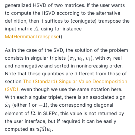
generalized HSVD of two matrices. If the user wants
to compute the HSVD according to the alternative
definition, then it suffices to (conjugate) transpose the
A
input matrix
, using for instance
MatHermitianTranspose
().
As in the case of the SVD, the solution of the problem
(
σ
i
,
u
i
,
v
i
)
σ
i
consists in singular triplets
, with
real
and nonnegative and sorted in nonincreasing order.
Note that these quantities are different from those of
section
The (Standard) Singular Value Decomposition
(SVD)
, even though we use the same notation here.
With each singular triplet, there is an associated sign
ω
~
i
−
1
(either 1 or
), the corresponding diagonal
Ω
~
element of
. In SLEPc, this value is not returned by
the user interface, but if required it can be easily
u
i
∗
Ω
u
i
computed as
.