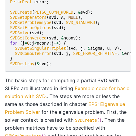
PetscReal
error
;
SVDCreate
(
PETSC_COMM_WORLD
,
&
svd
);
SVDSetOperators
(
svd
,
A
,
NULL
);
SVDSetProblemType
(
svd
,
SVD_STANDARD
);
SVDSetFromOptions
(
svd
);
SVDSolve
(
svd
);
SVDGetConverged
(
svd
,
&
nconv
);
for
(
j
=
0
;
j
<
nconv
;
j
++
)
{
SVDGetSingularTriplet
(
svd
,
j
,
&
sigma
,
u
,
v
);
SVDComputeError
(
svd
,
j
,
SVD_ERROR_RELATIVE
,
&
erro
}
SVDDestroy
(
&
svd
);
The basic steps for computing a partial SVD with
SLEPc are illustrated in listing
Example code for basic
solution with SVD.
. The steps are more or less the
same as those described in chapter
EPS: Eigenvalue
Problem Solver
for the eigenvalue problem. First, the
solver context is created with
. Then the
SVDCreate
()
problem matrices have to be specified with
and the type of problem can be
SVDSetOperators
()