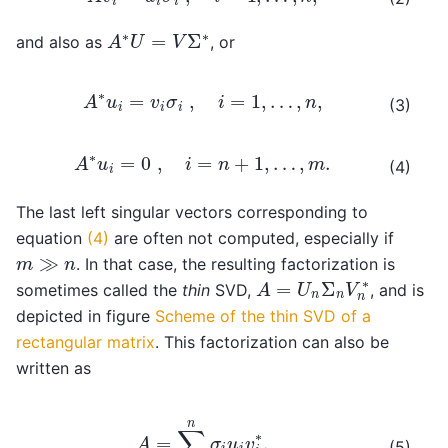
A
∗
U
=
V
Σ
∗
and also as
, or
A
∗
u
i
=
v
i
σ
i
,
i
=
1
,
…
,
n
,
(3)
A
∗
u
i
=
0
,
i
=
n
+
1
,
…
,
m
.
(4)
The last left singular vectors corresponding to
equation
(4)
are often not computed, especially if
m
≫
n
. In that case, the resulting factorization is
A
=
U
n
Σ
n
V
n
∗
sometimes called the
thin
SVD,
, and is
depicted in figure
Scheme of the thin SVD of a
rectangular matrix
. This factorization can also be
written as
A
=
∑
i
=
1
n
σ
i
u
i
v
i
∗
.
(5)