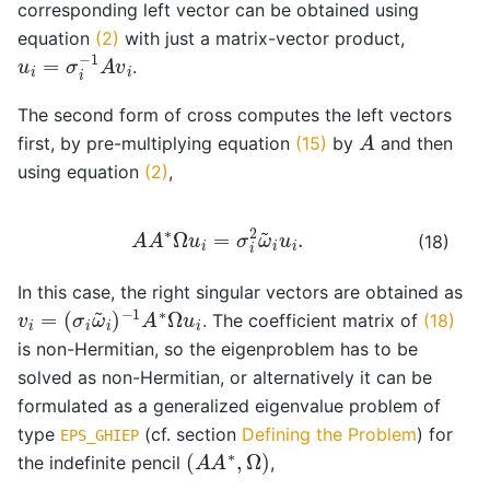
corresponding left vector can be obtained using
equation
(2)
with just a matrix-vector product,
u
i
=
σ
i
−
1
A
v
i
.
The second form of cross computes the left vectors
A
first, by pre-multiplying equation
(15)
by
and then
using equation
(2)
,
A
A
∗
Ω
u
i
=
σ
i
2
ω
~
i
u
i
.
(18)
In this case, the right singular vectors are obtained as
v
−
i
1
=
A
(
∗
σ
Ω
i
ω
u
~
i
i
)
. The coefficient matrix of
(18)
is non-Hermitian, so the eigenproblem has to be
solved as non-Hermitian, or alternatively it can be
formulated as a generalized eigenvalue problem of
type
(cf. section
Defining the Problem
) for
EPS_GHIEP
(
A
A
∗
,
Ω
)
the indefinite pencil
,