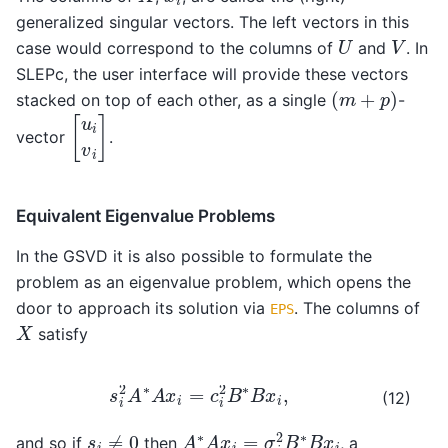
generalized singular vectors. The left vectors in this
U
V
case would correspond to the columns of
and
. In
SLEPc, the user interface will provide these vectors
(
m
+
p
)
stacked on top of each other, as a single
-
[
u
i
v
i
]
vector
.
Equivalent Eigenvalue Problems
In the GSVD it is also possible to formulate the
problem as an eigenvalue problem, which opens the
door to approach its solution via
. The columns of
EPS
X
satisfy
s
i
2
A
∗
A
x
i
=
c
i
2
B
∗
B
x
i
,
(12)
A
∗
A
x
i
=
σ
i
2
B
∗
B
x
i
s
i
≠
0
and so if
then
, a