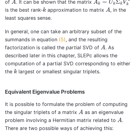
of
. It can be shown that the matrix
A
k
is the best rank-
approximation to matrix
, in the
least squares sense.
In general, one can take an arbitrary subset of the
summands in equation
(5)
, and the resulting
A
factorization is called the
partial
SVD of
. As
described later in this chapter, SLEPc allows the
computation of a partial SVD corresponding to either
k
the
largest or smallest singular triplets.
Equivalent Eigenvalue Problems
It is possible to formulate the problem of computing
A
the singular triplets of a matrix
as an eigenvalue
A
problem involving a Hermitian matrix related to
.
There are two possible ways of achieving this: