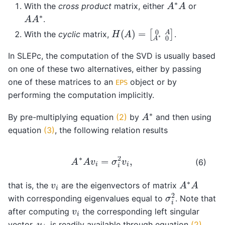
A
∗
A
With the
cross product
matrix, either
or
A
A
∗
.
H
[
0
(
A
A
A
)
=
∗
0
]
With the
cyclic
matrix,
.
In SLEPc, the computation of the SVD is usually based
on one of these two alternatives, either by passing
one of these matrices to an
object or by
EPS
performing the computation implicitly.
A
∗
By pre-multiplying equation
(2)
by
and then using
equation
(3)
, the following relation results
A
∗
A
v
i
=
σ
i
2
v
i
,
(6)
A
∗
A
v
i
that is, the
are the eigenvectors of matrix
σ
i
2
with corresponding eigenvalues equal to
. Note that
v
i
after computing
the corresponding left singular
u
i
vector,
, is readily available through equation
(2)