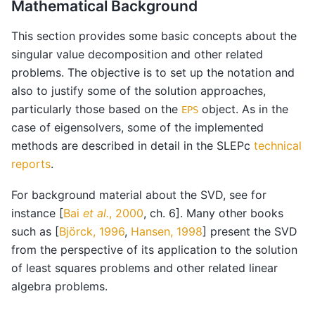
Mathematical Background
This section provides some basic concepts about the
singular value decomposition and other related
problems. The objective is to set up the notation and
also to justify some of the solution approaches,
particularly those based on the
object. As in the
EPS
case of eigensolvers, some of the implemented
methods are described in detail in the SLEPc
technical
reports
.
For background material about the SVD, see for
instance
[
Bai
et al.
, 2000
, ch. 6]
. Many other books
such as
[
Björck, 1996
,
Hansen, 1998
]
present the SVD
from the perspective of its application to the solution
of least squares problems and other related linear
algebra problems.