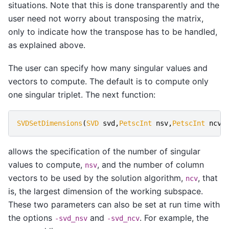
situations. Note that this is done transparently and the
user need not worry about transposing the matrix,
only to indicate how the transpose has to be handled,
as explained above.
The user can specify how many singular values and
vectors to compute. The default is to compute only
one singular triplet. The next function:
SVDSetDimensions
(
SVD
svd
,
PetscInt
nsv
,
PetscInt
ncv
,
allows the specification of the number of singular
values to compute,
, and the number of column
nsv
vectors to be used by the solution algorithm,
, that
ncv
is, the largest dimension of the working subspace.
These two parameters can also be set at run time with
the options
and
. For example, the
-svd_nsv
-svd_ncv