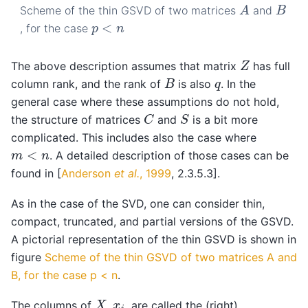
A
B
Scheme of the thin GSVD of two matrices
and
p
<
n
, for the case
Z
The above description assumes that matrix
has full
B
q
column rank, and the rank of
is also
. In the
general case where these assumptions do not hold,
C
S
the structure of matrices
and
is a bit more
complicated. This includes also the case where
m
<
n
. A detailed description of those cases can be
found in
[
Anderson
et al.
, 1999
, 2.3.5.3]
.
As in the case of the SVD, one can consider thin,
compact, truncated, and partial versions of the GSVD.
A pictorial representation of the thin GSVD is shown in
figure
Scheme of the thin GSVD of two matrices A and
B, for the case p < n
.
X
x
i
The columns of
,
, are called the (right)