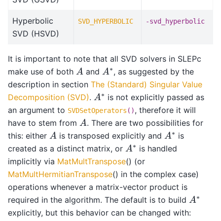
Hyperbolic
SVD_HYPERBOLIC
-svd_hyperbolic
SVD (HSVD)
It is important to note that all SVD solvers in SLEPc
A
A
∗
make use of both
and
, as suggested by the
description in section
The (Standard) Singular Value
A
∗
Decomposition (SVD)
.
is not explicitly passed as
an argument to
, therefore it will
SVDSetOperators
()
A
have to stem from
. There are two possibilities for
A
A
∗
this: either
is transposed explicitly and
is
A
∗
created as a distinct matrix, or
is handled
implicitly via
MatMultTranspose
() (or
MatMultHermitianTranspose
() in the complex case)
operations whenever a matrix-vector product is
A
∗
required in the algorithm. The default is to build
explicitly, but this behavior can be changed with: