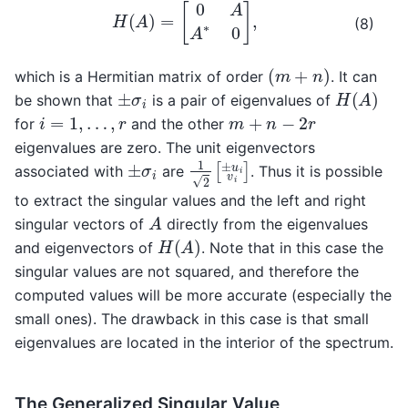
H
(
A
)
=
[
0
A
A
∗
0
]
,
(8)
(
m
+
n
)
which is a Hermitian matrix of order
. It can
H
(
A
)
±
σ
i
be shown that
is a pair of eigenvalues of
i
=
1
,
…
,
r
m
+
n
−
2
r
for
and the other
eigenvalues are zero. The unit eigenvectors
1
2
[
±
u
i
v
i
]
±
σ
i
associated with
are
. Thus it is possible
to extract the singular values and the left and right
A
singular vectors of
directly from the eigenvalues
H
(
A
)
and eigenvectors of
. Note that in this case the
singular values are not squared, and therefore the
computed values will be more accurate (especially the
small ones). The drawback in this case is that small
eigenvalues are located in the interior of the spectrum.
The Generalized Singular Value