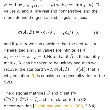
S
=
diag
(
s
n
−
q
+
1
,
…
,
s
n
)
q
=
min
(
p
,
n
)
with
. The
c
i
s
i
values
and
are real and nonnegative, and the
ratios define the generalized singular values,
σ
(
A
,
B
)
≡
{
c
1
/
s
1
,
…
,
c
q
/
s
q
}
,
(10)
n
−
p
p
<
n
and if
we can consider that the first
generalized singular values are infinite, as if
B
s
1
=
⋯
=
s
n
−
p
=
0
. Note that if
is the identity
X
matrix,
can be taken to be unitary and then we
σ
(
A
,
I
)
=
σ
(
A
)
recover the standard SVD,
, that is
why equation
(9)
is considered a generalization of the
SVD.
C
S
The diagonal matrices
and
satisfy
C
∗
C
+
S
∗
S
=
I
, and are related to the CS
decomposition
[
Golub and van Loan, 1996
, 2.6.4]