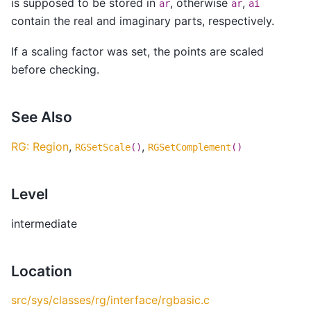
is supposed to be stored in
, otherwise
,
ar
ar
ai
contain the real and imaginary parts, respectively.
If a scaling factor was set, the points are scaled
before checking.
See Also
RG: Region
,
,
RGSetScale
()
RGSetComplement
()
Level
intermediate
Location
src/sys/classes/rg/interface/rgbasic.c