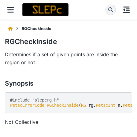
RGCheckInside
RGCheckInside
Determines if a set of given points are inside the
region or not.
Synopsis
#include "slepcrg.h" 
PetscErrorCode
RGCheckInside
(
RG
rg
,
PetscInt
n
,
Petsc
Not Collective