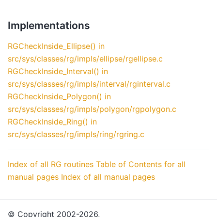
Implementations
RGCheckInside_Ellipse() in
src/sys/classes/rg/impls/ellipse/rgellipse.c
RGCheckInside_Interval() in
src/sys/classes/rg/impls/interval/rginterval.c
RGCheckInside_Polygon() in
src/sys/classes/rg/impls/polygon/rgpolygon.c
RGCheckInside_Ring() in
src/sys/classes/rg/impls/ring/rgring.c
Index of all RG routines
Table of Contents for all
manual pages
Index of all manual pages
© Copyright 2002-2026,