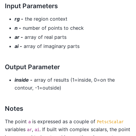
Input Parameters
rg -
the region context
n -
number of points to check
ar -
array of real parts
ai -
array of imaginary parts
Output Parameter
inside -
array of results (1=inside, 0=on the
contour, -1=outside)
Notes
The point
is expressed as a couple of
a
PetscScalar
variables
,
. If built with complex scalars, the point
ar
ai