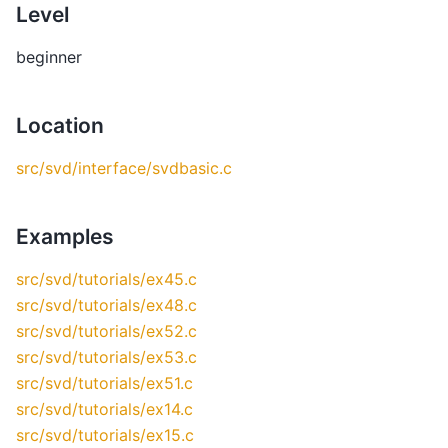
Level
beginner
Location
src/svd/interface/svdbasic.c
Examples
src/svd/tutorials/ex45.c
src/svd/tutorials/ex48.c
src/svd/tutorials/ex52.c
src/svd/tutorials/ex53.c
src/svd/tutorials/ex51.c
src/svd/tutorials/ex14.c
src/svd/tutorials/ex15.c