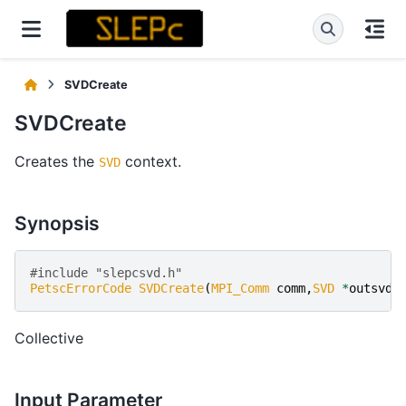
SVDCreate
SVDCreate
Creates the
context.
SVD
Synopsis
#include "slepcsvd.h" 
PetscErrorCode
SVDCreate
(
MPI_Comm
comm
,
SVD
*
outsvd
)
Collective
Input Parameter