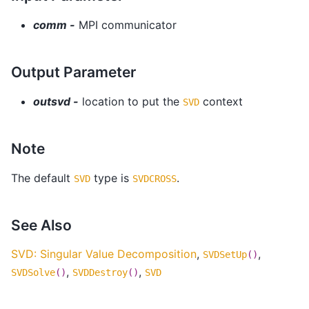
comm -
MPI communicator
Output Parameter
outsvd -
location to put the
context
SVD
Note
The default
type is
.
SVD
SVDCROSS
See Also
SVD: Singular Value Decomposition
,
,
SVDSetUp
()
,
,
SVDSolve
()
SVDDestroy
()
SVD