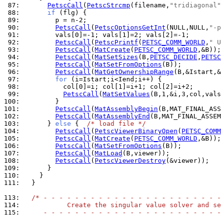
 87: 
PetscCall
(
PetscStrcmp
(filename,
"tridiagonal"
 88: 
if
 89: 
 90: 
PetscCall
(
PetscOptionsGetInt
(NULL,NULL,
"-p
 91: 
 92: 
PetscCall
(
PetscPrintf
(
PETSC_COMM_WORLD
,
" U
 93: 
PetscCall
(
MatCreate
(
PETSC_COMM_WORLD
 94: 
PetscCall
(
MatSetSizes
(B,
PETSC_DECIDE
,
PETSC
 95: 
PetscCall
(
MatSetFromOptions
 96: 
PetscCall
(
MatGetOwnershipRange
 97: 
for
 98: 
 99: 
PetscCall
(
MatSetValues
(B,1,&i,3,col,vals
100: 
101: 
PetscCall
(
MatAssemblyBegin
102: 
PetscCall
(
MatAssemblyEnd
103: 
      } 
else
 {  
/* load file */
104: 
PetscCall
(
PetscViewerBinaryOpen
(
PETSC_COMM
105: 
PetscCall
(
MatCreate
(
PETSC_COMM_WORLD
106: 
PetscCall
(
MatSetFromOptions
107: 
PetscCall
(
MatLoad
108: 
PetscCall
(
PetscViewerDestroy
109: 
110: 
111: 
  }

113: 
/* - - - - - - - - - - - - - - - - - - - - - - -
114: 
           Create the singular value solver and se
115: 
     - - - - - - - - - - - - - - - - - - - - - - -