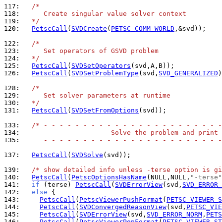
117: 
/*
118: 
     Create singular value solver context
119: 
  */
120: 
PetscCall
(
SVDCreate
(
PETSC_COMM_WORLD
,&svd));

122: 
/*
123: 
     Set operators of GSVD problem
124: 
  */
125: 
PetscCall
(
SVDSetOperators
126: 
PetscCall
(
SVDSetProblemType
(svd,
SVD_GENERALIZED
)
128: 
/*
129: 
     Set solver parameters at runtime
130: 
  */
131: 
PetscCall
(
SVDSetFromOptions
(svd));

133: 
/* - - - - - - - - - - - - - - - - - - - - - - -
134: 
                      Solve the problem and print 
135: 
     - - - - - - - - - - - - - - - - - - - - - - -
137: 
PetscCall
(
SVDSolve
(svd));

139: 
/* show detailed info unless -terse option is gi
140: 
PetscCall
(
PetscOptionsHasName
(NULL,NULL,
"-terse"
141: 
if
 (terse) 
PetscCall
(
SVDErrorView
(svd,
SVD_ERROR_
142: 
else
143: 
PetscCall
(
PetscViewerPushFormat
(
PETSC_VIEWER_S
144: 
PetscCall
(
SVDConvergedReasonView
(svd,
PETSC_VIE
145: 
PetscCall
(
SVDErrorView
(svd,
SVD_ERROR_NORM
,
PETS
146: 
PetscCall
(
PetscViewerPopFormat
(
PETSC_VIEWER_ST