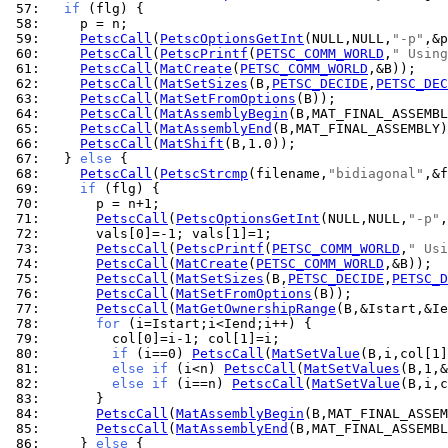
 57: 
if
 58: 
 59: 
PetscCall
(
PetscOptionsGetInt
(NULL,NULL,
"-p"
 60: 
PetscCall
(
PetscPrintf
(
PETSC_COMM_WORLD
,
" Using
 61: 
PetscCall
(
MatCreate
(
PETSC_COMM_WORLD
 62: 
PetscCall
(
MatSetSizes
(B,
PETSC_DECIDE
,
PETSC_DEC
 63: 
PetscCall
(
MatSetFromOptions
 64: 
PetscCall
(
MatAssemblyBegin
 65: 
PetscCall
(
MatAssemblyEnd
 66: 
PetscCall
(
MatShift
 67: 
  } 
else
 68: 
PetscCall
(
PetscStrcmp
(filename,
"bidiagonal"
 69: 
if
 70: 
 71: 
PetscCall
(
PetscOptionsGetInt
(NULL,NULL,
"-p"
 72: 
 73: 
PetscCall
(
PetscPrintf
(
PETSC_COMM_WORLD
,
" Usi
 74: 
PetscCall
(
MatCreate
(
PETSC_COMM_WORLD
 75: 
PetscCall
(
MatSetSizes
(B,
PETSC_DECIDE
,
PETSC_D
 76: 
PetscCall
(
MatSetFromOptions
 77: 
PetscCall
(
MatGetOwnershipRange
 78: 
for
 79: 
 80: 
if
 (i==0) 
PetscCall
(
MatSetValue
(B,i,col[1]
 81: 
else
if
 (i<n) 
PetscCall
(
MatSetValues
(B,1,&
 82: 
else
if
 (i==n) 
PetscCall
(
MatSetValue
(B,i,c
 83: 
 84: 
PetscCall
(
MatAssemblyBegin
 85: 
PetscCall
(
MatAssemblyEnd
 86: 
    } 
else