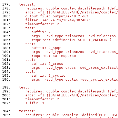
177: 
   testset:
178: 
      requires: double complex datafilespath !defi
179: 
      args: -f1 ${DATAFILESPATH}/matrices/complex/
180: 
      output_file: output/ex48_2.out
181: 
      filter: sed -e "s/30749/30748/"
182: 
      timeoutfactor: 2
183: 
      test:
184: 
         suffix: 2
185: 
         args: -svd_type trlanczos -svd_trlanczos_
186: 
         requires: !defined(PETSCTEST_VALGRIND)
187: 
      test:
188: 
         suffix: 2_spqr
189: 
         args: -svd_type trlanczos -svd_trlanczos_
190: 
         requires: suitesparse
191: 
      test:
192: 
         suffix: 2_cross
193: 
         args: -svd_type cross -svd_cross_explicit
194: 
      test:
195: 
         suffix: 2_cyclic
196: 
         args: -svd_type cyclic -svd_cyclic_explic
198: 
   test:
199: 
      requires: double complex datafilespath !defi
200: 
      args: -f1 ${DATAFILESPATH}/matrices/complex/
201: 
      timeoutfactor: 2
202: 
      suffix: 3
204: 
   testset:
205: 
      requires: double !complex !defined(PETSC_USE