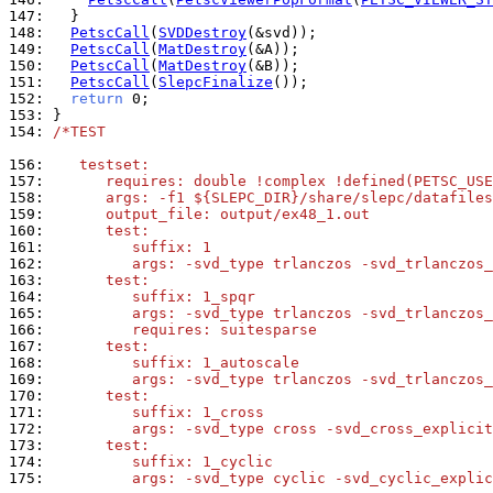
147: 
148: 
PetscCall
(
SVDDestroy
149: 
PetscCall
(
MatDestroy
150: 
PetscCall
(
MatDestroy
151: 
PetscCall
(
SlepcFinalize
152: 
return
153: 
154: 
/*TEST
156: 
   testset:
157: 
      requires: double !complex !defined(PETSC_USE
158: 
      args: -f1 ${SLEPC_DIR}/share/slepc/datafiles
159: 
      output_file: output/ex48_1.out
160: 
      test:
161: 
         suffix: 1
162: 
         args: -svd_type trlanczos -svd_trlanczos_
163: 
      test:
164: 
         suffix: 1_spqr
165: 
         args: -svd_type trlanczos -svd_trlanczos_
166: 
         requires: suitesparse
167: 
      test:
168: 
         suffix: 1_autoscale
169: 
         args: -svd_type trlanczos -svd_trlanczos_
170: 
      test:
171: 
         suffix: 1_cross
172: 
         args: -svd_type cross -svd_cross_explicit
173: 
      test:
174: 
         suffix: 1_cyclic
175: 
         args: -svd_type cyclic -svd_cyclic_explic