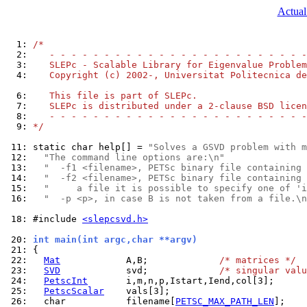
Actual
  1: 
/*
  2: 
   - - - - - - - - - - - - - - - - - - - - - - - -
  3: 
   SLEPc - Scalable Library for Eigenvalue Problem
  4: 
   Copyright (c) 2002-, Universitat Politecnica de
  6: 
   This file is part of SLEPc.
  7: 
   SLEPc is distributed under a 2-clause BSD licen
  8: 
   - - - - - - - - - - - - - - - - - - - - - - - -
  9: 
*/
 11: 
static char help[] = 
"Solves a GSVD problem with m
 12: 
"The command line options are:\n"
 13: 
"  -f1 <filename>, PETSc binary file containing 
 14: 
"  -f2 <filename>, PETSc binary file containing 
 15: 
"     a file it is possible to specify one of 'i
 16: 
"  -p <p>, in case B is not taken from a file.\n
 18: 
#include 
<slepcsvd.h>
 20: 
int main(int argc,char **argv)
 21: 
 22: 
Mat
            A,B;             
/* matrices */
 23: 
SVD
            svd;             
/* singular valu
 24: 
PetscInt
 25: 
PetscScalar
 26: 
  char           filename[
PETSC_MAX_PATH_LEN