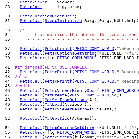
 27: 
PetscViewer
 28: 
PetscBool
      flg,terse;

 30: 
PetscFunctionBeginUser
 31: 
PetscCall
(
SlepcInitialize
(&argc,&argv,NULL,help)
 33: 
/* - - - - - - - - - - - - - - - - - - - - - - -
 34: 
        Load matrices that define the generalized 
 35: 
     - - - - - - - - - - - - - - - - - - - - - - -
 37: 
PetscCall
(
PetscPrintf
(
PETSC_COMM_WORLD
,
"\nGenera
 38: 
PetscCall
(
PetscOptionsGetString
(NULL,NULL,
"-f1"
,
 39: 
PetscCheck
(flg,
PETSC_COMM_WORLD
,PETSC_ERR_USER_I
 41: 
#if defined(PETSC_USE_COMPLEX)
 42: 
PetscCall
(
PetscPrintf
(
PETSC_COMM_WORLD
,
" Reading
 43: 
#else
 44: 
PetscCall
(
PetscPrintf
(
PETSC_COMM_WORLD
,
" Reading
 45: 
#endif
 46: 
PetscCall
(
PetscViewerBinaryOpen
(
PETSC_COMM_WORLD
 47: 
PetscCall
(
MatCreate
(
PETSC_COMM_WORLD
 48: 
PetscCall
(
MatSetFromOptions
 49: 
PetscCall
(
MatLoad
 50: 
PetscCall
(
PetscViewerDestroy
(&viewer));

 52: 
PetscCall
(
MatGetSize
(A,&m,&n));

 54: 
PetscCall
(
PetscOptionsGetString
(NULL,NULL,
"-f2"
,
 55: 
PetscCheck
(flg,
PETSC_COMM_WORLD
,PETSC_ERR_USER_I
 56: 
PetscCall
(
PetscStrcmp
(filename,
"identity"