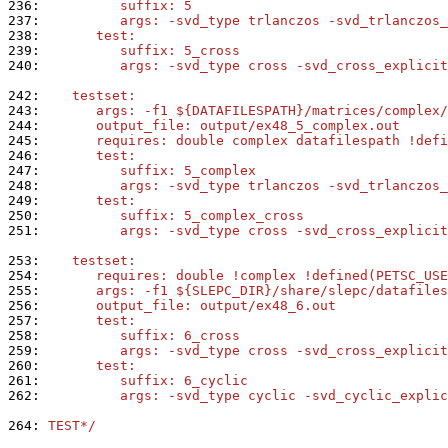
236: 
         suffix: 5
237: 
         args: -svd_type trlanczos -svd_trlanczos_
238: 
      test:
239: 
         suffix: 5_cross
240: 
         args: -svd_type cross -svd_cross_explicit
242: 
   testset:
243: 
      args: -f1 ${DATAFILESPATH}/matrices/complex/
244: 
      output_file: output/ex48_5_complex.out
245: 
      requires: double complex datafilespath !defi
246: 
      test:
247: 
         suffix: 5_complex
248: 
         args: -svd_type trlanczos -svd_trlanczos_
249: 
      test:
250: 
         suffix: 5_complex_cross
251: 
         args: -svd_type cross -svd_cross_explicit
253: 
   testset:
254: 
      requires: double !complex !defined(PETSC_USE
255: 
      args: -f1 ${SLEPC_DIR}/share/slepc/datafiles
256: 
      output_file: output/ex48_6.out
257: 
      test:
258: 
         suffix: 6_cross
259: 
         args: -svd_type cross -svd_cross_explicit
260: 
      test:
261: 
         suffix: 6_cyclic
262: 
         args: -svd_type cyclic -svd_cyclic_explic
264: 
TEST*/