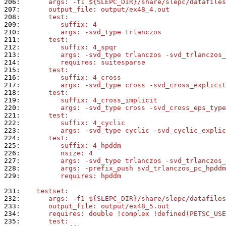
206: 
      args: -f1 ${SLEPC_DIR}/share/slepc/datafiles
207: 
      output_file: output/ex48_4.out
208: 
      test:
209: 
         suffix: 4
210: 
         args: -svd_type trlanczos
211: 
      test:
212: 
         suffix: 4_spqr
213: 
         args: -svd_type trlanczos -svd_trlanczos_
214: 
         requires: suitesparse
215: 
      test:
216: 
         suffix: 4_cross
217: 
         args: -svd_type cross -svd_cross_explicit
218: 
      test:
219: 
         suffix: 4_cross_implicit
220: 
         args: -svd_type cross -svd_cross_eps_type
221: 
      test:
222: 
         suffix: 4_cyclic
223: 
         args: -svd_type cyclic -svd_cyclic_explic
224: 
      test:
225: 
         suffix: 4_hpddm
226: 
         nsize: 4
227: 
         args: -svd_type trlanczos -svd_trlanczos_
228: 
         args: -prefix_push svd_trlanczos_pc_hpddm
229: 
         requires: hpddm
231: 
   testset:
232: 
      args: -f1 ${SLEPC_DIR}/share/slepc/datafiles
233: 
      output_file: output/ex48_5.out
234: 
      requires: double !complex !defined(PETSC_USE
235: 
      test: