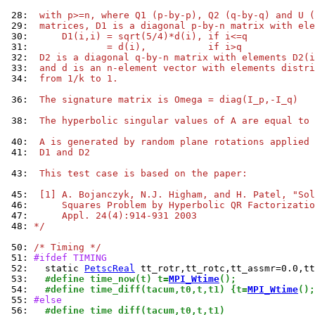
 28: 
 with p>=n, where Q1 (p-by-p), Q2 (q-by-q) and U (
 29: 
 matrices, D1 is a diagonal p-by-n matrix with ele
 30: 
     D1(i,i) = sqrt(5/4)*d(i), if i<=q
 31: 
             = d(i),           if i>q
 32: 
 D2 is a diagonal q-by-n matrix with elements D2(i
 33: 
 and d is an n-element vector with elements distri
 34: 
 from 1/k to 1.
 36: 
 The signature matrix is Omega = diag(I_p,-I_q)
 38: 
 The hyperbolic singular values of A are equal to 
 40: 
 A is generated by random plane rotations applied 
 41: 
 D1 and D2
 43: 
 This test case is based on the paper:
 45: 
 [1] A. Bojanczyk, N.J. Higham, and H. Patel, "Sol
 46: 
     Squares Problem by Hyperbolic QR Factorizatio
 47: 
     Appl. 24(4):914-931 2003
 48: 
*/
 50: 
/* Timing */
 51: 
#ifdef TIMING
 52: 
  static 
PetscReal
 53: 
  #define time_now(t) t=
MPI_Wtime
();
 54: 
  #define time_diff(tacum,t0,t,t1) {t=
MPI_Wtime
();
 55: 
#else
 56: 
  #define time_diff(tacum,t0,t,t1)