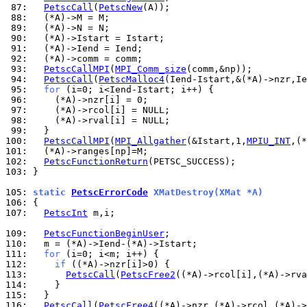
 87: 
PetscCall
(
PetscNew
 88: 
 89: 
 90: 
 91: 
 92: 
 93: 
PetscCallMPI
(
MPI_Comm_size
 94: 
PetscCall
(
PetscMalloc4
 95: 
for
 96: 
 97: 
 98: 
 99: 
100: 
PetscCallMPI
(
MPI_Allgather
(&Istart,1,
MPIU_INT
,(*
101: 
102: 
PetscFunctionReturn
103: 
}

105: 
static 
PetscErrorCode
 XMatDestroy(XMat *A)
106: 
107: 
PetscInt
 m,i;

109: 
PetscFunctionBeginUser
110: 
111: 
for
112: 
if
113: 
PetscCall
(
PetscFree2
114: 
115: 
116: 
PetscCall
(
PetscFree4