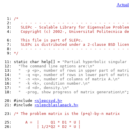
Actual
  1: 
/*
  2: 
   - - - - - - - - - - - - - - - - - - - - - - - -
  3: 
   SLEPc - Scalable Library for Eigenvalue Problem
  4: 
   Copyright (c) 2002-, Universitat Politecnica de
  6: 
   This file is part of SLEPc.
  7: 
   SLEPc is distributed under a 2-clause BSD licen
  8: 
   - - - - - - - - - - - - - - - - - - - - - - - -
  9: 
*/
 11: 
static char help[] = 
"Partial hyperbolic singular
 12: 
"The command line options are:\n"
 13: 
"  -p <p>, number of rows in upper part of matri
 14: 
"  -q <q>, number of rows in lower part of matri
 15: 
"  -n <n>, number of columns of matrix A.\n"
 16: 
"  -k <k>, condition number.\n"
 17: 
"  -d <d>, density.\n"
 18: 
"  -prog, show progress of matrix generation\n"
;

 20: 
#include 
<slepcsvd.h>
 21: 
#include 
<slepcblaslapack.h>
 23: 
/* The problem matrix is the (p+q)-by-n matrix
 25: 
     A =  |     Q1 * D1 * U |
 26: 
          | 1/2*Q2 * D2 * U |