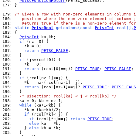
176: 
PetscFunctionReturn
177: 
}

179: 
/* Given a row with non-zero elements in columns i
180: 
   position where the non-zero element of column j
181: 
   Returns true if there is a non-zero element for
182: 
static 
PetscBool
 getcolpos(const 
PetscInt
 rcol[],
P
183: 
184: 
PetscInt
185: 
if
186: 
187: 
return
PETSC_FALSE
188: 
189: 
if
190: 
191: 
return
 (rcol[0]==j)? 
PETSC_TRUE
: 
PETSC_FALSE
192: 
193: 
if
194: 
195: 
return
 (rcol[nz-1]==j)? 
PETSC_TRUE
: 
PETSC_FALS
196: 
197: 
/* Bisection: rcol[ka] < j < rcol[kb] */
198: 
199: 
while
200: 
201: 
if
202: 
if
 (rcol[*k]==j) 
return
PETSC_TRUE
203: 
else
204: 
    } 
else
205: 