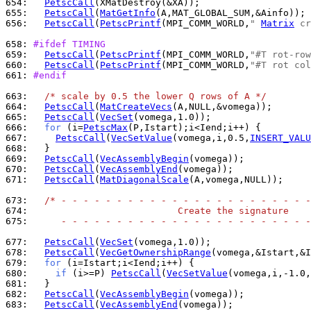
654: 
PetscCall
655: 
PetscCall
(
MatGetInfo
656: 
PetscCall
(
PetscPrintf
(MPI_COMM_WORLD,
" 
Matrix
 cr
658: 
#ifdef TIMING
659: 
PetscCall
(
PetscPrintf
(MPI_COMM_WORLD,
"#T rot-row
660: 
PetscCall
(
PetscPrintf
(MPI_COMM_WORLD,
"#T rot col
661: 
#endif
663: 
/* scale by 0.5 the lower Q rows of A */
664: 
PetscCall
(
MatCreateVecs
665: 
PetscCall
(
VecSet
666: 
for
 (i=
PetscMax
667: 
PetscCall
(
VecSetValue
(vomega,i,0.5,
INSERT_VALU
668: 
669: 
PetscCall
(
VecAssemblyBegin
670: 
PetscCall
(
VecAssemblyEnd
671: 
PetscCall
(
MatDiagonalScale
(A,vomega,NULL));

673: 
/* - - - - - - - - - - - - - - - - - - - - - - -
674: 
                          Create the signature
675: 
     - - - - - - - - - - - - - - - - - - - - - - -
677: 
PetscCall
(
VecSet
678: 
PetscCall
(
VecGetOwnershipRange
679: 
for
680: 
if
 (i>=P) 
PetscCall
(
VecSetValue
(vomega,i,-1.0,
681: 
682: 
PetscCall
(
VecAssemblyBegin
683: 
PetscCall
(
VecAssemblyEnd
(vomega));
