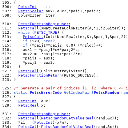
505: 
506: 
PetscInt
507: 
PetscScalar
508: 
  ColsNzIter  iter;

510: 
PetscFunctionBeginUser
511: 
PetscCall
512: 
while
 (
PETSC_TRUE
513: 
PetscCall
514: 
if
 (i<0) 
break
515: 
if
516: 
517: 
518: 
519: 
520: 
521: 
PetscCall
522: 
PetscFunctionReturn
523: 
}

525: 
/* Generate a pair of indices i1, i2, where 0 <= i
526: 
static 
PetscErrorCode
 GetIndexPair(
PetscRandom
 ran
527: 
528: 
PetscInt
529: 
PetscReal
 x;

531: 
PetscFunctionBeginUser
532: 
PetscCall
(
PetscRandomGetValueReal
533: 
  *i1 = (
PetscInt
534: 
PetscCall
(
PetscRandomGetValueReal