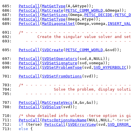
685: 
PetscCall
(
MatGetType
686: 
PetscCall
(
MatCreate
(
PETSC_COMM_WORLD
687: 
PetscCall
(
MatSetSizes
(Omega,
PETSC_DECIDE
,
PETSC_D
688: 
PetscCall
(
MatSetType
689: 
PetscCall
(
MatDiagonalSet
(Omega,vomega,
INSERT_VAL
691: 
/* - - - - - - - - - - - - - - - - - - - - - - -
692: 
          Create the singular value solver and set
693: 
     - - - - - - - - - - - - - - - - - - - - - - -
695: 
PetscCall
(
SVDCreate
(
PETSC_COMM_WORLD
,&svd));

697: 
PetscCall
(
SVDSetOperators
698: 
PetscCall
(
SVDSetSignature
699: 
PetscCall
(
SVDSetProblemType
(svd,
SVD_HYPERBOLIC
))
701: 
PetscCall
(
SVDSetFromOptions
(svd));

703: 
/* - - - - - - - - - - - - - - - - - - - - - - -
704: 
                 Solve the problem, display soluti
705: 
     - - - - - - - - - - - - - - - - - - - - - - -
707: 
PetscCall
(
MatCreateVecs
708: 
PetscCall
(
SVDSolve
(svd));

710: 
/* show detailed info unless -terse option is gi
711: 
PetscCall
(
PetscOptionsHasName
(NULL,NULL,
"-terse"
712: 
if
 (terse) 
PetscCall
(
SVDErrorView
(svd,
SVD_ERROR_
713: 
else