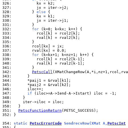
326: 
327: 
328: 
        } 
else
329: 
330: 
331: 
332: 
for
333: 
334: 
335: 
336: 
337: 
338: 
for
339: 
340: 
341: 
342: 
PetscCall
343: 
344: 
345: 
346: 
347: 
if
348: 
349: 
350: 
351: 
PetscFunctionReturn
352: 
}

354: 
static 
PetscErrorCode
 SendrecvRow(XMat A,
PetscInt
 
355: 