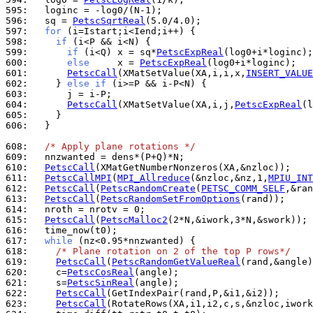
595: 
596: 
  sq = 
PetscSqrtReal
597: 
for
598: 
if
599: 
if
 (i<Q) x = sq*
PetscExpReal
600: 
else
     x = 
PetscExpReal
601: 
PetscCall
(XMatSetValue(XA,i,i,x,
INSERT_VALUE
602: 
    } 
else
if
603: 
604: 
PetscCall
(XMatSetValue(XA,i,j,
PetscExpReal
(l
605: 
606: 
  }

608: 
/* Apply plane rotations */
609: 
610: 
PetscCall
611: 
PetscCallMPI
(
MPI_Allreduce
(&nzloc,&nz,1,
MPIU_INT
612: 
PetscCall
(
PetscRandomCreate
(
PETSC_COMM_SELF
613: 
PetscCall
(
PetscRandomSetFromOptions
614: 
615: 
PetscCall
(
PetscMalloc2
616: 
617: 
while
618: 
/* Plane rotation on 2 of the top P rows*/
619: 
PetscCall
(
PetscRandomGetValueReal
620: 
    c=
PetscCosReal
621: 
    s=
PetscSinReal
622: 
PetscCall
623: 
PetscCall