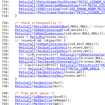
714: 
PetscCall
(
PetscViewerPushFormat
(
PETSC_VIEWER_S
715: 
PetscCall
(
SVDConvergedReasonView
(svd,
PETSC_VIE
716: 
PetscCall
(
SVDErrorView
(svd,
SVD_ERROR_NORM
,
PETS
717: 
PetscCall
(
PetscViewerPopFormat
(
PETSC_VIEWER_ST
718: 
  }

720: 
/* check orthogonality */
721: 
PetscCall
(
PetscOptionsGetBool
(NULL,NULL,
"-skipor
722: 
PetscCall
(
SVDGetConverged
723: 
PetscCall
(
SVDGetDimensions
724: 
  nconv = 
PetscMin
725: 
if
726: 
PetscCall
(
SVDGetTolerances
727: 
PetscCall
(
VecDuplicateVecs
728: 
PetscCall
(
VecDuplicateVecs
729: 
for
 (i=0;i<nconv;i++) 
PetscCall
(
SVDGetSingular
730: 
PetscCall
(
VecCheckOrthonormality
731: 
PetscCall
(
VecCheckOrthonormality
732: 
if
 (lev1+lev2<20*tol) 
PetscCall
(
PetscPrintf
(
PE
733: 
else
PetscCall
(
PetscPrintf
(
PETSC_COMM_WORLD
,
"L
734: 
PetscCall
(
VecDestroyVecs
735: 
PetscCall
(
VecDestroyVecs
736: 
737: 
PetscCall
(
VecDestroy
738: 
PetscCall
(
VecDestroy
(&v));

740: 
/* free work space */
741: 
PetscCall
(
SVDDestroy
742: 
PetscCall
(
MatDestroy
743: 
PetscCall
(
MatDestroy