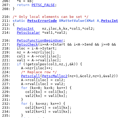
206: 
207: 
return
PETSC_FALSE
208: 
}

210: 
/* Only local elements can be set */
211: 
static 
PetscErrorCode
 XMatSetValue(XMat A,
PetscInt
212: 
213: 
PetscInt
214: 
PetscScalar
 *val1,*val2;

216: 
PetscFunctionBeginUser
217: 
PetscCheck
(i>=A->Istart && i<A->Iend && j>=0 && 
218: 
219: 
220: 
221: 
222: 
if
223: 
224: 
/* Replace row */
225: 
PetscCall
(
PetscMalloc2
226: 
227: 
228: 
for
229: 
230: 
231: 
232: 
for
233: 
234: 
235: 