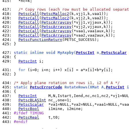
415: 
  *nc=k;

417: 
/* Copy rows (each row must be allocated separat
418: 
PetscCall
(
PetscMalloc2
419: 
PetscCall
(
PetscMalloc2
420: 
PetscCall
(
PetscArraycpy
421: 
PetscCall
(
PetscArraycpy
422: 
PetscCall
(
PetscArraycpy
423: 
PetscCall
(
PetscArraycpy
424: 
PetscFunctionReturn
425: 
}

427: 
static inline void MyAxpby(
PetscInt
 n,
PetscScalar
 
428: 
429: 
PetscInt
 i;

431: 
for
432: 
}

434: 
/* Apply plane rotation on rows i1, i2 of A */
435: 
static 
PetscErrorCode
 RotateRows(XMat A,
PetscInt
 i
436: 
437: 
PetscInt
438: 
PetscBLASInt
439: 
PetscScalar
440: 
PetscBool
441: 
#ifdef TIMING
442: 
PetscReal
443: 
#endif