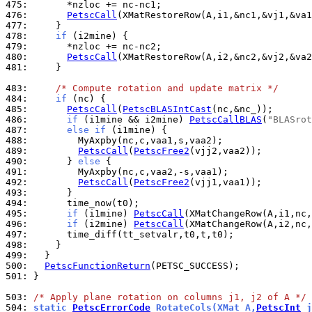
475: 
476: 
PetscCall
477: 
478: 
if
479: 
480: 
PetscCall
481: 
    }

483: 
/* Compute rotation and update matrix */
484: 
if
485: 
PetscCall
(
PetscBLASIntCast
486: 
if
 (i1mine && i2mine) 
PetscCallBLAS
(
"BLASrot
487: 
else
if
488: 
489: 
PetscCall
(
PetscFree2
490: 
      } 
else
491: 
492: 
PetscCall
(
PetscFree2
493: 
494: 
495: 
if
 (i1mine) 
PetscCall
496: 
if
 (i2mine) 
PetscCall
497: 
498: 
499: 
500: 
PetscFunctionReturn
501: 
}

503: 
/* Apply plane rotation on columns j1, j2 of A */
504: 
static 
PetscErrorCode
 RotateCols(XMat A,
PetscInt
 j