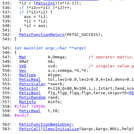
535: 
  *i2 = (
PetscInt
536: 
if
537: 
if
538: 
539: 
540: 
541: 
542: 
PetscFunctionReturn
543: 
}

545: 
int main(int argc,char **argv)
546: 
547: 
Mat
         A,Omega;         
/* operator matrix,
548: 
549: 
SVD
         svd;             
/* singular value p
550: 
Vec
551: 
MatType
552: 
PetscReal
553: 
PetscScalar
554: 
PetscInt
555: 
PetscBool
   flg,flgp,flgq,flgn,terse,skiporth=
PE
556: 
PetscRandom
557: 
MatInfo
558: 
#ifdef TIMING
559: 
PetscReal
560: 
#endif
562: 
PetscFunctionBeginUser
563: 
PetscCall
(
SlepcInitialize
(&argc,&argv,NULL,help)