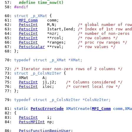
 57: 
  #define time_now(t)
 58: 
#endif
 60: 
struct _p_XMat 
 61: 
MPI_Comm
 62: 
PetscInt
    M,N;         
/* global number of row
 63: 
PetscInt
    Istart,Iend; 
/* Index of 1st row and
 64: 
PetscInt
    *nzr;        
/* number of non-zeros 
 65: 
PetscInt
    **rcol;      
/* row columns */
 66: 
PetscInt
    *ranges;     
/* proc row ranges */
 67: 
PetscScalar
 **rval;      
/* row values */
 68: 
};

 70: 
typedef struct _p_XMat *XMat;
 72: 
/* Iterator over non-zero rows of 2 columns */
 73: 
struct _p_ColsNzIter 
 74: 
 75: 
PetscInt
  j1,j2;    
/* Columns considered */
 76: 
PetscInt
  iloc;     
/* current local row */
 77: 
};

 79: 
typedef struct _p_ColsNzIter *ColsNzIter;
 81: 
static 
PetscErrorCode
 XMatCreate(
MPI_Comm
 comm,XMa
 82: 
 83: 
PetscInt
 84: 
PetscMPIInt
 np;

 86: 
PetscFunctionBeginUser