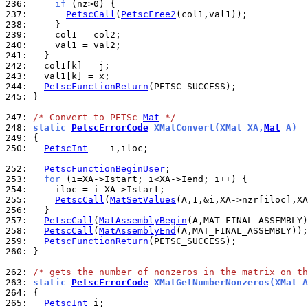
236: 
if
237: 
PetscCall
(
PetscFree2
238: 
239: 
240: 
241: 
242: 
243: 
244: 
PetscFunctionReturn
245: 
}

247: 
/* Convert to PETSc 
Mat
 */
248: 
static 
PetscErrorCode
 XMatConvert(XMat XA,
Mat
 A)
249: 
250: 
PetscInt
    i,iloc;

252: 
PetscFunctionBeginUser
253: 
for
254: 
255: 
PetscCall
(
MatSetValues
(A,1,&i,XA->nzr[iloc],XA
256: 
257: 
PetscCall
(
MatAssemblyBegin
258: 
PetscCall
(
MatAssemblyEnd
259: 
PetscFunctionReturn
260: 
}

262: 
/* gets the number of nonzeros in the matrix on th
263: 
static 
PetscErrorCode
 XMatGetNumberNonzeros(XMat A
264: 
265: 
PetscInt
 i;
