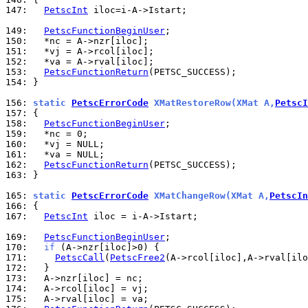
147: 
PetscInt
 iloc=i-A->Istart;

149: 
PetscFunctionBeginUser
150: 
151: 
152: 
153: 
PetscFunctionReturn
154: 
}

156: 
static 
PetscErrorCode
 XMatRestoreRow(XMat A,
PetscI
157: 
158: 
PetscFunctionBeginUser
159: 
160: 
161: 
162: 
PetscFunctionReturn
163: 
}

165: 
static 
PetscErrorCode
 XMatChangeRow(XMat A,
PetscIn
166: 
167: 
PetscInt
 iloc = i-A->Istart;

169: 
PetscFunctionBeginUser
170: 
if
171: 
PetscCall
(
PetscFree2
172: 
173: 
174: 
175: 