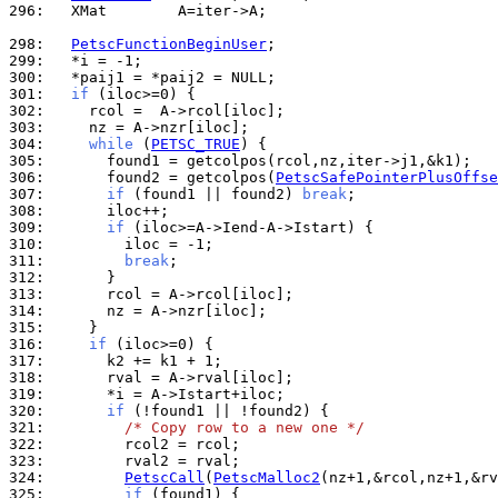
296: 
  XMat        A=iter->A;

298: 
PetscFunctionBeginUser
299: 
300: 
301: 
if
302: 
303: 
304: 
while
 (
PETSC_TRUE
305: 
306: 
      found2 = getcolpos(
PetscSafePointerPlusOffse
307: 
if
 (found1 || found2) 
break
308: 
309: 
if
310: 
311: 
break
312: 
313: 
314: 
315: 
316: 
if
317: 
318: 
319: 
320: 
if
321: 
/* Copy row to a new one */
322: 
323: 
324: 
PetscCall
(
PetscMalloc2
325: 
if