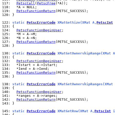
117: 
PetscCall
(
PetscFree
118: 
119: 
PetscFunctionReturn
120: 
}

122: 
static 
PetscErrorCode
 XMatGetSize(XMat A,
PetscInt
 
123: 
124: 
PetscFunctionBeginUser
125: 
126: 
127: 
PetscFunctionReturn
128: 
}

130: 
static 
PetscErrorCode
 XMatGetOwnershipRange(XMat A
131: 
132: 
PetscFunctionBeginUser
133: 
134: 
135: 
PetscFunctionReturn
136: 
}

138: 
static 
PetscErrorCode
 XMatGetOwnershipRanges(XMat 
139: 
140: 
PetscFunctionBeginUser
141: 
142: 
PetscFunctionReturn
143: 
}

145: 
static 
PetscErrorCode
 XMatGetRow(XMat A,
PetscInt
 i
146: 