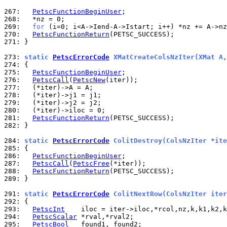
267: 
PetscFunctionBeginUser
268: 
269: 
for
270: 
PetscFunctionReturn
271: 
}

273: 
static 
PetscErrorCode
 XMatCreateColsNzIter(XMat A,
274: 
275: 
PetscFunctionBeginUser
276: 
PetscCall
(
PetscNew
277: 
278: 
279: 
280: 
281: 
PetscFunctionReturn
282: 
}

284: 
static 
PetscErrorCode
 ColitDestroy(ColsNzIter *ite
285: 
286: 
PetscFunctionBeginUser
287: 
PetscCall
(
PetscFree
288: 
PetscFunctionReturn
289: 
}

291: 
static 
PetscErrorCode
 ColitNextRow(ColsNzIter iter
292: 
293: 
PetscInt
294: 
PetscScalar
295: 
PetscBool