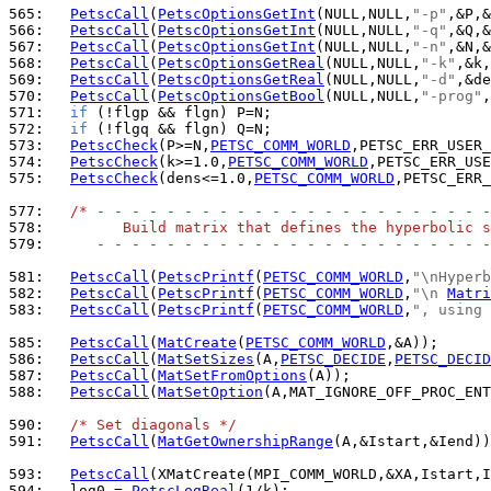
565: 
PetscCall
(
PetscOptionsGetInt
(NULL,NULL,
"-p"
566: 
PetscCall
(
PetscOptionsGetInt
(NULL,NULL,
"-q"
567: 
PetscCall
(
PetscOptionsGetInt
(NULL,NULL,
"-n"
568: 
PetscCall
(
PetscOptionsGetReal
(NULL,NULL,
"-k"
569: 
PetscCall
(
PetscOptionsGetReal
(NULL,NULL,
"-d"
570: 
PetscCall
(
PetscOptionsGetBool
(NULL,NULL,
"-prog"
571: 
if
572: 
if
573: 
PetscCheck
(P>=N,
PETSC_COMM_WORLD
,PETSC_ERR_USER_
574: 
PetscCheck
(k>=1.0,
PETSC_COMM_WORLD
,PETSC_ERR_USE
575: 
PetscCheck
(dens<=1.0,
PETSC_COMM_WORLD
,PETSC_ERR_
577: 
/* - - - - - - - - - - - - - - - - - - - - - - -
578: 
        Build matrix that defines the hyperbolic s
579: 
     - - - - - - - - - - - - - - - - - - - - - - -
581: 
PetscCall
(
PetscPrintf
(
PETSC_COMM_WORLD
,
"\nHyperb
582: 
PetscCall
(
PetscPrintf
(
PETSC_COMM_WORLD
,
"\n 
Matri
583: 
PetscCall
(
PetscPrintf
(
PETSC_COMM_WORLD
,
", using 
585: 
PetscCall
(
MatCreate
(
PETSC_COMM_WORLD
586: 
PetscCall
(
MatSetSizes
(A,
PETSC_DECIDE
,
PETSC_DECID
587: 
PetscCall
(
MatSetFromOptions
588: 
PetscCall
(
MatSetOption
(A,MAT_IGNORE_OFF_PROC_ENT
590: 
/* Set diagonals */
591: 
PetscCall
(
MatGetOwnershipRange
(A,&Istart,&Iend))
593: 
PetscCall
594: 
  log0 = 
PetscLogReal