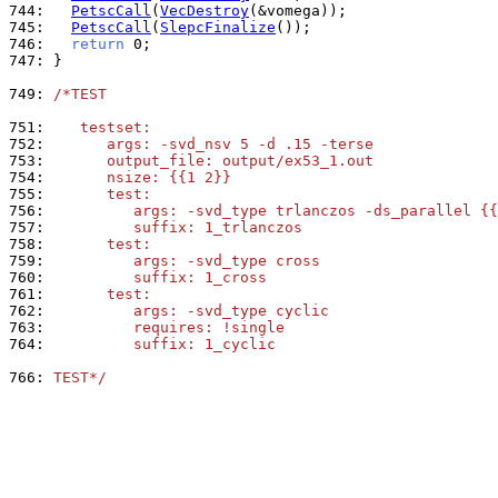
744: 
PetscCall
(
VecDestroy
745: 
PetscCall
(
SlepcFinalize
746: 
return
747: 
}

749: 
/*TEST
751: 
   testset:
752: 
      args: -svd_nsv 5 -d .15 -terse
753: 
      output_file: output/ex53_1.out
754: 
      nsize: {{1 2}}
755: 
      test:
756: 
         args: -svd_type trlanczos -ds_parallel {{
757: 
         suffix: 1_trlanczos
758: 
      test:
759: 
         args: -svd_type cross
760: 
         suffix: 1_cross
761: 
      test:
762: 
         args: -svd_type cyclic
763: 
         requires: !single
764: 
         suffix: 1_cyclic
766: 
TEST*/