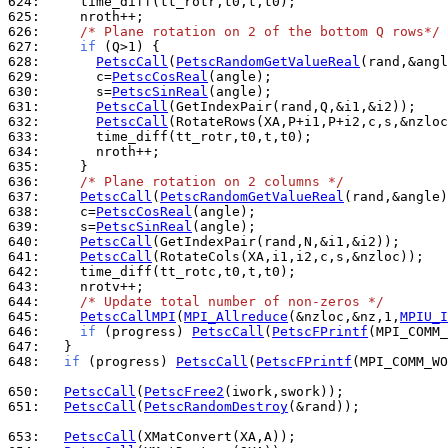
624: 
625: 
626: 
/* Plane rotation on 2 of the bottom Q rows*/
627: 
if
628: 
PetscCall
(
PetscRandomGetValueReal
629: 
      c=
PetscCosReal
630: 
      s=
PetscSinReal
631: 
PetscCall
632: 
PetscCall
633: 
634: 
635: 
636: 
/* Plane rotation on 2 columns */
637: 
PetscCall
(
PetscRandomGetValueReal
638: 
    c=
PetscCosReal
639: 
    s=
PetscSinReal
640: 
PetscCall
641: 
PetscCall
642: 
643: 
644: 
/* Update total number of non-zeros */
645: 
PetscCallMPI
(
MPI_Allreduce
(&nzloc,&nz,1,
MPIU_I
646: 
if
 (progress) 
PetscCall
(
PetscFPrintf
(MPI_COMM_
647: 
648: 
if
 (progress) 
PetscCall
(
PetscFPrintf
(MPI_COMM_WO
650: 
PetscCall
(
PetscFree2
651: 
PetscCall
(
PetscRandomDestroy
(&rand));

653: 
PetscCall