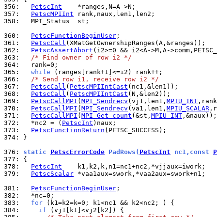
356: 
PetscInt
357: 
PetscMPIInt
358: 
  MPI_Status  st;

360: 
PetscFunctionBeginUser
361: 
PetscCall
362: 
PetscAssertAbort
(i2>=0 && i2<A->M,A->comm,PETSC_
363: 
/* Find owner of row i2 */
364: 
365: 
while
366: 
/* Send row i1, receive row i2 */
367: 
PetscCall
(
PetscMPIIntCast
368: 
PetscCall
(
PetscMPIIntCast
369: 
PetscCallMPI
(
MPI_Sendrecv
(vj1,len1,
MPIU_INT
,rank
370: 
PetscCallMPI
(
MPI_Sendrecv
(va1,len1,
MPIU_SCALAR
,r
371: 
PetscCallMPI
(
MPI_Get_count
(&st,
MPIU_INT
372: 
  *nc2 = (
PetscInt
373: 
PetscFunctionReturn
374: 
}

376: 
static 
PetscErrorCode
 PadRows(
PetscInt
 nc1,const 
P
377: 
378: 
PetscInt
379: 
PetscScalar
 *vaa1aux=swork,*vaa2aux=swork+n1;

381: 
PetscFunctionBeginUser
382: 
383: 
for
384: 
if