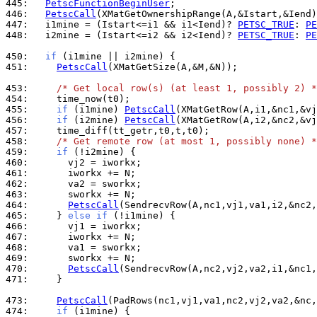
445: 
PetscFunctionBeginUser
446: 
PetscCall
447: 
  i1mine = (Istart<=i1 && i1<Iend)? 
PETSC_TRUE
: 
PE
448: 
  i2mine = (Istart<=i2 && i2<Iend)? 
PETSC_TRUE
: 
PE
450: 
if
451: 
PetscCall
(XMatGetSize(A,&M,&N));

453: 
/* Get local row(s) (at least 1, possibly 2) *
454: 
455: 
if
 (i1mine) 
PetscCall
456: 
if
 (i2mine) 
PetscCall
457: 
458: 
/* Get remote row (at most 1, possibly none) *
459: 
if
460: 
461: 
462: 
463: 
464: 
PetscCall
465: 
    } 
else
if
466: 
467: 
468: 
469: 
470: 
PetscCall
471: 
    }

473: 
PetscCall
474: 
if