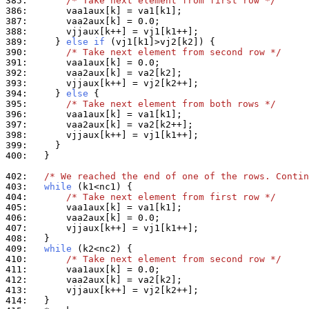
385: 
/* Take next element from first row */
386: 
387: 
388: 
389: 
    } 
else
if
390: 
/* Take next element from second row */
391: 
392: 
393: 
394: 
    } 
else
395: 
/* Take next element from both rows */
396: 
397: 
398: 
399: 
400: 
  }

402: 
/* We reached the end of one of the rows. Contin
403: 
while
404: 
/* Take next element from first row */
405: 
406: 
407: 
408: 
409: 
while
410: 
/* Take next element from second row */
411: 
412: 
413: 
414: 