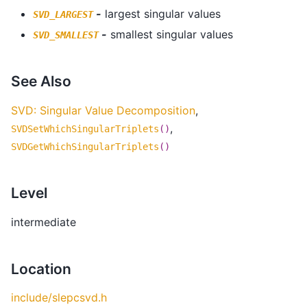
-
largest singular values
SVD_LARGEST
-
smallest singular values
SVD_SMALLEST
See Also
SVD: Singular Value Decomposition
,
,
SVDSetWhichSingularTriplets
()
SVDGetWhichSingularTriplets
()
Level
intermediate
Location
include/slepcsvd.h