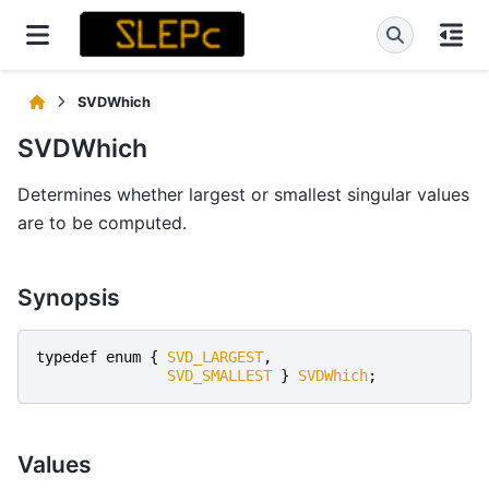
SVDWhich
SVDWhich
Determines whether largest or smallest singular values
are to be computed.
Synopsis
typedef
enum
{
SVD_LARGEST
,
SVD_SMALLEST
}
SVDWhich
;
Values