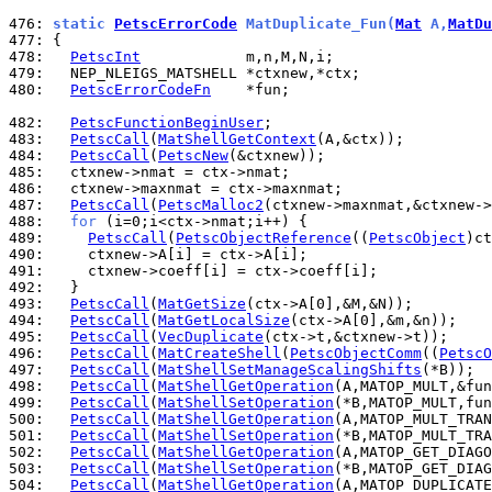
476: 
static 
PetscErrorCode
 MatDuplicate_Fun(
Mat
 A,
MatDu
477: 
478: 
PetscInt
479: 
480: 
PetscErrorCodeFn
    *fun;

482: 
PetscFunctionBeginUser
483: 
PetscCall
(
MatShellGetContext
484: 
PetscCall
(
PetscNew
485: 
486: 
487: 
PetscCall
(
PetscMalloc2
488: 
for
489: 
PetscCall
(
PetscObjectReference
((
PetscObject
490: 
491: 
492: 
493: 
PetscCall
(
MatGetSize
494: 
PetscCall
(
MatGetLocalSize
495: 
PetscCall
(
VecDuplicate
496: 
PetscCall
(
MatCreateShell
(
PetscObjectComm
((
PetscO
497: 
PetscCall
(
MatShellSetManageScalingShifts
498: 
PetscCall
(
MatShellGetOperation
499: 
PetscCall
(
MatShellSetOperation
500: 
PetscCall
(
MatShellGetOperation
501: 
PetscCall
(
MatShellSetOperation
502: 
PetscCall
(
MatShellGetOperation
503: 
PetscCall
(
MatShellSetOperation
504: 
PetscCall
(
MatShellGetOperation