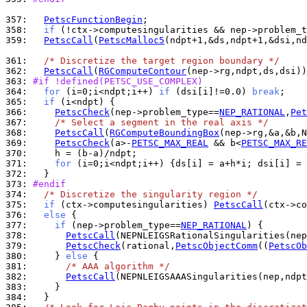
357: 
PetscFunctionBegin
358: 
if
 (!ctx->computesingularities && nep->problem_t
359: 
PetscCall
(
PetscMalloc5
(ndpt+1,&ds,ndpt+1,&dsi,nd
361: 
/* Discretize the target region boundary */
362: 
PetscCall
(
RGComputeContour
363: 
#if !defined(PETSC_USE_COMPLEX)
364: 
for
 (i=0;i<ndpt;i++) 
if
 (dsi[i]!=0.0) 
break
365: 
if
366: 
PetscCheck
(nep->problem_type==
NEP_RATIONAL
,
Pet
367: 
/* Select a segment in the real axis */
368: 
PetscCall
(
RGComputeBoundingBox
369: 
PetscCheck
(a>-
PETSC_MAX_REAL
 && b<
PETSC_MAX_RE
370: 
371: 
for
372: 
373: 
#endif
374: 
/* Discretize the singularity region */
375: 
if
 (ctx->computesingularities) 
PetscCall
376: 
else
377: 
if
 (nep->problem_type==
NEP_RATIONAL
378: 
PetscCall
379: 
PetscCheck
(rational,
PetscObjectComm
((
PetscOb
380: 
    } 
else
381: 
/* AAA algorithm */
382: 
PetscCall
383: 
384: 