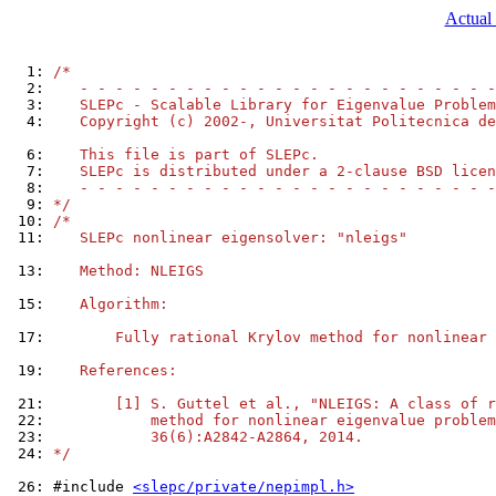
Actual 
  1: 
/*
  2: 
   - - - - - - - - - - - - - - - - - - - - - - - -
  3: 
   SLEPc - Scalable Library for Eigenvalue Problem
  4: 
   Copyright (c) 2002-, Universitat Politecnica de
  6: 
   This file is part of SLEPc.
  7: 
   SLEPc is distributed under a 2-clause BSD licen
  8: 
   - - - - - - - - - - - - - - - - - - - - - - - -
  9: 
*/
 10: 
/*
 11: 
   SLEPc nonlinear eigensolver: "nleigs"
 13: 
   Method: NLEIGS
 15: 
   Algorithm:
 17: 
       Fully rational Krylov method for nonlinear 
 19: 
   References:
 21: 
       [1] S. Guttel et al., "NLEIGS: A class of r
 22: 
           method for nonlinear eigenvalue problem
 23: 
           36(6):A2842-A2864, 2014.
 24: 
*/
 26: 
#include 
<slepc/private/nepimpl.h>