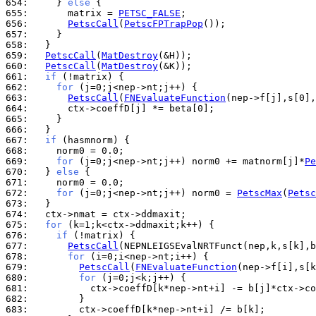
654: 
    } 
else
655: 
      matrix = 
PETSC_FALSE
656: 
PetscCall
(
PetscFPTrapPop
657: 
658: 
659: 
PetscCall
(
MatDestroy
660: 
PetscCall
(
MatDestroy
661: 
if
662: 
for
663: 
PetscCall
(
FNEvaluateFunction
664: 
665: 
666: 
667: 
if
668: 
669: 
for
 (j=0;j<nep->nt;j++) norm0 += matnorm[j]*
Pe
670: 
  } 
else
671: 
672: 
for
 (j=0;j<nep->nt;j++) norm0 = 
PetscMax
(
Petsc
673: 
674: 
675: 
for
676: 
if
677: 
PetscCall
678: 
for
679: 
PetscCall
(
FNEvaluateFunction
680: 
for
681: 
682: 
683: 