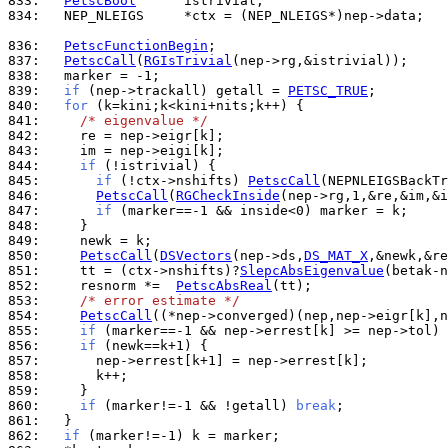
833: 
PetscBool
834: 
  NEP_NLEIGS     *ctx = (NEP_NLEIGS*)nep->data;

836: 
PetscFunctionBegin
837: 
PetscCall
(
RGIsTrivial
838: 
839: 
if
 (nep->trackall) getall = 
PETSC_TRUE
840: 
for
841: 
/* eigenvalue */
842: 
843: 
844: 
if
845: 
if
 (!ctx->nshifts) 
PetscCall
(NEPNLEIGSBackTr
846: 
PetscCall
(
RGCheckInside
847: 
if
848: 
849: 
850: 
PetscCall
(
DSVectors
(nep->ds,
DS_MAT_X
851: 
    tt = (ctx->nshifts)?
SlepcAbsEigenvalue
852: 
    resnorm *=  
PetscAbsReal
853: 
/* error estimate */
854: 
PetscCall
855: 
if
856: 
if
857: 
858: 
859: 
860: 
if
 (marker!=-1 && !getall) 
break
861: 
862: 
if