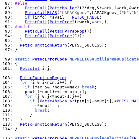
 87: 
#else
 88: 
PetscCall
(
PetscMalloc2
 89: 
PetscCallBLAS
(
"LAPACKgeev"
,LAPACKgeev_(
"N"
,
"N"
 90: 
if
 (info) *avail = 
PETSC_FALSE
 91: 
PetscCall
(
PetscFree2
 92: 
#endif
 93: 
PetscCall
(
PetscFPTrapPop
 94: 
PetscCall
(
PetscFree
 95: 
 96: 
PetscFunctionReturn
 97: 
}

 99: 
static 
PetscErrorCode
 NEPNLEIGSAuxiliarRmDuplicate
100: 
101: 
PetscInt
 i,j;

103: 
PetscFunctionBegin
104: 
for
105: 
if
 (max && *nout>=max) 
break
106: 
107: 
for
108: 
if
 (
PetscAbsScalar
(pin[i]-pout[j])<
PETSC_MAC
109: 
110: 
break
111: 
112: 
113: 
PetscFunctionReturn
114: 
}

116: 
static 
PetscErrorCode
 NEPNLEIGSFNSingularities(
FN
 