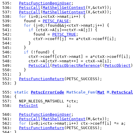
535: 
PetscFunctionBeginUser
536: 
PetscCall
(
MatShellGetContext
537: 
PetscCall
(
MatShellGetContext
538: 
for
539: 
    found = 
PETSC_FALSE
540: 
for
541: 
if
542: 
        found = 
PETSC_TRUE
543: 
544: 
545: 
546: 
if
547: 
548: 
549: 
PetscCall
(
PetscObjectReference
((
PetscObject
550: 
551: 
552: 
PetscFunctionReturn
553: 
}

555: 
static 
PetscErrorCode
 MatScale_Fun(
Mat
 M,
PetscScal
556: 
557: 
558: 
PetscInt
            i;

560: 
PetscFunctionBeginUser
561: 
PetscCall
(
MatShellGetContext
562: 
for
563: 
PetscFunctionReturn
564: 
}
