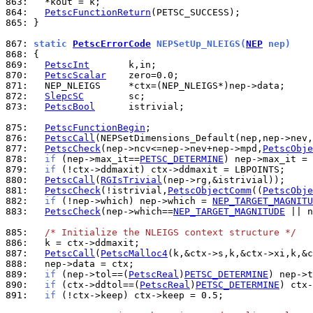
863: 
864: 
PetscFunctionReturn
865: 
}

867: 
static 
PetscErrorCode
 NEPSetUp_NLEIGS(
NEP
 nep)
868: 
869: 
PetscInt
870: 
PetscScalar
871: 
872: 
SlepcSC
873: 
PetscBool
      istrivial;

875: 
PetscFunctionBegin
876: 
PetscCall
877: 
PetscCheck
(nep->ncv<=nep->nev+nep->mpd,
PetscObje
878: 
if
 (nep->max_it==
PETSC_DETERMINE
) nep->max_it = 
879: 
if
880: 
PetscCall
(
RGIsTrivial
881: 
PetscCheck
(!istrivial,
PetscObjectComm
((
PetscObje
882: 
if
 (!nep->which) nep->which = 
NEP_TARGET_MAGNITU
883: 
PetscCheck
(nep->which==
NEP_TARGET_MAGNITUDE
 || n
885: 
/* Initialize the NLEIGS context structure */
886: 
887: 
PetscCall
(
PetscMalloc4
888: 
889: 
if
 (nep->tol==(
PetscReal
)
PETSC_DETERMINE
890: 
if
 (ctx->ddtol==(
PetscReal
)
PETSC_DETERMINE
891: 
if
 (!ctx->keep) ctx->keep = 0.5;
