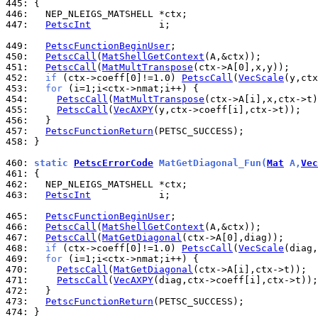
445: 
446: 
447: 
PetscInt
            i;

449: 
PetscFunctionBeginUser
450: 
PetscCall
(
MatShellGetContext
451: 
PetscCall
(
MatMultTranspose
452: 
if
 (ctx->coeff[0]!=1.0) 
PetscCall
(
VecScale
453: 
for
454: 
PetscCall
(
MatMultTranspose
455: 
PetscCall
(
VecAXPY
456: 
457: 
PetscFunctionReturn
458: 
}

460: 
static 
PetscErrorCode
 MatGetDiagonal_Fun(
Mat
 A,
Vec
461: 
462: 
463: 
PetscInt
            i;

465: 
PetscFunctionBeginUser
466: 
PetscCall
(
MatShellGetContext
467: 
PetscCall
(
MatGetDiagonal
468: 
if
 (ctx->coeff[0]!=1.0) 
PetscCall
(
VecScale
469: 
for
470: 
PetscCall
(
MatGetDiagonal
471: 
PetscCall
(
VecAXPY
472: 
473: 
PetscFunctionReturn
474: 
}
