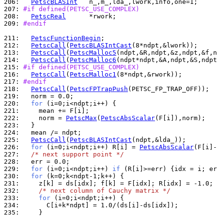
206: 
PetscBLASInt
207: 
#if defined(PETSC_USE_COMPLEX)
208: 
PetscReal
209: 
#endif
211: 
PetscFunctionBegin
212: 
PetscCall
(
PetscBLASIntCast
213: 
PetscCall
(
PetscMalloc5
214: 
PetscCall
(
PetscMalloc6
215: 
#if defined(PETSC_USE_COMPLEX)
216: 
PetscCall
(
PetscMalloc1
217: 
#endif
218: 
PetscCall
(
PetscFPTrapPush
219: 
220: 
for
221: 
222: 
    norm = 
PetscMax
(
PetscAbsScalar
223: 
224: 
225: 
PetscCall
(
PetscBLASIntCast
226: 
for
 (i=0;i<ndpt;i++) R[i] = 
PetscAbsScalar
227: 
/* next support point */
228: 
229: 
for
 (i=0;i<ndpt;i++) 
if
230: 
for
231: 
232: 
/* next column of Cauchy matrix */
233: 
for
234: 
235: 
    }
