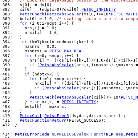
385: 
/* Look for Leja-Bagby points in the discretizat
386: 
387: 
  xi[0] = (ndptx>0)?dxi[0]:
PETSC_INFINITY
388: 
PetscCheck
(
PetscAbsScalar
(xi[0])>=10*
PETSC_MACHI
389: 
  beta[0] = 1.0; 
/* scaling factors are also compu
390: 
for
391: 
392: 
393: 
394: 
for
395: 
396: 
    minnrxi = 
PETSC_MAX_REAL
397: 
for
398: 
399: 
if
 (
PetscAbsScalar
(nrs[i])>maxnrs) {maxnrs =
400: 
401: 
if
402: 
for
403: 
404: 
if
 (
PetscAbsScalar
(nrxi[i])<minnrxi) {minn
405: 
406: 
PetscCheck
(
PetscAbsScalar
(xi[k])>=10*
PETSC_M
407: 
    } 
else
 xi[k] = 
PETSC_INFINITY
408: 
409: 
410: 
PetscCall
(
PetscFree5
411: 
PetscFunctionReturn
412: 
}

414: 
PetscErrorCode
 NEPNLEIGSEvalNRTFunct(
NEP
 nep,
Petsc