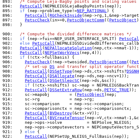
893: 
/* Compute Leja-Bagby points and scaling values 
894: 
PetscCall
895: 
if
 (nep->problem_type!=
NEP_RATIONAL
896: 
PetscCall
(
RGCheckInside
897: 
PetscCheck
(in>=0,
PetscObjectComm
((
PetscObject
)
898: 
  }

900: 
/* Compute the divided difference matrices */
901: 
if
 (nep->fui==NEP_USER_INTERFACE_SPLIT) 
PetscCal
902: 
else
PetscCall
903: 
PetscCall
(
NEPAllocateSolution
904: 
PetscCall
(
NEPSetWorkVecs
905: 
if
906: 
PetscCheck
(!nep->twosided,
PetscObjectComm
((
Pet
907: 
/* set-up 
DS
 and transfer split operator funct
908: 
PetscCall
(
DSSetType
(nep->ds,ctx->nshifts?
DSGNH
909: 
PetscCall
(
DSAllocate
910: 
PetscCall
(
DSGetSlepcSC
911: 
if
912: 
PetscCall
(
DSSetExtraRow
(nep->ds,
PETSC_TRUE
913: 
    sc->mapobj        = (
PetscObject
914: 
915: 
916: 
917: 
PetscCall
(
BVDestroy
918: 
PetscCall
(
BVCreateTensor
919: 
920: 
921: 
  } 
else
922: 
PetscCall