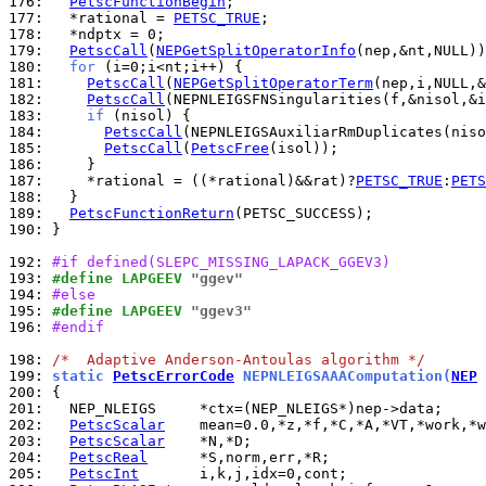
176: 
PetscFunctionBegin
177: 
  *rational = 
PETSC_TRUE
178: 
179: 
PetscCall
(
NEPGetSplitOperatorInfo
180: 
for
181: 
PetscCall
(
NEPGetSplitOperatorTerm
182: 
PetscCall
183: 
if
184: 
PetscCall
185: 
PetscCall
(
PetscFree
186: 
187: 
    *rational = ((*rational)&&rat)?
PETSC_TRUE
:
PETS
188: 
189: 
PetscFunctionReturn
190: 
}

192: 
#if defined(SLEPC_MISSING_LAPACK_GGEV3)
193: 
#define LAPGEEV 
"ggev"
194: 
#else
195: 
#define LAPGEEV 
"ggev3"
196: 
#endif
198: 
/*  Adaptive Anderson-Antoulas algorithm */
199: 
static 
PetscErrorCode
 NEPNLEIGSAAAComputation(
NEP
 
200: 
201: 
202: 
PetscScalar
203: 
PetscScalar
204: 
PetscReal
205: 
PetscInt