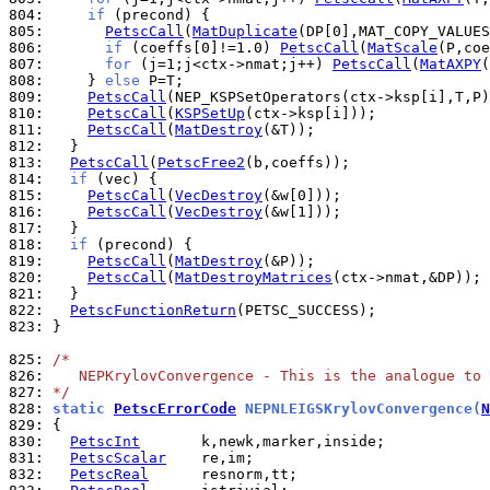
804: 
if
805: 
PetscCall
(
MatDuplicate
806: 
if
 (coeffs[0]!=1.0) 
PetscCall
(
MatScale
807: 
for
 (j=1;j<ctx->nmat;j++) 
PetscCall
(
MatAXPY
808: 
    } 
else
809: 
PetscCall
810: 
PetscCall
(
KSPSetUp
811: 
PetscCall
(
MatDestroy
812: 
813: 
PetscCall
(
PetscFree2
814: 
if
815: 
PetscCall
(
VecDestroy
816: 
PetscCall
(
VecDestroy
817: 
818: 
if
819: 
PetscCall
(
MatDestroy
820: 
PetscCall
(
MatDestroyMatrices
821: 
822: 
PetscFunctionReturn
823: 
}

825: 
/*
826: 
   NEPKrylovConvergence - This is the analogue to 
827: 
*/
828: 
static 
PetscErrorCode
 NEPNLEIGSKrylovConvergence(
N
829: 
830: 
PetscInt
831: 
PetscScalar
832: 
PetscReal