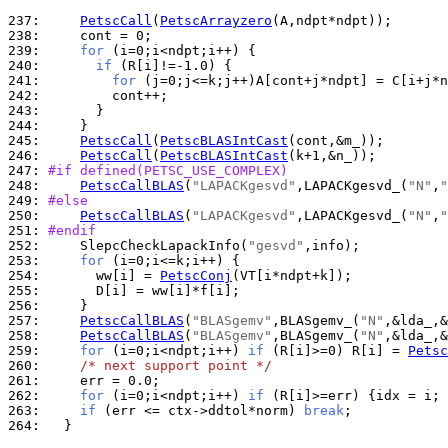
237: 
PetscCall
(
PetscArrayzero
238: 
239: 
for
240: 
if
241: 
for
242: 
243: 
244: 
245: 
PetscCall
(
PetscBLASIntCast
246: 
PetscCall
(
PetscBLASIntCast
247: 
#if defined(PETSC_USE_COMPLEX)
248: 
PetscCallBLAS
(
"LAPACKgesvd"
,LAPACKgesvd_(
"N"
,
"
249: 
#else
250: 
PetscCallBLAS
(
"LAPACKgesvd"
,LAPACKgesvd_(
"N"
,
"
251: 
#endif
252: 
    SlepcCheckLapackInfo(
"gesvd"
253: 
for
254: 
      ww[i] = 
PetscConj
255: 
256: 
257: 
PetscCallBLAS
(
"BLASgemv"
,BLASgemv_(
"N"
258: 
PetscCallBLAS
(
"BLASgemv"
,BLASgemv_(
"N"
259: 
for
 (i=0;i<ndpt;i++) 
if
 (R[i]>=0) R[i] = 
Petsc
260: 
/* next support point */
261: 
262: 
for
 (i=0;i<ndpt;i++) 
if
263: 
if
 (err <= ctx->ddtol*norm) 
break
264: 
  }
