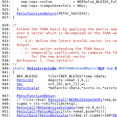
923: 
924: 
925: 
926: 
PetscFunctionReturn
927: 
}

929: 
/*
930: 
  Extend the TOAR basis by applying the matrix ope
931: 
  over a vector which is decomposed on the TOAR wa
932: 
  Input:
933: 
    - S,V: define the latest Arnoldi vector (nv ve
934: 
  Output:
935: 
    - t: new vector extending the TOAR basis
936: 
    - r: temporally coefficients to compute the TO
937: 
         for the new Arnoldi vector
938: 
  Workspace: t_ (two vectors)
939: 
*/
940: 
static 
PetscErrorCode
 NEPTOARExtendBasis(
NEP
 nep,
P
941: 
942: 
943: 
PetscInt
944: 
Vec
945: 
PetscScalar
    *beta=ctx->beta,*s=ctx->s,*xi=ctx
947: 
PetscFunctionBegin
948: 
if
 (!ctx->ksp) 
PetscCall
(
NEPNLEIGSGetKSPs
949: 
950: 
PetscCall
(
BVSetActiveColumns
951: 
PetscCall
(
PetscMalloc1
952: 
PetscCheck
(
PetscAbsScalar
(s[deg-2]-sigma)>100*
PE