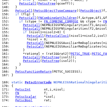
147: 
PetscCall
(
PetscFree
148: 
149: 
PetscCall
(
PetscObjectTypeCompare
((
PetscObject
)f,
150: 
if
151: 
PetscCall
(
FNCombineGetChildren
152: 
if
 (ctype != 
FN_COMBINE_COMPOSE
 && ctype != 
FN
153: 
PetscCall
154: 
PetscCall
155: 
if
156: 
PetscCall
(
PetscCalloc1
157: 
158: 
PetscCall
159: 
PetscCall
160: 
161: 
      *rational = (rat1&&rat2)?
PETSC_TRUE
:
PETSC_FA
162: 
PetscCall
(
PetscFree
163: 
PetscCall
(
PetscFree
164: 
165: 
166: 
PetscFunctionReturn
167: 
}

169: 
static 
PetscErrorCode
 NEPNLEIGSRationalSingulariti
170: 
171: 
PetscInt
172: 
FN
173: 
PetscScalar
174: 
PetscBool
      rat;
