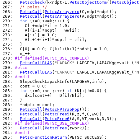
266: 
PetscCheck
(k<ndpt-1,
PetscObjectComm
((
PetscObject
267: 
/* poles */
268: 
PetscCall
(
PetscArrayzero
269: 
PetscCall
(
PetscArrayzero
270: 
for
271: 
272: 
273: 
274: 
275: 
276: 
277: 
278: 
#if defined(PETSC_USE_COMPLEX)
279: 
PetscCallBLAS
(
"LAPACK"
 LAPGEEV,LAPACKggevalt_(
"N
280: 
#else
281: 
PetscCallBLAS
(
"LAPACK"
 LAPGEEV,LAPACKggevalt_(
"N
282: 
#endif
283: 
284: 
285: 
for
 (i=0;i<n_;i++) 
if
286: 
287: 
288: 
289: 
PetscCall
(
PetscFPTrapPop
290: 
PetscCall
(
PetscFree5
291: 
PetscCall
(
PetscFree6
292: 
#if defined(PETSC_USE_COMPLEX)
293: 
PetscCall
(
PetscFree
294: 
#endif
295: 
PetscFunctionReturn