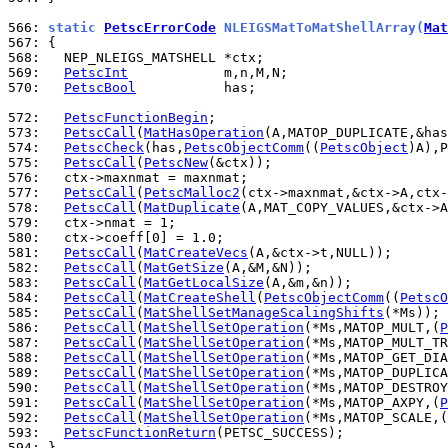
566: 
static 
PetscErrorCode
 NLEIGSMatToMatShellArray(
Mat
567: 
568: 
569: 
PetscInt
570: 
PetscBool
           has;

572: 
PetscFunctionBegin
573: 
PetscCall
(
MatHasOperation
574: 
PetscCheck
(has,
PetscObjectComm
((
PetscObject
)A),P
575: 
PetscCall
(
PetscNew
576: 
577: 
PetscCall
(
PetscMalloc2
578: 
PetscCall
(
MatDuplicate
579: 
580: 
581: 
PetscCall
(
MatCreateVecs
582: 
PetscCall
(
MatGetSize
583: 
PetscCall
(
MatGetLocalSize
584: 
PetscCall
(
MatCreateShell
(
PetscObjectComm
((
PetscO
585: 
PetscCall
(
MatShellSetManageScalingShifts
586: 
PetscCall
(
MatShellSetOperation
(*Ms,MATOP_MULT,(
P
587: 
PetscCall
(
MatShellSetOperation
(*Ms,MATOP_MULT_TR
588: 
PetscCall
(
MatShellSetOperation
(*Ms,MATOP_GET_DIA
589: 
PetscCall
(
MatShellSetOperation
(*Ms,MATOP_DUPLICA
590: 
PetscCall
(
MatShellSetOperation
(*Ms,MATOP_DESTROY
591: 
PetscCall
(
MatShellSetOperation
(*Ms,MATOP_AXPY,(
P
592: 
PetscCall
(
MatShellSetOperation
(*Ms,MATOP_SCALE,(
593: 
PetscFunctionReturn
594: 
}
