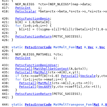
415: 
416: 
417: 
PetscInt
418: 
PetscScalar
 *beta=ctx->beta,*s=ctx->s,*xi=ctx->x
420: 
PetscFunctionBegin
421: 
422: 
for
423: 
424: 
425: 
PetscFunctionReturn
426: 
}

428: 
static 
PetscErrorCode
 MatMult_Fun(
Mat
 A,
Vec
 x,
Vec
 
429: 
430: 
431: 
PetscInt
            i;

433: 
PetscFunctionBeginUser
434: 
PetscCall
(
MatShellGetContext
435: 
PetscCall
(
MatMult
436: 
if
 (ctx->coeff[0]!=1.0) 
PetscCall
(
VecScale
437: 
for
438: 
PetscCall
(
MatMult
439: 
PetscCall
(
VecAXPY
440: 
441: 
PetscFunctionReturn
442: 
}

444: 
static 
PetscErrorCode
 MatMultTranspose_Fun(
Mat
 A,
V