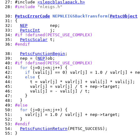
 27: 
#include 
<slepcblaslapack.h>
 28: 
#include 
"nleigs.h"
 30: 
PetscErrorCode
 NEPNLEIGSBackTransform(
PetscObject
 
 31: 
 32: 
NEP
 33: 
PetscInt
 34: 
#if !defined(PETSC_USE_COMPLEX)
 35: 
PetscScalar
 36: 
#endif
 38: 
PetscFunctionBegin
 39: 
  nep = (
NEP
 40: 
#if !defined(PETSC_USE_COMPLEX)
 41: 
for
 42: 
if
 43: 
else
 44: 
 45: 
 46: 
 47: 
 48: 
 49: 
#else
 50: 
for
 51: 
 52: 
 53: 
#endif
 54: 
PetscFunctionReturn
 55: 
}
