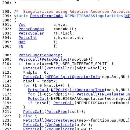
296: 
}

298: 
/*  Singularities using Adaptive Anderson-Antoulas
299: 
static 
PetscErrorCode
 NEPNLEIGSAAASingularities(
NE
300: 
301: 
Vec
302: 
PetscRandom
303: 
PetscScalar
304: 
PetscInt
305: 
Mat
306: 
FN
             f;

308: 
PetscFunctionBegin
309: 
PetscCall
(
PetscMalloc1
310: 
if
311: 
PetscCall
(
PetscMalloc1
312: 
313: 
PetscCall
(
NEPGetSplitOperatorInfo
314: 
315: 
for
316: 
PetscCall
(
NEPGetSplitOperatorTerm
317: 
for
 (i=0;i<ndpt;i++) 
PetscCall
(
FNEvaluateFun
318: 
PetscCall
319: 
if
 (nisol) 
PetscCall
320: 
321: 
PetscCall
(
PetscFree
322: 
  } 
else
323: 
PetscCall
(
MatCreateVecs
324: 
PetscCall
(
VecDuplicate
325: 
PetscCall
(
VecDuplicate