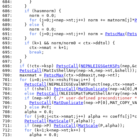
684: 
685: 
686: 
if
687: 
688: 
for
 (j=0;j<nep->nt;j++) norm += matnorm[j]*
P
689: 
    } 
else
690: 
691: 
for
 (j=0;j<nep->nt;j++) norm = 
PetscMax
(
Pets
692: 
693: 
if
694: 
695: 
break
696: 
697: 
698: 
if
 (!ctx->ksp) 
PetscCall
(
NEPNLEIGSGetKSPs
699: 
PetscCall
700: 
  maxnmat = 
PetscMax
701: 
for
702: 
PetscCall
703: 
if
 (!shell) 
PetscCall
(
MatDuplicate
704: 
else
PetscCall
705: 
if
 (nep->P) { 
/* user-defined preconditioner *
706: 
PetscCall
(
MatDuplicate
707: 
    } 
else
708: 
709: 
for
710: 
PetscCall
(
MatScale
711: 
if
 (nep->P) 
PetscCall
(
MatScale
712: 
for
713: 