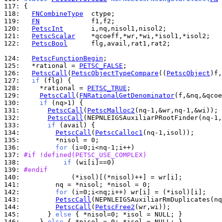
117: 
118: 
FNCombineType
119: 
FN
120: 
PetscInt
121: 
PetscScalar
122: 
PetscBool
      flg,avail,rat1,rat2;

124: 
PetscFunctionBegin
125: 
  *rational = 
PETSC_FALSE
126: 
PetscCall
(
PetscObjectTypeCompare
((
PetscObject
)f,
127: 
if
128: 
    *rational = 
PETSC_TRUE
129: 
PetscCall
(
FNRationalGetDenominator
130: 
if
131: 
PetscCall
(
PetscMalloc2
132: 
PetscCall
133: 
if
134: 
PetscCall
(
PetscCalloc1
135: 
136: 
for
137: 
#if !defined(PETSC_USE_COMPLEX)
138: 
if
139: 
#endif
140: 
141: 
142: 
for
143: 
PetscCall
144: 
PetscCall
(
PetscFree2
145: 
      } 
else
146: 
    } 
else