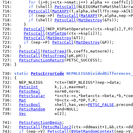
714: 
for
715: 
if
 (shell) 
PetscCall
716: 
PetscCall
(
MatAXPY
717: 
if
 (nep->P) 
PetscCall
(
MatAXPY
718: 
if
 (shell) 
PetscCall
(
MatDestroy
719: 
720: 
PetscCall
721: 
PetscCall
(
KSPSetUp
722: 
PetscCall
(
MatDestroy
723: 
if
 (nep->P) 
PetscCall
(
MatDestroy
724: 
725: 
PetscCall
(
PetscFree3
726: 
PetscCall
(
PetscFree2
727: 
PetscFunctionReturn
728: 
}

730: 
static 
PetscErrorCode
 NEPNLEIGSDividedDifferences_
731: 
732: 
733: 
PetscInt
734: 
PetscReal
735: 
PetscScalar
736: 
Mat
737: 
PetscBool
      shell,has,vec=
PETSC_FALSE
,precond
738: 
PetscRandom
739: 
Vec
            w[2];

741: 
PetscFunctionBegin
742: 
PetscCall
(
PetscMalloc2
743: 
if
 (nep->V) 
PetscCall
(
BVGetRandomContext