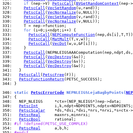
326: 
if
 (nep->V) 
PetscCall
(
BVGetRandomContext
327: 
PetscCall
(
VecSetRandom
328: 
PetscCall
(
VecNormalize
329: 
PetscCall
(
VecSetRandom
330: 
PetscCall
(
VecNormalize
331: 
332: 
for
333: 
PetscCall
(
NEPComputeFunction
334: 
PetscCall
(
MatMult
335: 
PetscCall
(
VecDot
336: 
337: 
PetscCall
338: 
PetscCall
(
VecDestroy
339: 
PetscCall
(
VecDestroy
340: 
PetscCall
(
VecDestroy
341: 
342: 
PetscCall
(
PetscFree
343: 
PetscFunctionReturn
344: 
}

346: 
static 
PetscErrorCode
 NEPNLEIGSLejaBagbyPoints(
NEP
347: 
348: 
349: 
PetscInt
350: 
PetscScalar
351: 
PetscReal
352: 
PetscBool
353: 
#if !defined(PETSC_USE_COMPLEX)
354: 
PetscReal
355: 
#endif