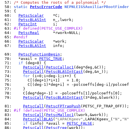
 57: 
/* Computes the roots of a polynomial */
 58: 
static 
PetscErrorCode
 NEPNLEIGSAuxiliarPRootFinder
 59: 
 60: 
PetscScalar
 61: 
PetscBLASInt
 62: 
PetscInt
 63: 
#if defined(PETSC_USE_COMPLEX)
 64: 
PetscReal
 65: 
#endif
 66: 
PetscScalar
 67: 
PetscBLASInt
   info;

 69: 
PetscFunctionBegin
 70: 
  *avail = 
PETSC_TRUE
 71: 
if
 72: 
PetscCall
(
PetscCalloc1
 73: 
PetscCall
(
PetscBLASIntCast
 74: 
for
 75: 
 76: 
 77: 
 78: 
 79: 
PetscCall
(
PetscBLASIntCast
(3*deg,&lwork));

 81: 
PetscCall
(
PetscFPTrapPush
 82: 
#if !defined(PETSC_USE_COMPLEX)
 83: 
PetscCall
(
PetscMalloc1
 84: 
PetscCallBLAS
(
"LAPACKgeev"
,LAPACKgeev_(
"N"
,
"N"
 85: 
if
 (info) *avail = 
PETSC_FALSE
 86: 
PetscCall
(
PetscFree