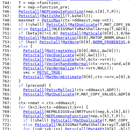
744: 
745: 
746: 
PetscCall
(
NEPComputeFunction
747: 
PetscCall
(
MatIsShell
748: 
  maxnmat = 
PetscMax
749: 
if
 (!shell) 
PetscCall
(
MatDuplicate
750: 
else
PetscCall
751: 
if
 (beta[0]!=1.0) 
PetscCall
(
MatScale
752: 
PetscCall
(
MatHasOperation
753: 
if
 (has) 
PetscCall
(
MatNorm
(D[0],
NORM_FROBENIUS
754: 
else
755: 
PetscCall
(
MatCreateVecs
756: 
PetscCall
(
VecDuplicate
757: 
PetscCall
(
VecDuplicate
758: 
PetscCall
(
VecSetRandomNormal
759: 
PetscCall
(
VecNormalize
760: 
    vec = 
PETSC_TRUE
761: 
PetscCall
(
MatNormEstimate
762: 
763: 
if
764: 
PetscCall
(
PetscMalloc1
765: 
PetscCall
(
MatDuplicate
766: 
767: 
768: 
for
769: 
PetscCall
770: 
PetscCall
(
NEPComputeFunction
771: 
if
 (!shell) 
PetscCall
(
MatDuplicate
772: 
else
PetscCall
773: 
for
 (j=0;j<k;j++) 
PetscCall
(
MatAXPY