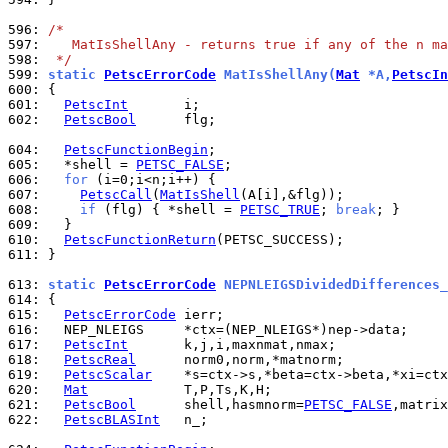
596: 
/*
597: 
   MatIsShellAny - returns true if any of the n ma
598: 
 */
599: 
static 
PetscErrorCode
 MatIsShellAny(
Mat
 *A,
PetscIn
600: 
601: 
PetscInt
602: 
PetscBool
      flg;

604: 
PetscFunctionBegin
605: 
  *shell = 
PETSC_FALSE
606: 
for
607: 
PetscCall
(
MatIsShell
608: 
if
 (flg) { *shell = 
PETSC_TRUE
; 
break
609: 
610: 
PetscFunctionReturn
611: 
}

613: 
static 
PetscErrorCode
 NEPNLEIGSDividedDifferences_
614: 
615: 
PetscErrorCode
616: 
617: 
PetscInt
618: 
PetscReal
619: 
PetscScalar
620: 
Mat
621: 
PetscBool
      shell,hasmnorm=
PETSC_FALSE
,matrix
622: 
PetscBLASInt
   n_;
