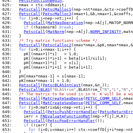
624: 
PetscFunctionBegin
625: 
626: 
PetscCall
(
PetscMalloc1
627: 
PetscCall
(
PetscMalloc3
628: 
for
629: 
PetscCall
(
MatHasOperation
630: 
if
 (!hasmnorm) 
break
631: 
PetscCall
(
MatNorm
(nep->A[j],
NORM_INFINITY
632: 
633: 
/* Try matrix functions scheme */
634: 
PetscCall
(
PetscCalloc2
635: 
for
636: 
637: 
638: 
639: 
640: 
641: 
642: 
643: 
PetscCall
(
PetscBLASIntCast
644: 
PetscCallBLAS
(
"BLAStrsm"
,BLAStrsm_(
"R"
,
"L"
,
"N"
,
"
645: 
/* The matrix to be used is in H. K will be a wo
646: 
PetscCall
(
MatCreateSeqDense
(
PETSC_COMM_SELF
647: 
PetscCall
(
MatCreateSeqDense
(
PETSC_COMM_SELF
648: 
for
649: 
PetscCall
(
PetscPushErrorHandler
(
PetscReturnErr
650: 
    ierr = 
FNEvaluateFunctionMat
651: 
PetscCall
(
PetscPopErrorHandler
652: 
if
653: 
for