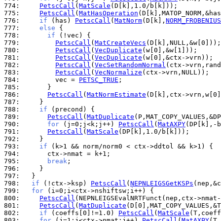
774: 
PetscCall
(
MatScale
775: 
PetscCall
(
MatHasOperation
776: 
if
 (has) 
PetscCall
(
MatNorm
(D[k],
NORM_FROBENIUS
777: 
else
778: 
if
779: 
PetscCall
(
MatCreateVecs
780: 
PetscCall
(
VecDuplicate
781: 
PetscCall
(
VecDuplicate
782: 
PetscCall
(
VecSetRandomNormal
783: 
PetscCall
(
VecNormalize
784: 
        vec = 
PETSC_TRUE
785: 
786: 
PetscCall
(
MatNormEstimate
787: 
788: 
if
789: 
PetscCall
(
MatDuplicate
790: 
for
 (j=0;j<k;j++) 
PetscCall
(
MatAXPY
791: 
PetscCall
(
MatScale
792: 
793: 
if
794: 
795: 
break
796: 
797: 
798: 
if
 (!ctx->ksp) 
PetscCall
(
NEPNLEIGSGetKSPs
799: 
for
800: 
PetscCall
801: 
PetscCall
(
MatDuplicate
802: 
if
 (coeffs[0]!=1.0) 
PetscCall
(
MatScale
803: 
for
 (j=1;j<ctx->nmat;j++) 
PetscCall
(
MatAXPY