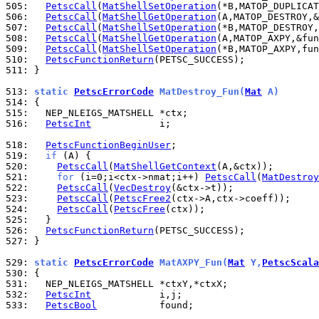
505: 
PetscCall
(
MatShellSetOperation
506: 
PetscCall
(
MatShellGetOperation
507: 
PetscCall
(
MatShellSetOperation
508: 
PetscCall
(
MatShellGetOperation
509: 
PetscCall
(
MatShellSetOperation
510: 
PetscFunctionReturn
511: 
}

513: 
static 
PetscErrorCode
 MatDestroy_Fun(
Mat
 A)
514: 
515: 
516: 
PetscInt
            i;

518: 
PetscFunctionBeginUser
519: 
if
520: 
PetscCall
(
MatShellGetContext
521: 
for
 (i=0;i<ctx->nmat;i++) 
PetscCall
(
MatDestroy
522: 
PetscCall
(
VecDestroy
523: 
PetscCall
(
PetscFree2
524: 
PetscCall
(
PetscFree
525: 
526: 
PetscFunctionReturn
527: 
}

529: 
static 
PetscErrorCode
 MatAXPY_Fun(
Mat
 Y,
PetscScala
530: 
531: 
532: 
PetscInt
533: 
PetscBool
           found;
