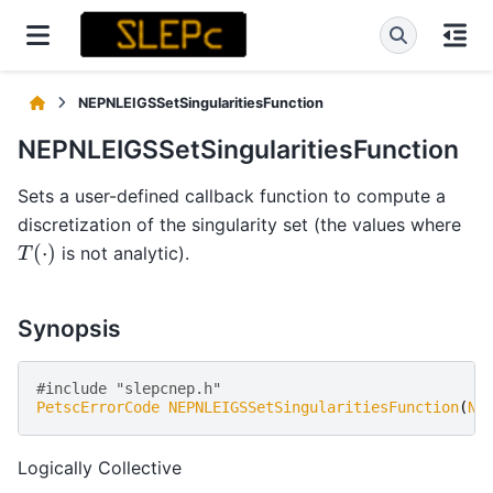
NEPNLEIGSSetSingularitiesFunction
NEPNLEIGSSetSingularitiesFunction
Sets a user-defined callback function to compute a
discretization of the singularity set (the values where
T
(
⋅
)
is not analytic).
Synopsis
#include "slepcnep.h" 
PetscErrorCode
NEPNLEIGSSetSingularitiesFunction
(
NE
Logically Collective