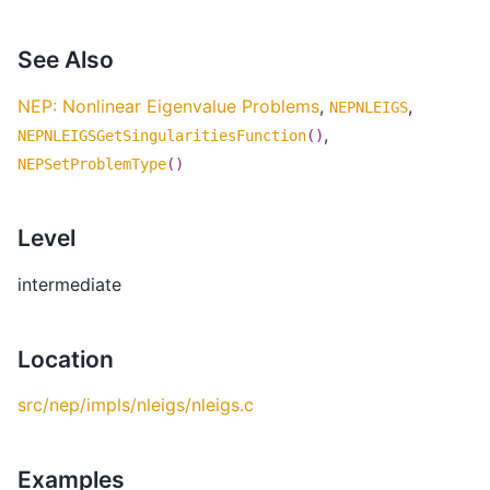
See Also
NEP: Nonlinear Eigenvalue Problems
,
,
NEPNLEIGS
,
NEPNLEIGSGetSingularitiesFunction
()
NEPSetProblemType
()
Level
intermediate
Location
src/nep/impls/nleigs/nleigs.c
Examples