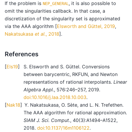
If the problem is
, it is also possible to
NEP_GENERAL
omit the singularities callback. In that case, a
discretization of the singularity set is approximated
via the AAA algorithm
[
Elsworth and Güttel, 2019
,
Nakatsukasa
et al.
, 2018
]
.
References
[
Els19
]
S. Elsworth and S. Güttel. Conversions
between barycentric, RKFUN, and Newton
representations of rational interpolants.
Linear
Algebra Appl.
, 576:246–257, 2019.
doi:10.1016/j.laa.2018.10.003
.
[
Nak18
]
Y. Nakatsukasa, O. Sète, and L. N. Trefethen.
The AAA algorithm for rational approximation.
SIAM J. Sci. Comput.
, 40(3):A1494–A1522,
2018.
doi:10.1137/16m1106122
.