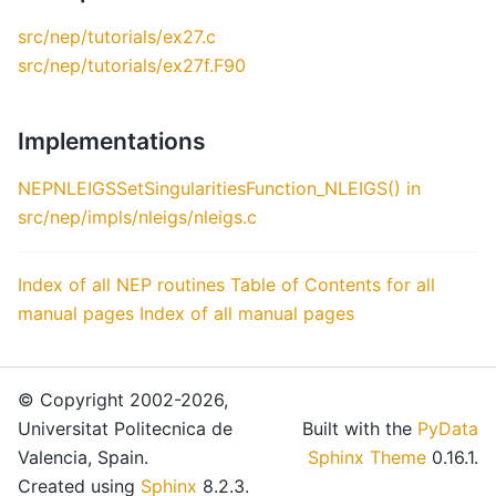
src/nep/tutorials/ex27.c
src/nep/tutorials/ex27f.F90
Implementations
NEPNLEIGSSetSingularitiesFunction_NLEIGS() in
src/nep/impls/nleigs/nleigs.c
Index of all NEP routines
Table of Contents for all
manual pages
Index of all manual pages
© Copyright 2002-2026,
Universitat Politecnica de
Built with the
PyData
Valencia, Spain.
Sphinx Theme
0.16.1.
Created using
Sphinx
8.2.3.