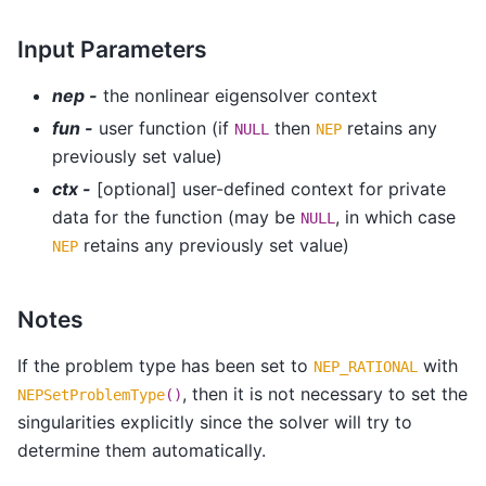
Input Parameters
nep -
the nonlinear eigensolver context
fun -
user function (if
then
retains any
NULL
NEP
previously set value)
ctx -
[optional] user-defined context for private
data for the function (may be
, in which case
NULL
retains any previously set value)
NEP
Notes
If the problem type has been set to
with
NEP_RATIONAL
, then it is not necessary to set the
NEPSetProblemType
()
singularities explicitly since the solver will try to
determine them automatically.