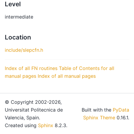
Level
intermediate
Location
include/slepcfn.h
Index of all FN routines
Table of Contents for all
manual pages
Index of all manual pages
© Copyright 2002-2026,
Universitat Politecnica de
Built with the
PyData
Valencia, Spain.
Sphinx Theme
0.16.1.
Created using
Sphinx
8.2.3.