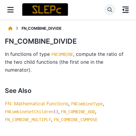
FN_COMBINE_DIVIDE
FN_COMBINE_DIVIDE
In functions of type
, compute the ratio of
FNCOMBINE
the two child functions (the first one in the
numerator).
See Also
FN: Mathematical Functions
,
,
FNCombineType
,
,
FNCombineSetChildren
()
FN_COMBINE_ADD
,
FN_COMBINE_MULTIPLY
FN_COMBINE_COMPOSE