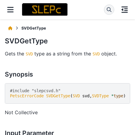
SVDGetType
SVDGetType
Gets the
type as a string from the
object.
SVD
SVD
Synopsis
#include "slepcsvd.h" 
PetscErrorCode
SVDGetType
(
SVD
svd
,
SVDType
*
type
)
Not Collective
Input Parameter