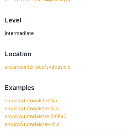
Level
intermediate
Location
src/svd/interface/svdbasic.c
Examples
src/svd/tutorials/ex14.c
src/svd/tutorials/ex15.c
src/svd/tutorials/ex15f.F90
src/svd/tutorials/ex45.c