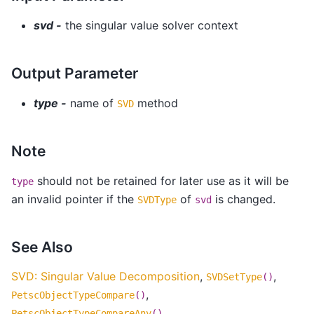
svd -
the singular value solver context
Output Parameter
type -
name of
method
SVD
Note
should not be retained for later use as it will be
type
an invalid pointer if the
of
is changed.
SVDType
svd
See Also
SVD: Singular Value Decomposition
,
,
SVDSetType
()
,
PetscObjectTypeCompare
()
PetscObjectTypeCompareAny
()