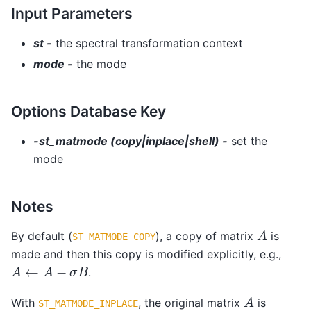
Input Parameters
st -
the spectral transformation context
mode -
the mode
Options Database Key
-st_matmode (copy|inplace|shell) -
set the
mode
Notes
A
By default (
), a copy of matrix
is
ST_MATMODE_COPY
made and then this copy is modified explicitly, e.g.,
A
←
A
−
σ
B
.
A
With
, the original matrix
is
ST_MATMODE_INPLACE