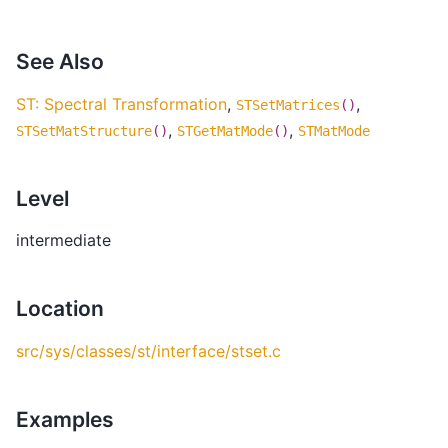
See Also
ST: Spectral Transformation
,
,
STSetMatrices
()
,
,
STSetMatStructure
()
STGetMatMode
()
STMatMode
Level
intermediate
Location
src/sys/classes/st/interface/stset.c
Examples