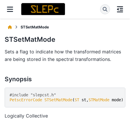
STSetMatMode
STSetMatMode
Sets a flag to indicate how the transformed matrices
are being stored in the spectral transformations.
Synopsis
#include "slepcst.h" 
PetscErrorCode
STSetMatMode
(
ST
st
,
STMatMode
mode
)
Logically Collective