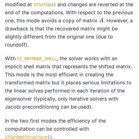
modified at
and changes are reverted at the
STSetUp
()
end of the computations. With respect to the previous
A
one, this mode avoids a copy of matrix
. However, a
drawback is that the recovered matrix might be
slightly different from the original one (due to
roundoff).
With
, the solver works with an
ST_MATMODE_SHELL
implicit shell matrix that represents the shifted matrix.
This mode is the most efficient in creating the
transformed matrix but it places serious limitations to
the linear solves performed in each iteration of the
eigensolver (typically, only iterative solvers with
Jacobi preconditioning can be used).
In the two first modes the efficiency of the
computation can be controlled with
.
STSetMatStructure
()