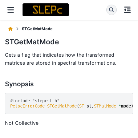
STGetMatMode
STGetMatMode
Gets a flag that indicates how the transformed
matrices are stored in spectral transformations.
Synopsis
#include "slepcst.h" 
PetscErrorCode
STGetMatMode
(
ST
st
,
STMatMode
*
mode
)
Not Collective