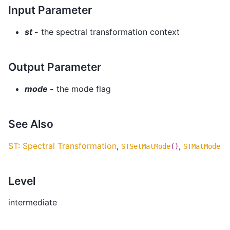
Input Parameter
st -
the spectral transformation context
Output Parameter
mode -
the mode flag
See Also
ST: Spectral Transformation
,
,
STSetMatMode
()
STMatMode
Level
intermediate