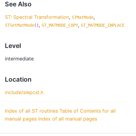
See Also
ST: Spectral Transformation
,
,
STMatMode
,
,
STSetMatMode
()
ST_MATMODE_COPY
ST_MATMODE_INPLACE
Level
intermediate
Location
include/slepcst.h
Index of all ST routines
Table of Contents for all
manual pages
Index of all manual pages