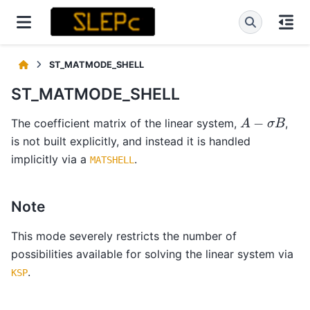
ST_MATMODE_SHELL
ST_MATMODE_SHELL
A
−
σ
B
The coefficient matrix of the linear system,
,
is not built explicitly, and instead it is handled
implicitly via a
.
MATSHELL
Note
This mode severely restricts the number of
possibilities available for solving the linear system via
.
KSP