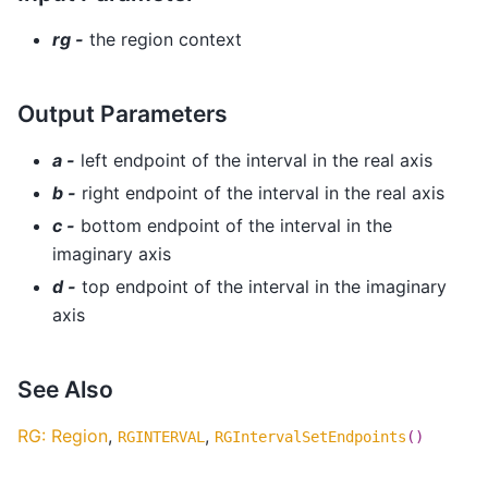
rg -
the region context
Output Parameters
a -
left endpoint of the interval in the real axis
b -
right endpoint of the interval in the real axis
c -
bottom endpoint of the interval in the
imaginary axis
d -
top endpoint of the interval in the imaginary
axis
See Also
RG: Region
,
,
RGINTERVAL
RGIntervalSetEndpoints
()