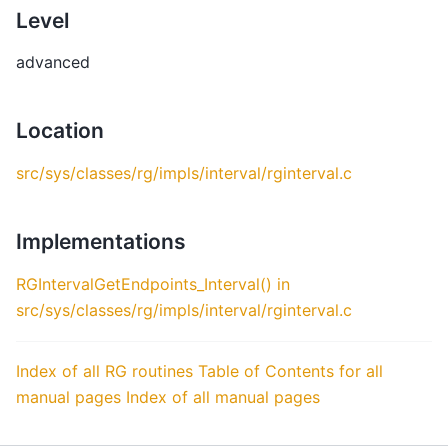
Level
advanced
Location
src/sys/classes/rg/impls/interval/rginterval.c
Implementations
RGIntervalGetEndpoints_Interval() in
src/sys/classes/rg/impls/interval/rginterval.c
Index of all RG routines
Table of Contents for all
manual pages
Index of all manual pages