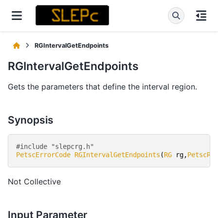
RGIntervalGetEndpoints
RGIntervalGetEndpoints
Gets the parameters that define the interval region.
Synopsis
#include "slepcrg.h" 
PetscErrorCode
RGIntervalGetEndpoints
(
RG
rg
,
PetscRe
Not Collective
Input Parameter