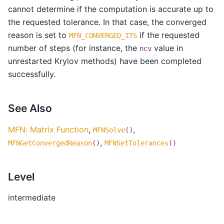
cannot determine if the computation is accurate up to
the requested tolerance. In that case, the converged
reason is set to
if the requested
MFN_CONVERGED_ITS
number of steps (for instance, the
value in
ncv
unrestarted Krylov methods) have been completed
successfully.
See Also
MFN: Matrix Function
,
,
MFNSolve
()
,
MFNGetConvergedReason
()
MFNSetTolerances
()
Level
intermediate