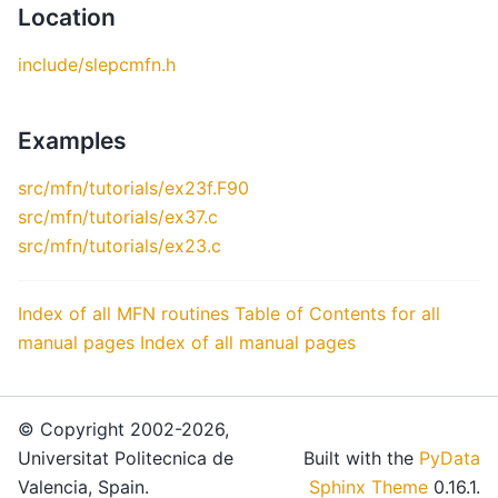
Location
include/slepcmfn.h
Examples
src/mfn/tutorials/ex23f.F90
src/mfn/tutorials/ex37.c
src/mfn/tutorials/ex23.c
Index of all MFN routines
Table of Contents for all
manual pages
Index of all manual pages
© Copyright 2002-2026,
Universitat Politecnica de
Built with the
PyData
Valencia, Spain.
Sphinx Theme
0.16.1.