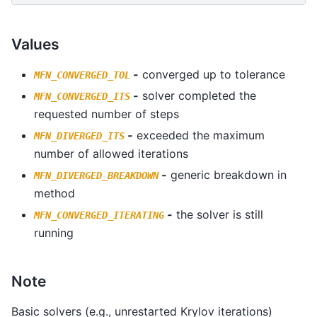
Values
-
converged up to tolerance
MFN_CONVERGED_TOL
-
solver completed the
MFN_CONVERGED_ITS
requested number of steps
-
exceeded the maximum
MFN_DIVERGED_ITS
number of allowed iterations
-
generic breakdown in
MFN_DIVERGED_BREAKDOWN
method
-
the solver is still
MFN_CONVERGED_ITERATING
running
Note
Basic solvers (e.g., unrestarted Krylov iterations)