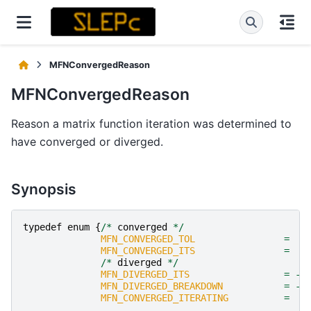
MFNConvergedReason
MFNConvergedReason
Reason a matrix function iteration was determined to
have converged or diverged.
Synopsis
typedef
enum
{
/*
converged
*/
MFN_CONVERGED_TOL
=
1
MFN_CONVERGED_ITS
=
2
/*
diverged
*/
MFN_DIVERGED_ITS
=
-
1
MFN_DIVERGED_BREAKDOWN
=
-
2
MFN_CONVERGED_ITERATING
=
0