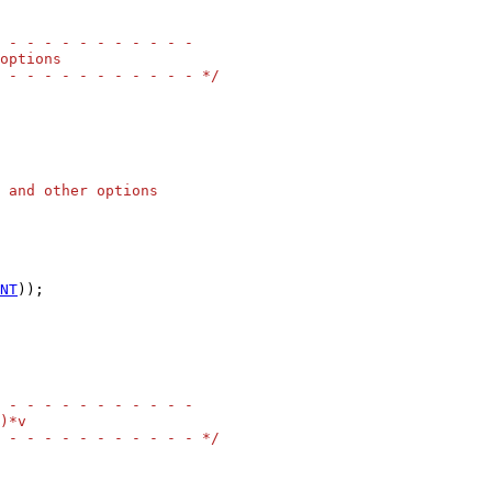
 - - - - - - - - - - -
options
 - - - - - - - - - - - */
 and other options
NT
));

 - - - - - - - - - - -
)*v
 - - - - - - - - - - - */