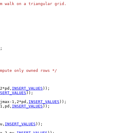
m walk on a triangular grid.
mpute only owned rows */
2*pd,
INSERT_VALUES
SERT_VALUES
jmax-1,2*pd,
INSERT_VALUES
1,pd,
INSERT_VALUES
u,
INSERT_VALUES
x-2,pu,
INSERT_VALUES