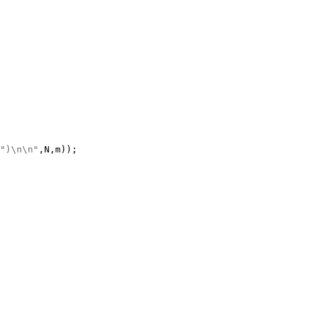
")\n\n"
,N,m));
