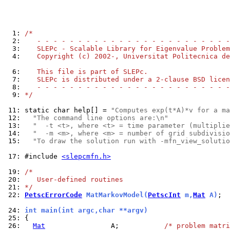
  1: 
/*
  2: 
   - - - - - - - - - - - - - - - - - - - - - - - -
  3: 
   SLEPc - Scalable Library for Eigenvalue Problem
  4: 
   Copyright (c) 2002-, Universitat Politecnica de
  6: 
   This file is part of SLEPc.
  7: 
   SLEPc is distributed under a 2-clause BSD licen
  8: 
   - - - - - - - - - - - - - - - - - - - - - - - -
  9: 
*/
 11: 
static char help[] = 
"Computes exp(t*A)*v for a ma
 12: 
"The command line options are:\n"
 13: 
"  -t <t>, where <t> = time parameter (multiplie
 14: 
"  -m <m>, where <m> = number of grid subdivisio
 15: 
"To draw the solution run with -mfn_view_solutio
 17: 
#include 
<slepcmfn.h>
 19: 
/*
 20: 
   User-defined routines
 21: 
*/
 22: 
PetscErrorCode
 MatMarkovModel(
PetscInt
 m,
Mat
 A)
;

 24: 
int main(int argc,char **argv)
 25: 
 26: 
Mat
                A;           
/* problem matri