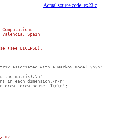
Actual source code: ex23.c
 - - - - - - - - - - - - - -
 Computations
 Valencia, Spain
se (see LICENSE).
 - - - - - - - - - - - - - -
trix associated with a Markov model.\n\n"
s the matrix).\n"
ns in each dimension.\n\n"
n draw -draw_pause -1\n\n"
;

x */