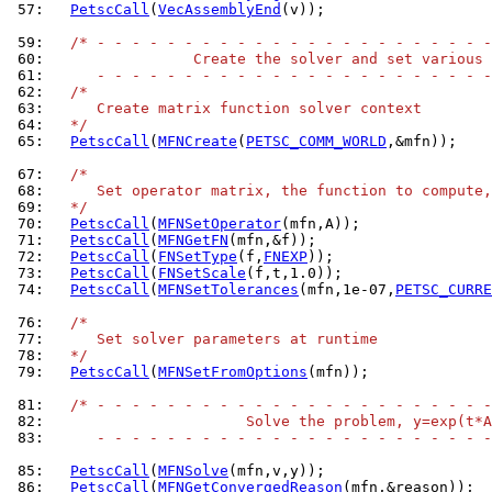
 57: 
PetscCall
(
VecAssemblyEnd
(v));

 59: 
/* - - - - - - - - - - - - - - - - - - - - - - -
 60: 
                Create the solver and set various 
 61: 
     - - - - - - - - - - - - - - - - - - - - - - -
 62: 
/*
 63: 
     Create matrix function solver context
 64: 
  */
 65: 
PetscCall
(
MFNCreate
(
PETSC_COMM_WORLD
,&mfn));

 67: 
/*
 68: 
     Set operator matrix, the function to compute,
 69: 
  */
 70: 
PetscCall
(
MFNSetOperator
 71: 
PetscCall
(
MFNGetFN
 72: 
PetscCall
(
FNSetType
(f,
FNEXP
 73: 
PetscCall
(
FNSetScale
 74: 
PetscCall
(
MFNSetTolerances
(mfn,1e-07,
PETSC_CURRE
 76: 
/*
 77: 
     Set solver parameters at runtime
 78: 
  */
 79: 
PetscCall
(
MFNSetFromOptions
(mfn));

 81: 
/* - - - - - - - - - - - - - - - - - - - - - - -
 82: 
                      Solve the problem, y=exp(t*A
 83: 
     - - - - - - - - - - - - - - - - - - - - - - -
 85: 
PetscCall
(
MFNSolve
 86: 
PetscCall
(
MFNGetConvergedReason