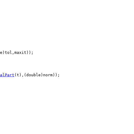
e)tol,maxit));

alPart
(t),(double)norm));
