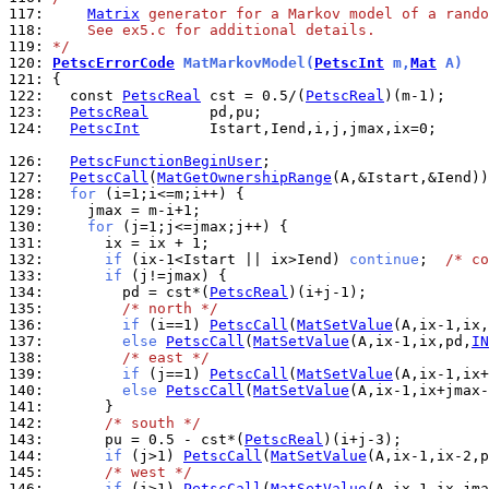
117: 
Matrix
 generator for a Markov model of a rando
118: 
    See ex5.c for additional details.
119: 
*/
120: 
PetscErrorCode
 MatMarkovModel(
PetscInt
 m,
Mat
 A)
121: 
122: 
  const 
PetscReal
 cst = 0.5/(
PetscReal
123: 
PetscReal
124: 
PetscInt
        Istart,Iend,i,j,jmax,ix=0;

126: 
PetscFunctionBeginUser
127: 
PetscCall
(
MatGetOwnershipRange
128: 
for
129: 
130: 
for
131: 
132: 
if
 (ix-1<Istart || ix>Iend) 
continue
;  
/* co
133: 
if
134: 
        pd = cst*(
PetscReal
135: 
/* north */
136: 
if
 (i==1) 
PetscCall
(
MatSetValue
(A,ix-1,ix,
137: 
else
PetscCall
(
MatSetValue
(A,ix-1,ix,pd,
IN
138: 
/* east */
139: 
if
 (j==1) 
PetscCall
(
MatSetValue
(A,ix-1,ix+
140: 
else
PetscCall
(
MatSetValue
(A,ix-1,ix+jmax-
141: 
142: 
/* south */
143: 
      pu = 0.5 - cst*(
PetscReal
144: 
if
 (j>1) 
PetscCall
(
MatSetValue
(A,ix-1,ix-2,p
145: 
/* west */
146: 
if
 (i>1) 
PetscCall
(
MatSetValue
(A,ix-1,ix-jma