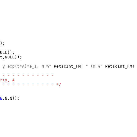
);

 y=exp(t*A)*e_1, N=%"
 PetscInt_FMT 
" (m=%"
 PetscInt_FMT 
 - - - - - - - - - - -
rix, A
 - - - - - - - - - - - */
E