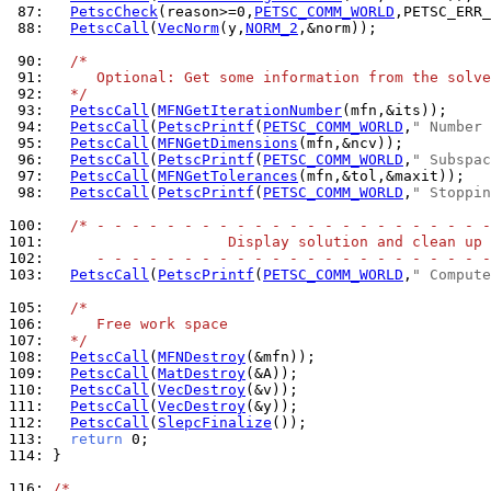
 87: 
PetscCheck
(reason>=0,
PETSC_COMM_WORLD
,PETSC_ERR_
 88: 
PetscCall
(
VecNorm
(y,
NORM_2
,&norm));

 90: 
/*
 91: 
     Optional: Get some information from the solve
 92: 
  */
 93: 
PetscCall
(
MFNGetIterationNumber
 94: 
PetscCall
(
PetscPrintf
(
PETSC_COMM_WORLD
,
" Number 
 95: 
PetscCall
(
MFNGetDimensions
 96: 
PetscCall
(
PetscPrintf
(
PETSC_COMM_WORLD
,
" Subspac
 97: 
PetscCall
(
MFNGetTolerances
 98: 
PetscCall
(
PetscPrintf
(
PETSC_COMM_WORLD
,
" Stoppin
100: 
/* - - - - - - - - - - - - - - - - - - - - - - -
101: 
                    Display solution and clean up
102: 
     - - - - - - - - - - - - - - - - - - - - - - -
103: 
PetscCall
(
PetscPrintf
(
PETSC_COMM_WORLD
,
" Compute
105: 
/*
106: 
     Free work space
107: 
  */
108: 
PetscCall
(
MFNDestroy
109: 
PetscCall
(
MatDestroy
110: 
PetscCall
(
VecDestroy
111: 
PetscCall
(
VecDestroy
112: 
PetscCall
(
SlepcFinalize
113: 
return
114: 
}

116: 
/*