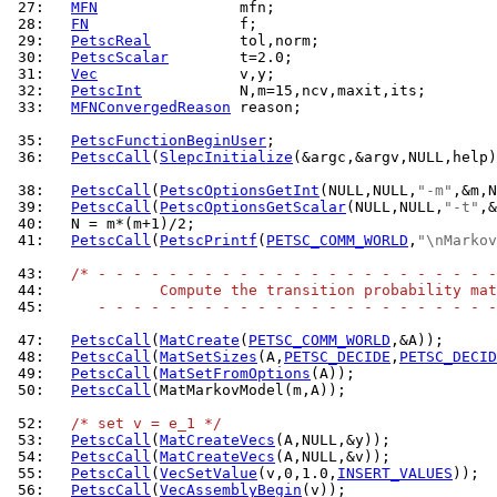
 27: 
MFN
 28: 
FN
 29: 
PetscReal
 30: 
PetscScalar
 31: 
Vec
 32: 
PetscInt
 33: 
MFNConvergedReason
 reason;

 35: 
PetscFunctionBeginUser
 36: 
PetscCall
(
SlepcInitialize
(&argc,&argv,NULL,help)
 38: 
PetscCall
(
PetscOptionsGetInt
(NULL,NULL,
"-m"
 39: 
PetscCall
(
PetscOptionsGetScalar
(NULL,NULL,
"-t"
 40: 
 41: 
PetscCall
(
PetscPrintf
(
PETSC_COMM_WORLD
,
"\nMarkov
 43: 
/* - - - - - - - - - - - - - - - - - - - - - - -
 44: 
            Compute the transition probability mat
 45: 
     - - - - - - - - - - - - - - - - - - - - - - -
 47: 
PetscCall
(
MatCreate
(
PETSC_COMM_WORLD
 48: 
PetscCall
(
MatSetSizes
(A,
PETSC_DECIDE
,
PETSC_DECID
 49: 
PetscCall
(
MatSetFromOptions
 50: 
PetscCall
(MatMarkovModel(m,A));

 52: 
/* set v = e_1 */
 53: 
PetscCall
(
MatCreateVecs
 54: 
PetscCall
(
MatCreateVecs
 55: 
PetscCall
(
VecSetValue
(v,0,1.0,
INSERT_VALUES
 56: 
PetscCall
(
VecAssemblyBegin