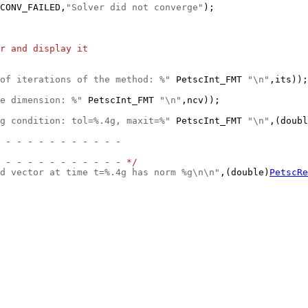
CONV_FAILED,
"Solver did not converge"
r and display it
of iterations of the method: %"
 PetscInt_FMT 
"\n"
e dimension: %"
 PetscInt_FMT 
"\n"
g condition: tol=%.4g, maxit=%"
 PetscInt_FMT 
"\n"
,(doubl
 - - - - - - - - - - -
 - - - - - - - - - - - */
d vector at time t=%.4g has norm %g\n\n"
,(double)
PetscRe