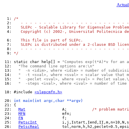
Actual
  1: 
/*
  2: 
   - - - - - - - - - - - - - - - - - - - - - - - -
  3: 
   SLEPc - Scalable Library for Eigenvalue Problem
  4: 
   Copyright (c) 2002-, Universitat Politecnica de
  6: 
   This file is part of SLEPc.
  7: 
   SLEPc is distributed under a 2-clause BSD licen
  8: 
   - - - - - - - - - - - - - - - - - - - - - - - -
  9: 
*/
 11: 
static char help[] = 
"Computes exp(t*A)*v for an a
 12: 
"The command line options are:\n"
 13: 
"  -n <idim>, where <idim> = number of subdivisi
 14: 
"  -t <sval>, where <sval> = scalar value that m
 15: 
"  -peclet <sval>, where <sval> = Peclet value.\
 16: 
"  -steps <ival>, where <ival> = number of time 
 18: 
#include 
<slepcmfn.h>
 20: 
int main(int argc,char **argv)
 21: 
 22: 
Mat
                A;           
/* problem matri
 23: 
MFN
 24: 
FN
 25: 
PetscInt
 26: 
PetscReal