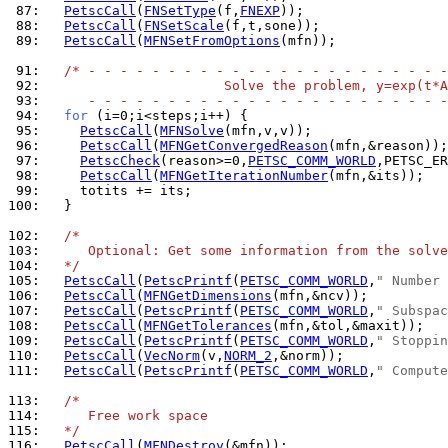
 87: 
PetscCall
(
FNSetType
(f,
FNEXP
 88: 
PetscCall
(
FNSetScale
 89: 
PetscCall
(
MFNSetFromOptions
(mfn));

 91: 
/* - - - - - - - - - - - - - - - - - - - - - - -
 92: 
                      Solve the problem, y=exp(t*A
 93: 
     - - - - - - - - - - - - - - - - - - - - - - -
 94: 
for
 95: 
PetscCall
(
MFNSolve
 96: 
PetscCall
(
MFNGetConvergedReason
 97: 
PetscCheck
(reason>=0,
PETSC_COMM_WORLD
,PETSC_ER
 98: 
PetscCall
(
MFNGetIterationNumber
 99: 
100: 
  }

102: 
/*
103: 
     Optional: Get some information from the solve
104: 
  */
105: 
PetscCall
(
PetscPrintf
(
PETSC_COMM_WORLD
,
" Number 
106: 
PetscCall
(
MFNGetDimensions
107: 
PetscCall
(
PetscPrintf
(
PETSC_COMM_WORLD
,
" Subspac
108: 
PetscCall
(
MFNGetTolerances
109: 
PetscCall
(
PetscPrintf
(
PETSC_COMM_WORLD
,
" Stoppin
110: 
PetscCall
(
VecNorm
(v,
NORM_2
111: 
PetscCall
(
PetscPrintf
(
PETSC_COMM_WORLD
,
" Compute
113: 
/*
114: 
     Free work space
115: 
  */
116: 
PetscCall
(
MFNDestroy