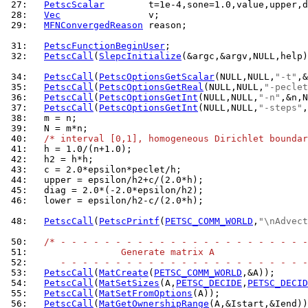
 27: 
PetscScalar
 28: 
Vec
 29: 
MFNConvergedReason
 reason;

 31: 
PetscFunctionBeginUser
 32: 
PetscCall
(
SlepcInitialize
(&argc,&argv,NULL,help)
 34: 
PetscCall
(
PetscOptionsGetScalar
(NULL,NULL,
"-t"
 35: 
PetscCall
(
PetscOptionsGetReal
(NULL,NULL,
"-peclet
 36: 
PetscCall
(
PetscOptionsGetInt
(NULL,NULL,
"-n"
 37: 
PetscCall
(
PetscOptionsGetInt
(NULL,NULL,
"-steps"
 38: 
 39: 
 40: 
/* interval [0,1], homogeneous Dirichlet boundar
 41: 
 42: 
 43: 
 44: 
 45: 
 46: 
  lower = epsilon/h2-c/(2.0*h);

 48: 
PetscCall
(
PetscPrintf
(
PETSC_COMM_WORLD
,
"\nAdvect
 50: 
/* - - - - - - - - - - - - - - - - - - - - - - -
 51: 
                Generate matrix A
 52: 
     - - - - - - - - - - - - - - - - - - - - - - -
 53: 
PetscCall
(
MatCreate
(
PETSC_COMM_WORLD
 54: 
PetscCall
(
MatSetSizes
(A,
PETSC_DECIDE
,
PETSC_DECID
 55: 
PetscCall
(
MatSetFromOptions
 56: 
PetscCall
(
MatGetOwnershipRange