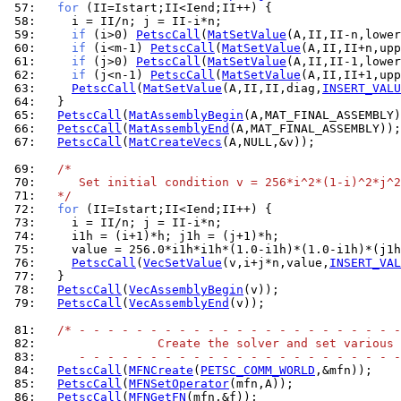
 57: 
for
 58: 
 59: 
if
 (i>0) 
PetscCall
(
MatSetValue
(A,II,II-n,lower
 60: 
if
 (i<m-1) 
PetscCall
(
MatSetValue
(A,II,II+n,upp
 61: 
if
 (j>0) 
PetscCall
(
MatSetValue
(A,II,II-1,lower
 62: 
if
 (j<n-1) 
PetscCall
(
MatSetValue
(A,II,II+1,upp
 63: 
PetscCall
(
MatSetValue
(A,II,II,diag,
INSERT_VALU
 64: 
 65: 
PetscCall
(
MatAssemblyBegin
 66: 
PetscCall
(
MatAssemblyEnd
 67: 
PetscCall
(
MatCreateVecs
(A,NULL,&v));

 69: 
/*
 70: 
     Set initial condition v = 256*i^2*(1-i)^2*j^2
 71: 
  */
 72: 
for
 73: 
 74: 
 75: 
 76: 
PetscCall
(
VecSetValue
(v,i+j*n,value,
INSERT_VAL
 77: 
 78: 
PetscCall
(
VecAssemblyBegin
 79: 
PetscCall
(
VecAssemblyEnd
(v));

 81: 
/* - - - - - - - - - - - - - - - - - - - - - - -
 82: 
                Create the solver and set various 
 83: 
     - - - - - - - - - - - - - - - - - - - - - - -
 84: 
PetscCall
(
MFNCreate
(
PETSC_COMM_WORLD
 85: 
PetscCall
(
MFNSetOperator
 86: 
PetscCall
(
MFNGetFN