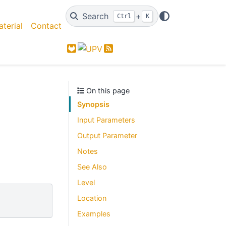
Search
+
Ctrl
K
terial
Contact
GitLab
Feed
On this page
Synopsis
Input Parameters
Output Parameter
Notes
See Also
Level
Location
Examples