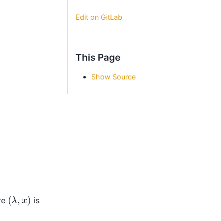
Edit on GitLab
This Page
Show Source
(
λ
,
x
)
re
is