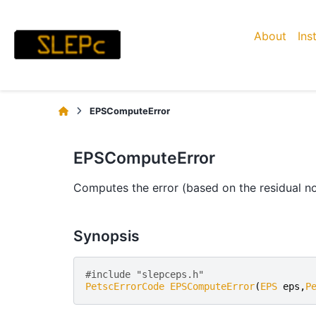
About
Ins
EPSComputeError
EPSComputeError
Computes the error (based on the residual n
Synopsis
#include "slepceps.h" 
PetscErrorCode
EPSComputeError
(
EPS
eps
,
P