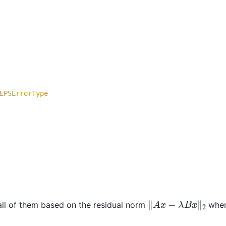
EPSErrorType
‖
A
x
−
λ
B
x
‖
2
all of them based on the residual norm
whe