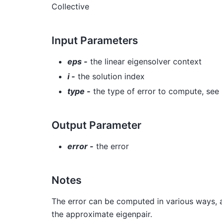
Collective
Input Parameters
eps -
the linear eigensolver context
i -
the solution index
type -
the type of error to compute, see
Output Parameter
error -
the error
Notes
The error can be computed in various ways, 
the approximate eigenpair.