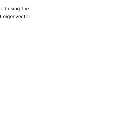
ted using the
t eigenvector.