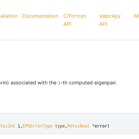
tallation
Documentation
C/Fortran
slepc4py
Ma
API
API
orm) associated with the
-th computed eigenpair.
i
etscInt
i
,
EPSErrorType
type
,
PetscReal
*
error
)