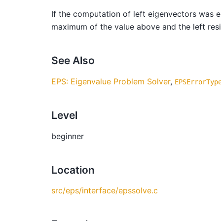
If the computation of left eigenvectors was 
maximum of the value above and the left re
See Also
EPS: Eigenvalue Problem Solver
,
EPSErrorTyp
Level
beginner
Location
src/eps/interface/epssolve.c