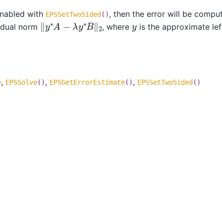
enabled with
, then the error will be compu
EPSSetTwoSided
()
‖
y
∗
A
−
λ
y
∗
B
‖
2
y
sidual norm
, where
is the approximate lef
,
,
,
e
EPSSolve
()
EPSGetErrorEstimate
()
EPSSetTwoSided
()