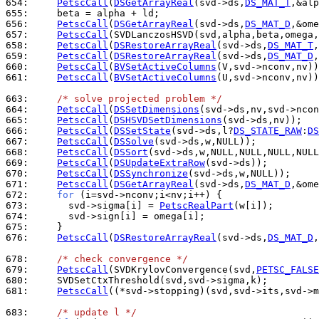
654: 
PetscCall
(
DSGetArrayReal
(svd->ds,
DS_MAT_T
655: 
656: 
PetscCall
(
DSGetArrayReal
(svd->ds,
DS_MAT_D
657: 
PetscCall
658: 
PetscCall
(
DSRestoreArrayReal
(svd->ds,
DS_MAT_T
659: 
PetscCall
(
DSRestoreArrayReal
(svd->ds,
DS_MAT_D
660: 
PetscCall
(
BVSetActiveColumns
661: 
PetscCall
(
BVSetActiveColumns
(U,svd->nconv,nv))
663: 
/* solve projected problem */
664: 
PetscCall
(
DSSetDimensions
665: 
PetscCall
(
DSHSVDSetDimensions
666: 
PetscCall
(
DSSetState
(svd->ds,l?
DS_STATE_RAW
:
DS
667: 
PetscCall
(
DSSolve
668: 
PetscCall
(
DSSort
669: 
PetscCall
(
DSUpdateExtraRow
670: 
PetscCall
(
DSSynchronize
671: 
PetscCall
(
DSGetArrayReal
(svd->ds,
DS_MAT_D
672: 
for
673: 
      svd->sigma[i] = 
PetscRealPart
674: 
675: 
676: 
PetscCall
(
DSRestoreArrayReal
(svd->ds,
DS_MAT_D
,
678: 
/* check convergence */
679: 
PetscCall
(SVDKrylovConvergence(svd,
PETSC_FALSE
680: 
681: 
PetscCall
((*svd->stopping)(svd,svd->its,svd->m
683: 
/* update l */