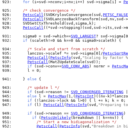
923: 
for
 (i=svd->nconv;i<nv;i++) svd->sigma[i] = 
Pe
925: 
/* check convergence */
926: 
PetscCall
(SVDKrylovConvergence(svd,
PETSC_FALSE
927: 
PetscCall
928: 
929: 
PetscCall
((*svd->stopping)(svd,svd->its,svd->m
931: 
    sigma0 = svd->which==
SVD_LARGEST
932: 
if
 (scaleth!=0 && k==0 && sigma0>scaleth) {

934: 
/* Scale and start from scratch */
935: 
      lanczos->scalef *= svd->sigma[0]/
PetscSqrtRe
936: 
PetscCall
(
PetscInfo
(svd,
"Scaling by factor %
937: 
PetscCall
938: 
if
 (svd->conv==
SVD_CONV_ABS
) normr = 
PetscMa
939: 
      l = 0;

941: 
    } 
else
 {

943: 
/* update l */
944: 
if
 (svd->reason != 
SVD_CONVERGED_ITERATING
945: 
else
 l = 
PetscMax
(1,(
PetscInt
946: 
if
 (!lanczos->lock && l>0) { l += k; k = 0; 
947: 
if
 (l) 
PetscCall
(
PetscInfo
(svd,
"Preparing to
949: 
if
 (svd->reason == 
SVD_CONVERGED_ITERATING
950: 
if
 (
PetscUnlikely
951: 
/* Start a new bidiagonalization */
952: 
PetscCall
(
PetscInfo
(svd,
"Breakdown in bi