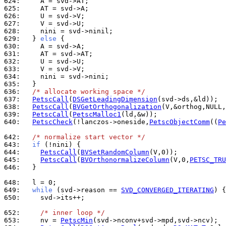
624: 
625: 
626: 
627: 
628: 
629: 
  } 
else
630: 
631: 
632: 
633: 
634: 
635: 
636: 
/* allocate working space */
637: 
PetscCall
(
DSGetLeadingDimension
638: 
PetscCall
(
BVGetOrthogonalization
639: 
PetscCall
(
PetscMalloc1
640: 
PetscCheck
(!lanczos->oneside,
PetscObjectComm
((
Pe
642: 
/* normalize start vector */
643: 
if
644: 
PetscCall
(
BVSetRandomColumn
645: 
PetscCall
(
BVOrthonormalizeColumn
(V,0,
PETSC_TRU
646: 
  }

648: 
649: 
while
 (svd->reason == 
SVD_CONVERGED_ITERATING
650: 
    svd->its++;

652: 
/* inner loop */
653: 
    nv = 
PetscMin