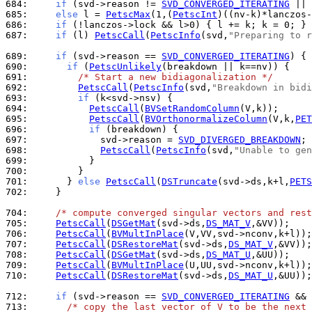
684: 
if
 (svd->reason != 
SVD_CONVERGED_ITERATING
685: 
else
 l = 
PetscMax
(1,(
PetscInt
686: 
if
 (!lanczos->lock && l>0) { l += k; k = 0; } 
687: 
if
 (l) 
PetscCall
(
PetscInfo
(svd,
"Preparing to r
689: 
if
 (svd->reason == 
SVD_CONVERGED_ITERATING
690: 
if
 (
PetscUnlikely
691: 
/* Start a new bidiagonalization */
692: 
PetscCall
(
PetscInfo
(svd,
"Breakdown in bidi
693: 
if
694: 
PetscCall
(
BVSetRandomColumn
695: 
PetscCall
(
BVOrthonormalizeColumn
(V,k,
PET
696: 
if
697: 
            svd->reason = 
SVD_DIVERGED_BREAKDOWN
698: 
PetscCall
(
PetscInfo
(svd,
"Unable to gen
699: 
700: 
701: 
      } 
else
PetscCall
(
DSTruncate
(svd->ds,k+l,
PETS
702: 
    }

704: 
/* compute converged singular vectors and rest
705: 
PetscCall
(
DSGetMat
(svd->ds,
DS_MAT_V
706: 
PetscCall
(
BVMultInPlace
707: 
PetscCall
(
DSRestoreMat
(svd->ds,
DS_MAT_V
708: 
PetscCall
(
DSGetMat
(svd->ds,
DS_MAT_U
709: 
PetscCall
(
BVMultInPlace
710: 
PetscCall
(
DSRestoreMat
(svd->ds,
DS_MAT_U
,&UU));

712: 
if
 (svd->reason == 
SVD_CONVERGED_ITERATING
713: 
/* copy the last vector of V to be the next 