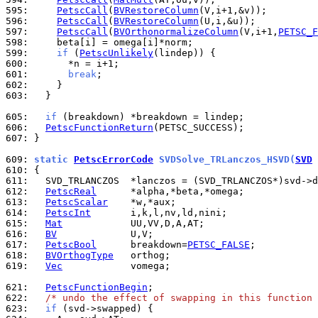
595: 
PetscCall
(
BVRestoreColumn
596: 
PetscCall
(
BVRestoreColumn
597: 
PetscCall
(
BVOrthonormalizeColumn
(V,i+1,
PETSC_F
598: 
599: 
if
 (
PetscUnlikely
600: 
601: 
break
602: 
603: 
  }

605: 
if
606: 
PetscFunctionReturn
607: 
}

609: 
static 
PetscErrorCode
 SVDSolve_TRLanczos_HSVD(
SVD
 
610: 
611: 
612: 
PetscReal
613: 
PetscScalar
614: 
PetscInt
615: 
Mat
616: 
BV
617: 
PetscBool
      breakdown=
PETSC_FALSE
618: 
BVOrthogType
619: 
Vec
            vomega;

621: 
PetscFunctionBegin
622: 
/* undo the effect of swapping in this function 
623: 
if