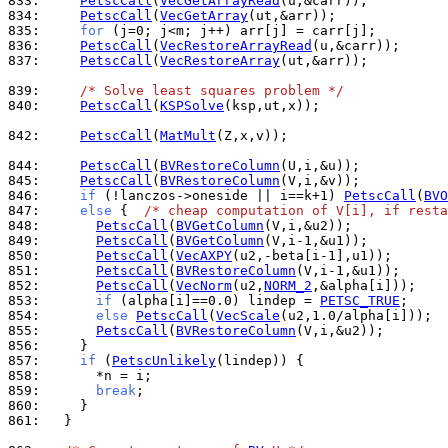
833: 
PetscCall
(
VecGetArrayRead
834: 
PetscCall
(
VecGetArray
835: 
for
836: 
PetscCall
(
VecRestoreArrayRead
837: 
PetscCall
(
VecRestoreArray
(ut,&arr));

839: 
/* Solve least squares problem */
840: 
PetscCall
(
KSPSolve
(ksp,ut,x));

842: 
PetscCall
(
MatMult
(Z,x,v));

844: 
PetscCall
(
BVRestoreColumn
845: 
PetscCall
(
BVRestoreColumn
846: 
if
 (!lanczos->oneside || i==k+1) 
PetscCall
(
BVO
847: 
else
 {  
/* cheap computation of V[i], if resta
848: 
PetscCall
(
BVGetColumn
849: 
PetscCall
(
BVGetColumn
850: 
PetscCall
(
VecAXPY
851: 
PetscCall
(
BVRestoreColumn
852: 
PetscCall
(
VecNorm
(u2,
NORM_2
853: 
if
 (alpha[i]==0.0) lindep = 
PETSC_TRUE
854: 
else
PetscCall
(
VecScale
855: 
PetscCall
(
BVRestoreColumn
856: 
857: 
if
 (
PetscUnlikely
858: 
859: 
break
860: 
861: 
  }
