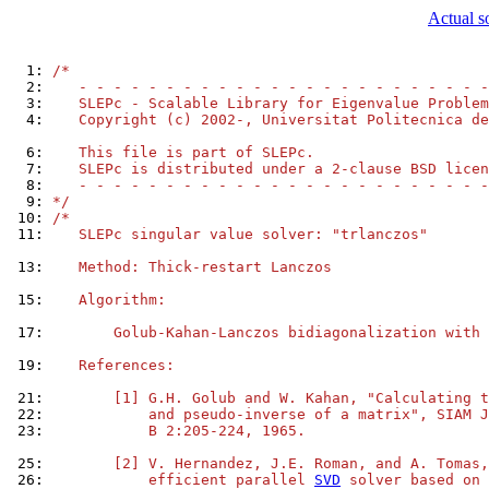
Actual s
  1: 
/*
  2: 
   - - - - - - - - - - - - - - - - - - - - - - - -
  3: 
   SLEPc - Scalable Library for Eigenvalue Problem
  4: 
   Copyright (c) 2002-, Universitat Politecnica de
  6: 
   This file is part of SLEPc.
  7: 
   SLEPc is distributed under a 2-clause BSD licen
  8: 
   - - - - - - - - - - - - - - - - - - - - - - - -
  9: 
*/
 10: 
/*
 11: 
   SLEPc singular value solver: "trlanczos"
 13: 
   Method: Thick-restart Lanczos
 15: 
   Algorithm:
 17: 
       Golub-Kahan-Lanczos bidiagonalization with 
 19: 
   References:
 21: 
       [1] G.H. Golub and W. Kahan, "Calculating t
 22: 
           and pseudo-inverse of a matrix", SIAM J
 23: 
           B 2:205-224, 1965.
 25: 
       [2] V. Hernandez, J.E. Roman, and A. Tomas,
 26: 
           efficient parallel 
SVD
 solver based on 