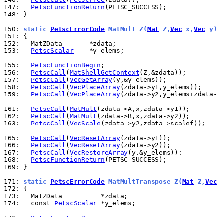
147: 
PetscFunctionReturn
148: 
}

150: 
static 
PetscErrorCode
 MatMult_Z(
Mat
 Z,
Vec
 x,
Vec
 y)
151: 
152: 
153: 
PetscScalar
    *y_elems;

155: 
PetscFunctionBegin
156: 
PetscCall
(
MatShellGetContext
157: 
PetscCall
(
VecGetArray
158: 
PetscCall
(
VecPlaceArray
159: 
PetscCall
(
VecPlaceArray
(zdata->y2,y_elems+zdata-
161: 
PetscCall
(
MatMult
162: 
PetscCall
(
MatMult
163: 
PetscCall
(
VecScale
(zdata->y2,zdata->scalef));

165: 
PetscCall
(
VecResetArray
166: 
PetscCall
(
VecResetArray
167: 
PetscCall
(
VecRestoreArray
168: 
PetscFunctionReturn
169: 
}

171: 
static 
PetscErrorCode
 MatMultTranspose_Z(
Mat
 Z,
Vec
172: 
173: 
174: 
  const 
PetscScalar
 *y_elems;
