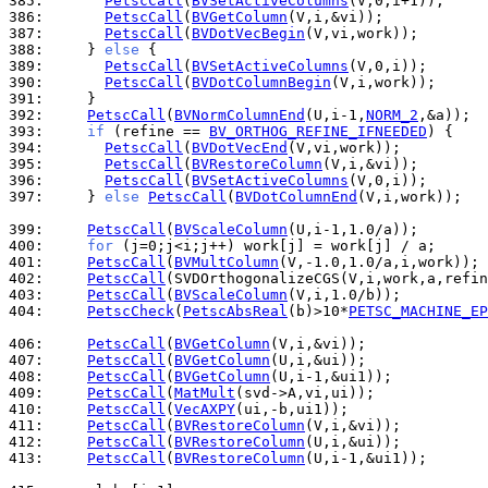
385: 
PetscCall
(
BVSetActiveColumns
386: 
PetscCall
(
BVGetColumn
387: 
PetscCall
(
BVDotVecBegin
388: 
    } 
else
389: 
PetscCall
(
BVSetActiveColumns
390: 
PetscCall
(
BVDotColumnBegin
391: 
392: 
PetscCall
(
BVNormColumnEnd
(U,i-1,
NORM_2
393: 
if
 (refine == 
BV_ORTHOG_REFINE_IFNEEDED
394: 
PetscCall
(
BVDotVecEnd
395: 
PetscCall
(
BVRestoreColumn
396: 
PetscCall
(
BVSetActiveColumns
397: 
    } 
else
PetscCall
(
BVDotColumnEnd
(V,i,work));

399: 
PetscCall
(
BVScaleColumn
400: 
for
401: 
PetscCall
(
BVMultColumn
402: 
PetscCall
403: 
PetscCall
(
BVScaleColumn
404: 
PetscCheck
(
PetscAbsReal
(b)>10*
PETSC_MACHINE_EP
406: 
PetscCall
(
BVGetColumn
407: 
PetscCall
(
BVGetColumn
408: 
PetscCall
(
BVGetColumn
409: 
PetscCall
(
MatMult
410: 
PetscCall
(
VecAXPY
411: 
PetscCall
(
BVRestoreColumn
412: 
PetscCall
(
BVRestoreColumn
413: 
PetscCall
(
BVRestoreColumn
(U,i-1,&ui1));
