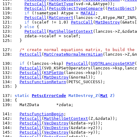
117: 
PetscCall
(
MatGetType
118: 
PetscCall
(
PetscObjectTypeCompare
((
PetscObject
119: 
if
 (!sametype) Atype = 
MATAIJ
120: 
PetscCall
(
MatConvert
121: 
if
 (scalef != 1.0) 
PetscCall
(
MatDestroy
122: 
  } 
else
123: 
PetscCall
(
MatShellGetContext
124: 
125: 
  }

127: 
/* create normal equations matrix, to build the 
128: 
PetscCall
(
MatCreateNormalHermitian
(lanczos->Z,&n
130: 
if
 (!lanczos->ksp) 
PetscCall
(
SVDTRLanczosGetKSP
131: 
PetscCall
132: 
PetscCall
(
KSPSetUp
133: 
PetscCall
(
MatDestroy
134: 
PetscFunctionReturn
135: 
}

137: 
static 
PetscErrorCode
 MatDestroy_Z(
Mat
 Z)
138: 
139: 
  MatZData       *zdata;

141: 
PetscFunctionBegin
142: 
PetscCall
(
MatShellGetContext
143: 
PetscCall
(
VecDestroy
144: 
PetscCall
(
VecDestroy
145: 
PetscCall
(
VecDestroy
146: 
PetscCall
(
PetscFree