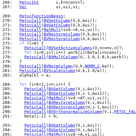
266: 
PetscInt
267: 
Vec
            ui,ui1,vi;

269: 
PetscFunctionBegin
270: 
PetscCall
(
BVGetColumn
271: 
PetscCall
(
BVGetColumn
272: 
PetscCall
(
MatMult
273: 
PetscCall
(
BVRestoreColumn
274: 
PetscCall
(
BVRestoreColumn
275: 
if
276: 
PetscCall
(
BVSetActiveColumns
277: 
for
278: 
PetscCall
(
BVMultColumn
279: 
280: 
PetscCall
(
BVNormColumn
(U,k,
NORM_2
281: 
PetscCall
(
BVScaleColumn
282: 
  alpha[k] = a;

284: 
for
285: 
PetscCall
(
BVGetColumn
286: 
PetscCall
(
BVGetColumn
287: 
PetscCall
(
MatMult
288: 
PetscCall
(
BVRestoreColumn
289: 
PetscCall
(
BVRestoreColumn
290: 
PetscCall
(
BVOrthonormalizeColumn
(V,i,
PETSC_FAL
291: 
    beta[i-1] = b;

293: 
PetscCall
(
BVGetColumn
294: 
PetscCall
(
BVGetColumn
295: 
PetscCall
(
MatMult