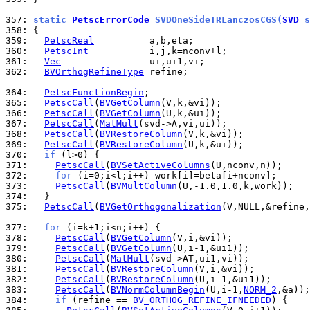
357: 
static 
PetscErrorCode
 SVDOneSideTRLanczosCGS(
SVD
 s
358: 
359: 
PetscReal
360: 
PetscInt
361: 
Vec
362: 
BVOrthogRefineType
 refine;

364: 
PetscFunctionBegin
365: 
PetscCall
(
BVGetColumn
366: 
PetscCall
(
BVGetColumn
367: 
PetscCall
(
MatMult
368: 
PetscCall
(
BVRestoreColumn
369: 
PetscCall
(
BVRestoreColumn
370: 
if
371: 
PetscCall
(
BVSetActiveColumns
372: 
for
373: 
PetscCall
(
BVMultColumn
374: 
375: 
PetscCall
(
BVGetOrthogonalization
(V,NULL,&refine,
377: 
for
378: 
PetscCall
(
BVGetColumn
379: 
PetscCall
(
BVGetColumn
380: 
PetscCall
(
MatMult
381: 
PetscCall
(
BVRestoreColumn
382: 
PetscCall
(
BVRestoreColumn
383: 
PetscCall
(
BVNormColumnBegin
(U,i-1,
NORM_2
384: 
if
 (refine == 
BV_ORTHOG_REFINE_IFNEEDED