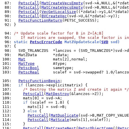
 87: 
PetscCall
(
MatCreateVecsEmpty
 88: 
PetscCall
(
MatCreateVecsEmpty
 89: 
PetscCall
(
VecGetLocalSize
 90: 
PetscCall
(
BVCreateVec
 91: 
PetscFunctionReturn
 92: 
}

 94: 
/* Update scale factor for B in Z=[A;B]
 95: 
   If matrices are swapped, the scale factor is in
 96: 
static 
PetscErrorCode
 MatZUpdateScale(
SVD
 svd)
 97: 
 98: 
 99: 
100: 
Mat
101: 
MatType
102: 
PetscBool
103: 
PetscReal
      scalef = svd->swapped? 1.0/lanczo
105: 
PetscFunctionBegin
106: 
if
107: 
/* Destroy the matrix Z and create it again */
108: 
PetscCall
(
MatDestroy
109: 
110: 
if
111: 
112: 
    } 
else
113: 
PetscCall
(
MatDuplicate
114: 
PetscCall
(
MatScale
115: 
116: 
PetscCall
(
MatCreateNest
(
PetscObjectComm
((
Petsc