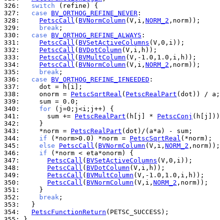
326: 
switch
327: 
case
BV_ORTHOG_REFINE_NEVER
328: 
PetscCall
(
BVNormColumn
(V,i,
NORM_2
329: 
break
330: 
case
BV_ORTHOG_REFINE_ALWAYS
331: 
PetscCall
(
BVSetActiveColumns
332: 
PetscCall
(
BVDotColumn
333: 
PetscCall
(
BVMultColumn
334: 
PetscCall
(
BVNormColumn
(V,i,
NORM_2
335: 
break
336: 
case
BV_ORTHOG_REFINE_IFNEEDED
337: 
338: 
    onorm = 
PetscSqrtReal
(
PetscRealPart
339: 
340: 
for
341: 
      sum += 
PetscRealPart
(h[j] * 
PetscConj
342: 
343: 
    *norm = 
PetscRealPart
344: 
if
 (*norm>0.0) *norm = 
PetscSqrtReal
345: 
else
PetscCall
(
BVNormColumn
(V,i,
NORM_2
346: 
if
347: 
PetscCall
(
BVSetActiveColumns
348: 
PetscCall
(
BVDotColumn
349: 
PetscCall
(
BVMultColumn
350: 
PetscCall
(
BVNormColumn
(V,i,
NORM_2
351: 
352: 
break
353: 
354: 
PetscFunctionReturn
355: 
}
