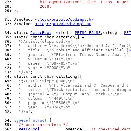
 27: 
           bidiagonalization", Elec. Trans. Numer.
 28: 
           2008.
 29: 
*/
 31: 
#include 
<slepc/private/svdimpl.h>
 32: 
#include 
<slepc/private/bvimpl.h>
 34: 
static 
PetscBool
  cited = 
PETSC_FALSE
,citedg = 
PET
 35: 
 36: 
"@Article{slepc-svd,\n"
 37: 
"   author = \"V. Hern{\\'a}ndez and J. E. Rom{\
 38: 
"   title = \"A robust and efficient parallel {
S
 39: 
"   journal = \"Electron. Trans. Numer. Anal.\",
 40: 
"   volume = \"31\",\n"
 41: 
"   pages = \"68--85\",\n"
 42: 
"   year = \"2008\"\n"
 43: 
"}\n"
 44: 
 45: 
"@Article{slepc-gsvd,\n"
 46: 
"   author = \"F. Alvarruiz and C. Campos and J.
 47: 
"   title = \"Thick-restarted {Lanczos} bidiagon
 48: 
"   journal = \"J. Comput. Appl. Math.\",\n"
 49: 
"   volume = \"440\",\n"
 50: 
"   pages = \"115506\",\n"
 51: 
"   year = \"2024\"\n"
 52: 
"}\n"
;

 54: 
typedef
struct
 55: 
/* user parameters */
 56: 
PetscBool
           oneside;   
/* one-sided vari