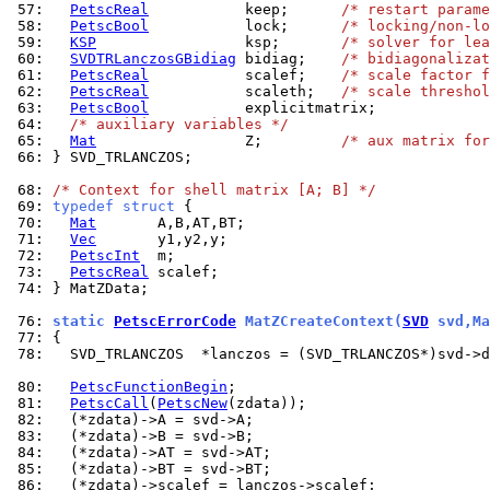
 57: 
PetscReal
           keep;      
/* restart parame
 58: 
PetscBool
           lock;      
/* locking/non-lo
 59: 
KSP
                 ksp;       
/* solver for lea
 60: 
SVDTRLanczosGBidiag
 bidiag;    
/* bidiagonalizat
 61: 
PetscReal
           scalef;    
/* scale factor f
 62: 
PetscReal
           scaleth;   
/* scale threshol
 63: 
PetscBool
 64: 
/* auxiliary variables */
 65: 
Mat
                 Z;         
/* aux matrix for
 66: 
} SVD_TRLANCZOS;

 68: 
/* Context for shell matrix [A; B] */
 69: 
typedef
struct
 70: 
Mat
 71: 
Vec
 72: 
PetscInt
 73: 
PetscReal
 74: 
} MatZData;

 76: 
static 
PetscErrorCode
 MatZCreateContext(
SVD
 svd,Ma
 77: 
 78: 
  SVD_TRLANCZOS  *lanczos = (SVD_TRLANCZOS*)svd->d
 80: 
PetscFunctionBegin
 81: 
PetscCall
(
PetscNew
 82: 
 83: 
 84: 
 85: 
 86: 