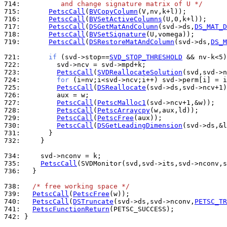
714: 
         and change signature matrix of U */
715: 
PetscCall
(
BVCopyColumn
716: 
PetscCall
(
BVSetActiveColumns
717: 
PetscCall
(
DSGetMatAndColumn
(svd->ds,
DS_MAT_D
718: 
PetscCall
(
BVSetSignature
719: 
PetscCall
(
DSRestoreMatAndColumn
(svd->ds,
DS_M
721: 
if
 (svd->stop==
SVD_STOP_THRESHOLD
 && nv-k<5)
722: 
723: 
PetscCall
(
SVDReallocateSolution
724: 
for
725: 
PetscCall
(
DSReallocate
726: 
727: 
PetscCall
(
PetscMalloc1
728: 
PetscCall
(
PetscArraycpy
729: 
PetscCall
(
PetscFree
730: 
PetscCall
(
DSGetLeadingDimension
731: 
732: 
    }

734: 
735: 
PetscCall
736: 
  }

738: 
/* free working space */
739: 
PetscCall
(
PetscFree
740: 
PetscCall
(
DSTruncate
(svd->ds,svd->nconv,
PETSC_TR
741: 
PetscFunctionReturn
742: 
}
