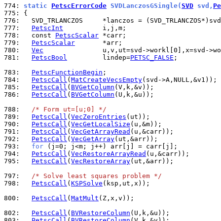
774: 
static 
PetscErrorCode
 SVDLanczosGSingle(
SVD
 svd,
Pe
775: 
776: 
777: 
PetscInt
778: 
  const 
PetscScalar
779: 
PetscScalar
780: 
Vec
781: 
PetscBool
         lindep=
PETSC_FALSE
;

783: 
PetscFunctionBegin
784: 
PetscCall
(
MatCreateVecsEmpty
785: 
PetscCall
(
BVGetColumn
786: 
PetscCall
(
BVGetColumn
(U,k,&u));

788: 
/* Form ut=[u;0] */
789: 
PetscCall
(
VecZeroEntries
790: 
PetscCall
(
VecGetLocalSize
791: 
PetscCall
(
VecGetArrayRead
792: 
PetscCall
(
VecGetArray
793: 
for
794: 
PetscCall
(
VecRestoreArrayRead
795: 
PetscCall
(
VecRestoreArray
(ut,&arr));

797: 
/* Solve least squares problem */
798: 
PetscCall
(
KSPSolve
(ksp,ut,x));

800: 
PetscCall
(
MatMult
(Z,x,v));

802: 
PetscCall
(
BVRestoreColumn
803: 
PetscCall
(
BVRestoreColumn