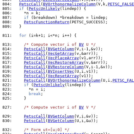
804: 
PetscCall
(
BVOrthonormalizeColumn
(V,k,
PETSC_FALSE
805: 
if
 (
PetscUnlikely
806: 
807: 
if
808: 
PetscFunctionReturn
809: 
  }

811: 
for
 (i=k+1; i<*n; i++) {

813: 
/* Compute vector i of 
BV
 U */
814: 
PetscCall
(
BVGetColumn
815: 
PetscCall
(
VecGetArray
816: 
PetscCall
(
VecPlaceArray
817: 
PetscCall
(
VecRestoreArray
818: 
PetscCall
(
BVRestoreColumn
819: 
PetscCall
(
BVInsertVec
820: 
PetscCall
(
VecResetArray
821: 
PetscCall
(
BVOrthonormalizeColumn
(U,i,
PETSC_FAL
822: 
if
 (
PetscUnlikely
823: 
824: 
break
825: 
    }

827: 
/* Compute vector i of 
BV
 V */
829: 
PetscCall
(
BVGetColumn
830: 
PetscCall
(
BVGetColumn
(U,i,&u));

832: 
/* Form ut=[u;0] */