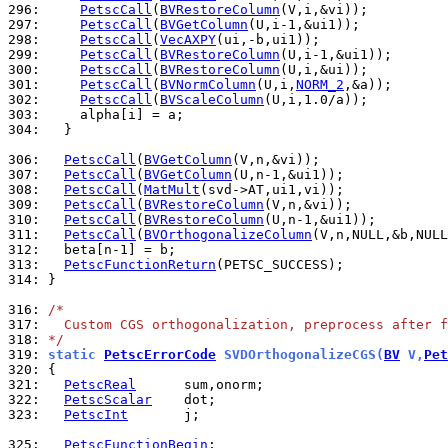
296: 
PetscCall
(
BVRestoreColumn
297: 
PetscCall
(
BVGetColumn
298: 
PetscCall
(
VecAXPY
299: 
PetscCall
(
BVRestoreColumn
300: 
PetscCall
(
BVRestoreColumn
301: 
PetscCall
(
BVNormColumn
(U,i,
NORM_2
302: 
PetscCall
(
BVScaleColumn
303: 
304: 
  }

306: 
PetscCall
(
BVGetColumn
307: 
PetscCall
(
BVGetColumn
308: 
PetscCall
(
MatMult
309: 
PetscCall
(
BVRestoreColumn
310: 
PetscCall
(
BVRestoreColumn
311: 
PetscCall
(
BVOrthogonalizeColumn
312: 
313: 
PetscFunctionReturn
314: 
}

316: 
/*
317: 
  Custom CGS orthogonalization, preprocess after f
318: 
*/
319: 
static 
PetscErrorCode
 SVDOrthogonalizeCGS(
BV
 V,
Pet
320: 
321: 
PetscReal
322: 
PetscScalar
323: 
PetscInt
       j;

325: 
PetscFunctionBegin