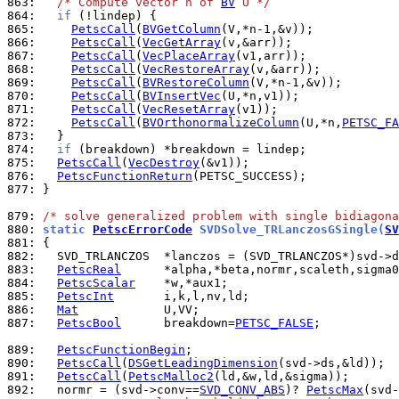
863: 
/* Compute vector n of 
BV
 U */
864: 
if
865: 
PetscCall
(
BVGetColumn
866: 
PetscCall
(
VecGetArray
867: 
PetscCall
(
VecPlaceArray
868: 
PetscCall
(
VecRestoreArray
869: 
PetscCall
(
BVRestoreColumn
870: 
PetscCall
(
BVInsertVec
871: 
PetscCall
(
VecResetArray
872: 
PetscCall
(
BVOrthonormalizeColumn
(U,*n,
PETSC_FA
873: 
874: 
if
875: 
PetscCall
(
VecDestroy
876: 
PetscFunctionReturn
877: 
}

879: 
/* solve generalized problem with single bidiagona
880: 
static 
PetscErrorCode
 SVDSolve_TRLanczosGSingle(
SV
881: 
882: 
883: 
PetscReal
884: 
PetscScalar
885: 
PetscInt
886: 
Mat
887: 
PetscBool
      breakdown=
PETSC_FALSE
;

889: 
PetscFunctionBegin
890: 
PetscCall
(
DSGetLeadingDimension
891: 
PetscCall
(
PetscMalloc2
892: 
  normr = (svd->conv==
SVD_CONV_ABS
)? 
PetscMax