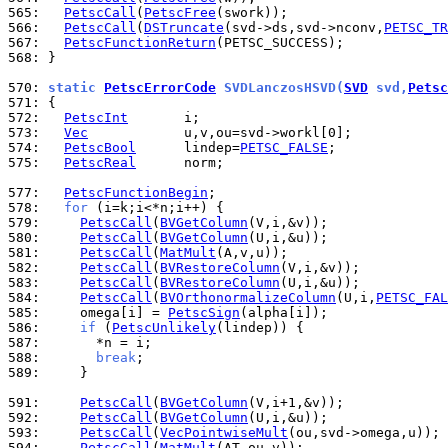
565: 
PetscCall
(
PetscFree
566: 
PetscCall
(
DSTruncate
(svd->ds,svd->nconv,
PETSC_TR
567: 
PetscFunctionReturn
568: 
}

570: 
static 
PetscErrorCode
 SVDLanczosHSVD(
SVD
 svd,
Petsc
571: 
572: 
PetscInt
573: 
Vec
574: 
PetscBool
      lindep=
PETSC_FALSE
575: 
PetscReal
      norm;

577: 
PetscFunctionBegin
578: 
for
579: 
PetscCall
(
BVGetColumn
580: 
PetscCall
(
BVGetColumn
581: 
PetscCall
(
MatMult
582: 
PetscCall
(
BVRestoreColumn
583: 
PetscCall
(
BVRestoreColumn
584: 
PetscCall
(
BVOrthonormalizeColumn
(U,i,
PETSC_FAL
585: 
    omega[i] = 
PetscSign
586: 
if
 (
PetscUnlikely
587: 
588: 
break
589: 
    }

591: 
PetscCall
(
BVGetColumn
592: 
PetscCall
(
BVGetColumn
593: 
PetscCall
(
VecPointwiseMult
594: 
PetscCall
(
MatMult