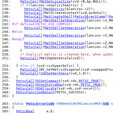
236: 
PetscCall
(
MatGetLocalSize
237: 
if
238: 
PetscCall
(
MatDestroy
239: 
PetscCall
240: 
PetscCall
(
MatCreateShell
(
PetscObjectComm
((
Pe
241: 
PetscCall
(
MatShellSetOperation
(lanczos->Z,MA
242: 
#if defined(PETSC_USE_COMPLEX)
243: 
PetscCall
(
MatShellSetOperation
(lanczos->Z,MA
244: 
#else
245: 
PetscCall
(
MatShellSetOperation
(lanczos->Z,MA
246: 
#endif
247: 
PetscCall
(
MatShellSetOperation
(lanczos->Z,MA
248: 
PetscCall
(
MatShellSetOperation
(lanczos->Z,MA
249: 
250: 
/* Explicit matrix is created here, when updat
251: 
PetscCall
(MatZUpdateScale(svd));

253: 
  } 
else
if
254: 
PetscCall
255: 
PetscCall
(
SVDSetWorkVecs
256: 
257: 
PetscCall
(
DSSetCompact
(svd->ds,
PETSC_TRUE
258: 
PetscCall
(
DSSetExtraRow
(svd->ds,
PETSC_TRUE
259: 
PetscCall
(
DSAllocate
260: 
PetscFunctionReturn
261: 
}

263: 
static 
PetscErrorCode
 SVDOneSideTRLanczosMGS(
SVD
 s
264: 
265: 
PetscReal