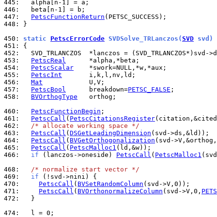
445: 
446: 
447: 
PetscFunctionReturn
448: 
}

450: 
static 
PetscErrorCode
 SVDSolve_TRLanczos(
SVD
 svd)
451: 
452: 
453: 
PetscReal
454: 
PetscScalar
455: 
PetscInt
456: 
Mat
457: 
PetscBool
      breakdown=
PETSC_FALSE
458: 
BVOrthogType
   orthog;

460: 
PetscFunctionBegin
461: 
PetscCall
(
PetscCitationsRegister
462: 
/* allocate working space */
463: 
PetscCall
(
DSGetLeadingDimension
464: 
PetscCall
(
BVGetOrthogonalization
465: 
PetscCall
(
PetscMalloc1
466: 
if
 (lanczos->oneside) 
PetscCall
(
PetscMalloc1
(svd
468: 
/* normalize start vector */
469: 
if
470: 
PetscCall
(
BVSetRandomColumn
471: 
PetscCall
(
BVOrthonormalizeColumn
(svd->V,0,
PETS
472: 
  }

474: 