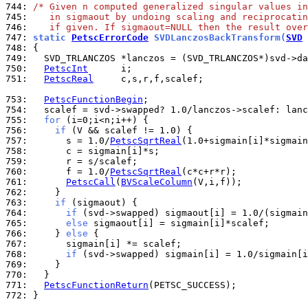
744: 
/* Given n computed generalized singular values in
745: 
   in sigmaout by undoing scaling and reciprocatin
746: 
   if given. If sigmaout=NULL then the result over
747: 
static 
PetscErrorCode
 SVDLanczosBackTransform(
SVD
 
748: 
749: 
750: 
PetscInt
751: 
PetscReal
     c,s,r,f,scalef;

753: 
PetscFunctionBegin
754: 
755: 
for
756: 
if
757: 
      s = 1.0/
PetscSqrtReal
758: 
759: 
760: 
      f = 1.0/
PetscSqrtReal
761: 
PetscCall
(
BVScaleColumn
762: 
763: 
if
764: 
if
765: 
else
766: 
    } 
else
767: 
768: 
if
769: 
770: 
771: 
PetscFunctionReturn
772: 
}
