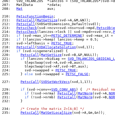
206: 
207: 
208: 
Mat
            aux;

210: 
PetscFunctionBegin
211: 
PetscCall
(
MatGetSize
212: 
PetscCall
213: 
PetscCheck
(svd->ncv<=svd->nsv+svd->mpd,
PetscObje
214: 
PetscCheck
(lanczos->lock || svd->mpd>=svd->ncv,
P
215: 
if
 (svd->max_it==
PETSC_DETERMINE
) svd->max_it = 
216: 
if
217: 
  svd->leftbasis = 
PETSC_TRUE
218: 
PetscCall
(
SVDAllocateSolution
219: 
if
220: 
PetscCall
(
MatGetSize
221: 
if
 (lanczos->bidiag == 
SVD_TRLANCZOS_GBIDIAG_L
222: 
223: 
224: 
      svd->swapped = 
PETSC_TRUE
225: 
    } 
else
 svd->swapped = 
PETSC_FALSE
;

227: 
PetscCall
(
SVDSetWorkVecs
(svd,1,1));

229: 
if
 (svd->conv==
SVD_CONV_ABS
) {  
/* Residual no
230: 
if
 (!svd->nrma) 
PetscCall
(
MatNorm
(svd->A,
NOR
231: 
if
 (!svd->nrmb) 
PetscCall
(
MatNorm
(svd->B,
NOR
232: 
    }

234: 
/* Create the matrix Z=[A;B] */
235: 
PetscCall
(
MatGetLocalSize