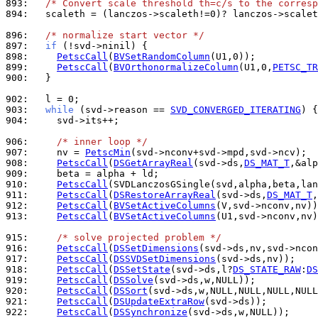
893: 
/* Convert scale threshold th=c/s to the corresp
894: 
  scaleth = (lanczos->scaleth!=0)? lanczos->scalet
896: 
/* normalize start vector */
897: 
if
898: 
PetscCall
(
BVSetRandomColumn
899: 
PetscCall
(
BVOrthonormalizeColumn
(U1,0,
PETSC_TR
900: 
  }

902: 
903: 
while
 (svd->reason == 
SVD_CONVERGED_ITERATING
904: 
    svd->its++;

906: 
/* inner loop */
907: 
    nv = 
PetscMin
908: 
PetscCall
(
DSGetArrayReal
(svd->ds,
DS_MAT_T
909: 
910: 
PetscCall
911: 
PetscCall
(
DSRestoreArrayReal
(svd->ds,
DS_MAT_T
912: 
PetscCall
(
BVSetActiveColumns
913: 
PetscCall
(
BVSetActiveColumns
(U1,svd->nconv,nv)
915: 
/* solve projected problem */
916: 
PetscCall
(
DSSetDimensions
917: 
PetscCall
(
DSSVDSetDimensions
918: 
PetscCall
(
DSSetState
(svd->ds,l?
DS_STATE_RAW
:
DS
919: 
PetscCall
(
DSSolve
920: 
PetscCall
(
DSSort
921: 
PetscCall
(
DSUpdateExtraRow
922: 
PetscCall
(
DSSynchronize