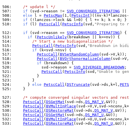
506: 
/* update l */
507: 
if
 (svd->reason != 
SVD_CONVERGED_ITERATING
508: 
else
 l = 
PetscMax
(1,(
PetscInt
509: 
if
 (!lanczos->lock && l>0) { l += k; k = 0; } 
510: 
if
 (l) 
PetscCall
(
PetscInfo
(svd,
"Preparing to r
512: 
if
 (svd->reason == 
SVD_CONVERGED_ITERATING
513: 
if
 (
PetscUnlikely
514: 
/* Start a new bidiagonalization */
515: 
PetscCall
(
PetscInfo
(svd,
"Breakdown in bidi
516: 
if
517: 
PetscCall
(
BVSetRandomColumn
518: 
PetscCall
(
BVOrthonormalizeColumn
(svd->V,
519: 
if
520: 
            svd->reason = 
SVD_DIVERGED_BREAKDOWN
521: 
PetscCall
(
PetscInfo
(svd,
"Unable to gen
522: 
523: 
524: 
      } 
else
PetscCall
(
DSTruncate
(svd->ds,k+l,
PETS
525: 
    }

527: 
/* compute converged singular vectors and rest
528: 
PetscCall
(
DSGetMat
(svd->ds,
DS_MAT_V
529: 
PetscCall
(
BVMultInPlace
530: 
PetscCall
(
DSRestoreMat
(svd->ds,
DS_MAT_V
531: 
PetscCall
(
DSGetMat
(svd->ds,
DS_MAT_U
532: 
PetscCall
(
BVMultInPlace
533: 
PetscCall
(
DSRestoreMat
(svd->ds,
DS_MAT_U
,&U));
