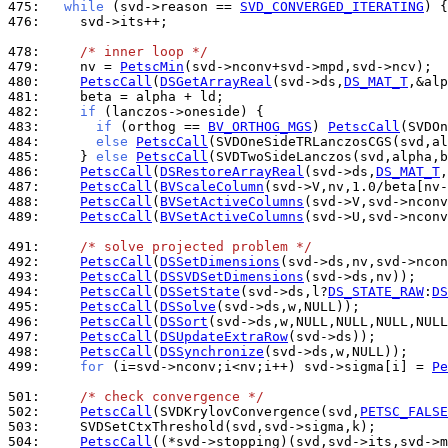
475: 
while
 (svd->reason == 
SVD_CONVERGED_ITERATING
476: 
    svd->its++;

478: 
/* inner loop */
479: 
    nv = 
PetscMin
480: 
PetscCall
(
DSGetArrayReal
(svd->ds,
DS_MAT_T
481: 
482: 
if
483: 
if
 (orthog == 
BV_ORTHOG_MGS
) 
PetscCall
484: 
else
PetscCall
485: 
    } 
else
PetscCall
486: 
PetscCall
(
DSRestoreArrayReal
(svd->ds,
DS_MAT_T
487: 
PetscCall
(
BVScaleColumn
488: 
PetscCall
(
BVSetActiveColumns
489: 
PetscCall
(
BVSetActiveColumns
(svd->U,svd->nconv
491: 
/* solve projected problem */
492: 
PetscCall
(
DSSetDimensions
493: 
PetscCall
(
DSSVDSetDimensions
494: 
PetscCall
(
DSSetState
(svd->ds,l?
DS_STATE_RAW
:
DS
495: 
PetscCall
(
DSSolve
496: 
PetscCall
(
DSSort
497: 
PetscCall
(
DSUpdateExtraRow
498: 
PetscCall
(
DSSynchronize
499: 
for
 (i=svd->nconv;i<nv;i++) svd->sigma[i] = 
Pe
501: 
/* check convergence */
502: 
PetscCall
(SVDKrylovConvergence(svd,
PETSC_FALSE
503: 
504: 
PetscCall
((*svd->stopping)(svd,svd->its,svd->m