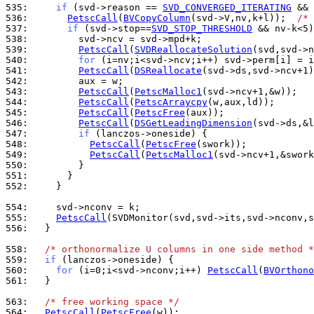
535: 
if
 (svd->reason == 
SVD_CONVERGED_ITERATING
536: 
PetscCall
(
BVCopyColumn
(svd->V,nv,k+l));  
/* 
537: 
if
 (svd->stop==
SVD_STOP_THRESHOLD
 && nv-k<5)
538: 
539: 
PetscCall
(
SVDReallocateSolution
540: 
for
541: 
PetscCall
(
DSReallocate
542: 
543: 
PetscCall
(
PetscMalloc1
544: 
PetscCall
(
PetscArraycpy
545: 
PetscCall
(
PetscFree
546: 
PetscCall
(
DSGetLeadingDimension
547: 
if
548: 
PetscCall
(
PetscFree
549: 
PetscCall
(
PetscMalloc1
550: 
551: 
552: 
    }

554: 
555: 
PetscCall
556: 
  }

558: 
/* orthonormalize U columns in one side method *
559: 
if
560: 
for
 (i=0;i<svd->nconv;i++) 
PetscCall
(
BVOrthono
561: 
  }

563: 
/* free working space */
564: 
PetscCall
(
PetscFree