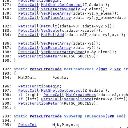
176: 
PetscFunctionBegin
177: 
PetscCall
(
MatShellGetContext
178: 
PetscCall
(
VecGetArrayRead
179: 
PetscCall
(
VecPlaceArray
180: 
PetscCall
(
VecPlaceArray
(zdata->y2,y_elems+zdata-
182: 
PetscCall
(
MatMult
183: 
PetscCall
(
VecScale
184: 
PetscCall
(
MatMultAdd
(zdata->AT,zdata->y1,x,x));

186: 
PetscCall
(
VecResetArray
187: 
PetscCall
(
VecResetArray
188: 
PetscCall
(
VecRestoreArrayRead
189: 
PetscFunctionReturn
190: 
}

192: 
static 
PetscErrorCode
 MatCreateVecs_Z(
Mat
 Z,
Vec
 *r
193: 
194: 
  MatZData       *zdata;

196: 
PetscFunctionBegin
197: 
PetscCall
(
MatShellGetContext
198: 
if
 (right) 
PetscCall
(
MatCreateVecs
199: 
if
 (left) 
PetscCall
(
VecDuplicate
200: 
PetscFunctionReturn
201: 
}

203: 
static 
PetscErrorCode
 SVDSetUp_TRLanczos(
SVD
 svd)
204: 
205: 
PetscInt