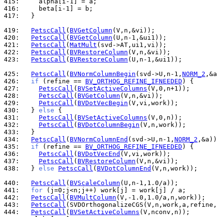
415: 
416: 
417: 
  }

419: 
PetscCall
(
BVGetColumn
420: 
PetscCall
(
BVGetColumn
421: 
PetscCall
(
MatMult
422: 
PetscCall
(
BVRestoreColumn
423: 
PetscCall
(
BVRestoreColumn
(U,n-1,&ui1));

425: 
PetscCall
(
BVNormColumnBegin
(svd->U,n-1,
NORM_2
426: 
if
 (refine == 
BV_ORTHOG_REFINE_IFNEEDED
427: 
PetscCall
(
BVSetActiveColumns
428: 
PetscCall
(
BVGetColumn
429: 
PetscCall
(
BVDotVecBegin
430: 
  } 
else
431: 
PetscCall
(
BVSetActiveColumns
432: 
PetscCall
(
BVDotColumnBegin
433: 
434: 
PetscCall
(
BVNormColumnEnd
(svd->U,n-1,
NORM_2
435: 
if
 (refine == 
BV_ORTHOG_REFINE_IFNEEDED
436: 
PetscCall
(
BVDotVecEnd
437: 
PetscCall
(
BVRestoreColumn
438: 
  } 
else
PetscCall
(
BVDotColumnEnd
(V,n,work));

440: 
PetscCall
(
BVScaleColumn
441: 
for
442: 
PetscCall
(
BVMultColumn
443: 
PetscCall
444: 
PetscCall
(
BVSetActiveColumns