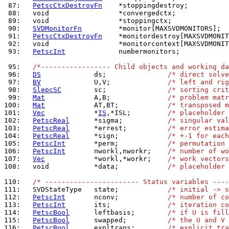
 87: 
PetscCtxDestroyFn
 88: 
 89: 
 90: 
SVDMonitorFn
 91: 
PetscCtxDestroyFn
 92: 
 93: 
PetscInt
             numbermonitors;

 95: 
/*----------------- Child objects and working da
 96: 
DS
             ds;               
/* direct solv
 97: 
BV
             U,V;              
/* left and rig
 98: 
SlepcSC
        sc;               
/* sorting crit
 99: 
Mat
            A,B;              
/* problem mat
100: 
Mat
            AT,BT;            
/* transposed m
101: 
Vec
            *
IS
,*ISL;         
/* placeholder 
102: 
PetscReal
      *sigma;           
/* singular val
103: 
PetscReal
      *errest;          
/* error estima
104: 
PetscReal
      *sign;            
/* +-1 for each
105: 
PetscInt
       *perm;            
/* permutation 
106: 
PetscInt
       nworkl,nworkr;    
/* number of wo
107: 
Vec
            *workl,*workr;    
/* work vectors
108: 
  void           *data;            
/* placeholder 
110: 
/* ----------------------- Status variables ----
111: 
  SVDStateType   state;            
/* initial -> s
112: 
PetscInt
       nconv;            
/* number of co
113: 
PetscInt
       its;              
/* iteration co
114: 
PetscBool
      leftbasis;        
/* if U is fill
115: 
PetscBool
      swapped;          
/* the U and V 
116: 
PetscBool
      expltrans;        
/* explicit tra