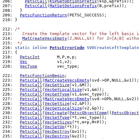
206: 
PetscCall
(
KSPGetOptionsPrefix
207: 
PetscCall
(
MatSetOptionsPrefix
208: 
209: 
PetscFunctionReturn
210: 
}

212: 
/*
213: 
   Create the template vector for the left basis i
214: 
MatCreateVecsEmpty
(Z,NULL,&t) for Z=[A;B] witho
215: 
 */
216: 
static inline 
PetscErrorCode
 SVDCreateLeftTemplate
217: 
218: 
PetscInt
219: 
Vec
220: 
VecType
        vec_type;

222: 
PetscFunctionBegin
223: 
PetscCall
(
MatCreateVecsEmpty
224: 
PetscCall
(
VecGetSize
225: 
PetscCall
(
VecGetLocalSize
226: 
PetscCall
(
VecGetType
227: 
PetscCall
(
MatCreateVecsEmpty
228: 
PetscCall
(
VecGetSize
229: 
PetscCall
(
VecGetLocalSize
230: 
PetscCall
(
VecCreate
(
PetscObjectComm
((
PetscObject
231: 
PetscCall
(
VecSetType
232: 
PetscCall
(
VecSetSizes
233: 
PetscCall
(
VecSetUp
234: 
PetscCall
(
VecDestroy
235: 
PetscCall
(
VecDestroy