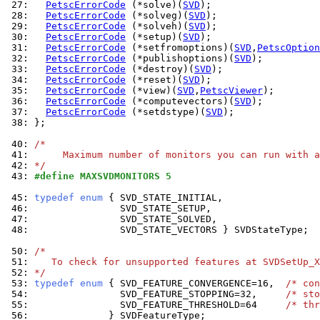
 27: 
PetscErrorCode
 (*solve)(
SVD
 28: 
PetscErrorCode
 (*solveg)(
SVD
 29: 
PetscErrorCode
 (*solveh)(
SVD
 30: 
PetscErrorCode
 (*setup)(
SVD
 31: 
PetscErrorCode
 (*setfromoptions)(
SVD
,
PetscOption
 32: 
PetscErrorCode
 (*publishoptions)(
SVD
 33: 
PetscErrorCode
 (*destroy)(
SVD
 34: 
PetscErrorCode
 (*reset)(
SVD
 35: 
PetscErrorCode
 (*view)(
SVD
,
PetscViewer
 36: 
PetscErrorCode
 (*computevectors)(
SVD
 37: 
PetscErrorCode
 (*setdstype)(
SVD
 38: 
};

 40: 
/*
 41: 
     Maximum number of monitors you can run with a
 42: 
*/
 43: 
#define MAXSVDMONITORS 5
 45: 
typedef
enum
 46: 
 47: 
 48: 
               SVD_STATE_VECTORS } SVDStateType;

 50: 
/*
 51: 
   To check for unsupported features at SVDSetUp_X
 52: 
*/
 53: 
typedef
enum
 { SVD_FEATURE_CONVERGENCE=16,  
/* con
 54: 
               SVD_FEATURE_STOPPING=32,     
/* sto
 55: 
               SVD_FEATURE_THRESHOLD=64     
/* thr
 56: 
             } SVDFeatureType;
