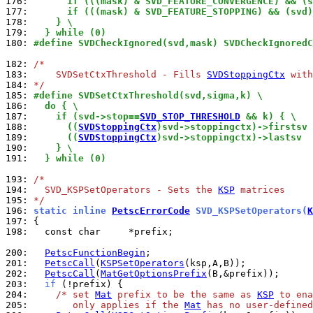
176: 
      if (((mask) & SVD_FEATURE_CONVERGENCE) && (s
177: 
      if (((mask) & SVD_FEATURE_STOPPING) && (svd)
178: 
    } \
179: 
  } while (0)
180: 
#define SVDCheckIgnored(svd,mask) SVDCheckIgnoredC
182: 
/*
183: 
    SVDSetCtxThreshold - Fills 
SVDStoppingCtx
 with
184: 
*/
185: 
#define SVDSetCtxThreshold(svd,sigma,k) \
186: 
  do { \
187: 
    if (svd->stop==
SVD_STOP_THRESHOLD
 && k) { \
188: 
      ((
SVDStoppingCtx
)svd->stoppingctx)->firstsv 
189: 
      ((
SVDStoppingCtx
)svd->stoppingctx)->lastsv  
190: 
    } \
191: 
  } while (0)
193: 
/*
194: 
  SVD_KSPSetOperators - Sets the 
KSP
 matrices
195: 
*/
196: 
static inline 
PetscErrorCode
 SVD_KSPSetOperators(
K
197: 
198: 
  const char     *prefix;

200: 
PetscFunctionBegin
201: 
PetscCall
(
KSPSetOperators
202: 
PetscCall
(
MatGetOptionsPrefix
203: 
if
204: 
/* set 
Mat
 prefix to be the same as 
KSP
 to ena
205: 
       only applies if the 
Mat
 has no user-defined