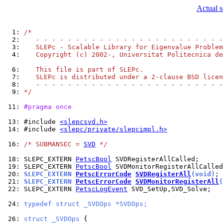
Actual s
  1: 
/*
  2: 
   - - - - - - - - - - - - - - - - - - - - - - - -
  3: 
   SLEPc - Scalable Library for Eigenvalue Problem
  4: 
   Copyright (c) 2002-, Universitat Politecnica de
  6: 
   This file is part of SLEPc.
  7: 
   SLEPc is distributed under a 2-clause BSD licen
  8: 
   - - - - - - - - - - - - - - - - - - - - - - - -
  9: 
*/
 11: 
#pragma once
 13: 
#include 
<slepcsvd.h>
 14: 
#include 
<slepc/private/slepcimpl.h>
 16: 
/* SUBMANSEC = 
SVD
 */
 18: 
SLEPC_EXTERN 
PetscBool
 19: 
SLEPC_EXTERN 
PetscBool
 20: 
SLEPC_EXTERN 
PetscErrorCode
SVDRegisterAll
(void)
 21: 
SLEPC_EXTERN 
PetscErrorCode
SVDMonitorRegisterAll
(
 22: 
SLEPC_EXTERN 
PetscLogEvent
 SVD_SetUp,SVD_Solve;

 24: 
typedef struct _SVDOps *SVDOps;
 26: 
struct _SVDOps 