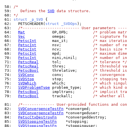
 58: 
/*
 59: 
   Defines the 
SVD
 data structure.
 60: 
*/
 61: 
struct _p_SVD 
 62: 
  PETSCHEADER(
struct _SVDOps
 63: 
/*------------------------- User parameters ----
 64: 
Mat
            OP,OPb;           
/* problem mat
 65: 
Vec
            omega;            
/* signature fo
 66: 
PetscInt
       max_it;           
/* max iteratio
 67: 
PetscInt
       nsv;              
/* number of re
 68: 
PetscInt
       ncv;              
/* basis size *
 69: 
PetscInt
       mpd;              
/* maximum dim
 70: 
PetscInt
       nini,ninil;       
/* number of in
 71: 
PetscReal
      tol;              
/* tolerance */
 72: 
PetscReal
      thres;            
/* threshold va
 73: 
PetscBool
      threlative;       
/* threshold is
 74: 
SVDConv
        conv;             
/* convergence
 75: 
SVDStop
        stop;             
/* stopping tes
 76: 
SVDWhich
       which;            
/* which singul
 77: 
SVDProblemType
 problem_type;     
/* which kind o
 78: 
PetscBool
      impltrans;        
/* implicit tra
 79: 
PetscBool
      trackall;         
/* whether all 
 81: 
/*-------------- User-provided functions and con
 82: 
SVDConvergenceTestFn
 83: 
SVDConvergenceTestFn
 84: 
PetscCtxDestroyFn
 85: 
SVDStoppingTestFn
 86: 
SVDStoppingTestFn