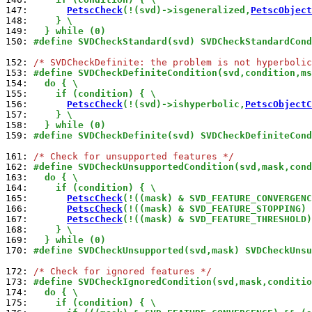
147: 
PetscCheck
(!(svd)->isgeneralized,
PetscObject
148: 
    } \
149: 
  } while (0)
150: 
#define SVDCheckStandard(svd) SVDCheckStandardCond
152: 
/* SVDCheckDefinite: the problem is not hyperbolic
153: 
#define SVDCheckDefiniteCondition(svd,condition,ms
154: 
  do { \
155: 
    if (condition) { \
156: 
PetscCheck
(!(svd)->ishyperbolic,
PetscObjectC
157: 
    } \
158: 
  } while (0)
159: 
#define SVDCheckDefinite(svd) SVDCheckDefiniteCond
161: 
/* Check for unsupported features */
162: 
#define SVDCheckUnsupportedCondition(svd,mask,cond
163: 
  do { \
164: 
    if (condition) { \
165: 
PetscCheck
(!((mask) & SVD_FEATURE_CONVERGENC
166: 
PetscCheck
(!((mask) & SVD_FEATURE_STOPPING) 
167: 
PetscCheck
(!((mask) & SVD_FEATURE_THRESHOLD)
168: 
    } \
169: 
  } while (0)
170: 
#define SVDCheckUnsupported(svd,mask) SVDCheckUnsu
172: 
/* Check for ignored features */
173: 
#define SVDCheckIgnoredCondition(svd,mask,conditio
174: 
  do { \
175: 
    if (condition) { \