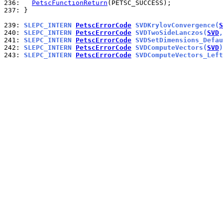
236: 
PetscFunctionReturn
237: 
}

239: 
SLEPC_INTERN 
PetscErrorCode
 SVDKrylovConvergence(
S
240: 
SLEPC_INTERN 
PetscErrorCode
 SVDTwoSideLanczos(
SVD
,
241: 
SLEPC_INTERN 
PetscErrorCode
 SVDSetDimensions_Defau
242: 
SLEPC_INTERN 
PetscErrorCode
 SVDComputeVectors(
SVD
)
243: 
SLEPC_INTERN 
PetscErrorCode
 SVDComputeVectors_Left