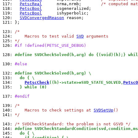
117: 
PetscReal
      nrma,nrmb;        
/* computed mat
118: 
PetscBool
119: 
PetscBool
120: 
SVDConvergedReason
121: 
};

123: 
/*
124: 
    Macros to test valid 
SVD
 arguments
125: 
*/
126: 
#if !defined(PETSC_USE_DEBUG)
128: 
#define SVDCheckSolved(h,arg) do {(void)(h);} whil
130: 
#else
132: 
#define SVDCheckSolved(h,arg) \
133: 
  do { \
134: 
PetscCheck
((h)->state>=SVD_STATE_SOLVED,
PetscO
135: 
  } while (0)
137: 
#endif
139: 
/*
140: 
    Macros to check settings at 
SVDSetUp
()
141: 
*/
143: 
/* SVDCheckStandard: the problem is not GSVD */
144: 
#define SVDCheckStandardCondition(svd,condition,ms
145: 
  do { \
146: 
    if (condition) { \