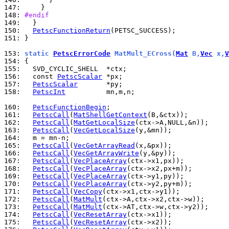
147: 
148: 
#endif
149: 
150: 
PetscFunctionReturn
151: 
}

153: 
static 
PetscErrorCode
 MatMult_ECross(
Mat
 B,
Vec
 x,
V
154: 
155: 
156: 
  const 
PetscScalar
157: 
PetscScalar
158: 
PetscInt
          mn,m,n;

160: 
PetscFunctionBegin
161: 
PetscCall
(
MatShellGetContext
162: 
PetscCall
(
MatGetLocalSize
163: 
PetscCall
(
VecGetLocalSize
164: 
165: 
PetscCall
(
VecGetArrayRead
166: 
PetscCall
(
VecGetArrayWrite
167: 
PetscCall
(
VecPlaceArray
168: 
PetscCall
(
VecPlaceArray
169: 
PetscCall
(
VecPlaceArray
170: 
PetscCall
(
VecPlaceArray
171: 
PetscCall
(
VecCopy
172: 
PetscCall
(
MatMult
173: 
PetscCall
(
MatMult
174: 
PetscCall
(
VecResetArray
175: 
PetscCall
(
VecResetArray