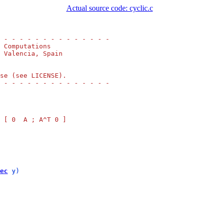
Actual source code: cyclic.c
 - - - - - - - - - - - - - -
 Computations
 Valencia, Spain
se (see LICENSE).
 - - - - - - - - - - - - - -
 [ 0  A ; A^T 0 ]
ec
 y)