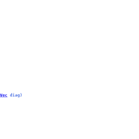
Vec
 diag)