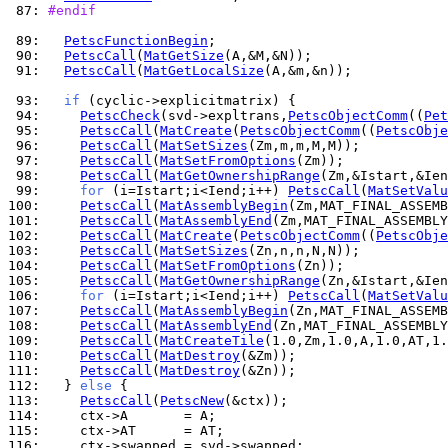
 87: 
#endif
 89: 
PetscFunctionBegin
 90: 
PetscCall
(
MatGetSize
 91: 
PetscCall
(
MatGetLocalSize
(A,&m,&n));

 93: 
if
 94: 
PetscCheck
(svd->expltrans,
PetscObjectComm
((
Pet
 95: 
PetscCall
(
MatCreate
(
PetscObjectComm
((
PetscObje
 96: 
PetscCall
(
MatSetSizes
 97: 
PetscCall
(
MatSetFromOptions
 98: 
PetscCall
(
MatGetOwnershipRange
 99: 
for
 (i=Istart;i<Iend;i++) 
PetscCall
(
MatSetValu
100: 
PetscCall
(
MatAssemblyBegin
101: 
PetscCall
(
MatAssemblyEnd
102: 
PetscCall
(
MatCreate
(
PetscObjectComm
((
PetscObje
103: 
PetscCall
(
MatSetSizes
104: 
PetscCall
(
MatSetFromOptions
105: 
PetscCall
(
MatGetOwnershipRange
106: 
for
 (i=Istart;i<Iend;i++) 
PetscCall
(
MatSetValu
107: 
PetscCall
(
MatAssemblyBegin
108: 
PetscCall
(
MatAssemblyEnd
109: 
PetscCall
(
MatCreateTile
110: 
PetscCall
(
MatDestroy
111: 
PetscCall
(
MatDestroy
112: 
  } 
else
113: 
PetscCall
(
PetscNew
114: 
115: 
116: 