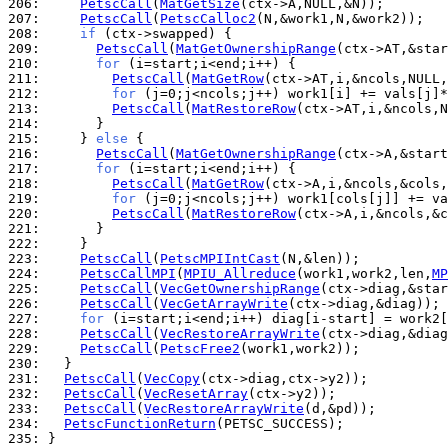
206: 
PetscCall
(
MatGetSize
207: 
PetscCall
(
PetscCalloc2
208: 
if
209: 
PetscCall
(
MatGetOwnershipRange
210: 
for
211: 
PetscCall
(
MatGetRow
212: 
for
213: 
PetscCall
(
MatRestoreRow
214: 
215: 
    } 
else
216: 
PetscCall
(
MatGetOwnershipRange
217: 
for
218: 
PetscCall
(
MatGetRow
219: 
for
220: 
PetscCall
(
MatRestoreRow
221: 
222: 
223: 
PetscCall
(
PetscMPIIntCast
224: 
PetscCallMPI
(
MPIU_Allreduce
(work1,work2,len,
MP
225: 
PetscCall
(
VecGetOwnershipRange
226: 
PetscCall
(
VecGetArrayWrite
227: 
for
228: 
PetscCall
(
VecRestoreArrayWrite
229: 
PetscCall
(
PetscFree2
230: 
231: 
PetscCall
(
VecCopy
232: 
PetscCall
(
VecResetArray
233: 
PetscCall
(
VecRestoreArrayWrite
234: 
PetscFunctionReturn
235: 
}
