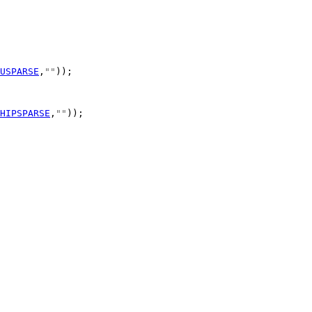
USPARSE
,
""
HIPSPARSE
,
""