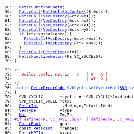
 58: 
PetscFunctionBegin
 59: 
PetscCall
(
MatShellGetContext
 60: 
PetscCall
(
VecDestroy
 61: 
PetscCall
(
VecDestroy
 62: 
PetscCall
(
VecDestroy
 63: 
PetscCall
(
VecDestroy
 64: 
if
 65: 
PetscCall
(
VecDestroy
 66: 
PetscCall
(
VecDestroy
 67: 
 68: 
PetscCall
(
PetscFree
 69: 
PetscFunctionReturn
 70: 
}

 72: 
/*
 73: 
   Builds cyclic matrix   C = | 0   A |
 74: 
                              | AT  0 |
 75: 
*/
 76: 
static 
PetscErrorCode
 SVDCyclicGetCyclicMat(
SVD
 sv
 77: 
 78: 
 79: 
 80: 
PetscInt
 81: 
VecType
 82: 
Mat
 83: 
#if defined(PETSC_HAVE_CUDA) || defined(PETSC_HAVE
 84: 
PetscBool
 85: 
  const 
PetscInt
 86: 
PetscMPIInt