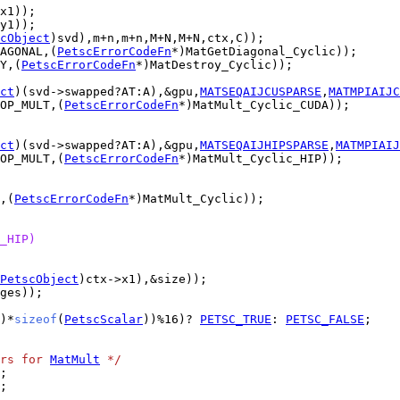
cObject
AGONAL,(
PetscErrorCodeFn
Y,(
PetscErrorCodeFn
ct
)(svd->swapped?AT:A),&gpu,
MATSEQAIJCUSPARSE
,
MATMPIAIJC
OP_MULT,(
PetscErrorCodeFn
ct
)(svd->swapped?AT:A),&gpu,
MATSEQAIJHIPSPARSE
,
MATMPIAIJ
OP_MULT,(
PetscErrorCodeFn
,(
PetscErrorCodeFn
_HIP)
PetscObject
)*
sizeof
(
PetscScalar
))%16)? 
PETSC_TRUE
: 
PETSC_FALSE
rs for 
MatMult
 */