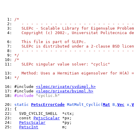
  1: 
/*
  2: 
   - - - - - - - - - - - - - - - - - - - - - - - -
  3: 
   SLEPc - Scalable Library for Eigenvalue Problem
  4: 
   Copyright (c) 2002-, Universitat Politecnica de
  6: 
   This file is part of SLEPc.
  7: 
   SLEPc is distributed under a 2-clause BSD licen
  8: 
   - - - - - - - - - - - - - - - - - - - - - - - -
  9: 
*/
 10: 
/*
 11: 
   SLEPc singular value solver: "cyclic"
 13: 
   Method: Uses a Hermitian eigensolver for H(A) =
 14: 
*/
 16: 
#include 
<slepc/private/svdimpl.h>
 17: 
#include 
<slepc/private/bvimpl.h>
 18: 
#include 
"cyclic.h"
 20: 
static 
PetscErrorCode
 MatMult_Cyclic(
Mat
 B,
Vec
 x,
V
 21: 
 22: 
 23: 
  const 
PetscScalar
 24: 
PetscScalar
 25: 
PetscInt
          m;
