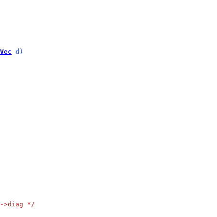
Vec
 d)
->diag */