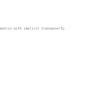
matrix with implicit transpose"