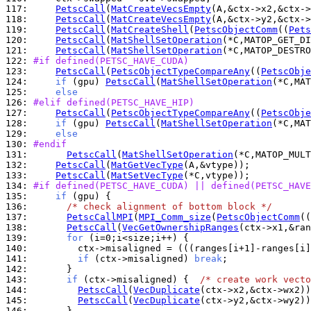
117: 
PetscCall
(
MatCreateVecsEmpty
118: 
PetscCall
(
MatCreateVecsEmpty
119: 
PetscCall
(
MatCreateShell
(
PetscObjectComm
((
Pets
120: 
PetscCall
(
MatShellSetOperation
(*C,MATOP_GET_DI
121: 
PetscCall
(
MatShellSetOperation
(*C,MATOP_DESTRO
122: 
#if defined(PETSC_HAVE_CUDA)
123: 
PetscCall
(
PetscObjectTypeCompareAny
((
PetscObje
124: 
if
 (gpu) 
PetscCall
(
MatShellSetOperation
(*C,MAT
125: 
else
126: 
#elif defined(PETSC_HAVE_HIP)
127: 
PetscCall
(
PetscObjectTypeCompareAny
((
PetscObje
128: 
if
 (gpu) 
PetscCall
(
MatShellSetOperation
(*C,MAT
129: 
else
130: 
#endif
131: 
PetscCall
(
MatShellSetOperation
(*C,MATOP_MULT
132: 
PetscCall
(
MatGetVecType
133: 
PetscCall
(
MatSetVecType
134: 
#if defined(PETSC_HAVE_CUDA) || defined(PETSC_HAVE
135: 
if
136: 
/* check alignment of bottom block */
137: 
PetscCallMPI
(
MPI_Comm_size
(
PetscObjectComm
((
138: 
PetscCall
(
VecGetOwnershipRanges
139: 
for
140: 
        ctx->misaligned = (((ranges[i+1]-ranges[i]
141: 
if
 (ctx->misaligned) 
break
142: 
143: 
if
 (ctx->misaligned) {  
/* create work vecto
144: 
PetscCall
(
VecDuplicate
145: 
PetscCall
(
VecDuplicate
146: 