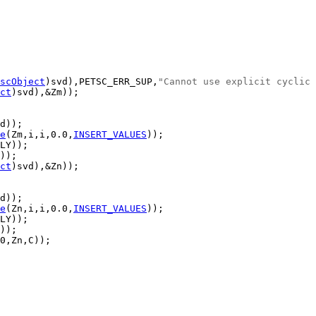
scObject
)svd),PETSC_ERR_SUP,
"Cannot use explicit cyclic 
ct
e
(Zm,i,i,0.0,
INSERT_VALUES
ct
e
(Zn,i,i,0.0,
INSERT_VALUES