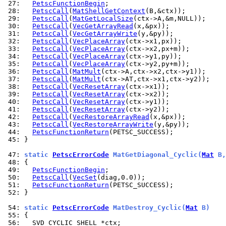
 27: 
PetscFunctionBegin
 28: 
PetscCall
(
MatShellGetContext
 29: 
PetscCall
(
MatGetLocalSize
 30: 
PetscCall
(
VecGetArrayRead
 31: 
PetscCall
(
VecGetArrayWrite
 32: 
PetscCall
(
VecPlaceArray
 33: 
PetscCall
(
VecPlaceArray
 34: 
PetscCall
(
VecPlaceArray
 35: 
PetscCall
(
VecPlaceArray
 36: 
PetscCall
(
MatMult
 37: 
PetscCall
(
MatMult
 38: 
PetscCall
(
VecResetArray
 39: 
PetscCall
(
VecResetArray
 40: 
PetscCall
(
VecResetArray
 41: 
PetscCall
(
VecResetArray
 42: 
PetscCall
(
VecRestoreArrayRead
 43: 
PetscCall
(
VecRestoreArrayWrite
 44: 
PetscFunctionReturn
 45: 
}

 47: 
static 
PetscErrorCode
 MatGetDiagonal_Cyclic(
Mat
 B,
 48: 
 49: 
PetscFunctionBegin
 50: 
PetscCall
(
VecSet
 51: 
PetscFunctionReturn
 52: 
}

 54: 
static 
PetscErrorCode
 MatDestroy_Cyclic(
Mat
 B)
 55: 
 56: 
  SVD_CYCLIC_SHELL *ctx;
