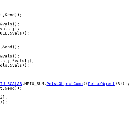
IU_SCALAR
,MPIU_SUM,
PetscObjectComm
((
PetscObject