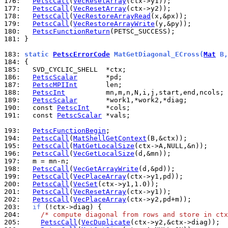
176: 
PetscCall
(
VecResetArray
177: 
PetscCall
(
VecResetArray
178: 
PetscCall
(
VecRestoreArrayRead
179: 
PetscCall
(
VecRestoreArrayWrite
180: 
PetscFunctionReturn
181: 
}

183: 
static 
PetscErrorCode
 MatGetDiagonal_ECross(
Mat
 B,
184: 
185: 
186: 
PetscScalar
187: 
PetscMPIInt
188: 
PetscInt
189: 
PetscScalar
190: 
  const 
PetscInt
191: 
  const 
PetscScalar
 *vals;

193: 
PetscFunctionBegin
194: 
PetscCall
(
MatShellGetContext
195: 
PetscCall
(
MatGetLocalSize
196: 
PetscCall
(
VecGetLocalSize
197: 
198: 
PetscCall
(
VecGetArrayWrite
199: 
PetscCall
(
VecPlaceArray
200: 
PetscCall
(
VecSet
201: 
PetscCall
(
VecResetArray
202: 
PetscCall
(
VecPlaceArray
203: 
if
204: 
/* compute diagonal from rows and store in ctx
205: 
PetscCall
(
VecDuplicate