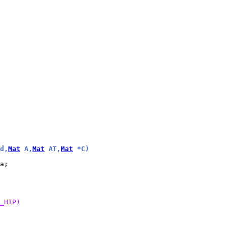
d,
Mat
 A,
Mat
 AT,
Mat
 *C)
_HIP)