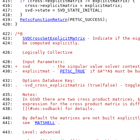
415: 
if
416: 
417: 
418: 
419: 
PetscFunctionReturn
420: 
}

422: 
/*@
423: 
SVDCrossSetExplicitMatrix
 - Indicate if the eig
424: 
   be computed explicitly.
426: 
   Logically Collective
428: 
   Input Parameters:
429: 
+  svd         - the singular value solver context
430: 
-  explicitmat - `
PETSC_TRUE
` if $A^*A$ must be bu
432: 
   Options Database Key:
433: 
.  -svd_cross_explicitmatrix (true|false) - toggle
435: 
   Notes:
436: 
   In GSVD there are two cross product matrices, $
437: 
   expression for the cross product matrix is diff
438: 
   [](#sec:svdback) for details.
440: 
   By default the matrices are not built explicitl
441: 
   see `
MATSHELL
`.
443: 
   Level: advanced