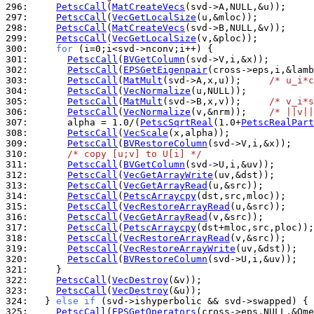
296: 
PetscCall
(
MatCreateVecs
297: 
PetscCall
(
VecGetLocalSize
298: 
PetscCall
(
MatCreateVecs
299: 
PetscCall
(
VecGetLocalSize
300: 
for
301: 
PetscCall
(
BVGetColumn
302: 
PetscCall
(
EPSGetEigenpair
303: 
PetscCall
(
MatMult
(svd->A,x,u));     
/* u_i*c
304: 
PetscCall
(
VecNormalize
305: 
PetscCall
(
MatMult
(svd->B,x,v));     
/* v_i*s
306: 
PetscCall
(
VecNormalize
(v,&nrm));    
/* ||v||
307: 
      alpha = 1.0/(
PetscSqrtReal
(1.0+
PetscRealPart
308: 
PetscCall
(
VecScale
309: 
PetscCall
(
BVRestoreColumn
310: 
/* copy [u;v] to U[i] */
311: 
PetscCall
(
BVGetColumn
312: 
PetscCall
(
VecGetArrayWrite
313: 
PetscCall
(
VecGetArrayRead
314: 
PetscCall
(
PetscArraycpy
315: 
PetscCall
(
VecRestoreArrayRead
316: 
PetscCall
(
VecGetArrayRead
317: 
PetscCall
(
PetscArraycpy
318: 
PetscCall
(
VecRestoreArrayRead
319: 
PetscCall
(
VecRestoreArrayWrite
320: 
PetscCall
(
BVRestoreColumn
321: 
322: 
PetscCall
(
VecDestroy
323: 
PetscCall
(
VecDestroy
324: 
  } 
else
if
 (svd->ishyperbolic && svd->swapped) { 
325: 
PetscCall
(
EPSGetOperators