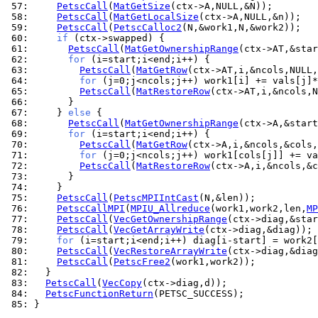
 57: 
PetscCall
(
MatGetSize
 58: 
PetscCall
(
MatGetLocalSize
 59: 
PetscCall
(
PetscCalloc2
 60: 
if
 61: 
PetscCall
(
MatGetOwnershipRange
 62: 
for
 63: 
PetscCall
(
MatGetRow
 64: 
for
 65: 
PetscCall
(
MatRestoreRow
 66: 
 67: 
    } 
else
 68: 
PetscCall
(
MatGetOwnershipRange
 69: 
for
 70: 
PetscCall
(
MatGetRow
 71: 
for
 72: 
PetscCall
(
MatRestoreRow
 73: 
 74: 
 75: 
PetscCall
(
PetscMPIIntCast
 76: 
PetscCallMPI
(
MPIU_Allreduce
(work1,work2,len,
MP
 77: 
PetscCall
(
VecGetOwnershipRange
 78: 
PetscCall
(
VecGetArrayWrite
 79: 
for
 80: 
PetscCall
(
VecRestoreArrayWrite
 81: 
PetscCall
(
PetscFree2
 82: 
 83: 
PetscCall
(
VecCopy
 84: 
PetscFunctionReturn
 85: 
}
