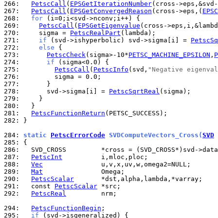
266: 
PetscCall
(
EPSGetIterationNumber
267: 
PetscCall
(
EPSGetConvergedReason
(cross->eps,(
EPSC
268: 
for
269: 
PetscCall
(
EPSGetEigenvalue
270: 
    sigma = 
PetscRealPart
271: 
if
 (svd->ishyperbolic) svd->sigma[i] = 
PetscSq
272: 
else
273: 
PetscCheck
(sigma>-10*
PETSC_MACHINE_EPSILON
,
P
274: 
if
275: 
PetscCall
(
PetscInfo
(svd,
"Negative eigenval
276: 
277: 
278: 
      svd->sigma[i] = 
PetscSqrtReal
279: 
280: 
281: 
PetscFunctionReturn
282: 
}

284: 
static 
PetscErrorCode
 SVDComputeVectors_Cross(
SVD
 
285: 
286: 
287: 
PetscInt
288: 
Vec
289: 
Mat
290: 
PetscScalar
291: 
  const 
PetscScalar
292: 
PetscReal
         nrm;

294: 
PetscFunctionBegin
295: 
if