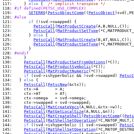
117: 
    } 
else
 {  
/* implicit transpose */
118: 
#if defined(PETSC_USE_COMPLEX)
119: 
SETERRQ
(
PetscObjectComm
((
PetscObject
)svd),PE
120: 
#else
121: 
if
122: 
PetscCall
(
MatProductCreate
123: 
PetscCall
(
MatProductSetType
124: 
      } 
else
125: 
PetscCall
(
MatProductCreate
126: 
PetscCall
(
MatProductSetType
127: 
128: 
#endif
129: 
130: 
PetscCall
(
MatProductSetFromOptions
131: 
PetscCall
(
MatProductSymbolic
132: 
PetscCall
(
MatProductNumeric
133: 
if
 (svd->ishyperbolic && !svd->swapped) 
PetscC
134: 
  } 
else
135: 
PetscCall
(
PetscNew
136: 
137: 
138: 
139: 
140: 
PetscCall
(
MatCreateVecs
141: 
PetscCall
(
MatGetLocalSize
142: 
PetscCall
(
MatCreateShell
(
PetscObjectComm
((
Pets
143: 
PetscCall
(
MatShellSetOperation
(*C,MATOP_MULT,(
144: 
if
 (!svd->ishyperbolic || svd->swapped) 
PetscC
145: 
PetscCall
(
MatShellSetOperation
(*C,MATOP_DESTRO
146: 
PetscCall
(
MatGetVecType