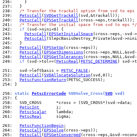
236: 
237: 
238: 
/* Transfer the trackall option from svd to eps 
239: 
PetscCall
(
SVDGetTrackAll
240: 
PetscCall
(
EPSSetTrackAll
241: 
/* Transfer the initial space from svd to eps */
242: 
if
243: 
PetscCall
(
EPSSetInitialSpace
(cross->eps,-svd->
244: 
PetscCall
(SlepcBasisDestroy_Private(&svd->nini
245: 
246: 
PetscCall
(
EPSSetUp
247: 
PetscCall
(
EPSGetDimensions
248: 
PetscCall
(
EPSGetTolerances
249: 
if
 (svd->tol==(
PetscReal
)
PETSC_DETERMINE
) svd->t
251: 
  svd->leftbasis = 
PETSC_FALSE
252: 
PetscCall
(
SVDAllocateSolution
253: 
PetscFunctionReturn
254: 
}

256: 
static 
PetscErrorCode
 SVDSolve_Cross(
SVD
 svd)
257: 
258: 
259: 
PetscInt
260: 
PetscScalar
261: 
PetscReal
      sigma;

263: 
PetscFunctionBegin
264: 
PetscCall
(
EPSSolve
265: 
PetscCall
(
EPSGetConverged