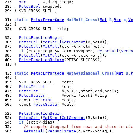
 27: 
Vec
 28: 
PetscBool
 29: 
} SVD_CROSS_SHELL;

 31: 
static 
PetscErrorCode
 MatMult_Cross(
Mat
 B,
Vec
 x,
Ve
 32: 
 33: 
  SVD_CROSS_SHELL *ctx;

 35: 
PetscFunctionBegin
 36: 
PetscCall
(
MatShellGetContext
 37: 
PetscCall
(
MatMult
 38: 
if
 (ctx->omega && !ctx->swapped) 
PetscCall
(
VecPo
 39: 
PetscCall
(
MatMult
 40: 
PetscFunctionReturn
 41: 
}

 43: 
static 
PetscErrorCode
 MatGetDiagonal_Cross(
Mat
 B,
V
 44: 
 45: 
 46: 
PetscMPIInt
 47: 
PetscInt
 48: 
PetscScalar
 49: 
  const 
PetscInt
 50: 
  const 
PetscScalar
 *vals;

 52: 
PetscFunctionBegin
 53: 
PetscCall
(
MatShellGetContext
 54: 
if
 55: 
/* compute diagonal from rows and store in ctx
 56: 
PetscCall
(
VecDuplicate