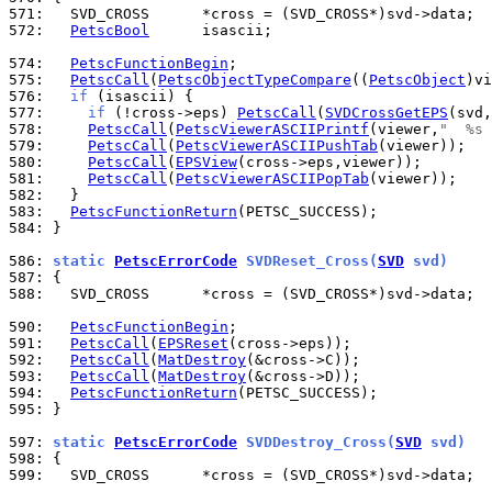
571: 
572: 
PetscBool
      isascii;

574: 
PetscFunctionBegin
575: 
PetscCall
(
PetscObjectTypeCompare
((
PetscObject
)vi
576: 
if
577: 
if
 (!cross->eps) 
PetscCall
(
SVDCrossGetEPS
578: 
PetscCall
(
PetscViewerASCIIPrintf
(viewer,
"  %s 
579: 
PetscCall
(
PetscViewerASCIIPushTab
580: 
PetscCall
(
EPSView
581: 
PetscCall
(
PetscViewerASCIIPopTab
582: 
583: 
PetscFunctionReturn
584: 
}

586: 
static 
PetscErrorCode
 SVDReset_Cross(
SVD
 svd)
587: 
588: 
  SVD_CROSS      *cross = (SVD_CROSS*)svd->data;

590: 
PetscFunctionBegin
591: 
PetscCall
(
EPSReset
592: 
PetscCall
(
MatDestroy
593: 
PetscCall
(
MatDestroy
594: 
PetscFunctionReturn
595: 
}

597: 
static 
PetscErrorCode
 SVDDestroy_Cross(
SVD
 svd)
598: 
599: 
  SVD_CROSS      *cross = (SVD_CROSS*)svd->data;
