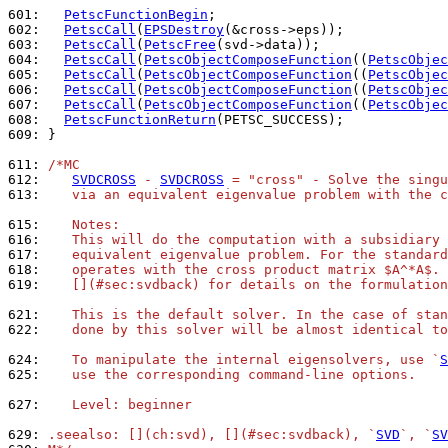
601: 
PetscFunctionBegin
602: 
PetscCall
(
EPSDestroy
603: 
PetscCall
(
PetscFree
604: 
PetscCall
(
PetscObjectComposeFunction
((
PetscObjec
605: 
PetscCall
(
PetscObjectComposeFunction
((
PetscObjec
606: 
PetscCall
(
PetscObjectComposeFunction
((
PetscObjec
607: 
PetscCall
(
PetscObjectComposeFunction
((
PetscObjec
608: 
PetscFunctionReturn
609: 
}

611: 
/*MC
612: 
SVDCROSS
 - 
SVDCROSS
 = "cross" - Solve the singu
613: 
   via an equivalent eigenvalue problem with the c
615: 
   Notes:
616: 
   This will do the computation with a subsidiary 
617: 
   equivalent eigenvalue problem. For the standard
618: 
   operates with the cross product matrix $A^*A$. 
619: 
   [](#sec:svdback) for details on the formulation
621: 
   This is the default solver. In the case of stan
622: 
   done by this solver will be almost identical to
624: 
   To manipulate the internal eigensolvers, use `
S
625: 
   use the corresponding command-line options.
627: 
   Level: beginner
629: 
.seealso: [](ch:svd), [](#sec:svdback), `
SVD
`, `
SV