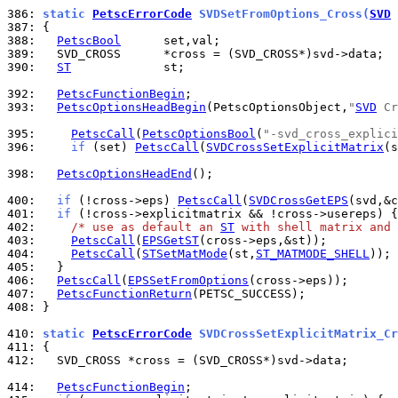
386: 
static 
PetscErrorCode
 SVDSetFromOptions_Cross(
SVD
 
387: 
388: 
PetscBool
389: 
390: 
ST
             st;

392: 
PetscFunctionBegin
393: 
PetscOptionsHeadBegin
(PetscOptionsObject,
"
SVD
 Cr
395: 
PetscCall
(
PetscOptionsBool
(
"-svd_cross_explici
396: 
if
 (set) 
PetscCall
(
SVDCrossSetExplicitMatrix
(s
398: 
PetscOptionsHeadEnd
();

400: 
if
 (!cross->eps) 
PetscCall
(
SVDCrossGetEPS
401: 
if
402: 
/* use as default an 
ST
 with shell matrix and 
403: 
PetscCall
(
EPSGetST
404: 
PetscCall
(
STSetMatMode
(st,
ST_MATMODE_SHELL
405: 
406: 
PetscCall
(
EPSSetFromOptions
407: 
PetscFunctionReturn
408: 
}

410: 
static 
PetscErrorCode
 SVDCrossSetExplicitMatrix_Cr
411: 
412: 
  SVD_CROSS *cross = (SVD_CROSS*)svd->data;

414: 
PetscFunctionBegin