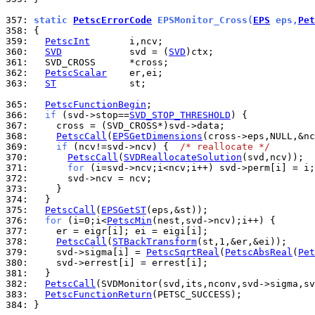
357: 
static 
PetscErrorCode
 EPSMonitor_Cross(
EPS
 eps,
Pet
358: 
359: 
PetscInt
360: 
SVD
            svd = (
SVD
361: 
362: 
PetscScalar
363: 
ST
             st;

365: 
PetscFunctionBegin
366: 
if
 (svd->stop==
SVD_STOP_THRESHOLD
367: 
368: 
PetscCall
(
EPSGetDimensions
369: 
if
 (ncv!=svd->ncv) {  
/* reallocate */
370: 
PetscCall
(
SVDReallocateSolution
371: 
for
372: 
373: 
374: 
375: 
PetscCall
(
EPSGetST
376: 
for
 (i=0;i<
PetscMin
377: 
378: 
PetscCall
(
STBackTransform
379: 
    svd->sigma[i] = 
PetscSqrtReal
(
PetscAbsReal
(
Pet
380: 
381: 
382: 
PetscCall
383: 
PetscFunctionReturn
384: 
}
