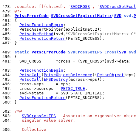
478: 
.seealso: [](ch:svd), `
SVDCROSS
`, `
SVDCrossSetExpl
479: 
@*/
480: 
PetscErrorCode
SVDCrossGetExplicitMatrix
(
SVD
 svd,
P
481: 
482: 
PetscFunctionBegin
484: 
485: 
PetscUseMethod
(svd,
"SVDCrossGetExplicitMatrix_C"
486: 
PetscFunctionReturn
487: 
}

489: 
static 
PetscErrorCode
 SVDCrossSetEPS_Cross(
SVD
 svd
490: 
491: 
  SVD_CROSS      *cross = (SVD_CROSS*)svd->data;

493: 
PetscFunctionBegin
494: 
PetscCall
(
PetscObjectReference
((
PetscObject
495: 
PetscCall
(
EPSDestroy
496: 
497: 
  cross->usereps = 
PETSC_TRUE
498: 
499: 
PetscFunctionReturn
500: 
}

502: 
/*@
503: 
SVDCrossSetEPS
 - Associate an eigensolver objec
504: 
   singular value solver.
506: 
   Collective