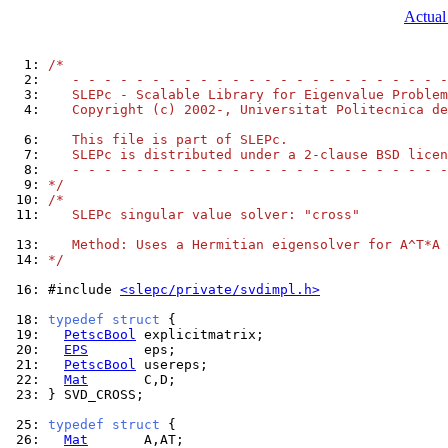
Actual
  1: 
/*
  2: 
   - - - - - - - - - - - - - - - - - - - - - - - -
  3: 
   SLEPc - Scalable Library for Eigenvalue Problem
  4: 
   Copyright (c) 2002-, Universitat Politecnica de
  6: 
   This file is part of SLEPc.
  7: 
   SLEPc is distributed under a 2-clause BSD licen
  8: 
   - - - - - - - - - - - - - - - - - - - - - - - -
  9: 
*/
 10: 
/*
 11: 
   SLEPc singular value solver: "cross"
 13: 
   Method: Uses a Hermitian eigensolver for A^T*A
 14: 
*/
 16: 
#include 
<slepc/private/svdimpl.h>
 18: 
typedef
struct
 19: 
PetscBool
 20: 
EPS
 21: 
PetscBool
 22: 
Mat
 23: 
} SVD_CROSS;

 25: 
typedef
struct
 26: 
Mat