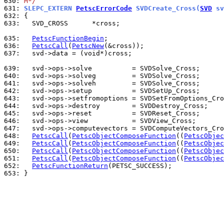
630: 
M*/
631: 
SLEPC_EXTERN 
PetscErrorCode
 SVDCreate_Cross(
SVD
 sv
632: 
633: 
  SVD_CROSS      *cross;

635: 
PetscFunctionBegin
636: 
PetscCall
(
PetscNew
637: 
  svd->data = (void*)cross;

639: 
640: 
641: 
642: 
643: 
644: 
645: 
646: 
647: 
648: 
PetscCall
(
PetscObjectComposeFunction
((
PetscObjec
649: 
PetscCall
(
PetscObjectComposeFunction
((
PetscObjec
650: 
PetscCall
(
PetscObjectComposeFunction
((
PetscObjec
651: 
PetscCall
(
PetscObjectComposeFunction
((
PetscObjec
652: 
PetscFunctionReturn
653: 