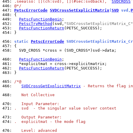
445: 
.seealso: [](ch:svd), [](#sec:svdback), `
SVDCROSS
`
446: 
@*/
447: 
PetscErrorCode
SVDCrossSetExplicitMatrix
(
SVD
 svd,
P
448: 
449: 
PetscFunctionBegin
452: 
PetscTryMethod
(svd,
"SVDCrossSetExplicitMatrix_C"
453: 
PetscFunctionReturn
454: 
}

456: 
static 
PetscErrorCode
 SVDCrossGetExplicitMatrix_Cr
457: 
458: 
  SVD_CROSS *cross = (SVD_CROSS*)svd->data;

460: 
PetscFunctionBegin
461: 
462: 
PetscFunctionReturn
463: 
}

465: 
/*@
466: 
SVDCrossGetExplicitMatrix
 - Returns the flag in
468: 
   Not Collective
470: 
   Input Parameter:
471: 
.  svd  - the singular value solver context
473: 
   Output Parameter:
474: 
.  explicitmat - the mode flag
476: 
   Level: advanced