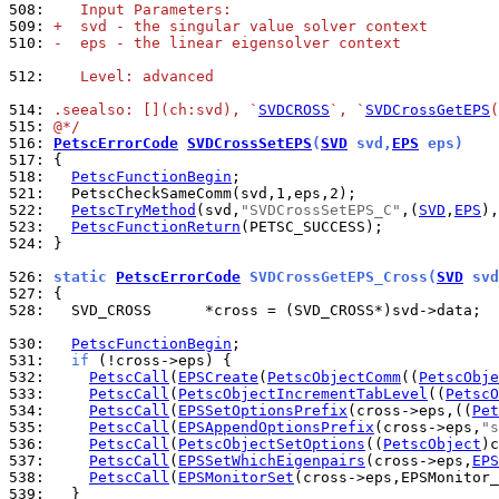
508: 
   Input Parameters:
509: 
+  svd - the singular value solver context
510: 
-  eps - the linear eigensolver context
512: 
   Level: advanced
514: 
.seealso: [](ch:svd), `
SVDCROSS
`, `
SVDCrossGetEPS
(
515: 
@*/
516: 
PetscErrorCode
SVDCrossSetEPS
(
SVD
 svd,
EPS
 eps)
517: 
518: 
PetscFunctionBegin
521: 
522: 
PetscTryMethod
(svd,
"SVDCrossSetEPS_C"
,(
SVD
,
EPS
523: 
PetscFunctionReturn
524: 
}

526: 
static 
PetscErrorCode
 SVDCrossGetEPS_Cross(
SVD
 svd
527: 
528: 
  SVD_CROSS      *cross = (SVD_CROSS*)svd->data;

530: 
PetscFunctionBegin
531: 
if
532: 
PetscCall
(
EPSCreate
(
PetscObjectComm
((
PetscObje
533: 
PetscCall
(
PetscObjectIncrementTabLevel
((
PetscO
534: 
PetscCall
(
EPSSetOptionsPrefix
(cross->eps,((
Pet
535: 
PetscCall
(
EPSAppendOptionsPrefix
(cross->eps,
"s
536: 
PetscCall
(
PetscObjectSetOptions
((
PetscObject
)c
537: 
PetscCall
(
EPSSetWhichEigenpairs
(cross->eps,
EPS
538: 
PetscCall
(
EPSMonitorSet
539: 