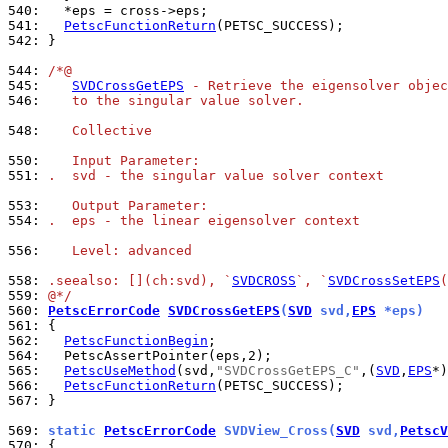
540: 
541: 
PetscFunctionReturn
542: 
}

544: 
/*@
545: 
SVDCrossGetEPS
 - Retrieve the eigensolver objec
546: 
   to the singular value solver.
548: 
   Collective
550: 
   Input Parameter:
551: 
.  svd - the singular value solver context
553: 
   Output Parameter:
554: 
.  eps - the linear eigensolver context
556: 
   Level: advanced
558: 
.seealso: [](ch:svd), `
SVDCROSS
`, `
SVDCrossSetEPS
(
559: 
@*/
560: 
PetscErrorCode
SVDCrossGetEPS
(
SVD
 svd,
EPS
 *eps)
561: 
562: 
PetscFunctionBegin
564: 
565: 
PetscUseMethod
(svd,
"SVDCrossGetEPS_C"
,(
SVD
,
EPS
566: 
PetscFunctionReturn
567: 
}

569: 
static 
PetscErrorCode
 SVDView_Cross(
SVD
 svd,
PetscV
570: 