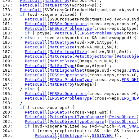
176: 
PetscCall
(
MatDestroy
177: 
PetscCall
(
MatDestroy
178: 
PetscCall
179: 
if
180: 
PetscCall
181: 
PetscCall
(
EPSSetOperators
182: 
PetscCall
(
EPSGetProblemType
183: 
if
 (!ptype) 
PetscCall
(
EPSSetProblemType
(cross-
184: 
  } 
else
if
185: 
PetscCall
(
MatGetType
186: 
PetscCall
(
MatGetSize
187: 
PetscCall
(
MatGetLocalSize
188: 
PetscCall
(
MatCreate
(
PetscObjectComm
((
PetscObje
189: 
PetscCall
(
MatSetSizes
190: 
PetscCall
(
MatSetType
191: 
PetscCall
(
MatDiagonalSet
(Omega,svd->omega,
INSE
192: 
PetscCall
(
EPSSetOperators
193: 
PetscCall
(
EPSSetProblemType
(cross->eps,
EPS_GHI
194: 
PetscCall
(
MatDestroy
195: 
  } 
else
196: 
PetscCall
(
EPSSetOperators
197: 
PetscCall
(
EPSSetProblemType
(cross->eps,
EPS_HEP
198: 
199: 
if
200: 
PetscCall
(
EPSGetST
201: 
PetscCall
(
PetscObjectTypeCompare
((
PetscObject
)
202: 
PetscCall
(
PetscObjectTypeCompare
((
PetscObject
)
203: 
if
 (svd->isgeneralized && svd->which==
SVD_SMAL
204: 
if
 (cross->explicitmatrix && isks && !issinv
205: 
PetscCall
(
STSetType
(st,
STSINVERT