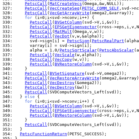
326: 
PetscCall
(
MatCreateVecs
327: 
PetscCall
(
VecCreateSeq
(
PETSC_COMM_SELF
328: 
PetscCall
(
VecGetArrayWrite
329: 
for
330: 
PetscCall
(
BVGetColumn
331: 
PetscCall
(
EPSGetEigenvector
332: 
PetscCall
(
MatMult
333: 
PetscCall
(
VecDot
334: 
      svd->sign[i] = 
PetscSign
(
PetscRealPart
335: 
336: 
      alpha = 1.0/
PetscSqrtScalar
(
PetscAbsScalar
337: 
PetscCall
(
VecScale
338: 
PetscCall
(
VecCopy
339: 
PetscCall
(
BVRestoreColumn
340: 
341: 
PetscCall
(
BVSetSignature
342: 
PetscCall
(
VecRestoreArrayWrite
343: 
PetscCall
(
VecDestroy
344: 
PetscCall
(
VecDestroy
345: 
PetscCall
346: 
  } 
else
347: 
for
348: 
PetscCall
(
BVGetColumn
349: 
PetscCall
(
EPSGetEigenvector
350: 
PetscCall
(
BVRestoreColumn
351: 
352: 
PetscCall
353: 
354: 
PetscFunctionReturn
355: 
}
