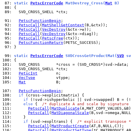
 87: 
static 
PetscErrorCode
 MatDestroy_Cross(
Mat
 B)
 88: 
 89: 
  SVD_CROSS_SHELL *ctx;

 91: 
PetscFunctionBegin
 92: 
PetscCall
(
MatShellGetContext
 93: 
PetscCall
(
VecDestroy
 94: 
PetscCall
(
VecDestroy
 95: 
PetscCall
(
PetscFree
 96: 
PetscFunctionReturn
 97: 
}

 99: 
static 
PetscErrorCode
 SVDCrossGetProductMat(
SVD
 sv
100: 
101: 
102: 
103: 
PetscInt
104: 
VecType
105: 
Mat
             B;

107: 
PetscFunctionBegin
108: 
if
109: 
if
110: 
else
 {  
/* duplicate A and scale by signature 
111: 
PetscCall
(
MatDuplicate
112: 
PetscCall
(
MatDiagonalScale
113: 
114: 
if
 (svd->expltrans) {  
/* explicit transpose *
115: 
PetscCall
(
MatProductCreate
116: 
PetscCall
(
MatProductSetType