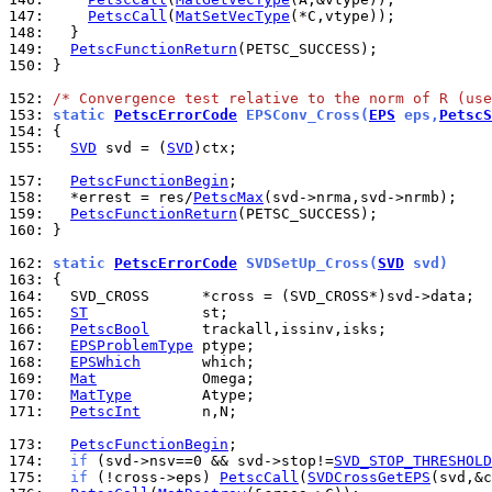
147: 
PetscCall
(
MatSetVecType
148: 
149: 
PetscFunctionReturn
150: 
}

152: 
/* Convergence test relative to the norm of R (use
153: 
static 
PetscErrorCode
 EPSConv_Cross(
EPS
 eps,
PetscS
154: 
155: 
SVD
 svd = (
SVD
)ctx;

157: 
PetscFunctionBegin
158: 
  *errest = res/
PetscMax
159: 
PetscFunctionReturn
160: 
}

162: 
static 
PetscErrorCode
 SVDSetUp_Cross(
SVD
 svd)
163: 
164: 
165: 
ST
166: 
PetscBool
167: 
EPSProblemType
168: 
EPSWhich
169: 
Mat
170: 
MatType
171: 
PetscInt
       n,N;

173: 
PetscFunctionBegin
174: 
if
 (svd->nsv==0 && svd->stop!=
SVD_STOP_THRESHOLD
175: 
if
 (!cross->eps) 
PetscCall
(
SVDCrossGetEPS