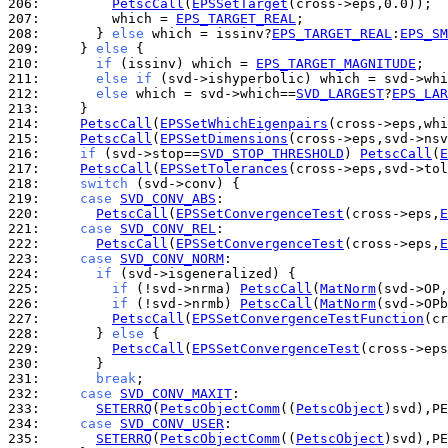
206: 
PetscCall
(
EPSSetTarget
207: 
        which = 
EPS_TARGET_REAL
208: 
      } 
else
 which = issinv?
EPS_TARGET_REAL
:
EPS_SM
209: 
    } 
else
210: 
if
 (issinv) which = 
EPS_TARGET_MAGNITUDE
211: 
else
if
 (svd->ishyperbolic) which = svd->whi
212: 
else
 which = svd->which==
SVD_LARGEST
?
EPS_LAR
213: 
214: 
PetscCall
(
EPSSetWhichEigenpairs
215: 
PetscCall
(
EPSSetDimensions
(cross->eps,svd->nsv
216: 
if
 (svd->stop==
SVD_STOP_THRESHOLD
) 
PetscCall
(
E
217: 
PetscCall
(
EPSSetTolerances
(cross->eps,svd->tol
218: 
switch
219: 
case
SVD_CONV_ABS
220: 
PetscCall
(
EPSSetConvergenceTest
(cross->eps,
E
221: 
case
SVD_CONV_REL
222: 
PetscCall
(
EPSSetConvergenceTest
(cross->eps,
E
223: 
case
SVD_CONV_NORM
224: 
if
225: 
if
 (!svd->nrma) 
PetscCall
(
MatNorm
(svd->OP,
226: 
if
 (!svd->nrmb) 
PetscCall
(
MatNorm
(svd->OPb
227: 
PetscCall
(
EPSSetConvergenceTestFunction
228: 
      } 
else
229: 
PetscCall
(
EPSSetConvergenceTest
(cross->eps
230: 
231: 
break
232: 
case
SVD_CONV_MAXIT
233: 
SETERRQ
(
PetscObjectComm
((
PetscObject
)svd),PE
234: 
case
SVD_CONV_USER
235: 
SETERRQ
(
PetscObjectComm
((
PetscObject
)svd),PE