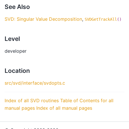
See Also
SVD: Singular Value Decomposition
,
SVDGetTrackAll
()
Level
developer
Location
src/svd/interface/svdopts.c
Index of all SVD routines
Table of Contents for all
manual pages
Index of all manual pages