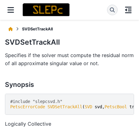
SVDSetTrackAll
SVDSetTrackAll
Specifies if the solver must compute the residual norm
of all approximate singular value or not.
Synopsis
#include "slepcsvd.h" 
PetscErrorCode
SVDSetTrackAll
(
SVD
svd
,
PetscBool
tra
Logically Collective