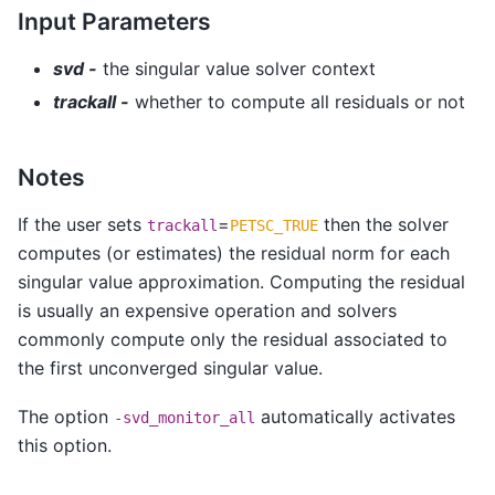
Input Parameters
svd -
the singular value solver context
trackall -
whether to compute all residuals or not
Notes
If the user sets
=
then the solver
trackall
PETSC_TRUE
computes (or estimates) the residual norm for each
singular value approximation. Computing the residual
is usually an expensive operation and solvers
commonly compute only the residual associated to
the first unconverged singular value.
The option
automatically activates
-svd_monitor_all
this option.