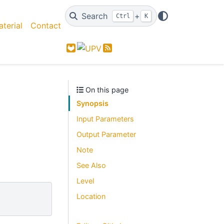
Search
+
Ctrl
K
terial
Contact
GitLab
Feed
On this page
Synopsis
Input Parameters
Output Parameter
Note
See Also
Level
Location