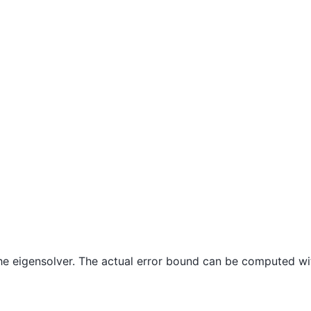
 the eigensolver. The actual error bound can be computed wi