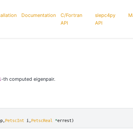
tallation
Documentation
C/Fortran
slepc4py
Ma
API
API
-th computed eigenpair.
i
ep
,
PetscInt
i
,
PetscReal
*
errest
)