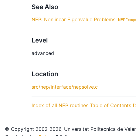
See Also
NEP: Nonlinear Eigenvalue Problems
,
NEPComp
Level
advanced
Location
src/nep/interface/nepsolve.c
Index of all NEP routines
Table of Contents f
© Copyright 2002-2026, Universitat Politecnica de Valen