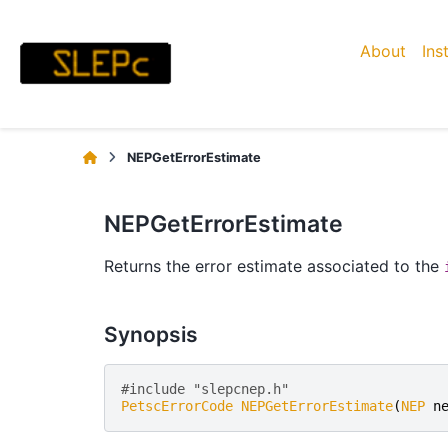
About
Ins
NEPGetErrorEstimate
NEPGetErrorEstimate
Returns the error estimate associated to the
Synopsis
#include "slepcnep.h" 
PetscErrorCode
NEPGetErrorEstimate
(
NEP
n