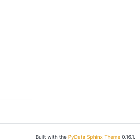
Built with the
PyData Sphinx Theme
0.16.1.