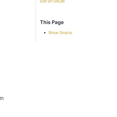
Edit on GitLab
This Page
Show Source
th