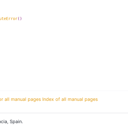
uteError
()
or all manual pages
Index of all manual pages
cia, Spain.