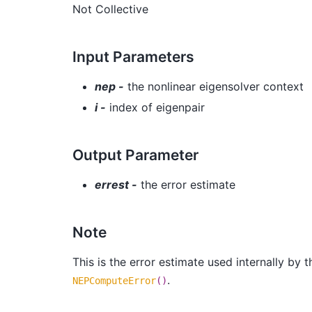
Not Collective
Input Parameters
nep -
the nonlinear eigensolver context
i -
index of eigenpair
Output Parameter
errest -
the error estimate
Note
This is the error estimate used internally by
.
NEPComputeError
()