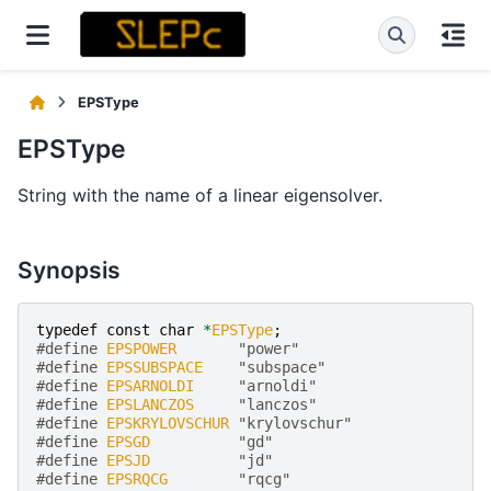
EPSType
EPSType
String with the name of a linear eigensolver.
Synopsis
typedef
const
char
*
EPSType
;
#define 
EPSPOWER
       "power"
#define 
EPSSUBSPACE
    "subspace"
#define 
EPSARNOLDI
     "arnoldi"
#define 
EPSLANCZOS
     "lanczos"
#define 
EPSKRYLOVSCHUR
 "krylovschur"
#define 
EPSGD
          "gd"
#define 
EPSJD
          "jd"
#define 
EPSRQCG
        "rqcg"