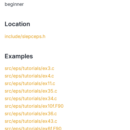
beginner
Location
include/slepceps.h
Examples
src/eps/tutorials/ex3.c
src/eps/tutorials/ex4.c
src/eps/tutorials/ex11.c
src/eps/tutorials/ex35.c
src/eps/tutorials/ex34.c
src/eps/tutorials/ex10f.F90
src/eps/tutorials/ex36.c
src/eps/tutorials/ex43.c
src/eps/tutorials/ex6f.F90