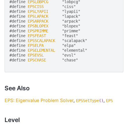
#define 
EPSLOBPCG
      "lobpcg"
#define 
EPSCISS
        "ciss"
#define 
EPSLYAPII
      "lyapii"
#define 
EPSLAPACK
      "lapack"
#define 
EPSARPACK
      "arpack"
#define 
EPSBLOPEX
      "blopex"
#define 
EPSPRIMME
      "primme"
#define 
EPSFEAST
       "feast"
#define 
EPSSCALAPACK
   "scalapack"
#define 
EPSELPA
        "elpa"
#define 
EPSELEMENTAL
   "elemental"
#define 
EPSEVSL
        "evsl"
#define 
EPSCHASE
       "chase"
See Also
EPS: Eigenvalue Problem Solver
,
,
EPSSetType
()
EPS
Level