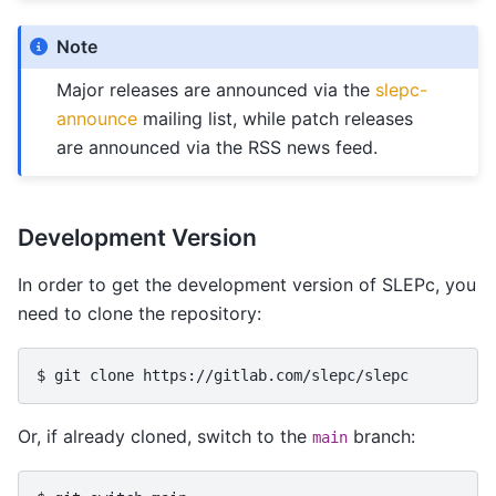
Note
Major releases are announced via the
slepc-
announce
mailing list, while patch releases
are announced via the RSS news feed.
Development Version
In order to get the development version of SLEPc, you
need to clone the repository:
$ 
git
clone
Or, if already cloned, switch to the
branch:
main