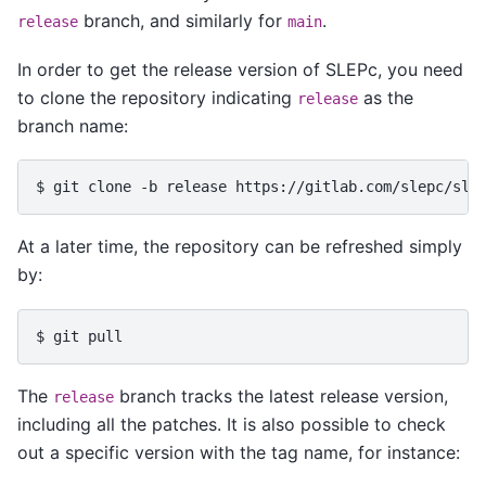
branch, and similarly for
.
release
main
In order to get the release version of SLEPc, you need
to clone the repository indicating
as the
release
branch name:
$ 
git
clone
-b
release
At a later time, the repository can be refreshed simply
by:
$ 
git
The
branch tracks the latest release version,
release
including all the patches. It is also possible to check
out a specific version with the tag name, for instance: