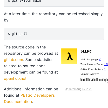
$ 
git
switch
At a later time, the repository can be refreshed simply
by:
$ 
git
The source code in the
repository can be browsed at
gitlab.com
. Some statistics
related to source code
development can be found at
openhub.net
.
Additional information can be
found at
PETSc Developer’s
Documentation
.