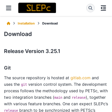
Installation
Download
Download
Release Version 3.25.1
Git
The source repository is hosted at
gitlab.com
and
uses the
version control system. The development
git
process follows the methodology used by PETSc, with
two integration branches (
and
), together
main
release
with various feature branches. One can expect SLEPc’s
branch to be synchronized with PETSc’s
release