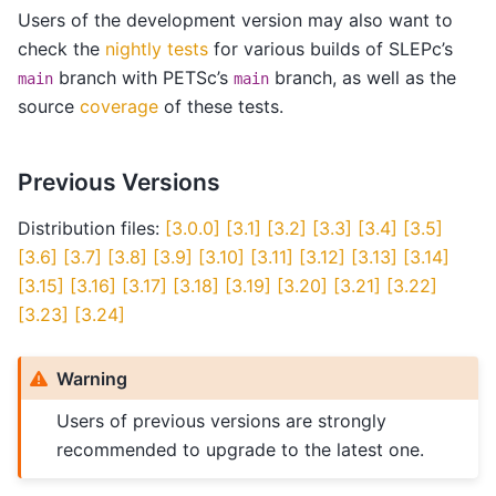
Users of the development version may also want to
check the
nightly tests
for various builds of SLEPc’s
branch with PETSc’s
branch, as well as the
main
main
source
coverage
of these tests.
Previous Versions
Distribution files:
[3.0.0]
[3.1]
[3.2]
[3.3]
[3.4]
[3.5]
[3.6]
[3.7]
[3.8]
[3.9]
[3.10]
[3.11]
[3.12]
[3.13]
[3.14]
[3.15]
[3.16]
[3.17]
[3.18]
[3.19]
[3.20]
[3.21]
[3.22]
[3.23]
[3.24]
Warning
Users of previous versions are strongly
recommended to upgrade to the latest one.