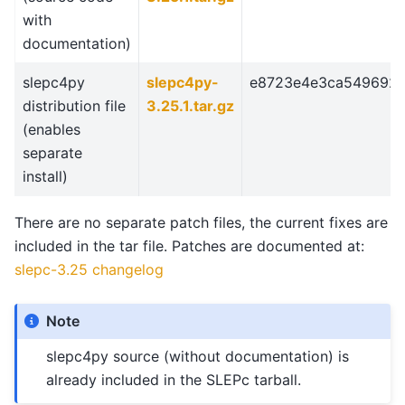
with
documentation)
slepc4py
slepc4py-
e8723e4e3ca549692
distribution file
3.25.1.tar.gz
(enables
separate
install)
There are no separate patch files, the current fixes are
included in the tar file. Patches are documented at:
slepc-3.25 changelog
Note
slepc4py source (without documentation) is
already included in the SLEPc tarball.