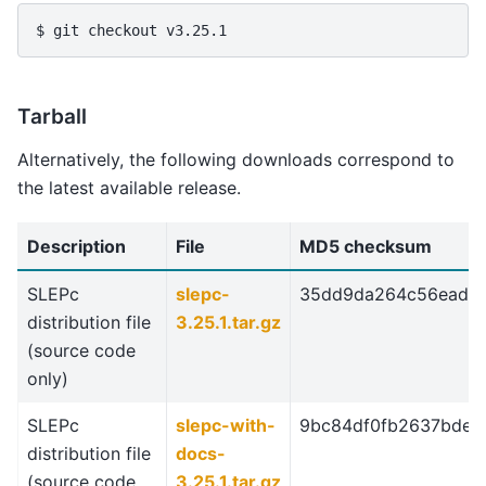
$ git checkout v3.25.1
Tarball
Alternatively, the following downloads correspond to
the latest available release.
Description
File
MD5 checksum
SLEPc
slepc-
35dd9da264c56eade2
distribution file
3.25.1.tar.gz
(source code
only)
SLEPc
slepc-with-
9bc84df0fb2637bdef
distribution file
docs-
(source code
3.25.1.tar.gz