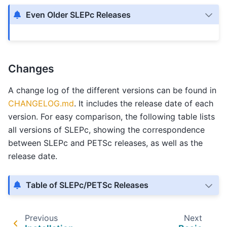
Even Older SLEPc Releases
Changes
A change log of the different versions can be found in
CHANGELOG.md
. It includes the release date of each
version. For easy comparison, the following table lists
all versions of SLEPc, showing the correspondence
between SLEPc and PETSc releases, as well as the
release date.
Table of SLEPc/PETSc Releases
Previous
Next