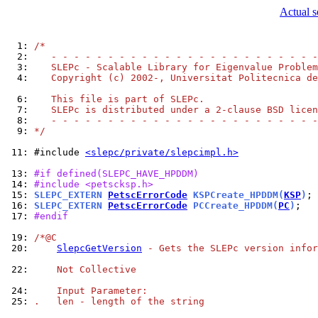
Actual s
  1: 
/*
  2: 
   - - - - - - - - - - - - - - - - - - - - - - - -
  3: 
   SLEPc - Scalable Library for Eigenvalue Problem
  4: 
   Copyright (c) 2002-, Universitat Politecnica de
  6: 
   This file is part of SLEPc.
  7: 
   SLEPc is distributed under a 2-clause BSD licen
  8: 
   - - - - - - - - - - - - - - - - - - - - - - - -
  9: 
*/
 11: 
#include 
<slepc/private/slepcimpl.h>
 13: 
#if defined(SLEPC_HAVE_HPDDM)
 14: 
#include <petscksp.h>
 15: 
SLEPC_EXTERN 
PetscErrorCode
 KSPCreate_HPDDM(
KSP
)
 16: 
SLEPC_EXTERN 
PetscErrorCode
 PCCreate_HPDDM(
PC
)
 17: 
#endif
 19: 
/*@C
 20: 
SlepcGetVersion
 - Gets the SLEPc version infor
 22: 
    Not Collective
 24: 
    Input Parameter:
 25: 
.   len - length of the string