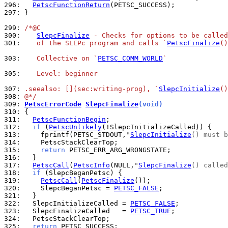
296: 
PetscFunctionReturn
297: 
}

299: 
/*@C
300: 
SlepcFinalize
 - Checks for options to be called
301: 
   of the SLEPc program and calls `
PetscFinalize
()
303: 
   Collective on `
PETSC_COMM_WORLD
`
305: 
   Level: beginner
307: 
.seealso: [](sec:writing-prog), `
SlepcInitialize
()
308: 
@*/
309: 
PetscErrorCode
SlepcFinalize
(void)
310: 
311: 
PetscFunctionBegin
312: 
if
 (
PetscUnlikely
313: 
    fprintf(PETSC_STDOUT,
"
SlepcInitialize
() must b
314: 
315: 
return
316: 
317: 
PetscCall
(
PetscInfo
(NULL,
"
SlepcFinalize
() called
318: 
if
319: 
PetscCall
(
PetscFinalize
320: 
    SlepcBeganPetsc = 
PETSC_FALSE
321: 
322: 
  SlepcInitializeCalled = 
PETSC_FALSE
323: 
  SlepcFinalizeCalled   = 
PETSC_TRUE
324: 
325: 
return