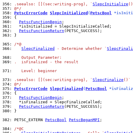
356: 
.seealso: [](sec:writing-prog), `
SlepcInitialize
()
357: 
@*/
358: 
PetscErrorCode
SlepcInitialized
(
PetscBool
 *isIniti
359: 
360: 
PetscFunctionBegin
361: 
362: 
PetscFunctionReturn
363: 
}

365: 
/*@
366: 
SlepcFinalized
 - Determine whether `
SlepcFinali
368: 
   Output Parameter:
369: 
.  isFinalized - the result
371: 
   Level: beginner
373: 
.seealso: [](sec:writing-prog), `
SlepcFinalize
()`
374: 
@*/
375: 
PetscErrorCode
SlepcFinalized
(
PetscBool
 *isFinaliz
376: 
377: 
PetscFunctionBegin
378: 
379: 
PetscFunctionReturn
380: 
}

382: 
PETSC_EXTERN 
PetscBool
PetscBeganMPI
;

384: 
/*@C