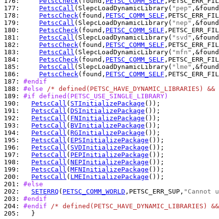
176: 
PetscCheck
(found,
PETSC_COMM_SELF
,PETSC_ERR_FIL
177: 
PetscCall
(SlepcLoadDynamicLibrary(
"pep"
178: 
PetscCheck
(found,
PETSC_COMM_SELF
,PETSC_ERR_FIL
179: 
PetscCall
(SlepcLoadDynamicLibrary(
"nep"
180: 
PetscCheck
(found,
PETSC_COMM_SELF
,PETSC_ERR_FIL
181: 
PetscCall
(SlepcLoadDynamicLibrary(
"svd"
182: 
PetscCheck
(found,
PETSC_COMM_SELF
,PETSC_ERR_FIL
183: 
PetscCall
(SlepcLoadDynamicLibrary(
"mfn"
184: 
PetscCheck
(found,
PETSC_COMM_SELF
,PETSC_ERR_FIL
185: 
PetscCall
(SlepcLoadDynamicLibrary(
"lme"
186: 
PetscCheck
(found,
PETSC_COMM_SELF
,PETSC_ERR_FIL
187: 
#endif
188: 
#else 
/* defined(PETSC_HAVE_DYNAMIC_LIBRARIES) && 
189: 
#if defined(PETSC_USE_SINGLE_LIBRARY)
190: 
PetscCall
(
STInitializePackage
191: 
PetscCall
(
DSInitializePackage
192: 
PetscCall
(
FNInitializePackage
193: 
PetscCall
(
BVInitializePackage
194: 
PetscCall
(
RGInitializePackage
195: 
PetscCall
(
EPSInitializePackage
196: 
PetscCall
(
SVDInitializePackage
197: 
PetscCall
(
PEPInitializePackage
198: 
PetscCall
(
NEPInitializePackage
199: 
PetscCall
(
MFNInitializePackage
200: 
PetscCall
(
LMEInitializePackage
201: 
#else
202: 
SETERRQ
(
PETSC_COMM_WORLD
,PETSC_ERR_SUP,
"Cannot u
203: 
#endif
204: 
#endif 
/* defined(PETSC_HAVE_DYNAMIC_LIBRARIES) &&
205: 
  }
