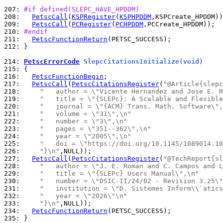
207: 
#if defined(SLEPC_HAVE_HPDDM)
208: 
PetscCall
(
KSPRegister
(
KSPHPDDM
209: 
PetscCall
(
PCRegister
(
PCHPDDM
210: 
#endif
211: 
PetscFunctionReturn
212: 
}

214: 
PetscErrorCode
 SlepcCitationsInitialize(void)
215: 
216: 
PetscFunctionBegin
217: 
PetscCall
(
PetscCitationsRegister
(
"@Article{slepc
218: 
"   author = \"Vicente Hernandez and Jose E. R
219: 
"   title = \"{SLEPc}: A Scalable and Flexible
220: 
"   journal = \"{ACM} Trans. Math. Software\",
221: 
"   volume = \"31\",\n"
222: 
"   number = \"3\",\n"
223: 
"   pages = \"351--362\",\n"
224: 
"   year = \"2005\",\n"
225: 
"   doi = \"https://doi.org/10.1145/1089014.10
226: 
"}\n"
227: 
PetscCall
(
PetscCitationsRegister
(
"@TechReport{sl
228: 
"   author = \"J. E. Roman and C. Campos and L
229: 
"   title = \"{SLEPc} Users Manual\",\n"
230: 
"   number = \"DSIC-II/24/02 - Revision 3.25\"
231: 
"   institution = \"D. Sistemes Inform\\`atics
232: 
"   year = \"2026\"\n"
233: 
"}\n"
234: 
PetscFunctionReturn
235: 
}
