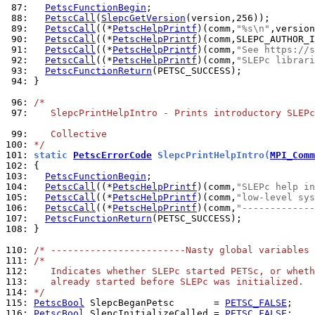
 87: 
PetscFunctionBegin
 88: 
PetscCall
(
SlepcGetVersion
 89: 
PetscCall
((*
PetscHelpPrintf
)(comm,
"%s\n"
 90: 
PetscCall
((*
PetscHelpPrintf
 91: 
PetscCall
((*
PetscHelpPrintf
)(comm,
"See https://s
 92: 
PetscCall
((*
PetscHelpPrintf
)(comm,
"SLEPc librari
 93: 
PetscFunctionReturn
 94: 
}

 96: 
/*
 97: 
   SlepcPrintHelpIntro - Prints introductory SLEPc
 99: 
   Collective
100: 
*/
101: 
static 
PetscErrorCode
 SlepcPrintHelpIntro(
MPI_Comm
102: 
103: 
PetscFunctionBegin
104: 
PetscCall
((*
PetscHelpPrintf
)(comm,
"SLEPc help in
105: 
PetscCall
((*
PetscHelpPrintf
)(comm,
"low-level sys
106: 
PetscCall
((*
PetscHelpPrintf
)(comm,
"-------------
107: 
PetscFunctionReturn
108: 
}

110: 
/* ------------------------Nasty global variables 
111: 
/*
112: 
   Indicates whether SLEPc started PETSc, or wheth
113: 
   already started before SLEPc was initialized.
114: 
*/
115: 
PetscBool
 SlepcBeganPetsc       = 
PETSC_FALSE
116: 
PetscBool
 SlepcInitializeCalled = 
PETSC_FALSE