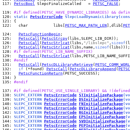
117: 
PetscBool
 SlepcFinalizeCalled   = 
PETSC_FALSE
;

119: 
#if defined(PETSC_HAVE_DYNAMIC_LIBRARIES) && defin
120: 
static 
PetscErrorCode
 SlepcLoadDynamicLibrary(cons
121: 
122: 
  char           libs[
PETSC_MAX_PATH_LEN
],dlib[
PET
124: 
PetscFunctionBegin
125: 
PetscCall
(
PetscStrcpy
126: 
PetscCall
(
PetscStrlcat
(libs,
"/libslepc"
,
sizeof
127: 
PetscCall
(
PetscStrlcat
(libs,name,
sizeof
128: 
#if defined(PETSC_LIB_NAME_SUFFIX)
129: 
PetscCall
(
PetscStrlcat
(libs,PETSC_LIB_NAME_SUFFI
130: 
#endif
131: 
PetscCall
(
PetscDLLibraryRetrieve
(
PETSC_COMM_WORL
132: 
if
 (*found) 
PetscCall
(
PetscDLLibraryAppend
(
PETSC
133: 
PetscFunctionReturn
134: 
135: 
#endif
137: 
#if defined(PETSC_USE_SINGLE_LIBRARY) && !(defined
138: 
SLEPC_EXTERN 
PetscErrorCode
STInitializePackage
(vo
139: 
SLEPC_EXTERN 
PetscErrorCode
DSInitializePackage
(vo
140: 
SLEPC_EXTERN 
PetscErrorCode
FNInitializePackage
(vo
141: 
SLEPC_EXTERN 
PetscErrorCode
BVInitializePackage
(vo
142: 
SLEPC_EXTERN 
PetscErrorCode
RGInitializePackage
(vo
143: 
SLEPC_EXTERN 
PetscErrorCode
EPSInitializePackage
(v
144: 
SLEPC_EXTERN 
PetscErrorCode
SVDInitializePackage
(v
145: 
SLEPC_EXTERN 
PetscErrorCode
PEPInitializePackage
(v
146: 
SLEPC_EXTERN 
PetscErrorCode
NEPInitializePackage
(v