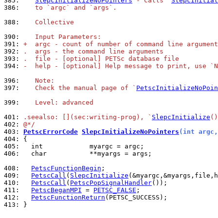
385: 
SlepcInitializeNoPointers
 - Calls `
SlepcInitial
386: 
   to `argc` and `args`.
388: 
   Collective
390: 
   Input Parameters:
391: 
+  argc - count of number of command line argument
392: 
.  args - the command line arguments
393: 
.  file - [optional] PETSc database file
394: 
-  help - [optional] Help message to print, use `N
396: 
   Note:
397: 
   Check the manual page of `
PetscInitializeNoPoin
399: 
   Level: advanced
401: 
.seealso: [](sec:writing-prog), `
SlepcInitialize
()
402: 
@*/
403: 
PetscErrorCode
SlepcInitializeNoPointers
(int argc,
404: 
405: 
406: 
  char           **myargs = args;

408: 
PetscFunctionBegin
409: 
PetscCall
(
SlepcInitialize
410: 
PetscCall
(
PetscPopSignalHandler
411: 
PetscBeganMPI
 = 
PETSC_FALSE
412: 
PetscFunctionReturn
413: 