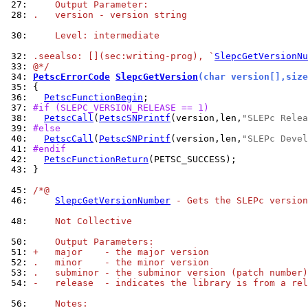
 27: 
    Output Parameter:
 28: 
.   version - version string
 30: 
    Level: intermediate
 32: 
.seealso: [](sec:writing-prog), `
SlepcGetVersionNu
 33: 
@*/
 34: 
PetscErrorCode
SlepcGetVersion
(char version[],size
 35: 
 36: 
PetscFunctionBegin
 37: 
#if (SLEPC_VERSION_RELEASE == 1)
 38: 
PetscCall
(
PetscSNPrintf
(version,len,
"SLEPc Relea
 39: 
#else
 40: 
PetscCall
(
PetscSNPrintf
(version,len,
"SLEPc Devel
 41: 
#endif
 42: 
PetscFunctionReturn
 43: 
}

 45: 
/*@
 46: 
SlepcGetVersionNumber
 - Gets the SLEPc version
 48: 
    Not Collective
 50: 
    Output Parameters:
 51: 
+   major    - the major version
 52: 
.   minor    - the minor version
 53: 
.   subminor - the subminor version (patch number)
 54: 
-   release  - indicates the library is from a rel
 56: 
    Notes: