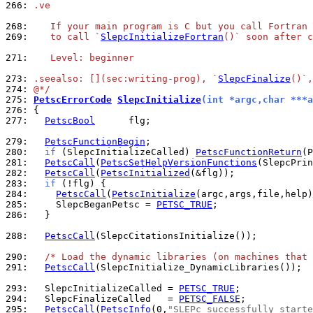
266: 
.ve
268: 
   If your main program is C but you call Fortran 
269: 
   to call `
SlepcInitializeFortran
()` soon after c
271: 
   Level: beginner
273: 
.seealso: [](sec:writing-prog), `
SlepcFinalize
()`,
274: 
@*/
275: 
PetscErrorCode
SlepcInitialize
(int *argc,char ***a
276: 
277: 
PetscBool
      flg;

279: 
PetscFunctionBegin
280: 
if
 (SlepcInitializeCalled) 
PetscFunctionReturn
281: 
PetscCall
(
PetscSetHelpVersionFunctions
282: 
PetscCall
(
PetscInitialized
283: 
if
284: 
PetscCall
(
PetscInitialize
285: 
    SlepcBeganPetsc = 
PETSC_TRUE
286: 
  }

288: 
PetscCall
(SlepcCitationsInitialize());

290: 
/* Load the dynamic libraries (on machines that 
291: 
PetscCall
(SlepcInitialize_DynamicLibraries());

293: 
  SlepcInitializeCalled = 
PETSC_TRUE
294: 
  SlepcFinalizeCalled   = 
PETSC_FALSE
295: 
PetscCall
(
PetscInfo
(0,
"SLEPc successfully starte