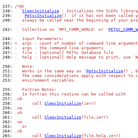
237: 
/*@C
238: 
SlepcInitialize
 - Initializes the SLEPc library
239: 
   `
PetscInitialize
()` if it has not been called 
240: 
   always be called near the beginning of your pro
242: 
   Collective on `MPI_COMM_WORLD` or `
PETSC_COMM_W
244: 
   Input Parameters:
245: 
+  argc - count of number of command line argument
246: 
.  args - the command line arguments
247: 
.  file - [optional] PETSc database file
248: 
-  help - [optional] Help message to print, use `N
250: 
   Note:
251: 
   Works in the same way as `
PetscInitialize
()`, b
252: 
   The same considerations apply with respect to c
253: 
   environment variables.
255: 
   Fortran Notes:
256: 
   In Fortran this routine can be called with
257: 
.vb
258: 
       call 
SlepcInitialize
(ierr)
259: 
.ve
260: 
.vb
261: 
       call 
SlepcInitialize
(file,ierr)
262: 
.ve
263: 
   or
264: 
.vb
265: 
       call 
SlepcInitialize
(file,help,ierr)