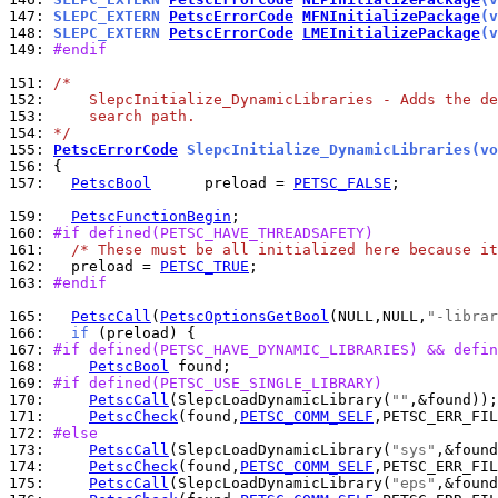
147: 
SLEPC_EXTERN 
PetscErrorCode
MFNInitializePackage
(v
148: 
SLEPC_EXTERN 
PetscErrorCode
LMEInitializePackage
(v
149: 
#endif
151: 
/*
152: 
    SlepcInitialize_DynamicLibraries - Adds the de
153: 
    search path.
154: 
*/
155: 
PetscErrorCode
 SlepcInitialize_DynamicLibraries(vo
156: 
157: 
PetscBool
      preload = 
PETSC_FALSE
;

159: 
PetscFunctionBegin
160: 
#if defined(PETSC_HAVE_THREADSAFETY)
161: 
/* These must be all initialized here because it
162: 
  preload = 
PETSC_TRUE
163: 
#endif
165: 
PetscCall
(
PetscOptionsGetBool
(NULL,NULL,
"-librar
166: 
if
167: 
#if defined(PETSC_HAVE_DYNAMIC_LIBRARIES) && defin
168: 
PetscBool
169: 
#if defined(PETSC_USE_SINGLE_LIBRARY)
170: 
PetscCall
(SlepcLoadDynamicLibrary(
""
171: 
PetscCheck
(found,
PETSC_COMM_SELF
,PETSC_ERR_FIL
172: 
#else
173: 
PetscCall
(SlepcLoadDynamicLibrary(
"sys"
174: 
PetscCheck
(found,
PETSC_COMM_SELF
,PETSC_ERR_FIL
175: 
PetscCall
(SlepcLoadDynamicLibrary(
"eps"