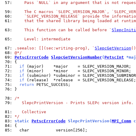
 57: 
    Pass `NULL` in any argument that is not reques
 59: 
    The C macros `SLEPC_VERSION_MAJOR`, `SLEPC_VER
 60: 
    `SLEPC_VERSION_RELEASE` provide the informatio
 61: 
    that the shared library being loaded at runtim
 63: 
    This function can be called before `
SlepcIniti
 65: 
    Level: intermediate
 67: 
.seealso: [](sec:writing-prog), `
SlepcGetVersion
()
 68: 
@*/
 69: 
PetscErrorCode
SlepcGetVersionNumber
(
PetscInt
 *maj
 70: 
 71: 
if
 72: 
if
 73: 
if
 74: 
if
 75: 
return
 76: 
}

 78: 
/*
 79: 
   SlepcPrintVersion - Prints SLEPc version info.
 81: 
   Collective
 82: 
*/
 83: 
static 
PetscErrorCode
 SlepcPrintVersion(
MPI_Comm
 c
 84: 
 85: 
  char           version[256];
