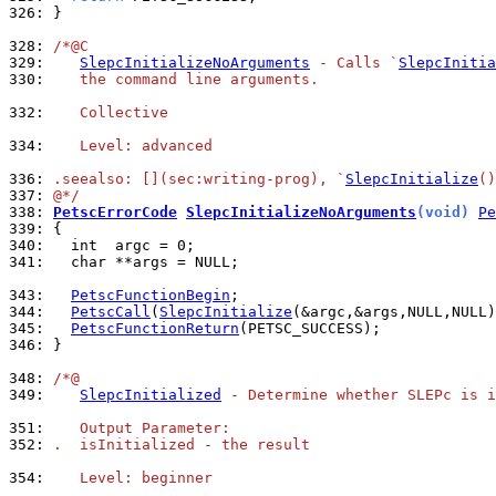
326: 
}

328: 
/*@C
329: 
SlepcInitializeNoArguments
 - Calls `
SlepcInitia
330: 
   the command line arguments.
332: 
   Collective
334: 
   Level: advanced
336: 
.seealso: [](sec:writing-prog), `
SlepcInitialize
()
337: 
@*/
338: 
PetscErrorCode
SlepcInitializeNoArguments
(void)
Pe
339: 
340: 
341: 
  char **args = NULL;

343: 
PetscFunctionBegin
344: 
PetscCall
(
SlepcInitialize
345: 
PetscFunctionReturn
346: 
}

348: 
/*@
349: 
SlepcInitialized
 - Determine whether SLEPc is i
351: 
   Output Parameter:
352: 
.  isInitialized - the result
354: 
   Level: beginner