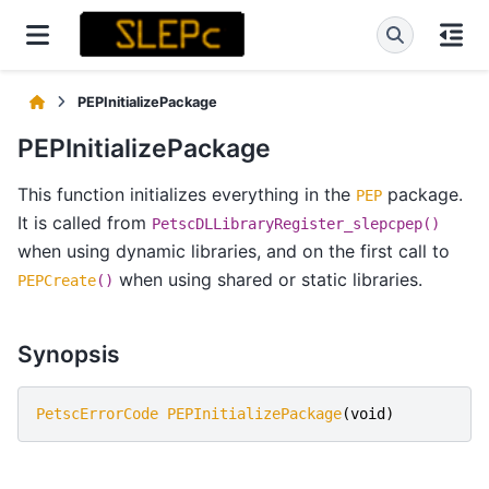
PEPInitializePackage
PEPInitializePackage
This function initializes everything in the
package.
PEP
It is called from
PetscDLLibraryRegister_slepcpep()
when using dynamic libraries, and on the first call to
when using shared or static libraries.
PEPCreate
()
Synopsis
PetscErrorCode
PEPInitializePackage
(
void
)