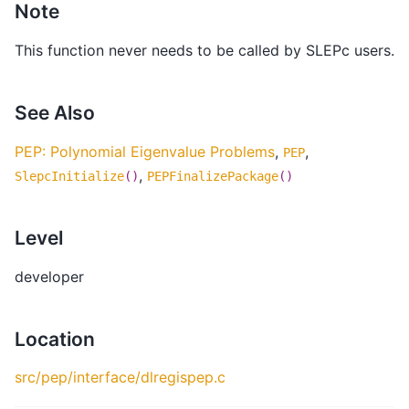
Note
This function never needs to be called by SLEPc users.
See Also
PEP: Polynomial Eigenvalue Problems
,
,
PEP
,
SlepcInitialize
()
PEPFinalizePackage
()
Level
developer
Location
src/pep/interface/dlregispep.c