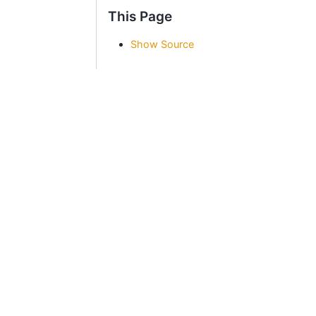
This Page
Show Source