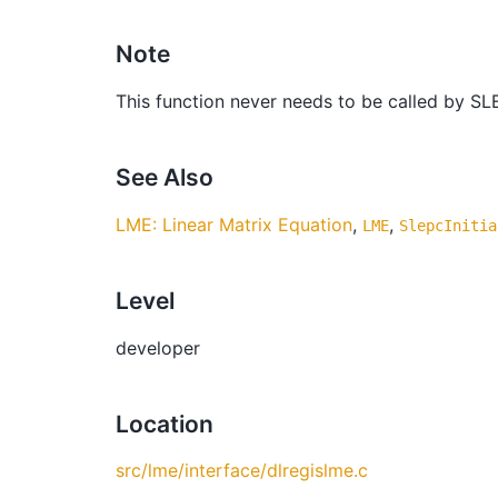
Note
This function never needs to be called by SL
See Also
LME: Linear Matrix Equation
,
,
LME
SlepcInitia
Level
developer
Location
src/lme/interface/dlregislme.c