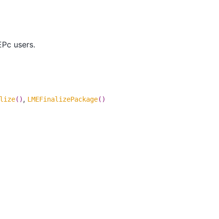
EPc users.
,
lize
()
LMEFinalizePackage
()