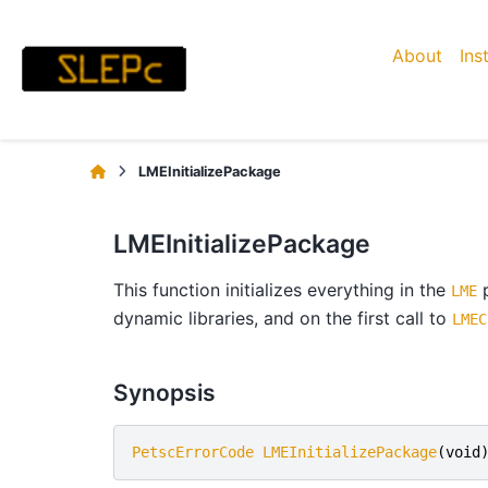
About
Ins
LMEInitializePackage
LMEInitializePackage
This function initializes everything in the
p
LME
dynamic libraries, and on the first call to
LMEC
Synopsis
PetscErrorCode
LMEInitializePackage
(
void