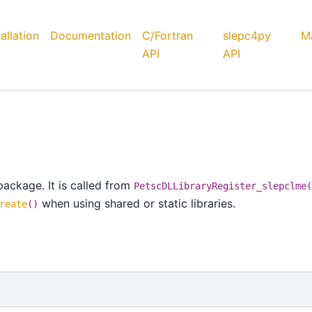
tallation
Documentation
C/Fortran
slepc4py
Ma
API
API
ackage. It is called from
PetscDLLibraryRegister_slepclme(
when using shared or static libraries.
reate
()
)