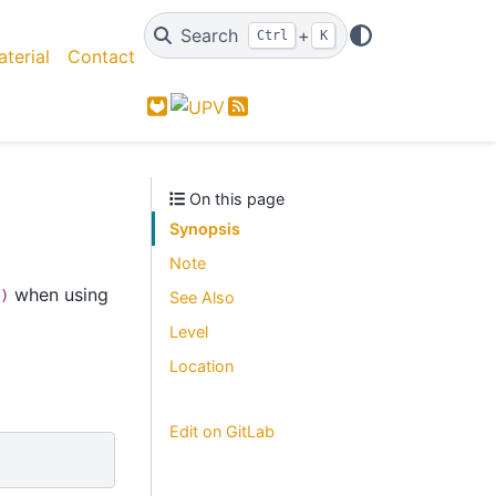
Search
+
Ctrl
K
terial
Contact
GitLab
Feed
On this page
Synopsis
Note
when using
)
See Also
Level
Location
Edit on GitLab